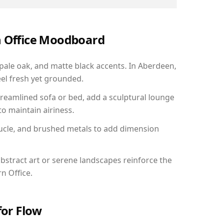
n Office Moodboard
 pale oak, and matte black accents. In Aberdeen,
el fresh yet grounded.
reamlined sofa or bed, add a sculptural lounge
to maintain airiness.
ucle, and brushed metals to add dimension
bstract art or serene landscapes reinforce the
n Office.
for Flow