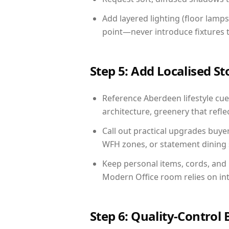
Add layered lighting (floor lamps
point—never introduce fixtures th
Step 5: Add Localised St
Reference Aberdeen lifestyle cues
architecture, greenery that reflec
Call out practical upgrades buye
WFH zones, or statement dining s
Keep personal items, cords, and
Modern Office room relies on in
Step 6: Quality-Control 