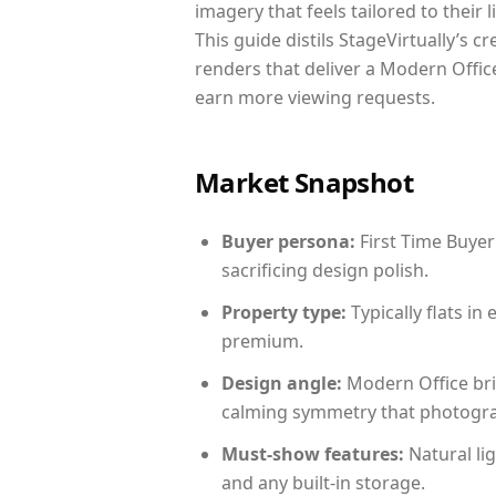
imagery that feels tailored to their 
This guide distils StageVirtually’s c
renders that deliver a Modern Office
earn more viewing requests.
Market Snapshot
Buyer persona:
First Time Buyer
sacrificing design polish.
Property type:
Typically flats i
premium.
Design angle:
Modern Office bri
calming symmetry that photograph
Must-show features:
Natural lig
and any built-in storage.