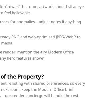
dn’t dwarf the room, artwork should sit at eye
o feel believable.
mirrors for anomalies—adjust notes if anything
int-ready PNG and web-optimised JPEG/WebP to
l media.
the render: mention the airy Modern Office
d any hero features shown.
 of the Property?
entire listing with shared preferences, so every
r next room, keep the Modern Office brief
s—our render concierge will handle the rest.