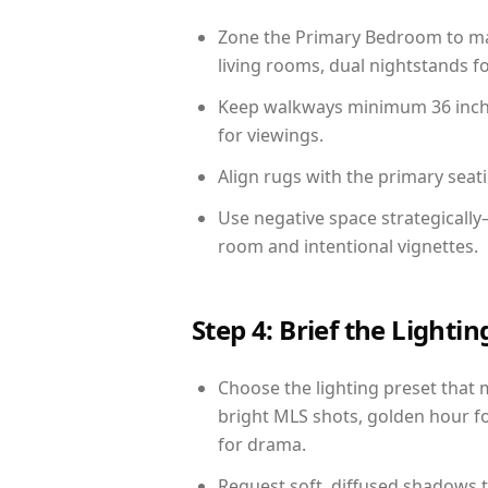
Zone the Primary Bedroom to mat
living rooms, dual nightstands fo
Keep walkways minimum 36 inches
for viewings.
Align rugs with the primary seat
Use negative space strategicall
room and intentional vignettes.
Step 4: Brief the Light
Choose the lighting preset that 
bright MLS shots, golden hour fo
for drama.
Request soft, diffused shadows to 