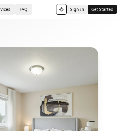
vices
FAQ
Sign In
Get Started
Toggle theme