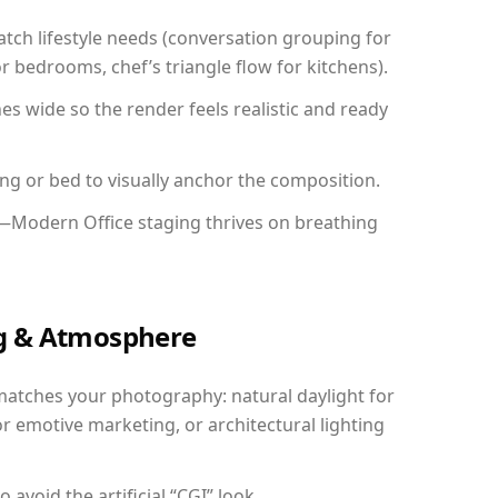
ch lifestyle needs (conversation grouping for
r bedrooms, chef’s triangle flow for kitchens).
 wide so the render feels realistic and ready
ing or bed to visually anchor the composition.
y—Modern Office staging thrives on breathing
ing & Atmosphere
matches your photography: natural daylight for
r emotive marketing, or architectural lighting
avoid the artificial “CGI” look.