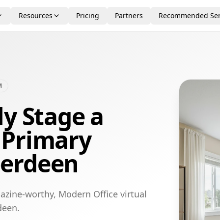
Resources
Pricing
Partners
Recommended Ser
M
ly Stage a
 Primary
berdeen
azine-worthy, Modern Office virtual
deen.