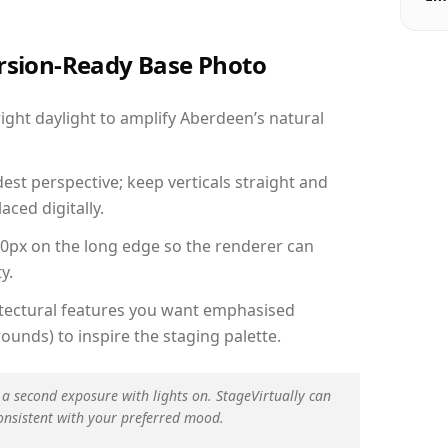
ersion-Ready Base Photo
ght daylight to amplify Aberdeen’s natural
est perspective; keep verticals straight and
aced digitally.
00px on the long edge so the renderer can
y.
hitectural features you want emphasised
ounds) to inspire the staging palette.
 a second exposure with lights on. StageVirtually can
onsistent with your preferred mood.