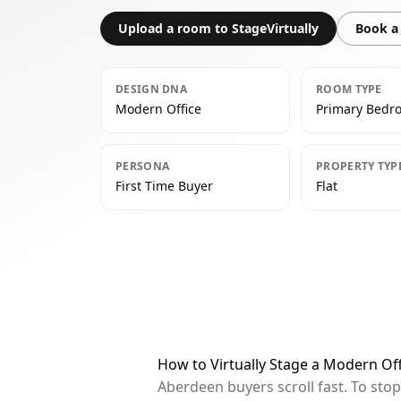
Upload a room to StageVirtually
Book a 
DESIGN DNA
ROOM TYPE
Modern Office
Primary Bedr
PERSONA
PROPERTY TYP
First Time Buyer
Flat
How to Virtually Stage a Modern O
Aberdeen buyers scroll fast. To sto