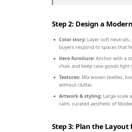
Step 2: Design a Moder
Color story:
Layer soft neutrals,
buyers respond to spaces that fe
Hero furniture:
Anchor with a st
chair, and keep case goods light 
Textures:
Mix woven textiles, bo
without clutter.
Artwork & styling:
Large-scale a
calm, curated aesthetic of Moder
Step 3: Plan the Layout 