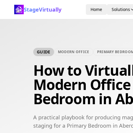
StageVirtually
Home
Solutions
GUIDE
MODERN OFFICE
PRIMARY BEDROO
How to Virtual
Modern Office
Bedroom in A
A practical playbook for producing mag
staging for a Primary Bedroom in Aber