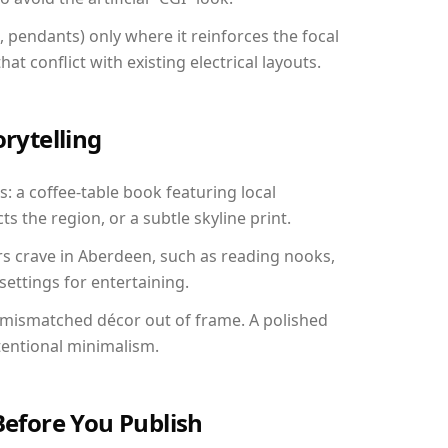
, pendants) only where it reinforces the focal
at conflict with existing electrical layouts.
orytelling
: a coffee-table book featuring local
ts the region, or a subtle skyline print.
rs crave in Aberdeen, such as reading nooks,
ettings for entertaining.
 mismatched décor out of frame. A polished
tentional minimalism.
Before You Publish