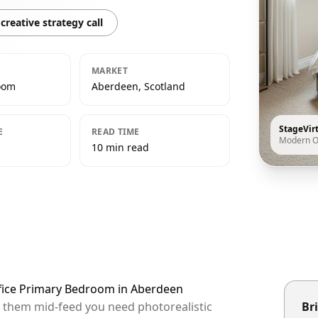
creative strategy call
MARKET
oom
Aberdeen, Scotland
StageVir
E
READ TIME
Modern O
10 min read
ffice Primary Bedroom in Aberdeen
p them mid-feed you need photorealistic
Bri