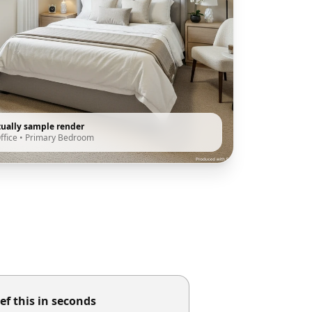
tually sample render
ffice
•
Primary Bedroom
ef this in seconds