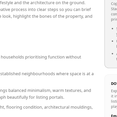
lifestyle and the architecture on the ground.
Cop
Sta
reative process into clear steps so you can brief
con
 look, highlight the bones of the property, and
pr
 households prioritising function without
n established neighbourhoods where space is at a
DO
ngs balanced minimalism, warm textures, and
Exp
it 
 beautifully for listing portals.
lis
pla
ht, flooring condition, architectural mouldings,
Ema