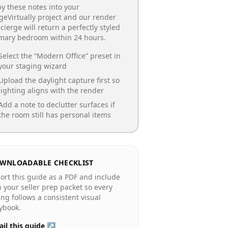
y these notes into your
geVirtually project and our render
cierge will return a perfectly styled
imary bedroom
within 24 hours.
Select the “
Modern Office
” preset in
your staging wizard
Upload the daylight capture first so
lighting aligns with the render
Add a note to declutter surfaces if
the room still has personal items
WNLOADABLE CHECKLIST
ort this guide as a PDF and include
in your seller prep packet so every
ting follows a consistent visual
ybook.
il this guide ↗