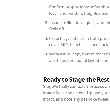
Confirm proportions: sofas shoul
level, and pendant heights need t
Inspect reflections, glass, and 
feels off.
Export layered files in both pr
cover MLS, brochures, and socia
Write listing copy that mirrors 
aesthetic, functional layout, an
Ready to Stage the Rest
StageVirtually can batch-process an 
image feels consistent. Upload you
intact, and note any bespoke tweak