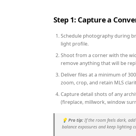
Step 1: Capture a Conv
Schedule photography during bri
light profile.
Shoot from a corner with the wid
remove anything that will be repl
Deliver files at a minimum of 30
zoom, crop, and retain MLS clarit
Capture detail shots of any arc
(fireplace, millwork, window surr
💡
Pro tip:
If the room feels dark, add
balance exposures and keep lighting c