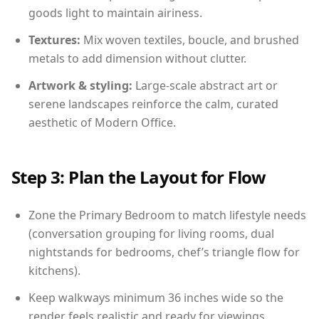
goods light to maintain airiness.
Textures:
Mix woven textiles, boucle, and brushed
metals to add dimension without clutter.
Artwork & styling:
Large-scale abstract art or
serene landscapes reinforce the calm, curated
aesthetic of Modern Office.
Step 3: Plan the Layout for Flow
Zone the Primary Bedroom to match lifestyle needs
(conversation grouping for living rooms, dual
nightstands for bedrooms, chef’s triangle flow for
kitchens).
Keep walkways minimum 36 inches wide so the
render feels realistic and ready for viewings.