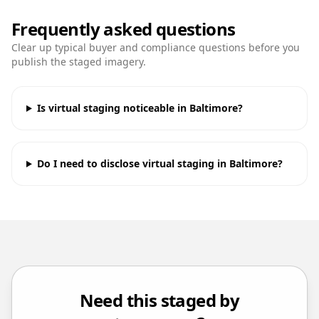
Frequently asked questions
Clear up typical buyer and compliance questions before you
publish the staged imagery.
Is virtual staging noticeable in Baltimore?
Do I need to disclose virtual staging in Baltimore?
Need this staged by