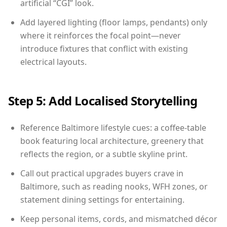
artificial “CGI” look.
Add layered lighting (floor lamps, pendants) only
where it reinforces the focal point—never
introduce fixtures that conflict with existing
electrical layouts.
Step 5: Add Localised Storytelling
Reference Baltimore lifestyle cues: a coffee-table
book featuring local architecture, greenery that
reflects the region, or a subtle skyline print.
Call out practical upgrades buyers crave in
Baltimore, such as reading nooks, WFH zones, or
statement dining settings for entertaining.
Keep personal items, cords, and mismatched décor