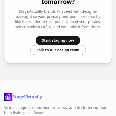
tomorrow?
StageVirtually blends AI speed with designer
oversight so your
primary bedroom
looks exactly
like the render in this guide. Upload your photos,
select
Modern Office
, and we’ll take it from there.
Start staging now
Talk to our design team
StageVirtually
Virtual staging, renovation previews, and decluttering that
help listings sell faster.