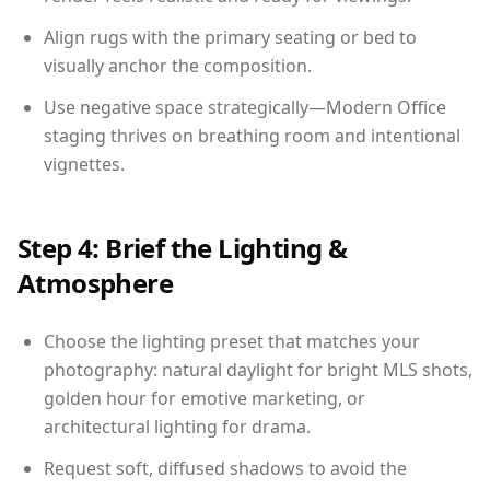
Align rugs with the primary seating or bed to
visually anchor the composition.
Use negative space strategically—Modern Office
staging thrives on breathing room and intentional
vignettes.
Step 4: Brief the Lighting &
Atmosphere
Choose the lighting preset that matches your
photography: natural daylight for bright MLS shots,
golden hour for emotive marketing, or
architectural lighting for drama.
Request soft, diffused shadows to avoid the