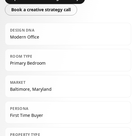
Book a creative strategy call
DESIGN DNA
Modern Office
ROOM TYPE
Primary Bedroom
MARKET
Baltimore, Maryland
PERSONA
First Time Buyer
PROPERTY TYPE