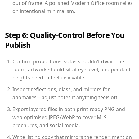
out of frame. A polished Modern Office room relies
on intentional minimalism.
Step 6: Quality-Control Before You
Publish
Confirm proportions: sofas shouldn’t dwarf the
room, artwork should sit at eye level, and pendant
heights need to feel believable.
Inspect reflections, glass, and mirrors for
anomalies—adjust notes if anything feels off.
Export layered files in both print-ready PNG and
web-optimised JPEG/WebP to cover MLS,
brochures, and social media.
Write listing copy that mirrors the render: mention