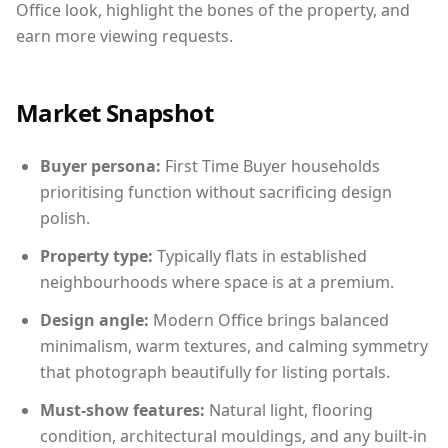
Office look, highlight the bones of the property, and
earn more viewing requests.
Market Snapshot
Buyer persona:
First Time Buyer households
prioritising function without sacrificing design
polish.
Property type:
Typically flats in established
neighbourhoods where space is at a premium.
Design angle:
Modern Office brings balanced
minimalism, warm textures, and calming symmetry
that photograph beautifully for listing portals.
Must-show features:
Natural light, flooring
condition, architectural mouldings, and any built-in