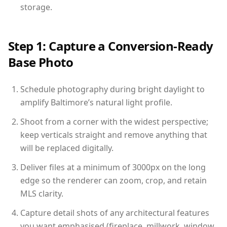
storage.
Step 1: Capture a Conversion-Ready
Base Photo
Schedule photography during bright daylight to
amplify Baltimore’s natural light profile.
Shoot from a corner with the widest perspective;
keep verticals straight and remove anything that
will be replaced digitally.
Deliver files at a minimum of 3000px on the long
edge so the renderer can zoom, crop, and retain
MLS clarity.
Capture detail shots of any architectural features
you want emphasised (fireplace, millwork, window