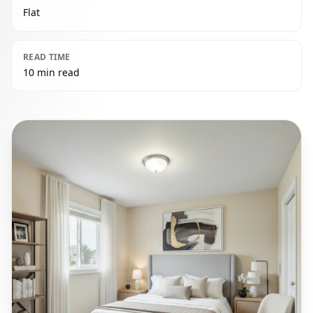
Flat
READ TIME
10 min read