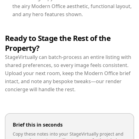
the airy Modern Office aesthetic, functional layout,
and any hero features shown.
Ready to Stage the Rest of the
Property?
StageVirtually can batch-process an entire listing with
shared preferences, so every image feels consistent.
Upload your next room, keep the Modern Office brief
intact, and note any bespoke tweaks—our render
concierge will handle the rest.
Brief this in seconds
Copy these notes into your StageVirtually project and