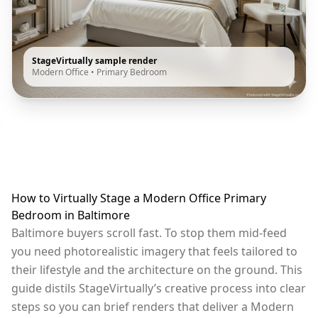
StageVirtually sample render
Modern Office
•
Primary Bedroom
How to Virtually Stage a Modern Office Primary
Bedroom in Baltimore
Baltimore buyers scroll fast. To stop them mid-feed
you need photorealistic imagery that feels tailored to
their lifestyle and the architecture on the ground. This
guide distils StageVirtually’s creative process into clear
steps so you can brief renders that deliver a Modern