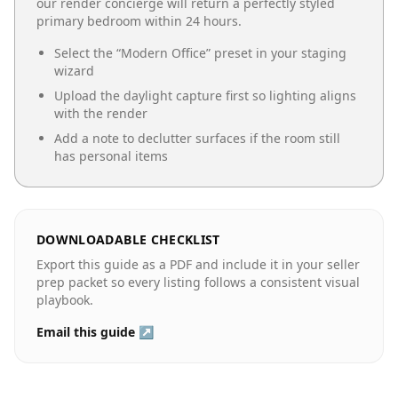
our render concierge will return a perfectly styled
primary bedroom
within 24 hours.
Select the “
Modern Office
” preset in your staging
wizard
Upload the daylight capture first so lighting aligns
with the render
Add a note to declutter surfaces if the room still
has personal items
DOWNLOADABLE CHECKLIST
Export this guide as a PDF and include it in your seller
prep packet so every listing follows a consistent visual
playbook.
Email this guide ↗