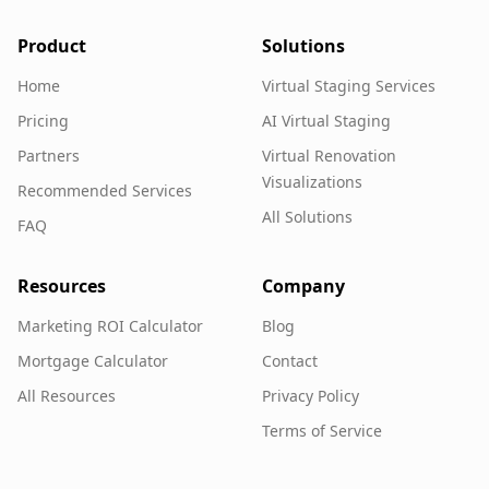
Product
Solutions
Home
Virtual Staging Services
Pricing
AI Virtual Staging
Partners
Virtual Renovation
Visualizations
Recommended Services
All Solutions
FAQ
Resources
Company
Marketing ROI Calculator
Blog
Mortgage Calculator
Contact
All Resources
Privacy Policy
Terms of Service