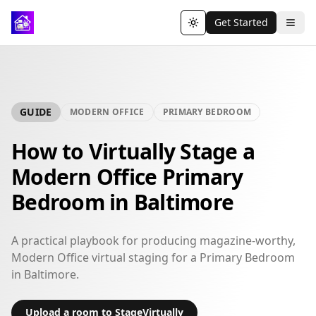
Get Started
Toggle theme
GUIDE
MODERN OFFICE
PRIMARY BEDROOM
How to Virtually Stage a
Modern Office Primary
Bedroom in Baltimore
A practical playbook for producing magazine-worthy,
Modern Office virtual staging for a Primary Bedroom
in Baltimore.
Upload a room to StageVirtually