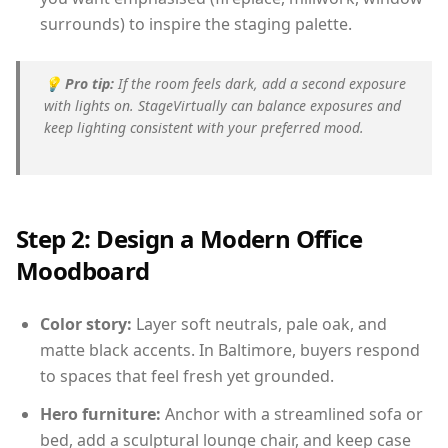
surrounds) to inspire the staging palette.
💡
Pro tip:
If the room feels dark, add a second exposure
with lights on. StageVirtually can balance exposures and
keep lighting consistent with your preferred mood.
Step 2: Design a Modern Office
Moodboard
Color story:
Layer soft neutrals, pale oak, and
matte black accents. In Baltimore, buyers respond
to spaces that feel fresh yet grounded.
Hero furniture:
Anchor with a streamlined sofa or
bed, add a sculptural lounge chair, and keep case