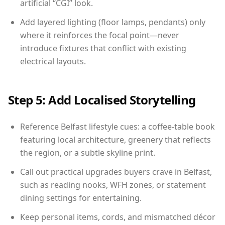
artificial “CGI” look.
Add layered lighting (floor lamps, pendants) only
where it reinforces the focal point—never
introduce fixtures that conflict with existing
electrical layouts.
Step 5: Add Localised Storytelling
Reference Belfast lifestyle cues: a coffee-table book
featuring local architecture, greenery that reflects
the region, or a subtle skyline print.
Call out practical upgrades buyers crave in Belfast,
such as reading nooks, WFH zones, or statement
dining settings for entertaining.
Keep personal items, cords, and mismatched décor