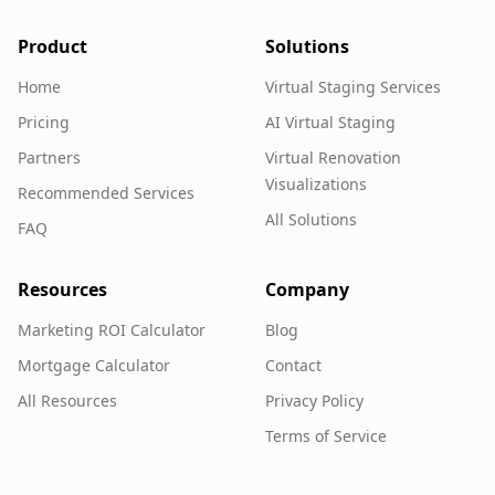
Product
Solutions
Home
Virtual Staging Services
Pricing
AI Virtual Staging
Partners
Virtual Renovation
Visualizations
Recommended Services
All Solutions
FAQ
Resources
Company
Marketing ROI Calculator
Blog
Mortgage Calculator
Contact
All Resources
Privacy Policy
Terms of Service