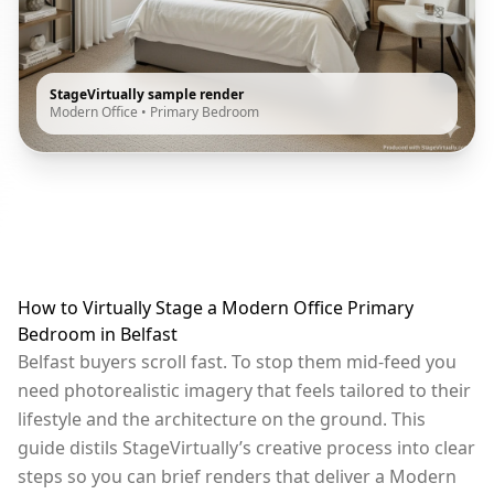
StageVirtually sample render
Modern Office
•
Primary Bedroom
How to Virtually Stage a Modern Office Primary
Bedroom in Belfast
Belfast buyers scroll fast. To stop them mid-feed you
need photorealistic imagery that feels tailored to their
lifestyle and the architecture on the ground. This
guide distils StageVirtually’s creative process into clear
steps so you can brief renders that deliver a Modern