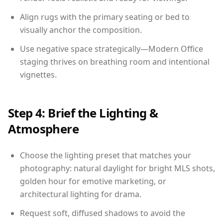
Align rugs with the primary seating or bed to
visually anchor the composition.
Use negative space strategically—Modern Office
staging thrives on breathing room and intentional
vignettes.
Step 4: Brief the Lighting &
Atmosphere
Choose the lighting preset that matches your
photography: natural daylight for bright MLS shots,
golden hour for emotive marketing, or
architectural lighting for drama.
Request soft, diffused shadows to avoid the