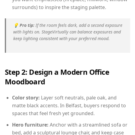
surrounds) to inspire the staging palette.
💡
Pro tip:
If the room feels dark, add a second exposure
with lights on. StageVirtually can balance exposures and
keep lighting consistent with your preferred mood.
Step 2: Design a Modern Office
Moodboard
Color story:
Layer soft neutrals, pale oak, and
matte black accents. In Belfast, buyers respond to
spaces that feel fresh yet grounded.
Hero furniture:
Anchor with a streamlined sofa or
bed, add a sculptural lounge chair, and keep case