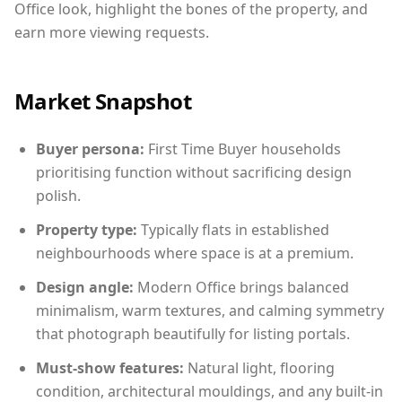
Office look, highlight the bones of the property, and
earn more viewing requests.
Market Snapshot
Buyer persona:
First Time Buyer households
prioritising function without sacrificing design
polish.
Property type:
Typically flats in established
neighbourhoods where space is at a premium.
Design angle:
Modern Office brings balanced
minimalism, warm textures, and calming symmetry
that photograph beautifully for listing portals.
Must-show features:
Natural light, flooring
condition, architectural mouldings, and any built-in