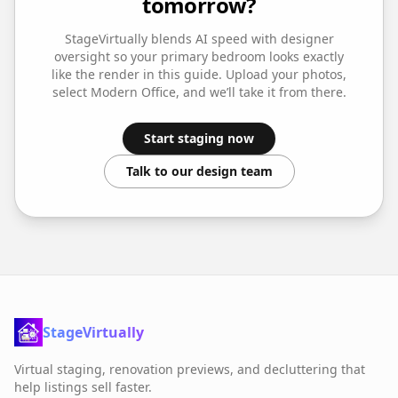
tomorrow?
StageVirtually blends AI speed with designer
oversight so your
primary bedroom
looks exactly
like the render in this guide. Upload your photos,
select
Modern Office
, and we’ll take it from there.
Start staging now
Talk to our design team
StageVirtually
Virtual staging, renovation previews, and decluttering that
help listings sell faster.