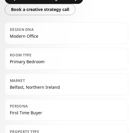
Book a creative strategy call
DESIGN DNA
Modern Office
ROOM TYPE
Primary Bedroom
MARKET
Belfast, Northern Ireland
PERSONA
First Time Buyer
PROPERTY TYPE