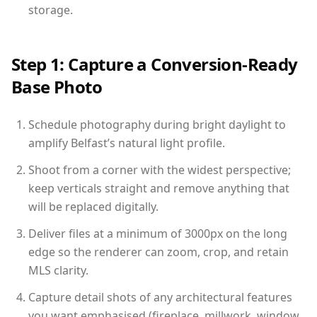
storage.
Step 1: Capture a Conversion-Ready
Base Photo
Schedule photography during bright daylight to
amplify Belfast’s natural light profile.
Shoot from a corner with the widest perspective;
keep verticals straight and remove anything that
will be replaced digitally.
Deliver files at a minimum of 3000px on the long
edge so the renderer can zoom, crop, and retain
MLS clarity.
Capture detail shots of any architectural features
you want emphasised (fireplace, millwork, window