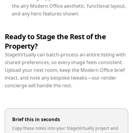
the airy Modern Office aesthetic, functional layout,
and any hero features shown.
Ready to Stage the Rest of the
Property?
StageVirtually can batch-process an entire listing with
shared preferences, so every image feels consistent.
Upload your next room, keep the Modern Office brief
intact, and note any bespoke tweaks—our render
concierge will handle the rest.
Brief this in seconds
Copy these notes into your StageVirtually project and