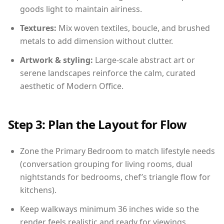
goods light to maintain airiness.
Textures:
Mix woven textiles, boucle, and brushed
metals to add dimension without clutter.
Artwork & styling:
Large-scale abstract art or
serene landscapes reinforce the calm, curated
aesthetic of Modern Office.
Step 3: Plan the Layout for Flow
Zone the Primary Bedroom to match lifestyle needs
(conversation grouping for living rooms, dual
nightstands for bedrooms, chef’s triangle flow for
kitchens).
Keep walkways minimum 36 inches wide so the
render feels realistic and ready for viewings.