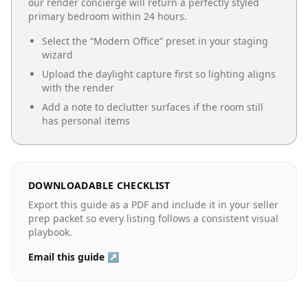
our render concierge will return a perfectly styled
primary bedroom
within 24 hours.
Select the “
Modern Office
” preset in your staging
wizard
Upload the daylight capture first so lighting aligns
with the render
Add a note to declutter surfaces if the room still
has personal items
DOWNLOADABLE CHECKLIST
Export this guide as a PDF and include it in your seller
prep packet so every listing follows a consistent visual
playbook.
Email this guide ↗