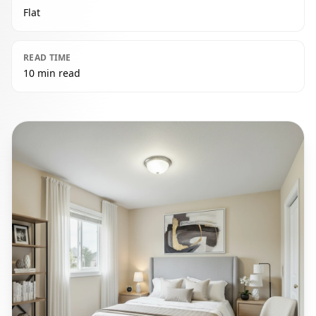
Flat
READ TIME
10 min read