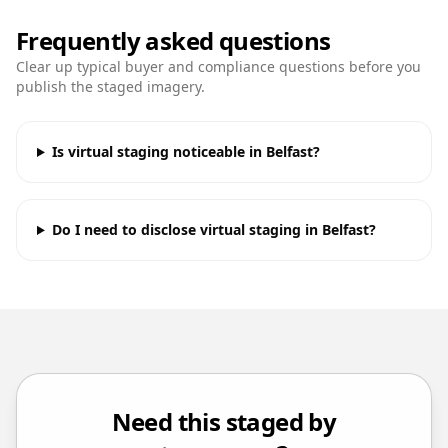
Frequently asked questions
Clear up typical buyer and compliance questions before you
publish the staged imagery.
Is virtual staging noticeable in Belfast?
Do I need to disclose virtual staging in Belfast?
Need this staged by