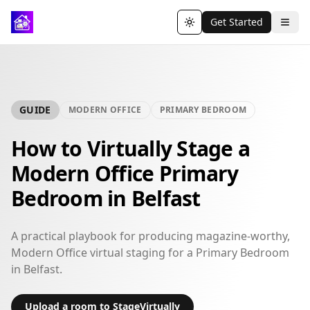
Get Started
Toggle theme
GUIDE
MODERN OFFICE
PRIMARY BEDROOM
How to Virtually Stage a
Modern Office Primary
Bedroom in Belfast
A practical playbook for producing magazine-worthy,
Modern Office virtual staging for a Primary Bedroom
in Belfast.
Upload a room to StageVirtually