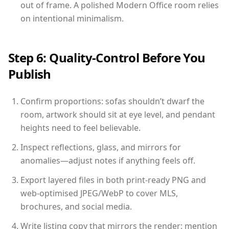
out of frame. A polished Modern Office room relies
on intentional minimalism.
Step 6: Quality-Control Before You
Publish
Confirm proportions: sofas shouldn’t dwarf the
room, artwork should sit at eye level, and pendant
heights need to feel believable.
Inspect reflections, glass, and mirrors for
anomalies—adjust notes if anything feels off.
Export layered files in both print-ready PNG and
web-optimised JPEG/WebP to cover MLS,
brochures, and social media.
Write listing copy that mirrors the render: mention