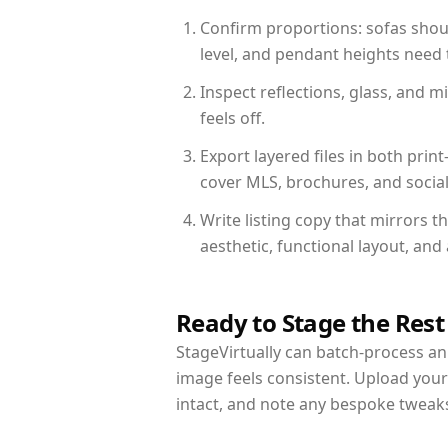
Confirm proportions: sofas shoul
level, and pendant heights need t
Inspect reflections, glass, and 
feels off.
Export layered files in both pr
cover MLS, brochures, and socia
Write listing copy that mirrors 
aesthetic, functional layout, an
Ready to Stage the Rest
StageVirtually can batch-process an 
image feels consistent. Upload you
intact, and note any bespoke tweak