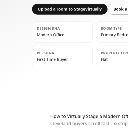
Upload a room to StageVirtually
Book a 
DESIGN DNA
ROOM TYPE
Modern Office
Primary Bedr
PERSONA
PROPERTY TYP
First Time Buyer
Flat
How to Virtually Stage a Modern Of
Cleveland buyers scroll fast. To st