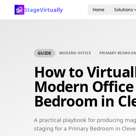
StageVirtually
Home
Solutions
GUIDE
MODERN OFFICE
PRIMARY BEDROO
How to Virtual
Modern Office
Bedroom in Cl
A practical playbook for producing mag
staging for a Primary Bedroom in Cleve