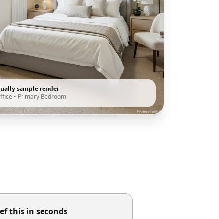
tually sample render
ffice
•
Primary Bedroom
ef this in seconds