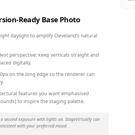
ersion-Ready Base Photo
ht daylight to amplify Cleveland’s natural
est perspective; keep verticals straight and
aced digitally.
00px on the long edge so the renderer can
y.
hitectural features you want emphasised
ounds) to inspire the staging palette.
 a second exposure with lights on. StageVirtually can
onsistent with your preferred mood.