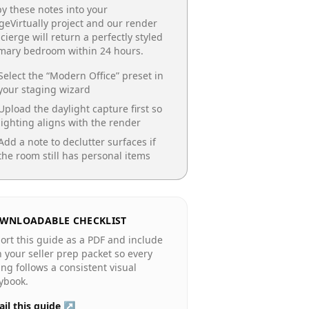
y these notes into your
geVirtually project and our render
cierge will return a perfectly styled
imary bedroom
within 24 hours.
Select the “
Modern Office
” preset in
your staging wizard
Upload the daylight capture first so
lighting aligns with the render
Add a note to declutter surfaces if
the room still has personal items
WNLOADABLE CHECKLIST
ort this guide as a PDF and include
in your seller prep packet so every
ting follows a consistent visual
ybook.
il this guide ↗