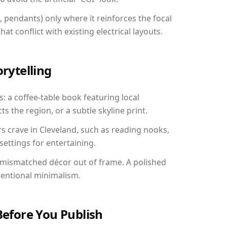
, pendants) only where it reinforces the focal
at conflict with existing electrical layouts.
orytelling
s: a coffee-table book featuring local
ts the region, or a subtle skyline print.
rs crave in Cleveland, such as reading nooks,
ettings for entertaining.
 mismatched décor out of frame. A polished
tentional minimalism.
Before You Publish