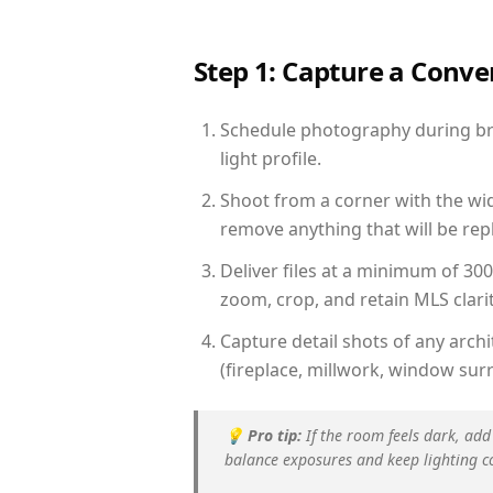
Step 1: Capture a Conv
Schedule photography during brig
light profile.
Shoot from a corner with the wid
remove anything that will be repl
Deliver files at a minimum of 30
zoom, crop, and retain MLS clarit
Capture detail shots of any arc
(fireplace, millwork, window surr
💡
Pro tip:
If the room feels dark, add
balance exposures and keep lighting c