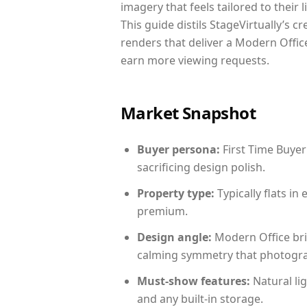
imagery that feels tailored to their 
This guide distils StageVirtually’s c
renders that deliver a Modern Office
earn more viewing requests.
Market Snapshot
Buyer persona:
First Time Buyer
sacrificing design polish.
Property type:
Typically flats i
premium.
Design angle:
Modern Office bri
calming symmetry that photograph
Must-show features:
Natural lig
and any built-in storage.