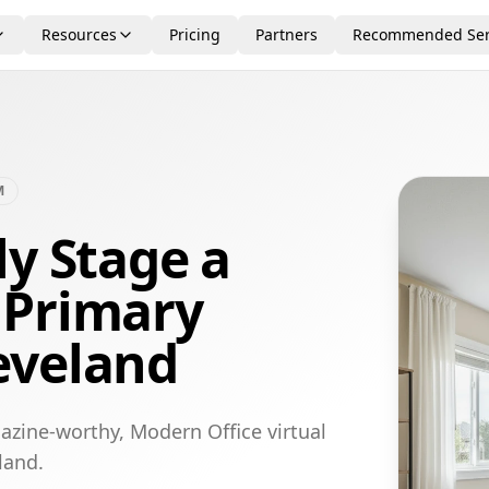
Resources
Pricing
Partners
Recommended Ser
M
ly Stage a
 Primary
eveland
azine-worthy, Modern Office virtual
land.