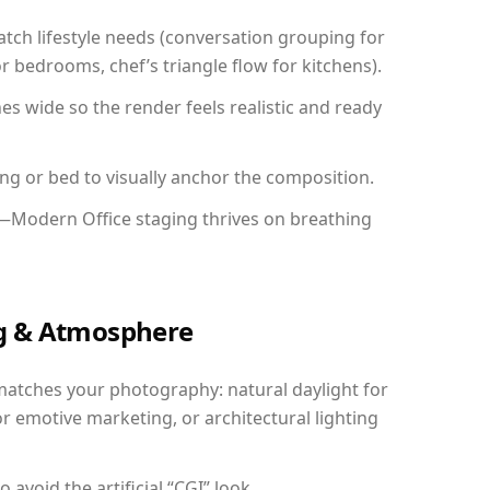
ch lifestyle needs (conversation grouping for
r bedrooms, chef’s triangle flow for kitchens).
 wide so the render feels realistic and ready
ing or bed to visually anchor the composition.
y—Modern Office staging thrives on breathing
ing & Atmosphere
matches your photography: natural daylight for
r emotive marketing, or architectural lighting
avoid the artificial “CGI” look.