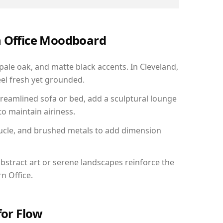
n Office Moodboard
 pale oak, and matte black accents. In Cleveland,
el fresh yet grounded.
reamlined sofa or bed, add a sculptural lounge
to maintain airiness.
ucle, and brushed metals to add dimension
bstract art or serene landscapes reinforce the
n Office.
for Flow