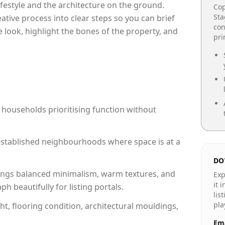
lifestyle and the architecture on the ground.
Cop
Sta
reative process into clear steps so you can brief
con
 look, highlight the bones of the property, and
pr
 households prioritising function without
n established neighbourhoods where space is at a
DO
ngs balanced minimalism, warm textures, and
Exp
it 
 beautifully for listing portals.
lis
pla
ht, flooring condition, architectural mouldings,
Ema