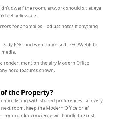
dn’t dwarf the room, artwork should sit at eye
o feel believable.
mirrors for anomalies—adjust notes if anything
int-ready PNG and web-optimised JPEG/WebP to
l media.
the render: mention the airy Modern Office
d any hero features shown.
 of the Property?
entire listing with shared preferences, so every
r next room, keep the Modern Office brief
s—our render concierge will handle the rest.