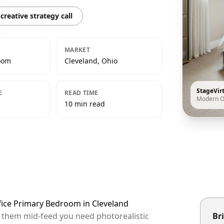
creative strategy call
MARKET
oom
Cleveland, Ohio
StageVir
E
READ TIME
Modern O
10 min read
fice Primary Bedroom in Cleveland
op them mid-feed you need photorealistic
Bri