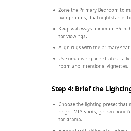
Zone the Primary Bedroom to mat
living rooms, dual nightstands fo
Keep walkways minimum 36 inches
for viewings.
Align rugs with the primary seat
Use negative space strategicall
room and intentional vignettes.
Step 4: Brief the Light
Choose the lighting preset that 
bright MLS shots, golden hour fo
for drama.
Request soft, diffused shadows to 