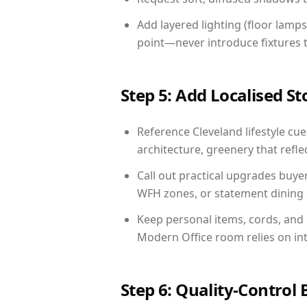
Add layered lighting (floor lamps
point—never introduce fixtures th
Step 5: Add Localised St
Reference Cleveland lifestyle cue
architecture, greenery that reflec
Call out practical upgrades buye
WFH zones, or statement dining s
Keep personal items, cords, and
Modern Office room relies on in
Step 6: Quality-Control 