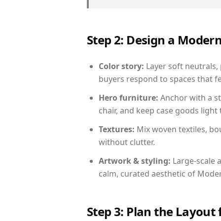
Step 2: Design a Moder
Color story:
Layer soft neutrals,
buyers respond to spaces that fe
Hero furniture:
Anchor with a st
chair, and keep case goods light 
Textures:
Mix woven textiles, bo
without clutter.
Artwork & styling:
Large-scale a
calm, curated aesthetic of Moder
Step 3: Plan the Layout 