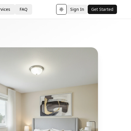
vices
FAQ
Sign In
Get Started
Toggle theme