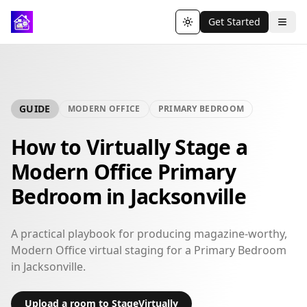
Get Started
Toggle theme
GUIDE
MODERN OFFICE
PRIMARY BEDROOM
How to Virtually Stage a
Modern Office Primary
Bedroom in Jacksonville
A practical playbook for producing magazine-worthy,
Modern Office virtual staging for a Primary Bedroom
in Jacksonville.
Upload a room to StageVirtually