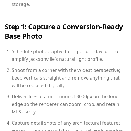
storage.
Step 1: Capture a Conversion-Ready
Base Photo
Schedule photography during bright daylight to
amplify Jacksonville’s natural light profile.
Shoot from a corner with the widest perspective;
keep verticals straight and remove anything that
will be replaced digitally.
Deliver files at a minimum of 3000px on the long
edge so the renderer can zoom, crop, and retain
MLS clarity.
Capture detail shots of any architectural features
you want emphasised (fireplace, millwork, window