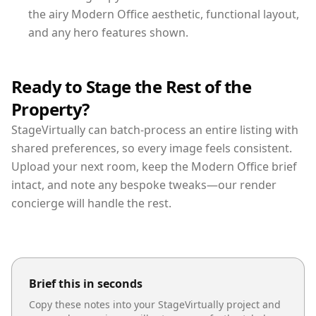
the airy Modern Office aesthetic, functional layout,
and any hero features shown.
Ready to Stage the Rest of the
Property?
StageVirtually can batch-process an entire listing with
shared preferences, so every image feels consistent.
Upload your next room, keep the Modern Office brief
intact, and note any bespoke tweaks—our render
concierge will handle the rest.
Brief this in seconds
Copy these notes into your StageVirtually project and