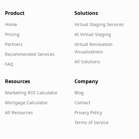
Product
Solutions
Home
Virtual Staging Services
Pricing
AI Virtual Staging
Partners
Virtual Renovation
Visualizations
Recommended Services
All Solutions
FAQ
Resources
Company
Marketing ROI Calculator
Blog
Mortgage Calculator
Contact
All Resources
Privacy Policy
Terms of Service