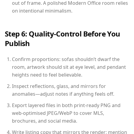
out of frame. A polished Modern Office room relies
on intentional minimalism.
Step 6: Quality-Control Before You
Publish
Confirm proportions: sofas shouldn’t dwarf the
room, artwork should sit at eye level, and pendant
heights need to feel believable.
Inspect reflections, glass, and mirrors for
anomalies—adjust notes if anything feels off.
Export layered files in both print-ready PNG and
web-optimised JPEG/WebP to cover MLS,
brochures, and social media.
Write listing copy that mirrors the render: mention