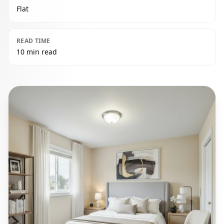
Flat
READ TIME
10 min read