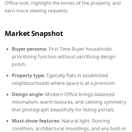
Office look, highlight the bones of the property, and
earn more viewing requests.
Market Snapshot
Buyer persona:
First Time Buyer households
prioritising function without sacrificing design
polish.
Property type:
Typically flats in established
neighbourhoods where space is at a premium.
Design angle:
Modern Office brings balanced
minimalism, warm textures, and calming symmetry
that photograph beautifully for listing portals.
Must-show features:
Natural light, flooring
condition, architectural mouldings, and any built-in