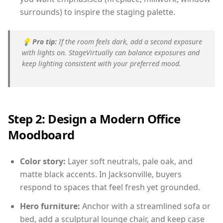
surrounds) to inspire the staging palette.
💡
Pro tip:
If the room feels dark, add a second exposure
with lights on. StageVirtually can balance exposures and
keep lighting consistent with your preferred mood.
Step 2: Design a Modern Office
Moodboard
Color story:
Layer soft neutrals, pale oak, and
matte black accents. In Jacksonville, buyers
respond to spaces that feel fresh yet grounded.
Hero furniture:
Anchor with a streamlined sofa or
bed, add a sculptural lounge chair, and keep case