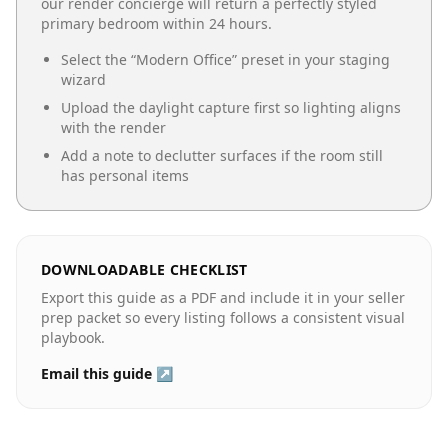
our render concierge will return a perfectly styled
primary bedroom
within 24 hours.
Select the “
Modern Office
” preset in your staging
wizard
Upload the daylight capture first so lighting aligns
with the render
Add a note to declutter surfaces if the room still
has personal items
DOWNLOADABLE CHECKLIST
Export this guide as a PDF and include it in your seller
prep packet so every listing follows a consistent visual
playbook.
Email this guide ↗