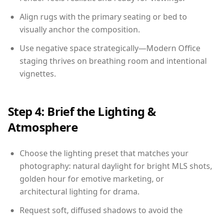
Align rugs with the primary seating or bed to
visually anchor the composition.
Use negative space strategically—Modern Office
staging thrives on breathing room and intentional
vignettes.
Step 4: Brief the Lighting &
Atmosphere
Choose the lighting preset that matches your
photography: natural daylight for bright MLS shots,
golden hour for emotive marketing, or
architectural lighting for drama.
Request soft, diffused shadows to avoid the