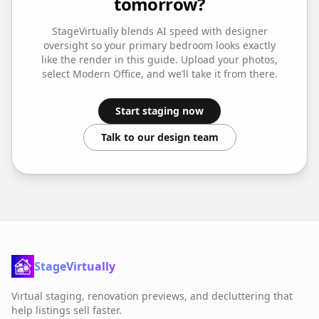
tomorrow?
StageVirtually blends AI speed with designer
oversight so your
primary bedroom
looks exactly
like the render in this guide. Upload your photos,
select
Modern Office
, and we’ll take it from there.
Start staging now
Talk to our design team
StageVirtually
Virtual staging, renovation previews, and decluttering that
help listings sell faster.