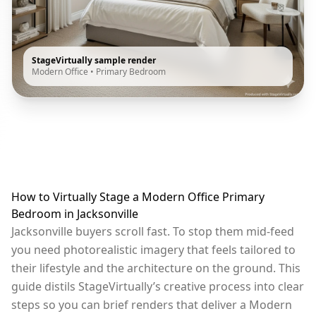
StageVirtually sample render
Modern Office
•
Primary Bedroom
How to Virtually Stage a Modern Office Primary
Bedroom in Jacksonville
Jacksonville buyers scroll fast. To stop them mid-feed
you need photorealistic imagery that feels tailored to
their lifestyle and the architecture on the ground. This
guide distils StageVirtually’s creative process into clear
steps so you can brief renders that deliver a Modern