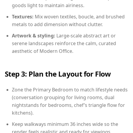
goods light to maintain airiness.
Textures:
Mix woven textiles, boucle, and brushed
metals to add dimension without clutter.
Artwork & styling:
Large-scale abstract art or
serene landscapes reinforce the calm, curated
aesthetic of Modern Office.
Step 3: Plan the Layout for Flow
Zone the Primary Bedroom to match lifestyle needs
(conversation grouping for living rooms, dual
nightstands for bedrooms, chef’s triangle flow for
kitchens).
Keep walkways minimum 36 inches wide so the
render feels realistic and ready for viewings.