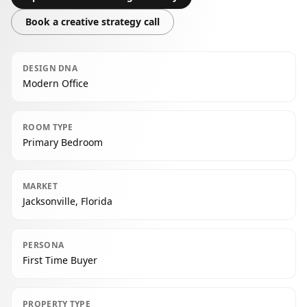
Book a creative strategy call
DESIGN DNA
Modern Office
ROOM TYPE
Primary Bedroom
MARKET
Jacksonville, Florida
PERSONA
First Time Buyer
PROPERTY TYPE