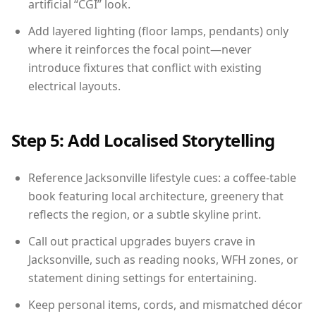
artificial “CGI” look.
Add layered lighting (floor lamps, pendants) only
where it reinforces the focal point—never
introduce fixtures that conflict with existing
electrical layouts.
Step 5: Add Localised Storytelling
Reference Jacksonville lifestyle cues: a coffee-table
book featuring local architecture, greenery that
reflects the region, or a subtle skyline print.
Call out practical upgrades buyers crave in
Jacksonville, such as reading nooks, WFH zones, or
statement dining settings for entertaining.
Keep personal items, cords, and mismatched décor