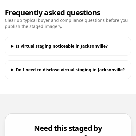
Frequently asked questions
Clear up typical buyer and compliance questions before you
publish the staged imagery.
Is virtual staging noticeable in Jacksonville?
Do I need to disclose virtual staging in Jacksonville?
Need this staged by