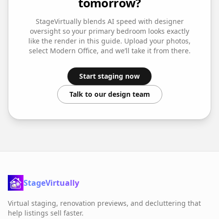
tomorrow?
StageVirtually blends AI speed with designer
oversight so your
primary bedroom
looks exactly
like the render in this guide. Upload your photos,
select
Modern Office
, and we’ll take it from there.
Start staging now
Talk to our design team
StageVirtually
Virtual staging, renovation previews, and decluttering that
help listings sell faster.