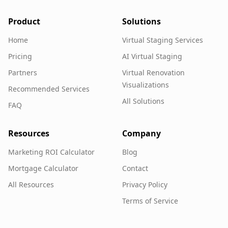
Product
Solutions
Home
Virtual Staging Services
Pricing
AI Virtual Staging
Partners
Virtual Renovation
Visualizations
Recommended Services
All Solutions
FAQ
Resources
Company
Marketing ROI Calculator
Blog
Mortgage Calculator
Contact
All Resources
Privacy Policy
Terms of Service