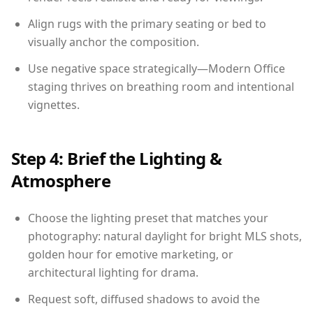
Align rugs with the primary seating or bed to
visually anchor the composition.
Use negative space strategically—Modern Office
staging thrives on breathing room and intentional
vignettes.
Step 4: Brief the Lighting &
Atmosphere
Choose the lighting preset that matches your
photography: natural daylight for bright MLS shots,
golden hour for emotive marketing, or
architectural lighting for drama.
Request soft, diffused shadows to avoid the