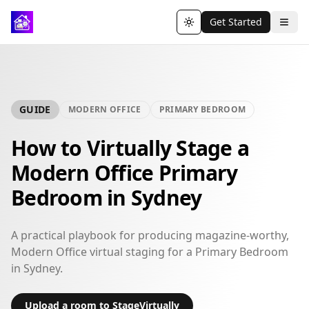
Get Started
Toggle theme
GUIDE
MODERN OFFICE
PRIMARY BEDROOM
How to Virtually Stage a
Modern Office Primary
Bedroom in Sydney
A practical playbook for producing magazine-worthy,
Modern Office virtual staging for a Primary Bedroom
in Sydney.
Upload a room to StageVirtually