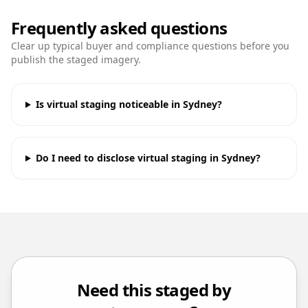
Frequently asked questions
Clear up typical buyer and compliance questions before you
publish the staged imagery.
Is virtual staging noticeable in Sydney?
Do I need to disclose virtual staging in Sydney?
Need this staged by