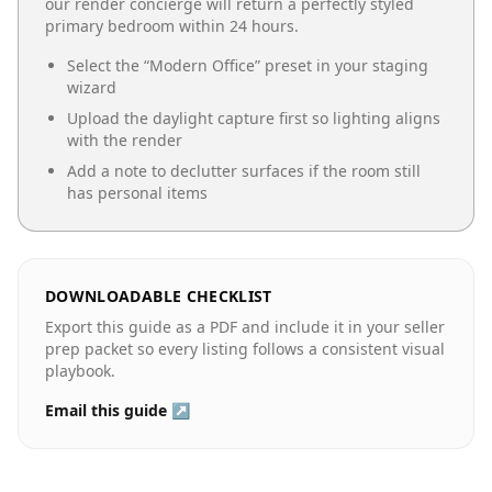
our render concierge will return a perfectly styled
primary bedroom
within 24 hours.
Select the “
Modern Office
” preset in your staging
wizard
Upload the daylight capture first so lighting aligns
with the render
Add a note to declutter surfaces if the room still
has personal items
DOWNLOADABLE CHECKLIST
Export this guide as a PDF and include it in your seller
prep packet so every listing follows a consistent visual
playbook.
Email this guide ↗