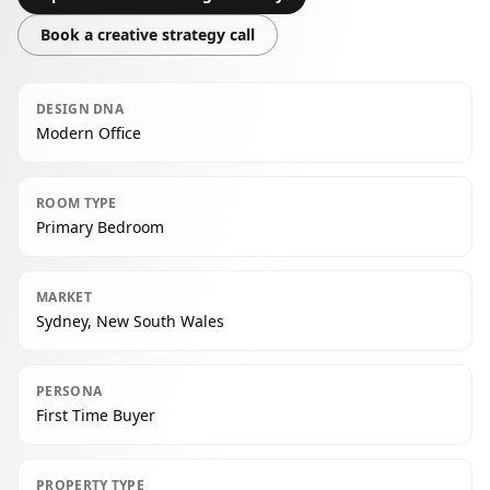
Book a creative strategy call
DESIGN DNA
Modern Office
ROOM TYPE
Primary Bedroom
MARKET
Sydney, New South Wales
PERSONA
First Time Buyer
PROPERTY TYPE