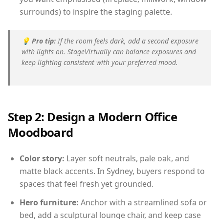
surrounds) to inspire the staging palette.
💡
Pro tip:
If the room feels dark, add a second exposure
with lights on. StageVirtually can balance exposures and
keep lighting consistent with your preferred mood.
Step 2: Design a Modern Office
Moodboard
Color story:
Layer soft neutrals, pale oak, and
matte black accents. In Sydney, buyers respond to
spaces that feel fresh yet grounded.
Hero furniture:
Anchor with a streamlined sofa or
bed, add a sculptural lounge chair, and keep case