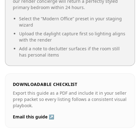
our render concierge will return a perfectly styled
primary bedroom
within 24 hours.
Select the “
Modern Office
” preset in your staging
wizard
Upload the daylight capture first so lighting aligns
with the render
Add a note to declutter surfaces if the room still
has personal items
DOWNLOADABLE CHECKLIST
Export this guide as a PDF and include it in your seller
prep packet so every listing follows a consistent visual
playbook.
Email this guide ↗