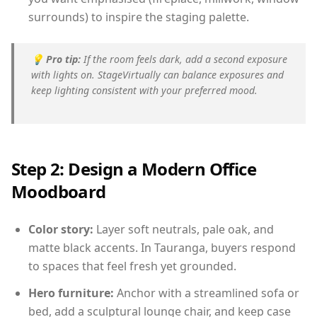
surrounds) to inspire the staging palette.
💡
Pro tip:
If the room feels dark, add a second exposure
with lights on. StageVirtually can balance exposures and
keep lighting consistent with your preferred mood.
Step 2: Design a Modern Office
Moodboard
Color story:
Layer soft neutrals, pale oak, and
matte black accents. In Tauranga, buyers respond
to spaces that feel fresh yet grounded.
Hero furniture:
Anchor with a streamlined sofa or
bed, add a sculptural lounge chair, and keep case