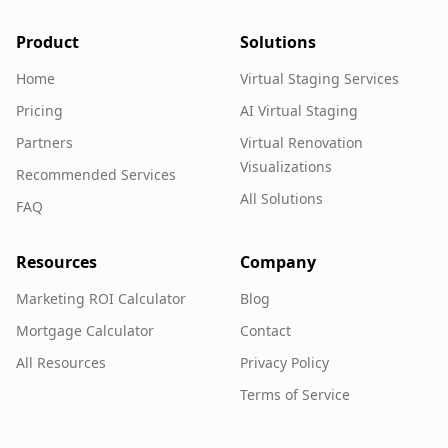
Product
Solutions
Home
Virtual Staging Services
Pricing
AI Virtual Staging
Partners
Virtual Renovation
Visualizations
Recommended Services
All Solutions
FAQ
Resources
Company
Marketing ROI Calculator
Blog
Mortgage Calculator
Contact
All Resources
Privacy Policy
Terms of Service