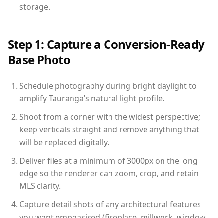
storage.
Step 1: Capture a Conversion-Ready
Base Photo
Schedule photography during bright daylight to
amplify Tauranga’s natural light profile.
Shoot from a corner with the widest perspective;
keep verticals straight and remove anything that
will be replaced digitally.
Deliver files at a minimum of 3000px on the long
edge so the renderer can zoom, crop, and retain
MLS clarity.
Capture detail shots of any architectural features
you want emphasised (fireplace, millwork, window