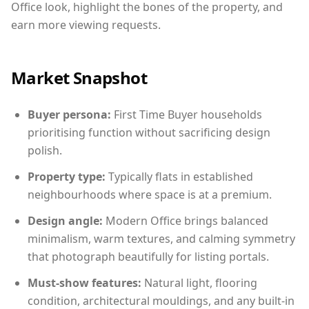
Office look, highlight the bones of the property, and
earn more viewing requests.
Market Snapshot
Buyer persona:
First Time Buyer households
prioritising function without sacrificing design
polish.
Property type:
Typically flats in established
neighbourhoods where space is at a premium.
Design angle:
Modern Office brings balanced
minimalism, warm textures, and calming symmetry
that photograph beautifully for listing portals.
Must-show features:
Natural light, flooring
condition, architectural mouldings, and any built-in