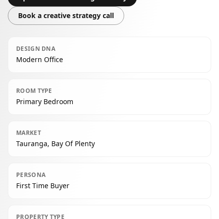
Book a creative strategy call
DESIGN DNA
Modern Office
ROOM TYPE
Primary Bedroom
MARKET
Tauranga, Bay Of Plenty
PERSONA
First Time Buyer
PROPERTY TYPE