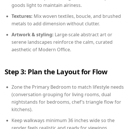
goods light to maintain airiness.
Textures:
Mix woven textiles, boucle, and brushed
metals to add dimension without clutter.
Artwork & styling:
Large-scale abstract art or
serene landscapes reinforce the calm, curated
aesthetic of Modern Office.
Step 3: Plan the Layout for Flow
Zone the Primary Bedroom to match lifestyle needs
(conversation grouping for living rooms, dual
nightstands for bedrooms, chef’s triangle flow for
kitchens).
Keep walkways minimum 36 inches wide so the
render feels realistic and ready for viewings.