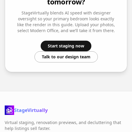
tomorrow?
StageVirtually blends AI speed with designer
oversight so your
primary bedroom
looks exactly
like the render in this guide. Upload your photos,
select
Modern Office
, and we’ll take it from there.
Start staging now
Talk to our design team
StageVirtually
Virtual staging, renovation previews, and decluttering that
help listings sell faster.