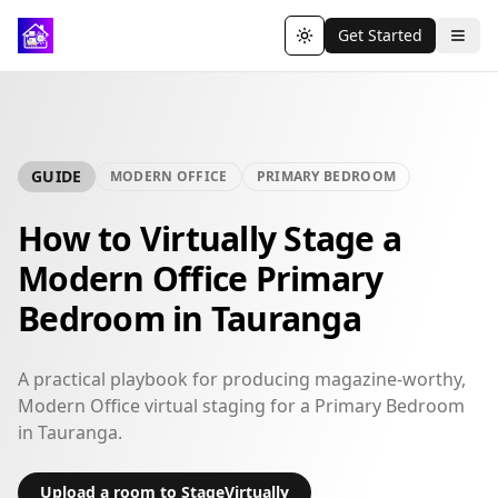
Get Started
Toggle theme
GUIDE
MODERN OFFICE
PRIMARY BEDROOM
How to Virtually Stage a
Modern Office Primary
Bedroom in Tauranga
A practical playbook for producing magazine-worthy,
Modern Office virtual staging for a Primary Bedroom
in Tauranga.
Upload a room to StageVirtually