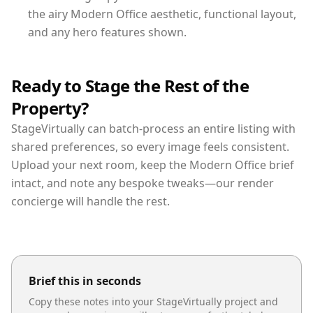
the airy Modern Office aesthetic, functional layout,
and any hero features shown.
Ready to Stage the Rest of the
Property?
StageVirtually can batch-process an entire listing with
shared preferences, so every image feels consistent.
Upload your next room, keep the Modern Office brief
intact, and note any bespoke tweaks—our render
concierge will handle the rest.
Brief this in seconds
Copy these notes into your StageVirtually project and