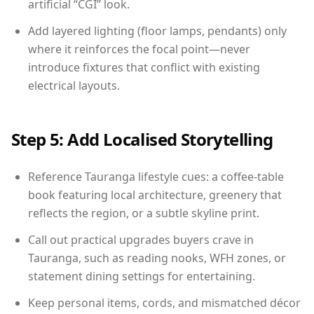
artificial “CGI” look.
Add layered lighting (floor lamps, pendants) only
where it reinforces the focal point—never
introduce fixtures that conflict with existing
electrical layouts.
Step 5: Add Localised Storytelling
Reference Tauranga lifestyle cues: a coffee-table
book featuring local architecture, greenery that
reflects the region, or a subtle skyline print.
Call out practical upgrades buyers crave in
Tauranga, such as reading nooks, WFH zones, or
statement dining settings for entertaining.
Keep personal items, cords, and mismatched décor