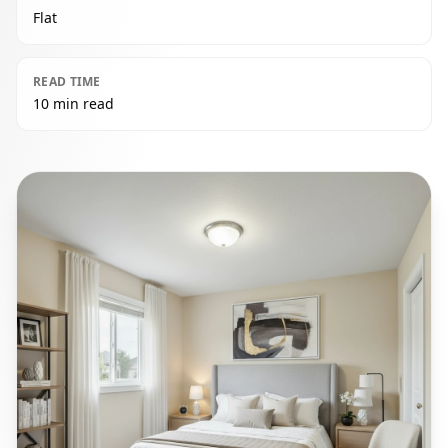
Flat
READ TIME
10 min read