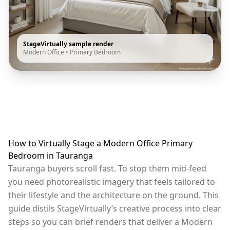
StageVirtually sample render
Modern Office
•
Primary Bedroom
How to Virtually Stage a Modern Office Primary
Bedroom in Tauranga
Tauranga buyers scroll fast. To stop them mid-feed
you need photorealistic imagery that feels tailored to
their lifestyle and the architecture on the ground. This
guide distils StageVirtually’s creative process into clear
steps so you can brief renders that deliver a Modern