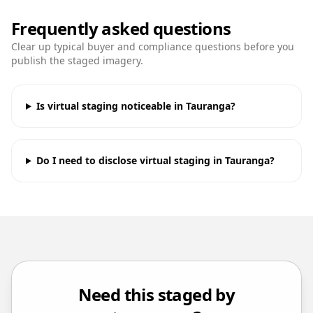
Frequently asked questions
Clear up typical buyer and compliance questions before you
publish the staged imagery.
Is virtual staging noticeable in Tauranga?
Do I need to disclose virtual staging in Tauranga?
Need this staged by