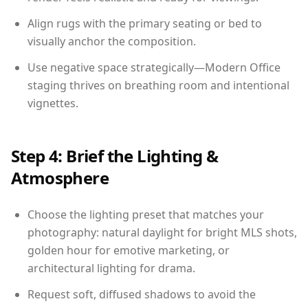
Align rugs with the primary seating or bed to
visually anchor the composition.
Use negative space strategically—Modern Office
staging thrives on breathing room and intentional
vignettes.
Step 4: Brief the Lighting &
Atmosphere
Choose the lighting preset that matches your
photography: natural daylight for bright MLS shots,
golden hour for emotive marketing, or
architectural lighting for drama.
Request soft, diffused shadows to avoid the