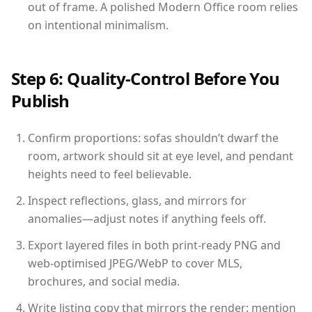
out of frame. A polished Modern Office room relies
on intentional minimalism.
Step 6: Quality-Control Before You
Publish
Confirm proportions: sofas shouldn’t dwarf the
room, artwork should sit at eye level, and pendant
heights need to feel believable.
Inspect reflections, glass, and mirrors for
anomalies—adjust notes if anything feels off.
Export layered files in both print-ready PNG and
web-optimised JPEG/WebP to cover MLS,
brochures, and social media.
Write listing copy that mirrors the render: mention