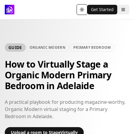
Get Started
Toggle theme
GUIDE
ORGANIC MODERN
PRIMARY BEDROOM
How to Virtually Stage a
Organic Modern Primary
Bedroom in Adelaide
A practical playbook for producing magazine-worthy,
Organic Modern virtual staging for a Primary
Bedroom in Adelaide.
Upload a room to StageVirtually