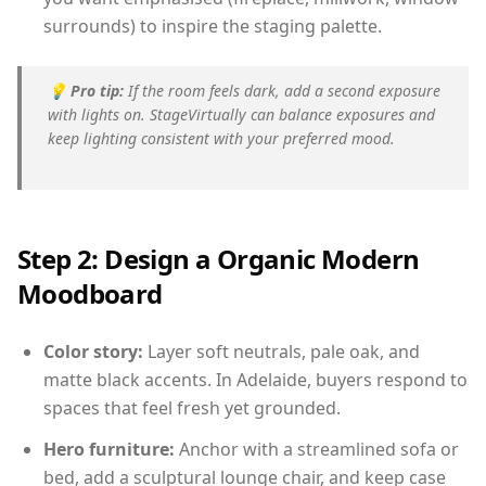
surrounds) to inspire the staging palette.
💡
Pro tip:
If the room feels dark, add a second exposure
with lights on. StageVirtually can balance exposures and
keep lighting consistent with your preferred mood.
Step 2: Design a Organic Modern
Moodboard
Color story:
Layer soft neutrals, pale oak, and
matte black accents. In Adelaide, buyers respond to
spaces that feel fresh yet grounded.
Hero furniture:
Anchor with a streamlined sofa or
bed, add a sculptural lounge chair, and keep case