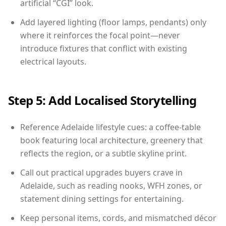
artificial “CGI” look.
Add layered lighting (floor lamps, pendants) only
where it reinforces the focal point—never
introduce fixtures that conflict with existing
electrical layouts.
Step 5: Add Localised Storytelling
Reference Adelaide lifestyle cues: a coffee-table
book featuring local architecture, greenery that
reflects the region, or a subtle skyline print.
Call out practical upgrades buyers crave in
Adelaide, such as reading nooks, WFH zones, or
statement dining settings for entertaining.
Keep personal items, cords, and mismatched décor