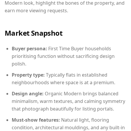
Modern look, highlight the bones of the property, and
earn more viewing requests.
Market Snapshot
Buyer persona:
First Time Buyer households
prioritising function without sacrificing design
polish.
Property type:
Typically flats in established
neighbourhoods where space is at a premium.
Design angle:
Organic Modern brings balanced
minimalism, warm textures, and calming symmetry
that photograph beautifully for listing portals.
Must-show features:
Natural light, flooring
condition, architectural mouldings, and any built-in