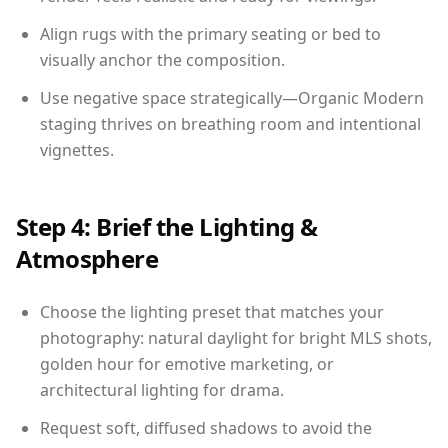
Align rugs with the primary seating or bed to
visually anchor the composition.
Use negative space strategically—Organic Modern
staging thrives on breathing room and intentional
vignettes.
Step 4: Brief the Lighting &
Atmosphere
Choose the lighting preset that matches your
photography: natural daylight for bright MLS shots,
golden hour for emotive marketing, or
architectural lighting for drama.
Request soft, diffused shadows to avoid the