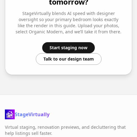
tomorrow?
StageVirtually blends AI speed with designer
oversight so your
primary bedroom
looks exactly
like the render in this guide. Upload your photos,
select
Organic Modern
, and we’ll take it from there.
Start staging now
Talk to our design team
StageVirtually
Virtual staging, renovation previews, and decluttering that
help listings sell faster.