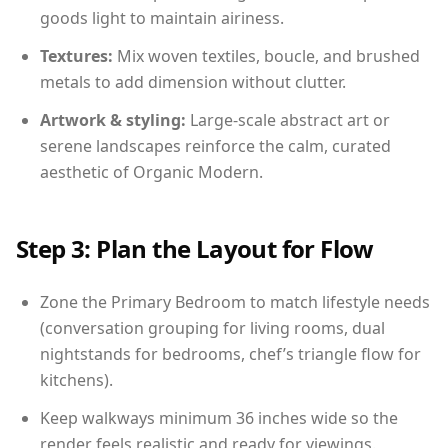
goods light to maintain airiness.
Textures:
Mix woven textiles, boucle, and brushed
metals to add dimension without clutter.
Artwork & styling:
Large-scale abstract art or
serene landscapes reinforce the calm, curated
aesthetic of Organic Modern.
Step 3: Plan the Layout for Flow
Zone the Primary Bedroom to match lifestyle needs
(conversation grouping for living rooms, dual
nightstands for bedrooms, chef’s triangle flow for
kitchens).
Keep walkways minimum 36 inches wide so the
render feels realistic and ready for viewings.