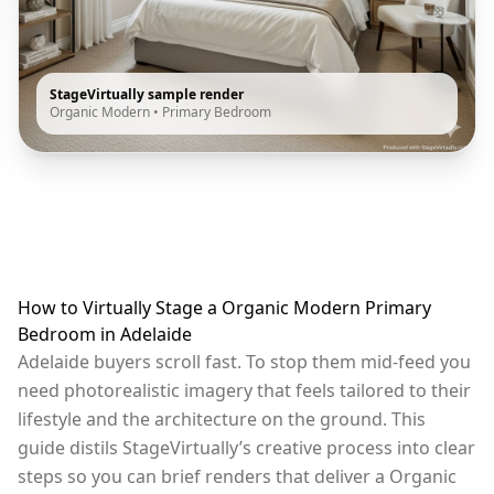
StageVirtually sample render
Organic Modern
•
Primary Bedroom
How to Virtually Stage a Organic Modern Primary
Bedroom in Adelaide
Adelaide buyers scroll fast. To stop them mid-feed you
need photorealistic imagery that feels tailored to their
lifestyle and the architecture on the ground. This
guide distils StageVirtually’s creative process into clear
steps so you can brief renders that deliver a Organic