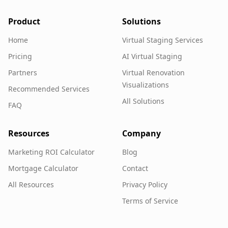
Product
Solutions
Home
Virtual Staging Services
Pricing
AI Virtual Staging
Partners
Virtual Renovation
Visualizations
Recommended Services
All Solutions
FAQ
Resources
Company
Marketing ROI Calculator
Blog
Mortgage Calculator
Contact
All Resources
Privacy Policy
Terms of Service