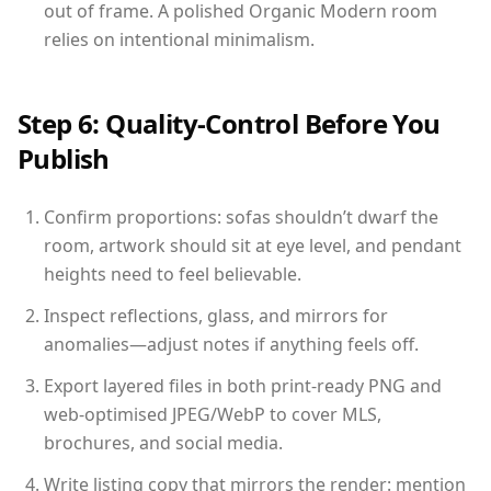
out of frame. A polished Organic Modern room
relies on intentional minimalism.
Step 6: Quality-Control Before You
Publish
Confirm proportions: sofas shouldn’t dwarf the
room, artwork should sit at eye level, and pendant
heights need to feel believable.
Inspect reflections, glass, and mirrors for
anomalies—adjust notes if anything feels off.
Export layered files in both print-ready PNG and
web-optimised JPEG/WebP to cover MLS,
brochures, and social media.
Write listing copy that mirrors the render: mention