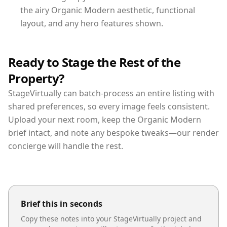
the airy Organic Modern aesthetic, functional
layout, and any hero features shown.
Ready to Stage the Rest of the
Property?
StageVirtually can batch-process an entire listing with
shared preferences, so every image feels consistent.
Upload your next room, keep the Organic Modern
brief intact, and note any bespoke tweaks—our render
concierge will handle the rest.
Brief this in seconds
Copy these notes into your StageVirtually project and