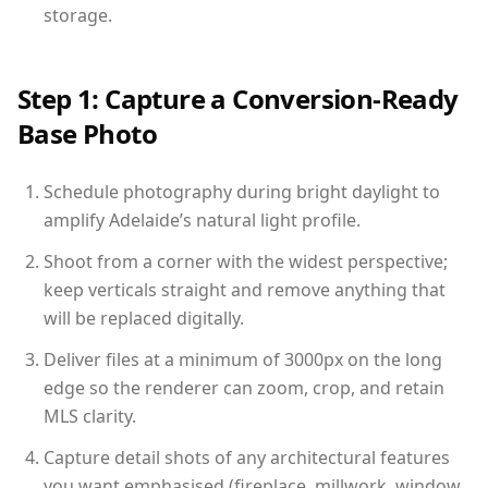
storage.
Step 1: Capture a Conversion-Ready
Base Photo
Schedule photography during bright daylight to
amplify Adelaide’s natural light profile.
Shoot from a corner with the widest perspective;
keep verticals straight and remove anything that
will be replaced digitally.
Deliver files at a minimum of 3000px on the long
edge so the renderer can zoom, crop, and retain
MLS clarity.
Capture detail shots of any architectural features
you want emphasised (fireplace, millwork, window