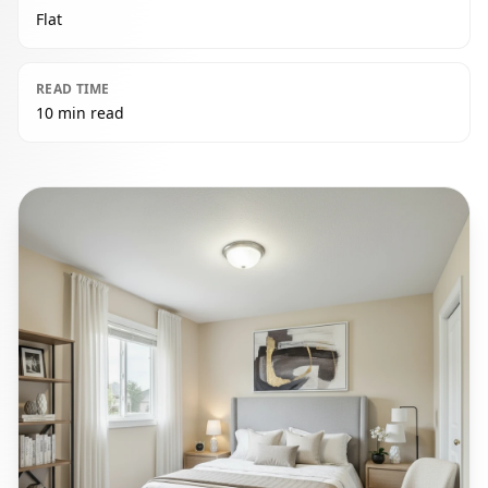
Flat
READ TIME
10 min read