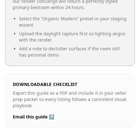
our render concierge will return a perfectly styled
primary bedroom
within 24 hours.
Select the “
Organic Modern
” preset in your staging
wizard
Upload the daylight capture first so lighting aligns
with the render
Add a note to declutter surfaces if the room still
has personal items
DOWNLOADABLE CHECKLIST
Export this guide as a PDF and include it in your seller
prep packet so every listing follows a consistent visual
playbook.
Email this guide ↗