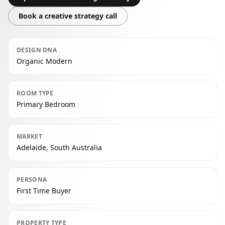
Book a creative strategy call
DESIGN DNA
Organic Modern
ROOM TYPE
Primary Bedroom
MARKET
Adelaide, South Australia
PERSONA
First Time Buyer
PROPERTY TYPE