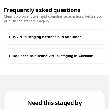
Frequently asked questions
Clear up typical buyer and compliance questions before you
publish the staged imagery.
Is virtual staging noticeable in Adelaide?
Do I need to disclose virtual staging in Adelaide?
Need this staged by