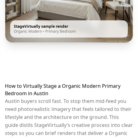
StageVirtually sample render
Organic Modern
•
Primary Bedroom
How to Virtually Stage a Organic Modern Primary
Bedroom in Austin
Austin buyers scroll fast. To stop them mid-feed you
need photorealistic imagery that feels tailored to their
lifestyle and the architecture on the ground. This
guide distils StageVirtually’s creative process into clear
steps so you can brief renders that deliver a Organic