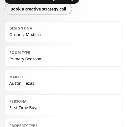
Book a creative strategy call
DESIGN DNA
Organic Modern
ROOM TYPE
Primary Bedroom
MARKET
Austin, Texas
PERSONA
First Time Buyer
PROPERTY TYPE