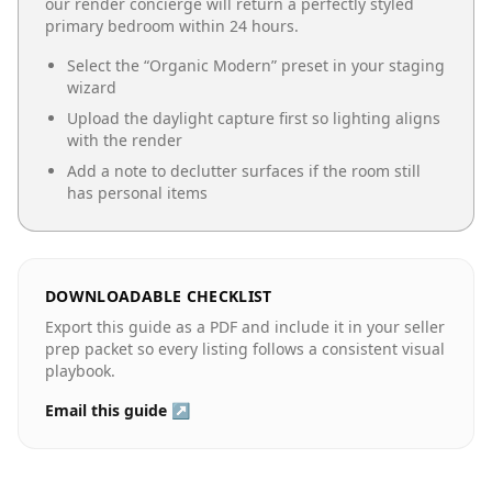
our render concierge will return a perfectly styled
primary bedroom
within 24 hours.
Select the “
Organic Modern
” preset in your staging
wizard
Upload the daylight capture first so lighting aligns
with the render
Add a note to declutter surfaces if the room still
has personal items
DOWNLOADABLE CHECKLIST
Export this guide as a PDF and include it in your seller
prep packet so every listing follows a consistent visual
playbook.
Email this guide ↗