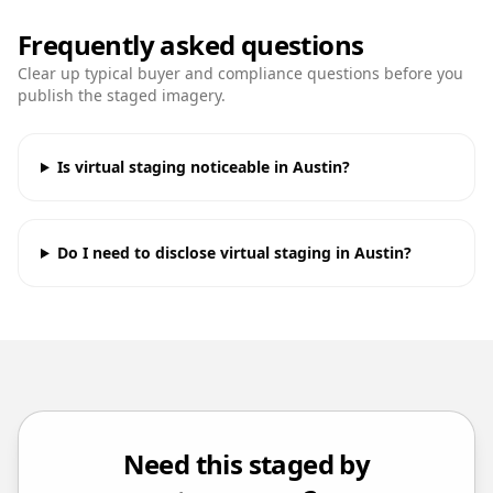
Frequently asked questions
Clear up typical buyer and compliance questions before you
publish the staged imagery.
Is virtual staging noticeable in Austin?
Do I need to disclose virtual staging in Austin?
Need this staged by