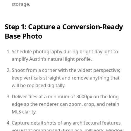
storage.
Step 1: Capture a Conversion-Ready
Base Photo
Schedule photography during bright daylight to
amplify Austin’s natural light profile.
Shoot from a corner with the widest perspective;
keep verticals straight and remove anything that
will be replaced digitally.
Deliver files at a minimum of 3000px on the long
edge so the renderer can zoom, crop, and retain
MLS clarity.
Capture detail shots of any architectural features
you want emphasised (fireplace, millwork, window