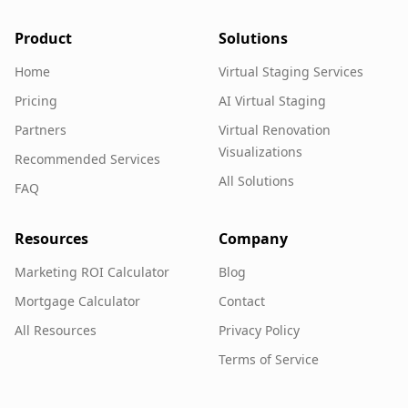
Product
Solutions
Home
Virtual Staging Services
Pricing
AI Virtual Staging
Partners
Virtual Renovation
Visualizations
Recommended Services
All Solutions
FAQ
Resources
Company
Marketing ROI Calculator
Blog
Mortgage Calculator
Contact
All Resources
Privacy Policy
Terms of Service