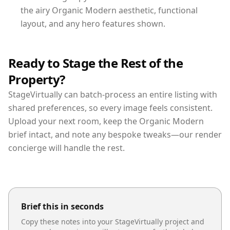
the airy Organic Modern aesthetic, functional
layout, and any hero features shown.
Ready to Stage the Rest of the
Property?
StageVirtually can batch-process an entire listing with
shared preferences, so every image feels consistent.
Upload your next room, keep the Organic Modern
brief intact, and note any bespoke tweaks—our render
concierge will handle the rest.
Brief this in seconds
Copy these notes into your StageVirtually project and