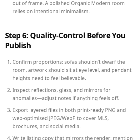
out of frame. A polished Organic Modern room
relies on intentional minimalism.
Step 6: Quality-Control Before You
Publish
Confirm proportions: sofas shouldn’t dwarf the
room, artwork should sit at eye level, and pendant
heights need to feel believable.
Inspect reflections, glass, and mirrors for
anomalies—adjust notes if anything feels off.
Export layered files in both print-ready PNG and
web-optimised JPEG/WebP to cover MLS,
brochures, and social media.
Write listing copy that mirrors the render: mention