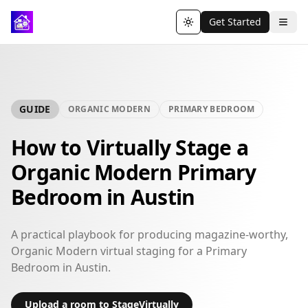
Get Started
Toggle theme
GUIDE
ORGANIC MODERN
PRIMARY BEDROOM
How to Virtually Stage a
Organic Modern Primary
Bedroom in Austin
A practical playbook for producing magazine-worthy,
Organic Modern virtual staging for a Primary
Bedroom in Austin.
Upload a room to StageVirtually