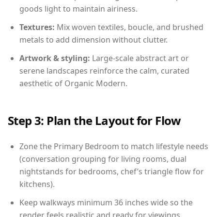
goods light to maintain airiness.
Textures:
Mix woven textiles, boucle, and brushed
metals to add dimension without clutter.
Artwork & styling:
Large-scale abstract art or
serene landscapes reinforce the calm, curated
aesthetic of Organic Modern.
Step 3: Plan the Layout for Flow
Zone the Primary Bedroom to match lifestyle needs
(conversation grouping for living rooms, dual
nightstands for bedrooms, chef’s triangle flow for
kitchens).
Keep walkways minimum 36 inches wide so the
render feels realistic and ready for viewings.