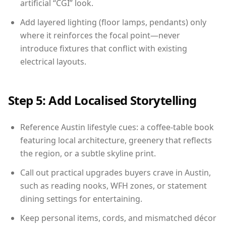
artificial “CGI” look.
Add layered lighting (floor lamps, pendants) only
where it reinforces the focal point—never
introduce fixtures that conflict with existing
electrical layouts.
Step 5: Add Localised Storytelling
Reference Austin lifestyle cues: a coffee-table book
featuring local architecture, greenery that reflects
the region, or a subtle skyline print.
Call out practical upgrades buyers crave in Austin,
such as reading nooks, WFH zones, or statement
dining settings for entertaining.
Keep personal items, cords, and mismatched décor