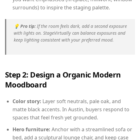
surrounds) to inspire the staging palette.
💡
Pro tip:
If the room feels dark, add a second exposure
with lights on. StageVirtually can balance exposures and
keep lighting consistent with your preferred mood.
Step 2: Design a Organic Modern
Moodboard
Color story:
Layer soft neutrals, pale oak, and
matte black accents. In Austin, buyers respond to
spaces that feel fresh yet grounded.
Hero furniture:
Anchor with a streamlined sofa or
bed, add a sculptural lounge chair, and keep case