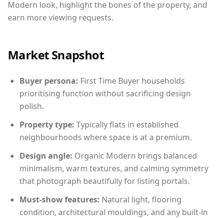
Modern look, highlight the bones of the property, and
earn more viewing requests.
Market Snapshot
Buyer persona:
First Time Buyer households
prioritising function without sacrificing design
polish.
Property type:
Typically flats in established
neighbourhoods where space is at a premium.
Design angle:
Organic Modern brings balanced
minimalism, warm textures, and calming symmetry
that photograph beautifully for listing portals.
Must-show features:
Natural light, flooring
condition, architectural mouldings, and any built-in