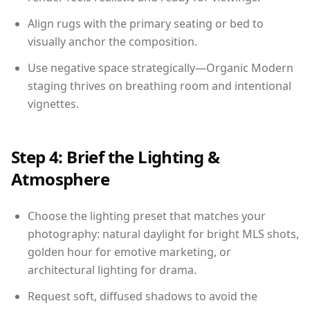
Align rugs with the primary seating or bed to
visually anchor the composition.
Use negative space strategically—Organic Modern
staging thrives on breathing room and intentional
vignettes.
Step 4: Brief the Lighting &
Atmosphere
Choose the lighting preset that matches your
photography: natural daylight for bright MLS shots,
golden hour for emotive marketing, or
architectural lighting for drama.
Request soft, diffused shadows to avoid the