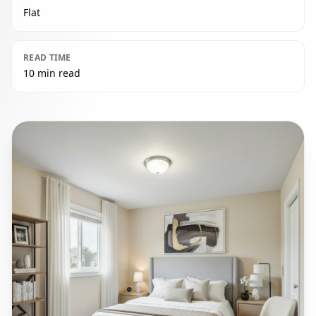
Flat
READ TIME
10 min read