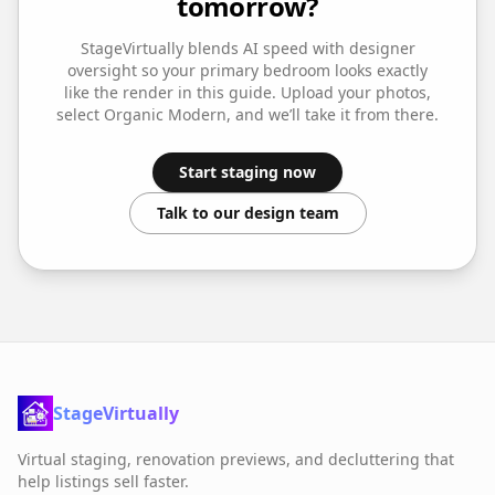
tomorrow?
StageVirtually blends AI speed with designer
oversight so your
primary bedroom
looks exactly
like the render in this guide. Upload your photos,
select
Organic Modern
, and we’ll take it from there.
Start staging now
Talk to our design team
StageVirtually
Virtual staging, renovation previews, and decluttering that
help listings sell faster.