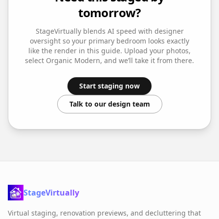
tomorrow?
StageVirtually blends AI speed with designer
oversight so your
primary bedroom
looks exactly
like the render in this guide. Upload your photos,
select
Organic Modern
, and we’ll take it from there.
Start staging now
Talk to our design team
StageVirtually
Virtual staging, renovation previews, and decluttering that