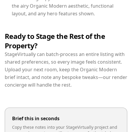
the airy Organic Modern aesthetic, functional
layout, and any hero features shown.
Ready to Stage the Rest of the
Property?
StageVirtually can batch-process an entire listing with
shared preferences, so every image feels consistent.
Upload your next room, keep the Organic Modern
brief intact, and note any bespoke tweaks—our render
concierge will handle the rest.
Brief this in seconds
Copy these notes into your StageVirtually project and