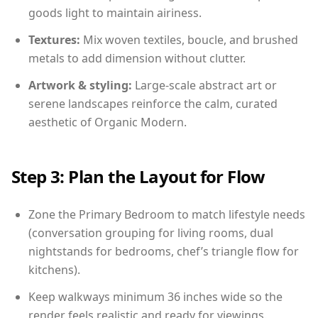
goods light to maintain airiness.
Textures:
Mix woven textiles, boucle, and brushed
metals to add dimension without clutter.
Artwork & styling:
Large-scale abstract art or
serene landscapes reinforce the calm, curated
aesthetic of Organic Modern.
Step 3: Plan the Layout for Flow
Zone the Primary Bedroom to match lifestyle needs
(conversation grouping for living rooms, dual
nightstands for bedrooms, chef’s triangle flow for
kitchens).
Keep walkways minimum 36 inches wide so the
render feels realistic and ready for viewings.