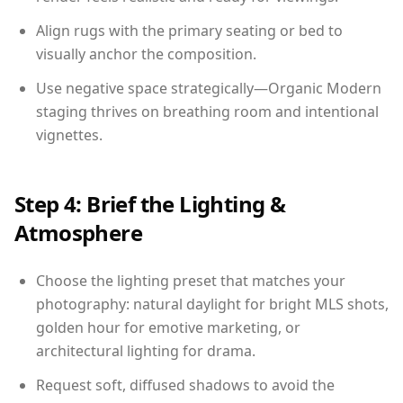
Align rugs with the primary seating or bed to
visually anchor the composition.
Use negative space strategically—Organic Modern
staging thrives on breathing room and intentional
vignettes.
Step 4: Brief the Lighting &
Atmosphere
Choose the lighting preset that matches your
photography: natural daylight for bright MLS shots,
golden hour for emotive marketing, or
architectural lighting for drama.
Request soft, diffused shadows to avoid the