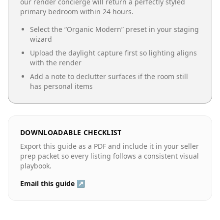
our render concierge will return a perfectly styled
primary bedroom
within 24 hours.
Select the “
Organic Modern
” preset in your staging
wizard
Upload the daylight capture first so lighting aligns
with the render
Add a note to declutter surfaces if the room still
has personal items
DOWNLOADABLE CHECKLIST
Export this guide as a PDF and include it in your seller
prep packet so every listing follows a consistent visual
playbook.
Email this guide ↗