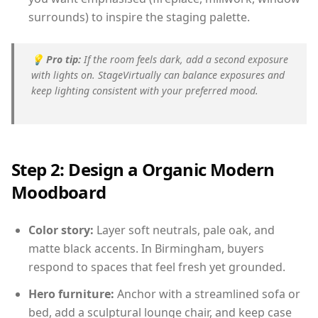
surrounds) to inspire the staging palette.
💡
Pro tip:
If the room feels dark, add a second exposure
with lights on. StageVirtually can balance exposures and
keep lighting consistent with your preferred mood.
Step 2: Design a Organic Modern
Moodboard
Color story:
Layer soft neutrals, pale oak, and
matte black accents. In Birmingham, buyers
respond to spaces that feel fresh yet grounded.
Hero furniture:
Anchor with a streamlined sofa or
bed, add a sculptural lounge chair, and keep case