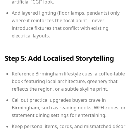
artificial “CGI” look.
Add layered lighting (floor lamps, pendants) only
where it reinforces the focal point—never
introduce fixtures that conflict with existing
electrical layouts.
Step 5: Add Localised Storytelling
Reference Birmingham lifestyle cues: a coffee-table
book featuring local architecture, greenery that
reflects the region, or a subtle skyline print.
Call out practical upgrades buyers crave in
Birmingham, such as reading nooks, WFH zones, or
statement dining settings for entertaining.
Keep personal items, cords, and mismatched décor