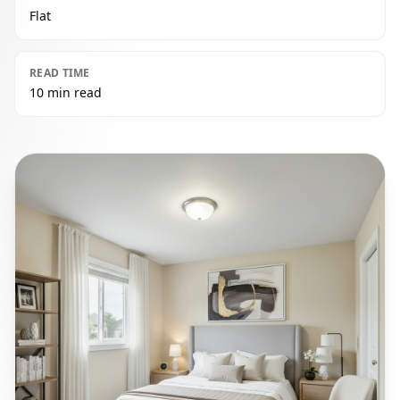
Flat
READ TIME
10 min read