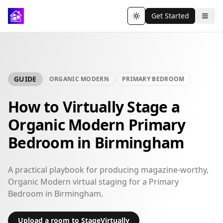
Get Started
Toggle theme
GUIDE
ORGANIC MODERN
PRIMARY BEDROOM
How to Virtually Stage a
Organic Modern Primary
Bedroom in Birmingham
A practical playbook for producing magazine-worthy,
Organic Modern virtual staging for a Primary
Bedroom in Birmingham.
Upload a room to StageVirtually