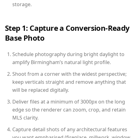
storage.
Step 1: Capture a Conversion-Ready
Base Photo
Schedule photography during bright daylight to
amplify Birmingham’s natural light profile.
Shoot from a corner with the widest perspective;
keep verticals straight and remove anything that
will be replaced digitally.
Deliver files at a minimum of 3000px on the long
edge so the renderer can zoom, crop, and retain
MLS clarity.
Capture detail shots of any architectural features
you want emphasised (fireplace, millwork, window