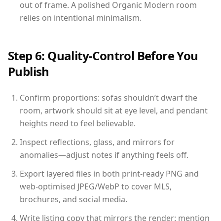
out of frame. A polished Organic Modern room
relies on intentional minimalism.
Step 6: Quality-Control Before You
Publish
Confirm proportions: sofas shouldn’t dwarf the
room, artwork should sit at eye level, and pendant
heights need to feel believable.
Inspect reflections, glass, and mirrors for
anomalies—adjust notes if anything feels off.
Export layered files in both print-ready PNG and
web-optimised JPEG/WebP to cover MLS,
brochures, and social media.
Write listing copy that mirrors the render: mention