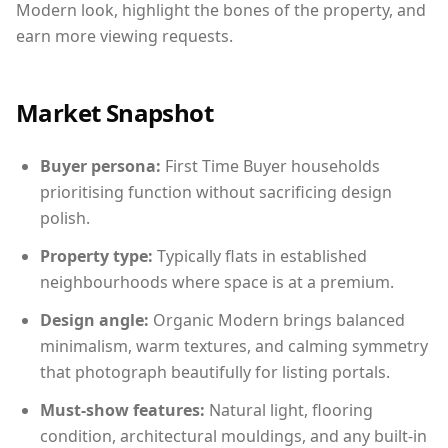
Modern look, highlight the bones of the property, and
earn more viewing requests.
Market Snapshot
Buyer persona:
First Time Buyer households
prioritising function without sacrificing design
polish.
Property type:
Typically flats in established
neighbourhoods where space is at a premium.
Design angle:
Organic Modern brings balanced
minimalism, warm textures, and calming symmetry
that photograph beautifully for listing portals.
Must-show features:
Natural light, flooring
condition, architectural mouldings, and any built-in