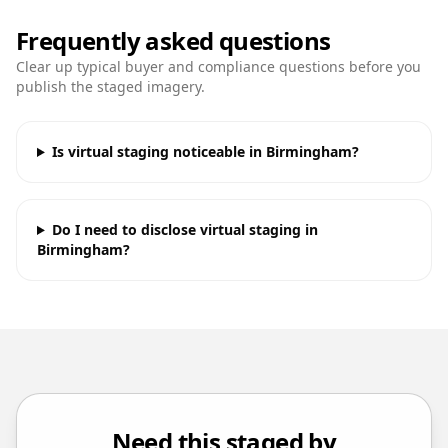
Frequently asked questions
Clear up typical buyer and compliance questions before you
publish the staged imagery.
Is virtual staging noticeable in Birmingham?
Do I need to disclose virtual staging in
Birmingham?
Need this staged by