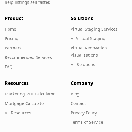
help listings sell faster.
Product
Solutions
Home
Virtual Staging Services
Pricing
AI Virtual Staging
Partners
Virtual Renovation
Visualizations
Recommended Services
All Solutions
FAQ
Resources
Company
Marketing ROI Calculator
Blog
Mortgage Calculator
Contact
All Resources
Privacy Policy
Terms of Service