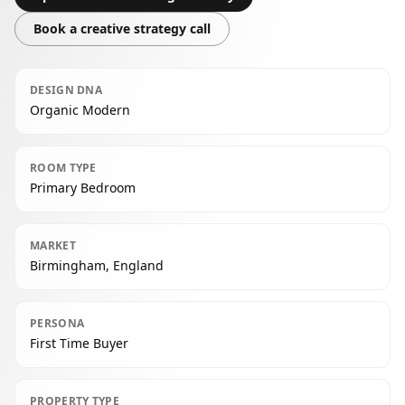
Book a creative strategy call
DESIGN DNA
Organic Modern
ROOM TYPE
Primary Bedroom
MARKET
Birmingham, England
PERSONA
First Time Buyer
PROPERTY TYPE