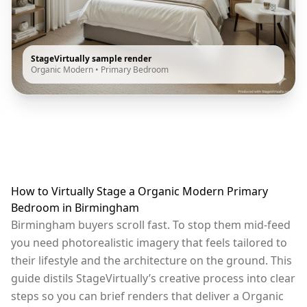
StageVirtually sample render
Organic Modern
•
Primary Bedroom
How to Virtually Stage a Organic Modern Primary
Bedroom in Birmingham
Birmingham buyers scroll fast. To stop them mid-feed
you need photorealistic imagery that feels tailored to
their lifestyle and the architecture on the ground. This
guide distils StageVirtually’s creative process into clear
steps so you can brief renders that deliver a Organic