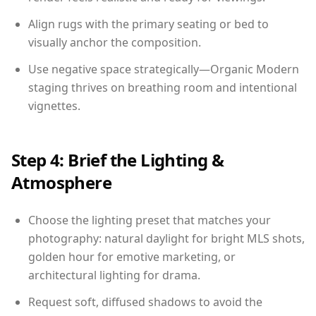
Align rugs with the primary seating or bed to
visually anchor the composition.
Use negative space strategically—Organic Modern
staging thrives on breathing room and intentional
vignettes.
Step 4: Brief the Lighting &
Atmosphere
Choose the lighting preset that matches your
photography: natural daylight for bright MLS shots,
golden hour for emotive marketing, or
architectural lighting for drama.
Request soft, diffused shadows to avoid the