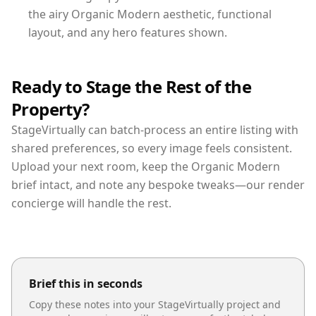
the airy Organic Modern aesthetic, functional
layout, and any hero features shown.
Ready to Stage the Rest of the
Property?
StageVirtually can batch-process an entire listing with
shared preferences, so every image feels consistent.
Upload your next room, keep the Organic Modern
brief intact, and note any bespoke tweaks—our render
concierge will handle the rest.
Brief this in seconds
Copy these notes into your StageVirtually project and