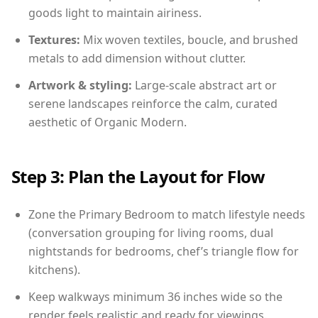
goods light to maintain airiness.
Textures:
Mix woven textiles, boucle, and brushed
metals to add dimension without clutter.
Artwork & styling:
Large-scale abstract art or
serene landscapes reinforce the calm, curated
aesthetic of Organic Modern.
Step 3: Plan the Layout for Flow
Zone the Primary Bedroom to match lifestyle needs
(conversation grouping for living rooms, dual
nightstands for bedrooms, chef’s triangle flow for
kitchens).
Keep walkways minimum 36 inches wide so the
render feels realistic and ready for viewings.