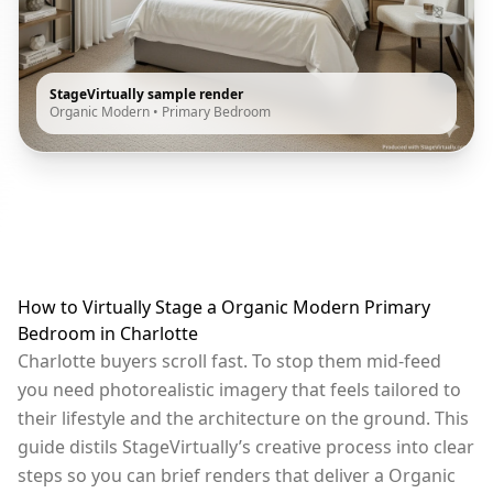
StageVirtually sample render
Organic Modern
•
Primary Bedroom
How to Virtually Stage a Organic Modern Primary
Bedroom in Charlotte
Charlotte buyers scroll fast. To stop them mid-feed
you need photorealistic imagery that feels tailored to
their lifestyle and the architecture on the ground. This
guide distils StageVirtually’s creative process into clear
steps so you can brief renders that deliver a Organic