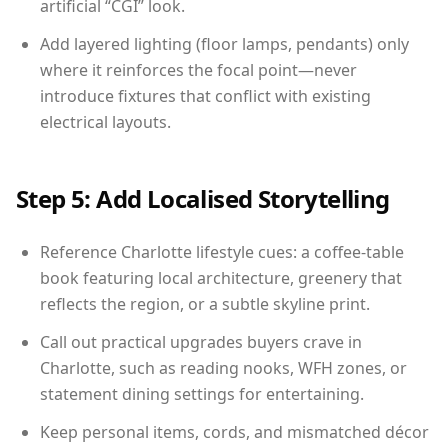
artificial “CGI” look.
Add layered lighting (floor lamps, pendants) only
where it reinforces the focal point—never
introduce fixtures that conflict with existing
electrical layouts.
Step 5: Add Localised Storytelling
Reference Charlotte lifestyle cues: a coffee-table
book featuring local architecture, greenery that
reflects the region, or a subtle skyline print.
Call out practical upgrades buyers crave in
Charlotte, such as reading nooks, WFH zones, or
statement dining settings for entertaining.
Keep personal items, cords, and mismatched décor