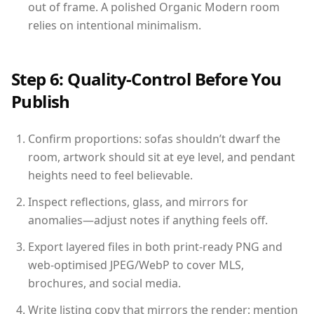
out of frame. A polished Organic Modern room
relies on intentional minimalism.
Step 6: Quality-Control Before You
Publish
Confirm proportions: sofas shouldn’t dwarf the
room, artwork should sit at eye level, and pendant
heights need to feel believable.
Inspect reflections, glass, and mirrors for
anomalies—adjust notes if anything feels off.
Export layered files in both print-ready PNG and
web-optimised JPEG/WebP to cover MLS,
brochures, and social media.
Write listing copy that mirrors the render: mention