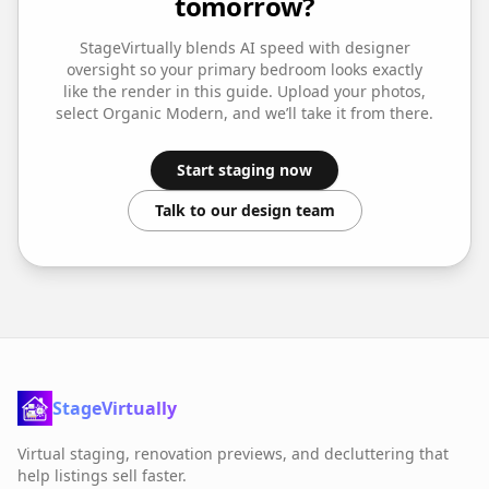
tomorrow?
StageVirtually blends AI speed with designer
oversight so your
primary bedroom
looks exactly
like the render in this guide. Upload your photos,
select
Organic Modern
, and we’ll take it from there.
Start staging now
Talk to our design team
StageVirtually
Virtual staging, renovation previews, and decluttering that
help listings sell faster.