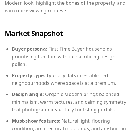
Modern look, highlight the bones of the property, and
earn more viewing requests.
Market Snapshot
Buyer persona:
First Time Buyer households
prioritising function without sacrificing design
polish.
Property type:
Typically flats in established
neighbourhoods where space is at a premium.
Design angle:
Organic Modern brings balanced
minimalism, warm textures, and calming symmetry
that photograph beautifully for listing portals.
Must-show features:
Natural light, flooring
condition, architectural mouldings, and any built-in