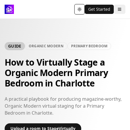
Get Started
Toggle theme
GUIDE
ORGANIC MODERN
PRIMARY BEDROOM
How to Virtually Stage a
Organic Modern Primary
Bedroom in Charlotte
A practical playbook for producing magazine-worthy,
Organic Modern virtual staging for a Primary
Bedroom in Charlotte.
Upload a room to StageVirtually