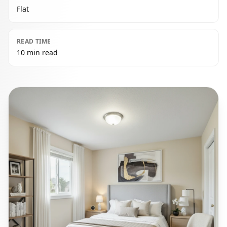
Flat
READ TIME
10 min read