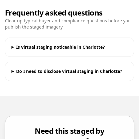
Frequently asked questions
Clear up typical buyer and compliance questions before you
publish the staged imagery.
Is virtual staging noticeable in Charlotte?
Do I need to disclose virtual staging in Charlotte?
Need this staged by