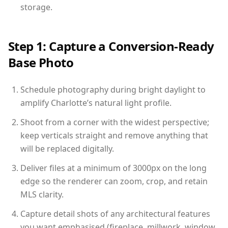
storage.
Step 1: Capture a Conversion-Ready
Base Photo
Schedule photography during bright daylight to
amplify Charlotte’s natural light profile.
Shoot from a corner with the widest perspective;
keep verticals straight and remove anything that
will be replaced digitally.
Deliver files at a minimum of 3000px on the long
edge so the renderer can zoom, crop, and retain
MLS clarity.
Capture detail shots of any architectural features
you want emphasised (fireplace, millwork, window