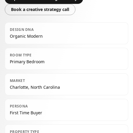
Book a creative strategy call
DESIGN DNA
Organic Modern
ROOM TYPE
Primary Bedroom
MARKET
Charlotte, North Carolina
PERSONA
First Time Buyer
PROPERTY TYPE