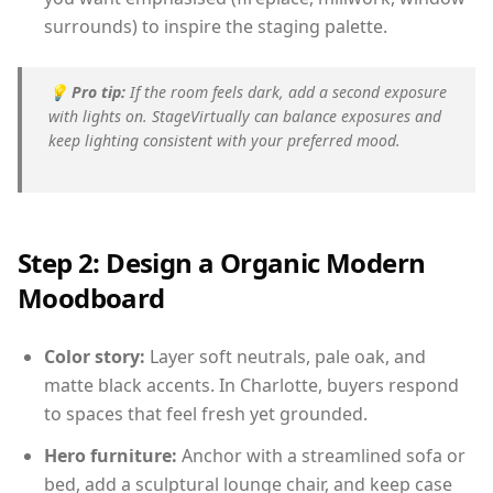
surrounds) to inspire the staging palette.
💡
Pro tip:
If the room feels dark, add a second exposure
with lights on. StageVirtually can balance exposures and
keep lighting consistent with your preferred mood.
Step 2: Design a Organic Modern
Moodboard
Color story:
Layer soft neutrals, pale oak, and
matte black accents. In Charlotte, buyers respond
to spaces that feel fresh yet grounded.
Hero furniture:
Anchor with a streamlined sofa or
bed, add a sculptural lounge chair, and keep case