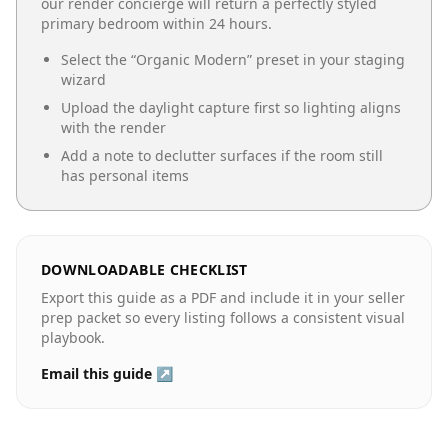
our render concierge will return a perfectly styled
primary bedroom
within 24 hours.
Select the “
Organic Modern
” preset in your staging
wizard
Upload the daylight capture first so lighting aligns
with the render
Add a note to declutter surfaces if the room still
has personal items
DOWNLOADABLE CHECKLIST
Export this guide as a PDF and include it in your seller
prep packet so every listing follows a consistent visual
playbook.
Email this guide ↗