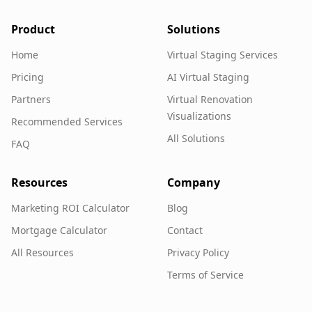
Product
Solutions
Home
Virtual Staging Services
Pricing
AI Virtual Staging
Partners
Virtual Renovation
Visualizations
Recommended Services
All Solutions
FAQ
Resources
Company
Marketing ROI Calculator
Blog
Mortgage Calculator
Contact
All Resources
Privacy Policy
Terms of Service