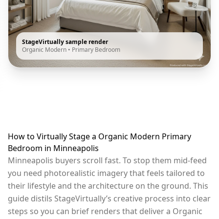
StageVirtually sample render
Organic Modern
•
Primary Bedroom
How to Virtually Stage a Organic Modern Primary
Bedroom in Minneapolis
Minneapolis buyers scroll fast. To stop them mid-feed
you need photorealistic imagery that feels tailored to
their lifestyle and the architecture on the ground. This
guide distils StageVirtually’s creative process into clear
steps so you can brief renders that deliver a Organic