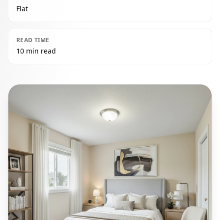
Flat
READ TIME
10 min read