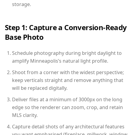
storage.
Step 1: Capture a Conversion-Ready
Base Photo
Schedule photography during bright daylight to
amplify Minneapolis’s natural light profile.
Shoot from a corner with the widest perspective;
keep verticals straight and remove anything that
will be replaced digitally.
Deliver files at a minimum of 3000px on the long
edge so the renderer can zoom, crop, and retain
MLS clarity.
Capture detail shots of any architectural features
you want emphasised (fireplace, millwork, window