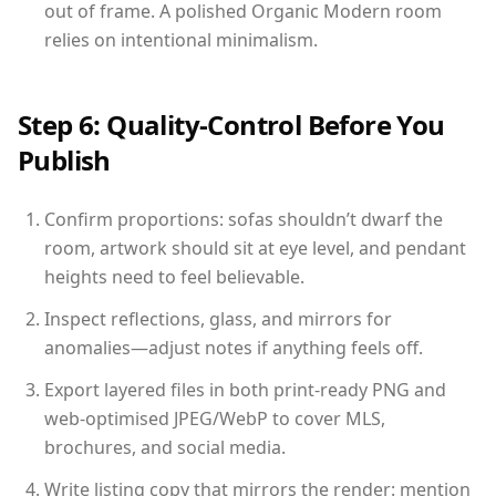
out of frame. A polished Organic Modern room
relies on intentional minimalism.
Step 6: Quality-Control Before You
Publish
Confirm proportions: sofas shouldn’t dwarf the
room, artwork should sit at eye level, and pendant
heights need to feel believable.
Inspect reflections, glass, and mirrors for
anomalies—adjust notes if anything feels off.
Export layered files in both print-ready PNG and
web-optimised JPEG/WebP to cover MLS,
brochures, and social media.
Write listing copy that mirrors the render: mention