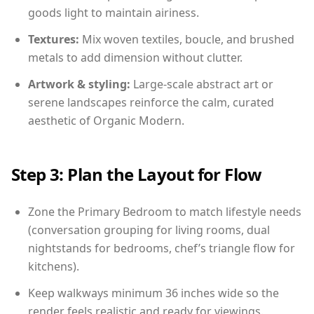
goods light to maintain airiness.
Textures:
Mix woven textiles, boucle, and brushed
metals to add dimension without clutter.
Artwork & styling:
Large-scale abstract art or
serene landscapes reinforce the calm, curated
aesthetic of Organic Modern.
Step 3: Plan the Layout for Flow
Zone the Primary Bedroom to match lifestyle needs
(conversation grouping for living rooms, dual
nightstands for bedrooms, chef’s triangle flow for
kitchens).
Keep walkways minimum 36 inches wide so the
render feels realistic and ready for viewings.