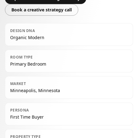
Book a creative strategy call
DESIGN DNA
Organic Modern
ROOM TYPE
Primary Bedroom
MARKET
Minneapolis, Minnesota
PERSONA
First Time Buyer
PROPERTY TYPE