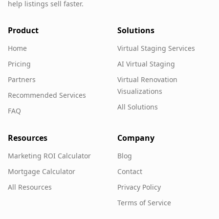
help listings sell faster.
Product
Solutions
Home
Virtual Staging Services
Pricing
AI Virtual Staging
Partners
Virtual Renovation
Visualizations
Recommended Services
All Solutions
FAQ
Resources
Company
Marketing ROI Calculator
Blog
Mortgage Calculator
Contact
All Resources
Privacy Policy
Terms of Service