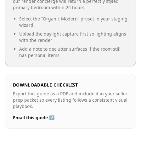
our render concierge will return a perfectly styled
primary bedroom
within 24 hours.
Select the “
Organic Modern
” preset in your staging
wizard
Upload the daylight capture first so lighting aligns
with the render
Add a note to declutter surfaces if the room still
has personal items
DOWNLOADABLE CHECKLIST
Export this guide as a PDF and include it in your seller
prep packet so every listing follows a consistent visual
playbook.
Email this guide ↗