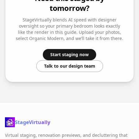
tomorrow?
StageVirtually blends AI speed with designer
oversight so your
primary bedroom
looks exactly
like the render in this guide. Upload your photos,
select
Organic Modern
, and we’ll take it from there.
Start staging now
Talk to our design team
StageVirtually
Virtual staging, renovation previews, and decluttering that