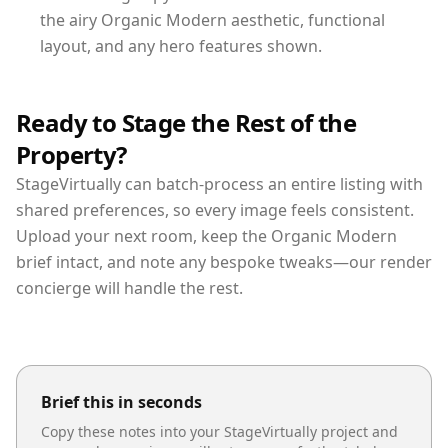
the airy Organic Modern aesthetic, functional
layout, and any hero features shown.
Ready to Stage the Rest of the
Property?
StageVirtually can batch-process an entire listing with
shared preferences, so every image feels consistent.
Upload your next room, keep the Organic Modern
brief intact, and note any bespoke tweaks—our render
concierge will handle the rest.
Brief this in seconds
Copy these notes into your StageVirtually project and