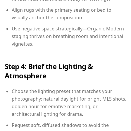
Align rugs with the primary seating or bed to
visually anchor the composition.
Use negative space strategically—Organic Modern
staging thrives on breathing room and intentional
vignettes.
Step 4: Brief the Lighting &
Atmosphere
Choose the lighting preset that matches your
photography: natural daylight for bright MLS shots,
golden hour for emotive marketing, or
architectural lighting for drama.
Request soft, diffused shadows to avoid the