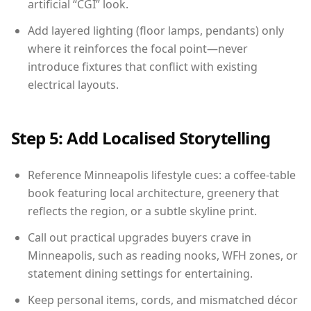
artificial “CGI” look.
Add layered lighting (floor lamps, pendants) only
where it reinforces the focal point—never
introduce fixtures that conflict with existing
electrical layouts.
Step 5: Add Localised Storytelling
Reference Minneapolis lifestyle cues: a coffee-table
book featuring local architecture, greenery that
reflects the region, or a subtle skyline print.
Call out practical upgrades buyers crave in
Minneapolis, such as reading nooks, WFH zones, or
statement dining settings for entertaining.
Keep personal items, cords, and mismatched décor