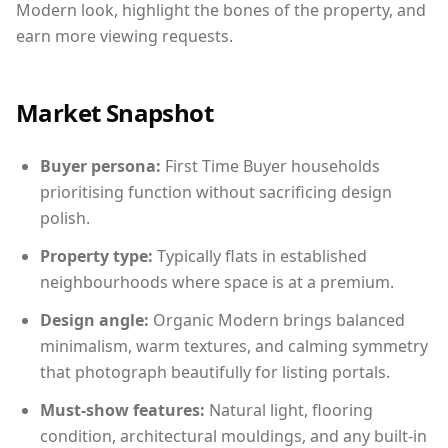
Modern look, highlight the bones of the property, and
earn more viewing requests.
Market Snapshot
Buyer persona:
First Time Buyer households
prioritising function without sacrificing design
polish.
Property type:
Typically flats in established
neighbourhoods where space is at a premium.
Design angle:
Organic Modern brings balanced
minimalism, warm textures, and calming symmetry
that photograph beautifully for listing portals.
Must-show features:
Natural light, flooring
condition, architectural mouldings, and any built-in