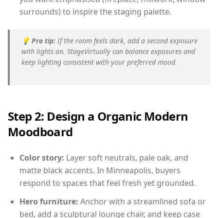
surrounds) to inspire the staging palette.
💡
Pro tip:
If the room feels dark, add a second exposure
with lights on. StageVirtually can balance exposures and
keep lighting consistent with your preferred mood.
Step 2: Design a Organic Modern
Moodboard
Color story:
Layer soft neutrals, pale oak, and
matte black accents. In Minneapolis, buyers
respond to spaces that feel fresh yet grounded.
Hero furniture:
Anchor with a streamlined sofa or
bed, add a sculptural lounge chair, and keep case