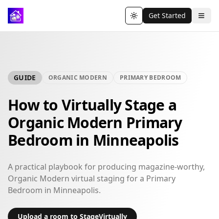
Get Started
Toggle theme
GUIDE
ORGANIC MODERN
PRIMARY BEDROOM
How to Virtually Stage a
Organic Modern Primary
Bedroom in Minneapolis
A practical playbook for producing magazine-worthy,
Organic Modern virtual staging for a Primary
Bedroom in Minneapolis.
Upload a room to StageVirtually