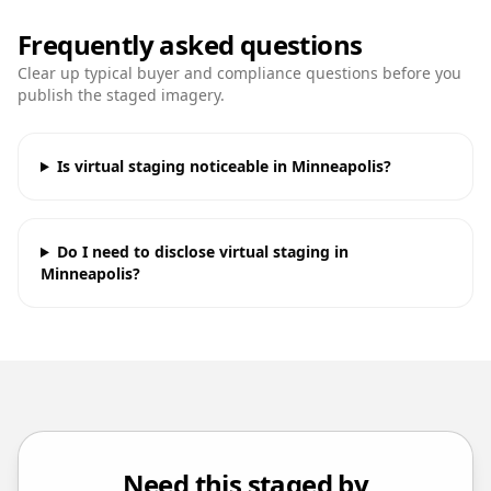
Frequently asked questions
Clear up typical buyer and compliance questions before you
publish the staged imagery.
Is virtual staging noticeable in Minneapolis?
Do I need to disclose virtual staging in
Minneapolis?
Need this staged by