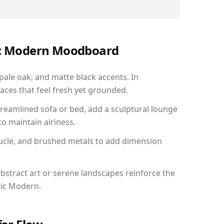
nic Modern Moodboard
 pale oak, and matte black accents. In
aces that feel fresh yet grounded.
reamlined sofa or bed, add a sculptural lounge
to maintain airiness.
ucle, and brushed metals to add dimension
bstract art or serene landscapes reinforce the
nic Modern.