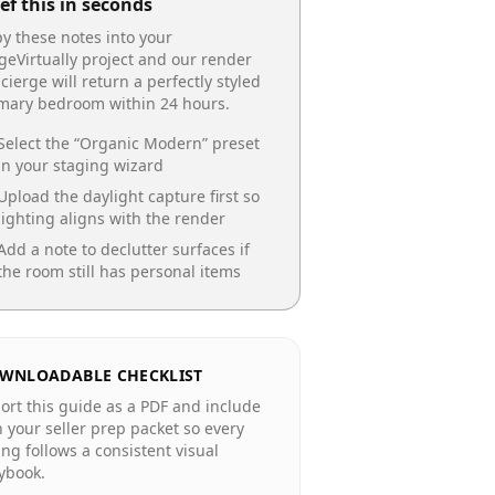
ef this in seconds
y these notes into your
geVirtually project and our render
cierge will return a perfectly styled
imary bedroom
within 24 hours.
Select the “
Organic Modern
” preset
in your staging wizard
Upload the daylight capture first so
lighting aligns with the render
Add a note to declutter surfaces if
the room still has personal items
WNLOADABLE CHECKLIST
ort this guide as a PDF and include
in your seller prep packet so every
ting follows a consistent visual
ybook.