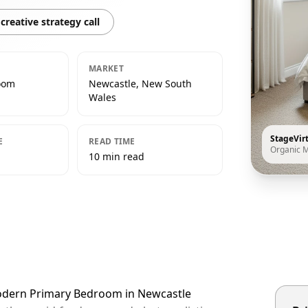
creative strategy call
MARKET
oom
Newcastle, New South
Wales
StageVir
E
READ TIME
Organic 
10 min read
Modern Primary Bedroom in Newcastle