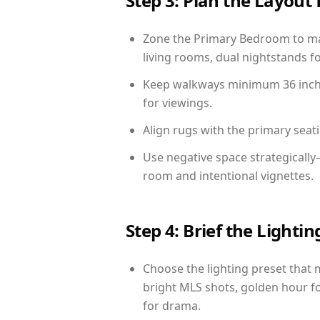
Step 3: Plan the Layout 
Zone the Primary Bedroom to mat
living rooms, dual nightstands fo
Keep walkways minimum 36 inches
for viewings.
Align rugs with the primary seat
Use negative space strategicall
room and intentional vignettes.
Step 4: Brief the Light
Choose the lighting preset that 
bright MLS shots, golden hour fo
for drama.