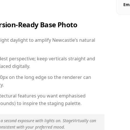
Ema
ersion-Ready Base Photo
ght daylight to amplify Newcastle’s natural
est perspective; keep verticals straight and
aced digitally.
00px on the long edge so the renderer can
y.
hitectural features you want emphasised
ounds) to inspire the staging palette.
 a second exposure with lights on. StageVirtually can
onsistent with your preferred mood.