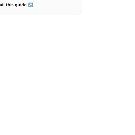
il this guide ↗