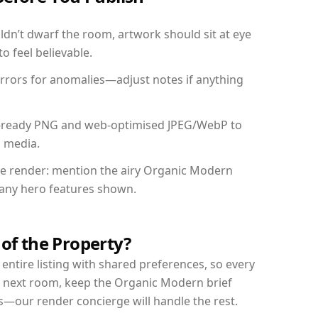
dn’t dwarf the room, artwork should sit at eye
o feel believable.
mirrors for anomalies—adjust notes if anything
int-ready PNG and web-optimised JPEG/WebP to
l media.
the render: mention the airy Organic Modern
d any hero features shown.
 of the Property?
entire listing with shared preferences, so every
r next room, keep the Organic Modern brief
s—our render concierge will handle the rest.