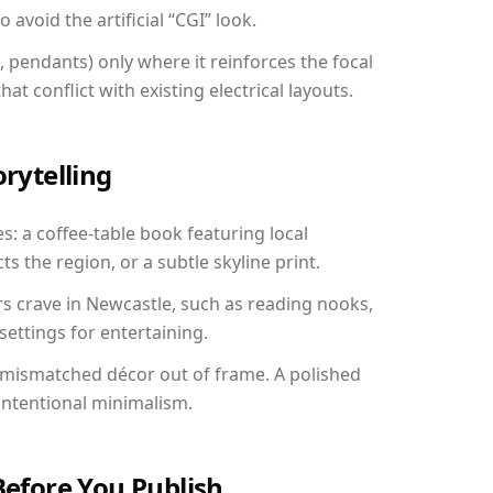
avoid the artificial “CGI” look.
, pendants) only where it reinforces the focal
at conflict with existing electrical layouts.
orytelling
s: a coffee-table book featuring local
ts the region, or a subtle skyline print.
rs crave in Newcastle, such as reading nooks,
ettings for entertaining.
 mismatched décor out of frame. A polished
ntentional minimalism.
Before You Publish