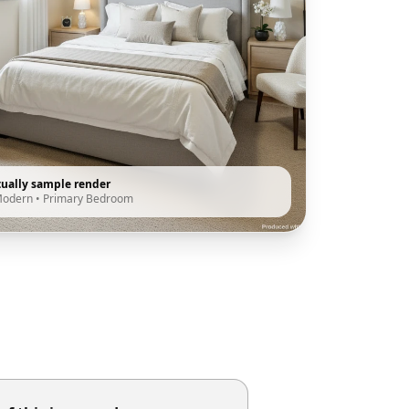
tually sample render
Modern
•
Primary Bedroom