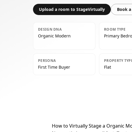
Upload a room to StageVirtually
Book a 
DESIGN DNA
ROOM TYPE
Organic Modern
Primary Bedr
PERSONA
PROPERTY TYP
First Time Buyer
Flat
How to Virtually Stage a Organic 