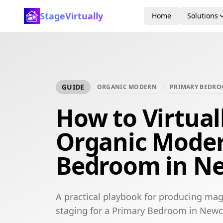
StageVirtually
Home
Solutions
GUIDE
ORGANIC MODERN
PRIMARY BEDR
How to Virtual
Organic Moder
Bedroom in Ne
A practical playbook for producing mag
staging for a Primary Bedroom in Newc