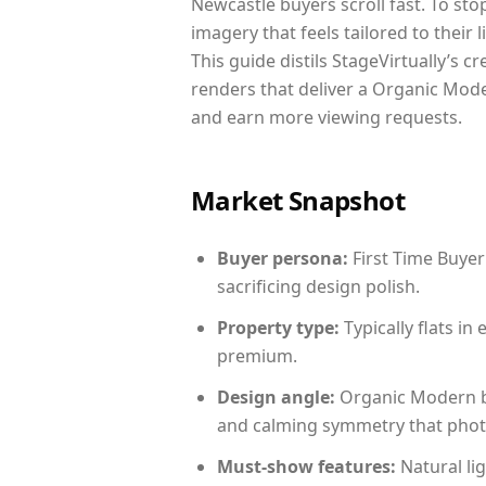
Newcastle buyers scroll fast. To st
imagery that feels tailored to their 
This guide distils StageVirtually’s c
renders that deliver a Organic Mode
and earn more viewing requests.
Market Snapshot
Buyer persona:
First Time Buyer
sacrificing design polish.
Property type:
Typically flats i
premium.
Design angle:
Organic Modern b
and calming symmetry that photog
Must-show features:
Natural lig