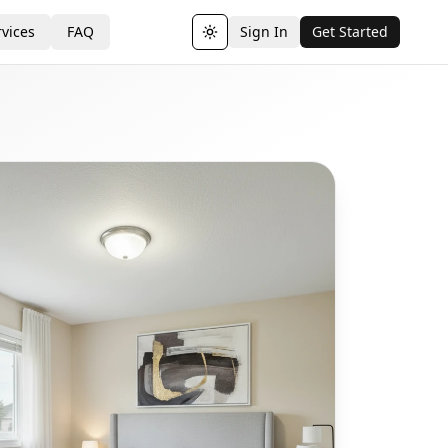
vices
FAQ
Sign In
Get Started
Toggle theme