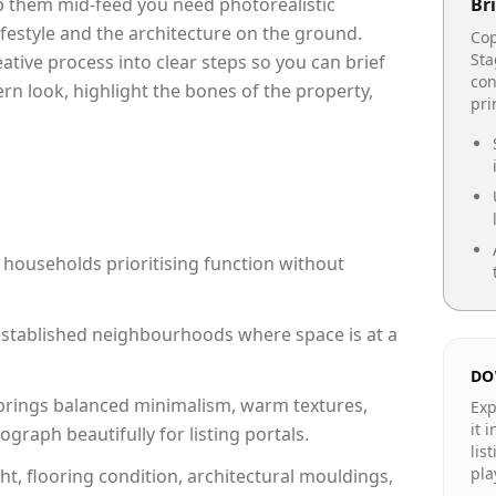
op them mid-feed you need photorealistic
Bri
lifestyle and the architecture on the ground.
Cop
Sta
reative process into clear steps so you can brief
con
rn look, highlight the bones of the property,
pr
 households prioritising function without
n established neighbourhoods where space is at a
DO
rings balanced minimalism, warm textures,
Exp
it 
raph beautifully for listing portals.
lis
pla
ht, flooring condition, architectural mouldings,