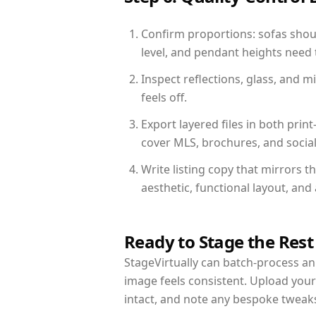
Confirm proportions: sofas shoul
level, and pendant heights need t
Inspect reflections, glass, and 
feels off.
Export layered files in both pr
cover MLS, brochures, and socia
Write listing copy that mirrors 
aesthetic, functional layout, an
Ready to Stage the Rest
StageVirtually can batch-process an 
image feels consistent. Upload you
intact, and note any bespoke tweak