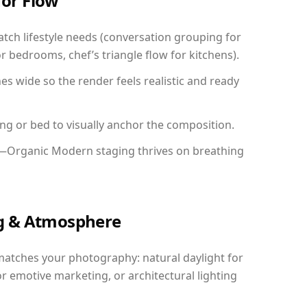
for Flow
ch lifestyle needs (conversation grouping for
r bedrooms, chef’s triangle flow for kitchens).
 wide so the render feels realistic and ready
ing or bed to visually anchor the composition.
y—Organic Modern staging thrives on breathing
ing & Atmosphere
matches your photography: natural daylight for
r emotive marketing, or architectural lighting