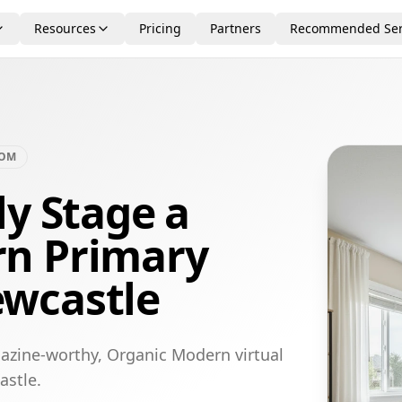
Resources
Pricing
Partners
Recommended Ser
OOM
ly Stage a
n Primary
wcastle
azine-worthy, Organic Modern virtual
astle.