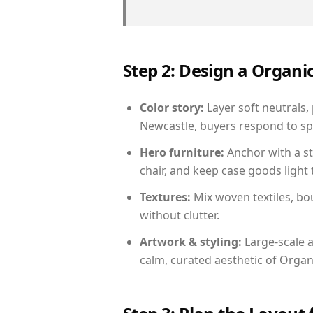
Step 2: Design a Orga
Color story:
Layer soft neutrals,
Newcastle, buyers respond to sp
Hero furniture:
Anchor with a st
chair, and keep case goods light 
Textures:
Mix woven textiles, bo
without clutter.
Artwork & styling:
Large-scale a
calm, curated aesthetic of Orga