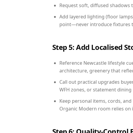
Request soft, diffused shadows to 
Add layered lighting (floor lamps
point—never introduce fixtures th
Step 5: Add Localised St
Reference Newcastle lifestyle cue
architecture, greenery that reflec
Call out practical upgrades buye
WFH zones, or statement dining s
Keep personal items, cords, and
Organic Modern room relies on i
Step 6: Quality-Control 