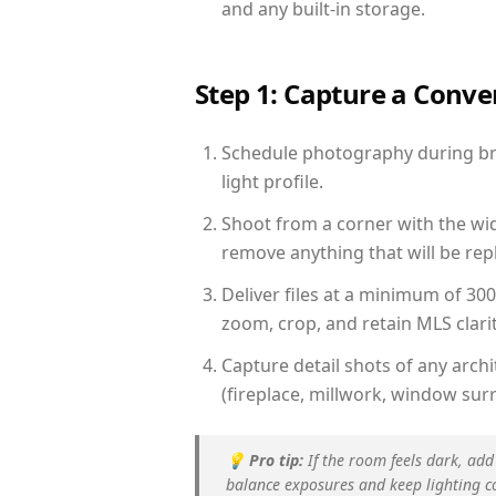
and any built-in storage.
Step 1: Capture a Conv
Schedule photography during bri
light profile.
Shoot from a corner with the wid
remove anything that will be repl
Deliver files at a minimum of 30
zoom, crop, and retain MLS clarit
Capture detail shots of any arc
(fireplace, millwork, window surr
💡
Pro tip:
If the room feels dark, add
balance exposures and keep lighting c