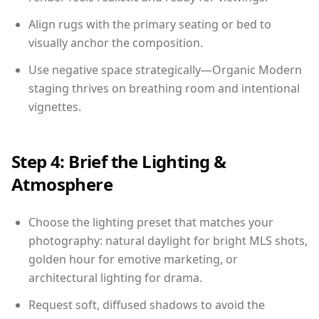
Align rugs with the primary seating or bed to
visually anchor the composition.
Use negative space strategically—Organic Modern
staging thrives on breathing room and intentional
vignettes.
Step 4: Brief the Lighting &
Atmosphere
Choose the lighting preset that matches your
photography: natural daylight for bright MLS shots,
golden hour for emotive marketing, or
architectural lighting for drama.
Request soft, diffused shadows to avoid the