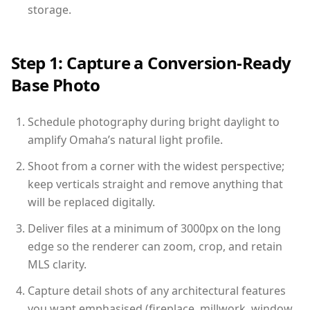
storage.
Step 1: Capture a Conversion-Ready
Base Photo
Schedule photography during bright daylight to
amplify Omaha’s natural light profile.
Shoot from a corner with the widest perspective;
keep verticals straight and remove anything that
will be replaced digitally.
Deliver files at a minimum of 3000px on the long
edge so the renderer can zoom, crop, and retain
MLS clarity.
Capture detail shots of any architectural features
you want emphasised (fireplace, millwork, window