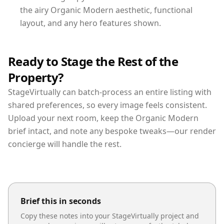
the airy Organic Modern aesthetic, functional
layout, and any hero features shown.
Ready to Stage the Rest of the
Property?
StageVirtually can batch-process an entire listing with
shared preferences, so every image feels consistent.
Upload your next room, keep the Organic Modern
brief intact, and note any bespoke tweaks—our render
concierge will handle the rest.
Brief this in seconds
Copy these notes into your StageVirtually project and