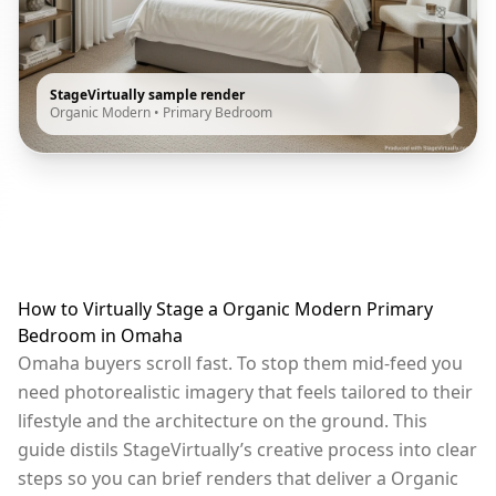
StageVirtually sample render
Organic Modern
•
Primary Bedroom
How to Virtually Stage a Organic Modern Primary
Bedroom in Omaha
Omaha buyers scroll fast. To stop them mid-feed you
need photorealistic imagery that feels tailored to their
lifestyle and the architecture on the ground. This
guide distils StageVirtually’s creative process into clear
steps so you can brief renders that deliver a Organic