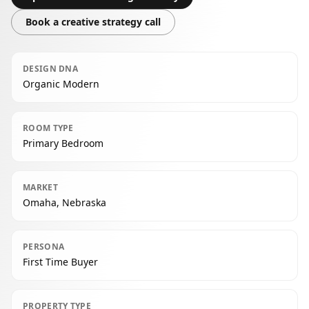
Book a creative strategy call
DESIGN DNA
Organic Modern
ROOM TYPE
Primary Bedroom
MARKET
Omaha, Nebraska
PERSONA
First Time Buyer
PROPERTY TYPE