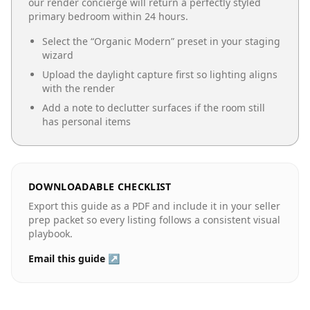
our render concierge will return a perfectly styled
primary bedroom
within 24 hours.
Select the “
Organic Modern
” preset in your staging
wizard
Upload the daylight capture first so lighting aligns
with the render
Add a note to declutter surfaces if the room still
has personal items
DOWNLOADABLE CHECKLIST
Export this guide as a PDF and include it in your seller
prep packet so every listing follows a consistent visual
playbook.
Email this guide ↗