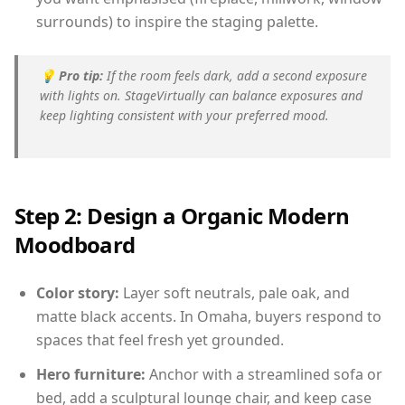
surrounds) to inspire the staging palette.
💡
Pro tip:
If the room feels dark, add a second exposure
with lights on. StageVirtually can balance exposures and
keep lighting consistent with your preferred mood.
Step 2: Design a Organic Modern
Moodboard
Color story:
Layer soft neutrals, pale oak, and
matte black accents. In Omaha, buyers respond to
spaces that feel fresh yet grounded.
Hero furniture:
Anchor with a streamlined sofa or
bed, add a sculptural lounge chair, and keep case