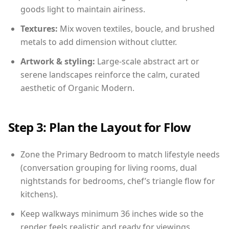
goods light to maintain airiness.
Textures:
Mix woven textiles, boucle, and brushed
metals to add dimension without clutter.
Artwork & styling:
Large-scale abstract art or
serene landscapes reinforce the calm, curated
aesthetic of Organic Modern.
Step 3: Plan the Layout for Flow
Zone the Primary Bedroom to match lifestyle needs
(conversation grouping for living rooms, dual
nightstands for bedrooms, chef’s triangle flow for
kitchens).
Keep walkways minimum 36 inches wide so the
render feels realistic and ready for viewings.