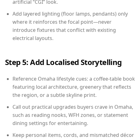
artificial “CGI” look.
Add layered lighting (floor lamps, pendants) only
where it reinforces the focal point—never
introduce fixtures that conflict with existing
electrical layouts.
Step 5: Add Localised Storytelling
Reference Omaha lifestyle cues: a coffee-table book
featuring local architecture, greenery that reflects
the region, or a subtle skyline print.
Call out practical upgrades buyers crave in Omaha,
such as reading nooks, WFH zones, or statement
dining settings for entertaining.
Keep personal items, cords, and mismatched décor