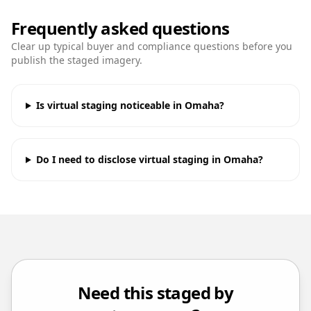
Frequently asked questions
Clear up typical buyer and compliance questions before you
publish the staged imagery.
Is virtual staging noticeable in Omaha?
Do I need to disclose virtual staging in Omaha?
Need this staged by