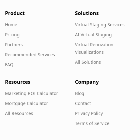
Product
Solutions
Home
Virtual Staging Services
Pricing
AI Virtual Staging
Partners
Virtual Renovation
Visualizations
Recommended Services
All Solutions
FAQ
Resources
Company
Marketing ROI Calculator
Blog
Mortgage Calculator
Contact
All Resources
Privacy Policy
Terms of Service