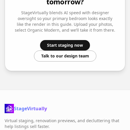
tomorrow?
StageVirtually blends AI speed with designer
oversight so your
primary bedroom
looks exactly
like the render in this guide. Upload your photos,
select
Organic Modern
, and we’ll take it from there.
Start staging now
Talk to our design team
StageVirtually
Virtual staging, renovation previews, and decluttering that
help listings sell faster.