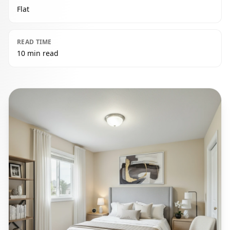
Flat
READ TIME
10 min read