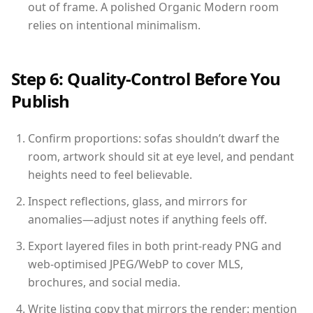
out of frame. A polished Organic Modern room
relies on intentional minimalism.
Step 6: Quality-Control Before You
Publish
Confirm proportions: sofas shouldn’t dwarf the
room, artwork should sit at eye level, and pendant
heights need to feel believable.
Inspect reflections, glass, and mirrors for
anomalies—adjust notes if anything feels off.
Export layered files in both print-ready PNG and
web-optimised JPEG/WebP to cover MLS,
brochures, and social media.
Write listing copy that mirrors the render: mention