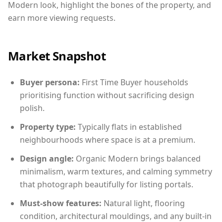
Modern look, highlight the bones of the property, and
earn more viewing requests.
Market Snapshot
Buyer persona:
First Time Buyer households
prioritising function without sacrificing design
polish.
Property type:
Typically flats in established
neighbourhoods where space is at a premium.
Design angle:
Organic Modern brings balanced
minimalism, warm textures, and calming symmetry
that photograph beautifully for listing portals.
Must-show features:
Natural light, flooring
condition, architectural mouldings, and any built-in