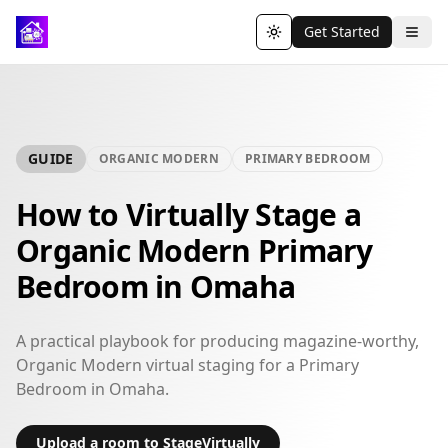
Get Started
Toggle theme
GUIDE
ORGANIC MODERN
PRIMARY BEDROOM
How to Virtually Stage a
Organic Modern Primary
Bedroom in Omaha
A practical playbook for producing magazine-worthy,
Organic Modern virtual staging for a Primary
Bedroom in Omaha.
Upload a room to StageVirtually