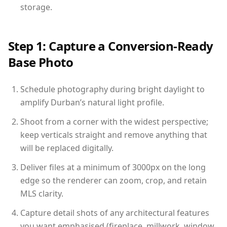
storage.
Step 1: Capture a Conversion-Ready
Base Photo
Schedule photography during bright daylight to
amplify Durban’s natural light profile.
Shoot from a corner with the widest perspective;
keep verticals straight and remove anything that
will be replaced digitally.
Deliver files at a minimum of 3000px on the long
edge so the renderer can zoom, crop, and retain
MLS clarity.
Capture detail shots of any architectural features
you want emphasised (fireplace, millwork, window