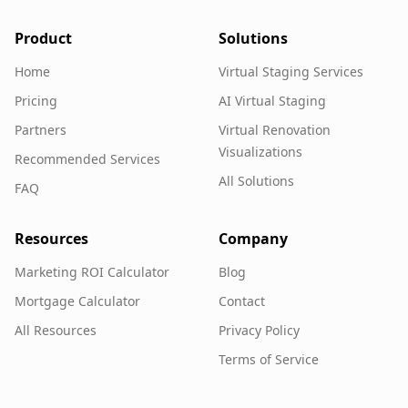
Product
Solutions
Home
Virtual Staging Services
Pricing
AI Virtual Staging
Partners
Virtual Renovation
Visualizations
Recommended Services
All Solutions
FAQ
Resources
Company
Marketing ROI Calculator
Blog
Mortgage Calculator
Contact
All Resources
Privacy Policy
Terms of Service