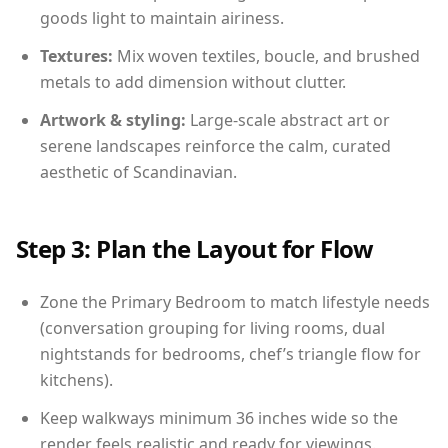
goods light to maintain airiness.
Textures:
Mix woven textiles, boucle, and brushed
metals to add dimension without clutter.
Artwork & styling:
Large-scale abstract art or
serene landscapes reinforce the calm, curated
aesthetic of Scandinavian.
Step 3: Plan the Layout for Flow
Zone the Primary Bedroom to match lifestyle needs
(conversation grouping for living rooms, dual
nightstands for bedrooms, chef’s triangle flow for
kitchens).
Keep walkways minimum 36 inches wide so the
render feels realistic and ready for viewings.