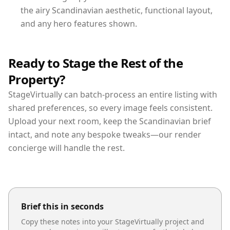
the airy Scandinavian aesthetic, functional layout,
and any hero features shown.
Ready to Stage the Rest of the
Property?
StageVirtually can batch-process an entire listing with
shared preferences, so every image feels consistent.
Upload your next room, keep the Scandinavian brief
intact, and note any bespoke tweaks—our render
concierge will handle the rest.
Brief this in seconds
Copy these notes into your StageVirtually project and