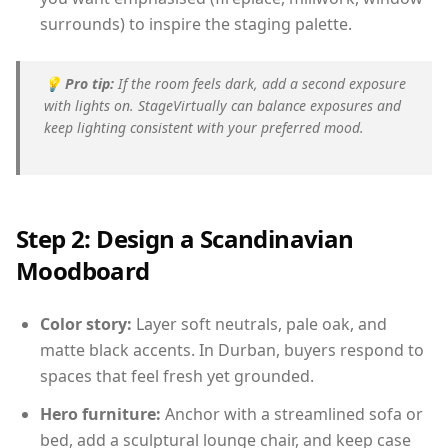
surrounds) to inspire the staging palette.
💡
Pro tip:
If the room feels dark, add a second exposure
with lights on. StageVirtually can balance exposures and
keep lighting consistent with your preferred mood.
Step 2: Design a Scandinavian
Moodboard
Color story:
Layer soft neutrals, pale oak, and
matte black accents. In Durban, buyers respond to
spaces that feel fresh yet grounded.
Hero furniture:
Anchor with a streamlined sofa or
bed, add a sculptural lounge chair, and keep case