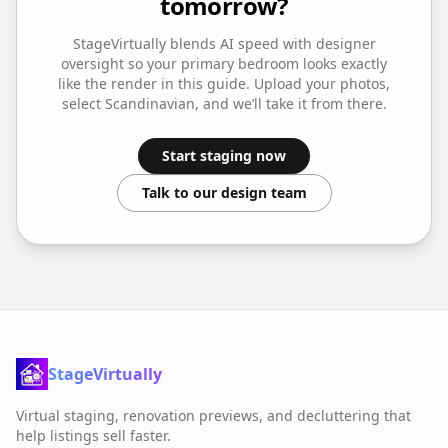
tomorrow?
StageVirtually blends AI speed with designer
oversight so your
primary bedroom
looks exactly
like the render in this guide. Upload your photos,
select
Scandinavian
, and we’ll take it from there.
Start staging now
Talk to our design team
StageVirtually
Virtual staging, renovation previews, and decluttering that
help listings sell faster.