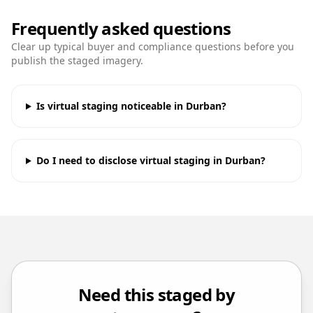
Frequently asked questions
Clear up typical buyer and compliance questions before you
publish the staged imagery.
Is virtual staging noticeable in Durban?
Do I need to disclose virtual staging in Durban?
Need this staged by