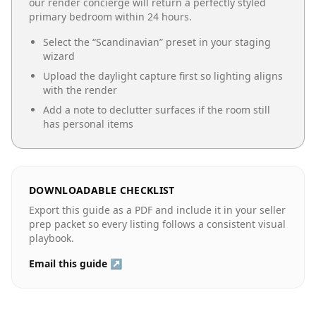
our render concierge will return a perfectly styled
primary bedroom
within 24 hours.
Select the “
Scandinavian
” preset in your staging
wizard
Upload the daylight capture first so lighting aligns
with the render
Add a note to declutter surfaces if the room still
has personal items
DOWNLOADABLE CHECKLIST
Export this guide as a PDF and include it in your seller
prep packet so every listing follows a consistent visual
playbook.
Email this guide ↗