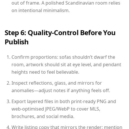
out of frame. A polished Scandinavian room relies
on intentional minimalism.
Step 6: Quality-Control Before You
Publish
Confirm proportions: sofas shouldn’t dwarf the
room, artwork should sit at eye level, and pendant
heights need to feel believable.
Inspect reflections, glass, and mirrors for
anomalies—adjust notes if anything feels off.
Export layered files in both print-ready PNG and
web-optimised JPEG/WebP to cover MLS,
brochures, and social media.
Write listing copy that mirrors the render: mention