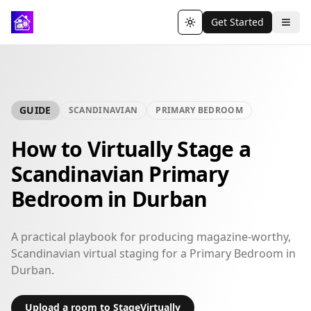
Get Started
Toggle theme
GUIDE
SCANDINAVIAN
PRIMARY BEDROOM
How to Virtually Stage a
Scandinavian Primary
Bedroom in Durban
A practical playbook for producing magazine-worthy,
Scandinavian virtual staging for a Primary Bedroom in
Durban.
Upload a room to StageVirtually