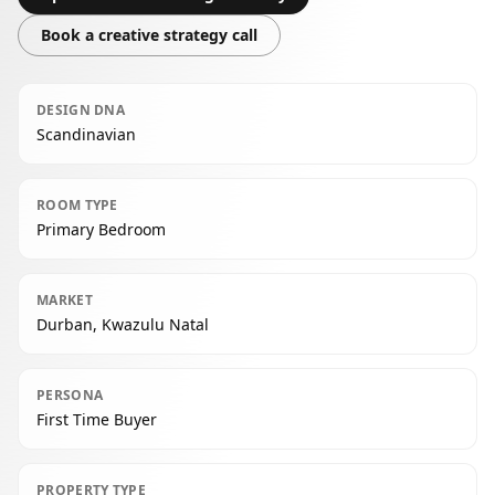
Book a creative strategy call
DESIGN DNA
Scandinavian
ROOM TYPE
Primary Bedroom
MARKET
Durban, Kwazulu Natal
PERSONA
First Time Buyer
PROPERTY TYPE