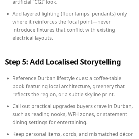
artificial “CGI” look.
Add layered lighting (floor lamps, pendants) only
where it reinforces the focal point—never
introduce fixtures that conflict with existing
electrical layouts.
Step 5: Add Localised Storytelling
Reference Durban lifestyle cues: a coffee-table
book featuring local architecture, greenery that
reflects the region, or a subtle skyline print.
Call out practical upgrades buyers crave in Durban,
such as reading nooks, WFH zones, or statement
dining settings for entertaining.
Keep personal items, cords, and mismatched décor