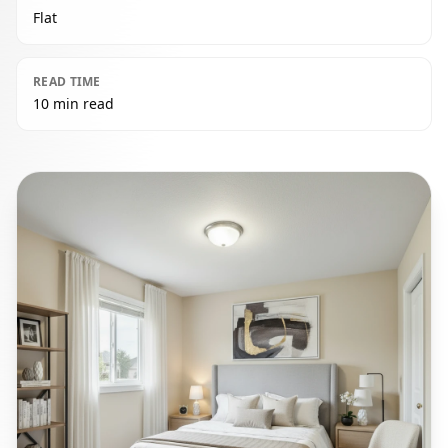
Flat
READ TIME
10 min read