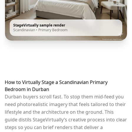
StageVirtually sample render
Scandinavian
•
Primary Bedroom
How to Virtually Stage a Scandinavian Primary
Bedroom in Durban
Durban buyers scroll fast. To stop them mid-feed you
need photorealistic imagery that feels tailored to their
lifestyle and the architecture on the ground. This
guide distils StageVirtually’s creative process into clear
steps so you can brief renders that deliver a