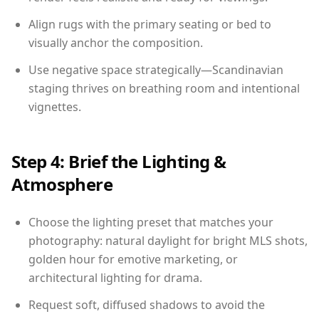
Align rugs with the primary seating or bed to
visually anchor the composition.
Use negative space strategically—Scandinavian
staging thrives on breathing room and intentional
vignettes.
Step 4: Brief the Lighting &
Atmosphere
Choose the lighting preset that matches your
photography: natural daylight for bright MLS shots,
golden hour for emotive marketing, or
architectural lighting for drama.
Request soft, diffused shadows to avoid the