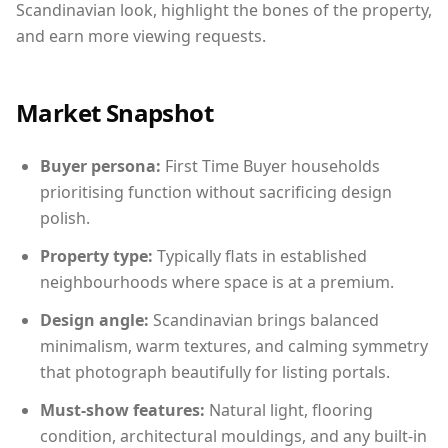
Scandinavian look, highlight the bones of the property,
and earn more viewing requests.
Market Snapshot
Buyer persona:
First Time Buyer households
prioritising function without sacrificing design
polish.
Property type:
Typically flats in established
neighbourhoods where space is at a premium.
Design angle:
Scandinavian brings balanced
minimalism, warm textures, and calming symmetry
that photograph beautifully for listing portals.
Must-show features:
Natural light, flooring
condition, architectural mouldings, and any built-in