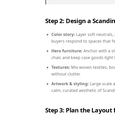
Step 2: Design a Scand
Color story:
Layer soft neutrals,
buyers respond to spaces that fe
Hero furniture:
Anchor with a st
chair, and keep case goods light 
Textures:
Mix woven textiles, bo
without clutter.
Artwork & styling:
Large-scale a
calm, curated aesthetic of Scand
Step 3: Plan the Layout 