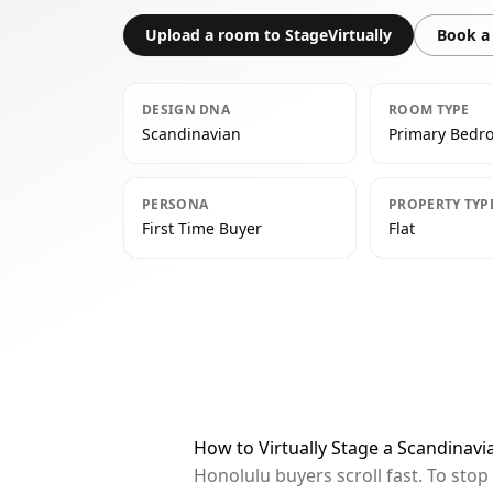
Upload a room to StageVirtually
Book a 
DESIGN DNA
ROOM TYPE
Scandinavian
Primary Bedr
PERSONA
PROPERTY TYP
First Time Buyer
Flat
How to Virtually Stage a Scandinav
Honolulu buyers scroll fast. To sto