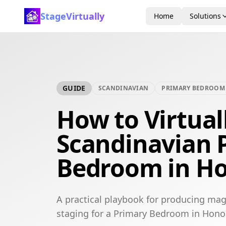
StageVirtually
Home
Solutions
GUIDE
SCANDINAVIAN
PRIMARY BEDROOM
How to Virtual
Scandinavian 
Bedroom in Ho
A practical playbook for producing mag
staging for a Primary Bedroom in Hono