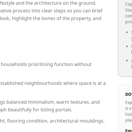
lifestyle and the architecture on the ground.
Cop
Sta
reative process into clear steps so you can brief
con
look, highlight the bones of the property, and
pr
 households prioritising function without
n established neighbourhoods where space is at a
DO
gs balanced minimalism, warm textures, and
Exp
it 
 beautifully for listing portals.
lis
pla
ht, flooring condition, architectural mouldings,
Ema