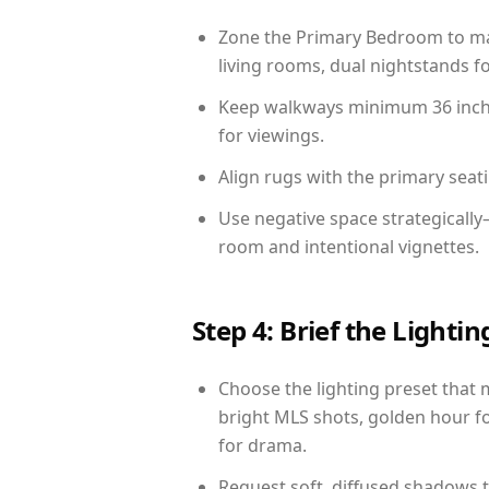
Zone the Primary Bedroom to mat
living rooms, dual nightstands fo
Keep walkways minimum 36 inches
for viewings.
Align rugs with the primary seat
Use negative space strategicall
room and intentional vignettes.
Step 4: Brief the Light
Choose the lighting preset that 
bright MLS shots, golden hour fo
for drama.
Request soft, diffused shadows to 