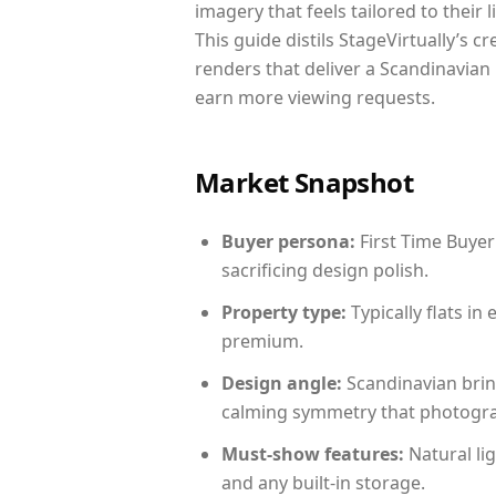
imagery that feels tailored to their 
This guide distils StageVirtually’s c
renders that deliver a Scandinavian 
earn more viewing requests.
Market Snapshot
Buyer persona:
First Time Buyer
sacrificing design polish.
Property type:
Typically flats i
premium.
Design angle:
Scandinavian brin
calming symmetry that photograph
Must-show features:
Natural lig
and any built-in storage.