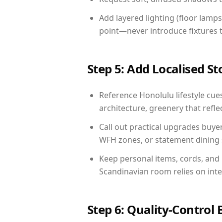
Add layered lighting (floor lamps
point—never introduce fixtures th
Step 5: Add Localised St
Reference Honolulu lifestyle cues
architecture, greenery that reflec
Call out practical upgrades buye
WFH zones, or statement dining s
Keep personal items, cords, and
Scandinavian room relies on int
Step 6: Quality-Control 