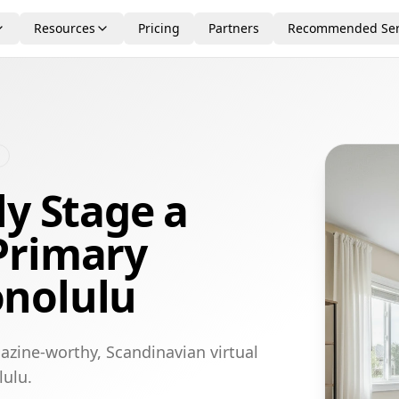
Resources
Pricing
Partners
Recommended Ser
ly Stage a
Primary
nolulu
azine-worthy, Scandinavian virtual
lulu.