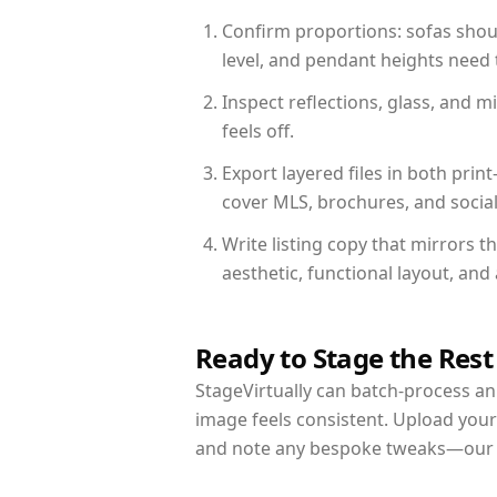
Confirm proportions: sofas shoul
level, and pendant heights need t
Inspect reflections, glass, and 
feels off.
Export layered files in both pr
cover MLS, brochures, and socia
Write listing copy that mirrors 
aesthetic, functional layout, an
Ready to Stage the Rest
StageVirtually can batch-process an 
image feels consistent. Upload your
and note any bespoke tweaks—our re