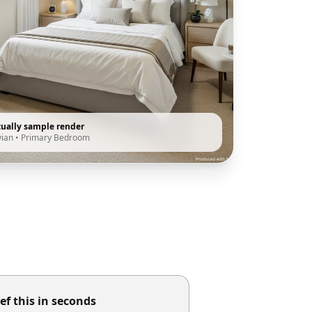
tually sample render
vian
•
Primary Bedroom
ef this in seconds