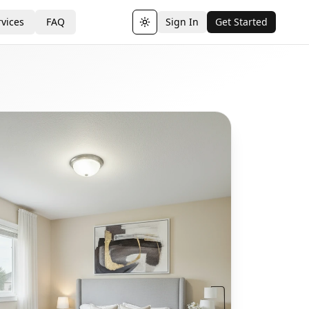
vices
FAQ
Sign In
Get Started
Toggle theme