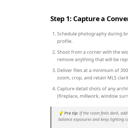
Step 1: Capture a Conv
Schedule photography during brig
profile.
Shoot from a corner with the wid
remove anything that will be repl
Deliver files at a minimum of 30
zoom, crop, and retain MLS clarit
Capture detail shots of any arc
(fireplace, millwork, window surr
💡
Pro tip:
If the room feels dark, add
balance exposures and keep lighting c