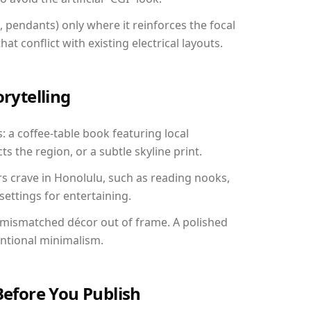
, pendants) only where it reinforces the focal
at conflict with existing electrical layouts.
orytelling
: a coffee-table book featuring local
ts the region, or a subtle skyline print.
rs crave in Honolulu, such as reading nooks,
ettings for entertaining.
 mismatched décor out of frame. A polished
entional minimalism.
Before You Publish