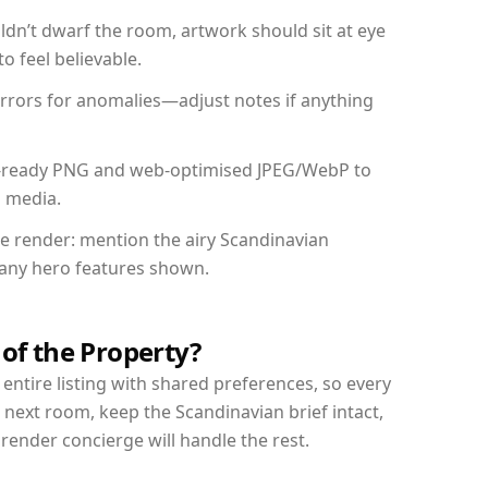
dn’t dwarf the room, artwork should sit at eye
o feel believable.
mirrors for anomalies—adjust notes if anything
int-ready PNG and web-optimised JPEG/WebP to
l media.
the render: mention the airy Scandinavian
d any hero features shown.
 of the Property?
entire listing with shared preferences, so every
 next room, keep the Scandinavian brief intact,
nder concierge will handle the rest.