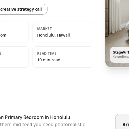
creative strategy call
MARKET
oom
Honolulu, Hawaii
StageVir
E
READ TIME
Scandina
10 min read
ian Primary Bedroom in Honolulu
p them mid-feed you need photorealistic
Bri