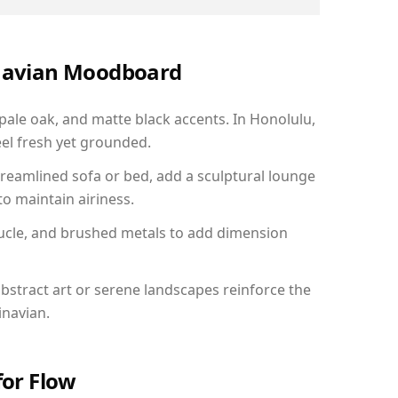
inavian Moodboard
 pale oak, and matte black accents. In Honolulu,
el fresh yet grounded.
reamlined sofa or bed, add a sculptural lounge
to maintain airiness.
ucle, and brushed metals to add dimension
bstract art or serene landscapes reinforce the
inavian.
for Flow