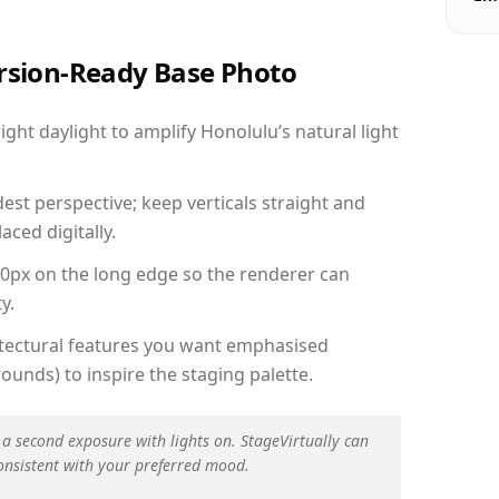
ersion-Ready Base Photo
ht daylight to amplify Honolulu’s natural light
est perspective; keep verticals straight and
aced digitally.
00px on the long edge so the renderer can
y.
hitectural features you want emphasised
ounds) to inspire the staging palette.
 a second exposure with lights on. StageVirtually can
onsistent with your preferred mood.