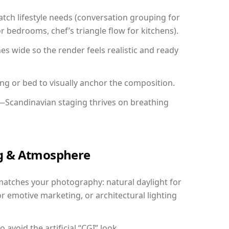
ch lifestyle needs (conversation grouping for
r bedrooms, chef’s triangle flow for kitchens).
 wide so the render feels realistic and ready
ing or bed to visually anchor the composition.
y—Scandinavian staging thrives on breathing
ing & Atmosphere
matches your photography: natural daylight for
r emotive marketing, or architectural lighting
avoid the artificial “CGI” look.