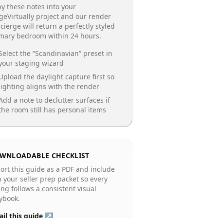
y these notes into your
geVirtually project and our render
cierge will return a perfectly styled
imary bedroom
within 24 hours.
Select the “
Scandinavian
” preset in
your staging wizard
Upload the daylight capture first so
lighting aligns with the render
Add a note to declutter surfaces if
the room still has personal items
WNLOADABLE CHECKLIST
ort this guide as a PDF and include
in your seller prep packet so every
ting follows a consistent visual
ybook.
il this guide ↗