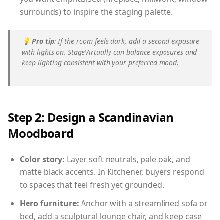
surrounds) to inspire the staging palette.
💡
Pro tip:
If the room feels dark, add a second exposure
with lights on. StageVirtually can balance exposures and
keep lighting consistent with your preferred mood.
Step 2: Design a Scandinavian
Moodboard
Color story:
Layer soft neutrals, pale oak, and
matte black accents. In Kitchener, buyers respond
to spaces that feel fresh yet grounded.
Hero furniture:
Anchor with a streamlined sofa or
bed, add a sculptural lounge chair, and keep case