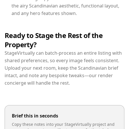
the airy Scandinavian aesthetic, functional layout,
and any hero features shown.
Ready to Stage the Rest of the
Property?
StageVirtually can batch-process an entire listing with
shared preferences, so every image feels consistent.
Upload your next room, keep the Scandinavian brief
intact, and note any bespoke tweaks—our render
concierge will handle the rest.
Brief this in seconds
Copy these notes into your StageVirtually project and