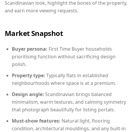
Scandinavian look, highlight the bones of the property,
and earn more viewing requests.
Market Snapshot
Buyer persona:
First Time Buyer households
prioritising function without sacrificing design
polish.
Property type:
Typically flats in established
neighbourhoods where space is at a premium.
Design angle:
Scandinavian brings balanced
minimalism, warm textures, and calming symmetry
that photograph beautifully for listing portals.
Must-show features:
Natural light, flooring
condition, architectural mouldings, and any built-in