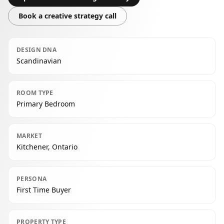
Book a creative strategy call
DESIGN DNA
Scandinavian
ROOM TYPE
Primary Bedroom
MARKET
Kitchener, Ontario
PERSONA
First Time Buyer
PROPERTY TYPE