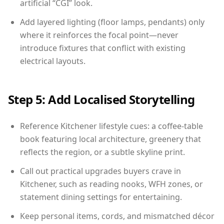
artificial “CGI” look.
Add layered lighting (floor lamps, pendants) only
where it reinforces the focal point—never
introduce fixtures that conflict with existing
electrical layouts.
Step 5: Add Localised Storytelling
Reference Kitchener lifestyle cues: a coffee-table
book featuring local architecture, greenery that
reflects the region, or a subtle skyline print.
Call out practical upgrades buyers crave in
Kitchener, such as reading nooks, WFH zones, or
statement dining settings for entertaining.
Keep personal items, cords, and mismatched décor