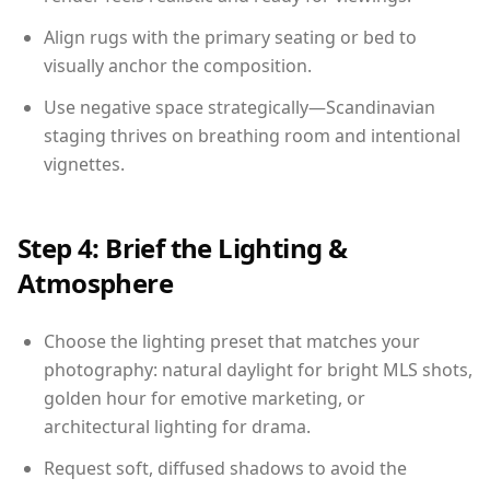
Align rugs with the primary seating or bed to
visually anchor the composition.
Use negative space strategically—Scandinavian
staging thrives on breathing room and intentional
vignettes.
Step 4: Brief the Lighting &
Atmosphere
Choose the lighting preset that matches your
photography: natural daylight for bright MLS shots,
golden hour for emotive marketing, or
architectural lighting for drama.
Request soft, diffused shadows to avoid the