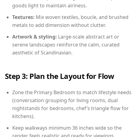
goods light to maintain airiness.
Textures:
Mix woven textiles, boucle, and brushed
metals to add dimension without clutter.
Artwork & styling:
Large-scale abstract art or
serene landscapes reinforce the calm, curated
aesthetic of Scandinavian.
Step 3: Plan the Layout for Flow
Zone the Primary Bedroom to match lifestyle needs
(conversation grouping for living rooms, dual
nightstands for bedrooms, chef’s triangle flow for
kitchens).
Keep walkways minimum 36 inches wide so the
render feels realistic and ready for viewings.