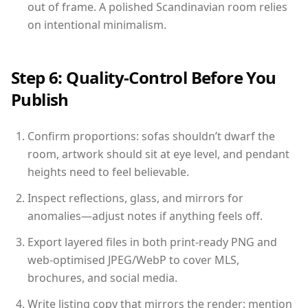
out of frame. A polished Scandinavian room relies
on intentional minimalism.
Step 6: Quality-Control Before You
Publish
Confirm proportions: sofas shouldn’t dwarf the
room, artwork should sit at eye level, and pendant
heights need to feel believable.
Inspect reflections, glass, and mirrors for
anomalies—adjust notes if anything feels off.
Export layered files in both print-ready PNG and
web-optimised JPEG/WebP to cover MLS,
brochures, and social media.
Write listing copy that mirrors the render: mention