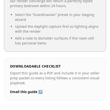
our render concierge will return a perfectly styled
primary bedroom
within 24 hours.
Select the “
Scandinavian
” preset in your staging
wizard
Upload the daylight capture first so lighting aligns
with the render
Add a note to declutter surfaces if the room still
has personal items
DOWNLOADABLE CHECKLIST
Export this guide as a PDF and include it in your seller
prep packet so every listing follows a consistent visual
playbook.
Email this guide ↗