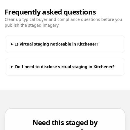
Frequently asked questions
Clear up typical buyer and compliance questions before you
publish the staged imagery.
Is virtual staging noticeable in Kitchener?
Do I need to disclose virtual staging in Kitchener?
Need this staged by