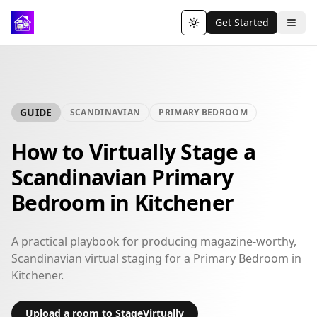
Get Started
Toggle theme
GUIDE
SCANDINAVIAN
PRIMARY BEDROOM
How to Virtually Stage a
Scandinavian Primary
Bedroom in Kitchener
A practical playbook for producing magazine-worthy,
Scandinavian virtual staging for a Primary Bedroom in
Kitchener.
Upload a room to StageVirtually