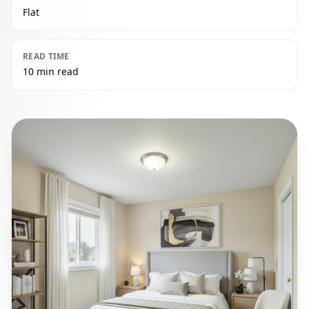
Flat
READ TIME
10 min read