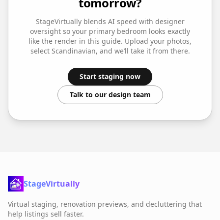
tomorrow?
StageVirtually blends AI speed with designer
oversight so your
primary bedroom
looks exactly
like the render in this guide. Upload your photos,
select
Scandinavian
, and we’ll take it from there.
Start staging now
Talk to our design team
StageVirtually
Virtual staging, renovation previews, and decluttering that
help listings sell faster.