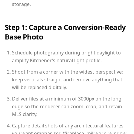
storage.
Step 1: Capture a Conversion-Ready
Base Photo
Schedule photography during bright daylight to
amplify Kitchener’s natural light profile.
Shoot from a corner with the widest perspective;
keep verticals straight and remove anything that
will be replaced digitally.
Deliver files at a minimum of 3000px on the long
edge so the renderer can zoom, crop, and retain
MLS clarity.
Capture detail shots of any architectural features
you want emphasised (fireplace, millwork, window