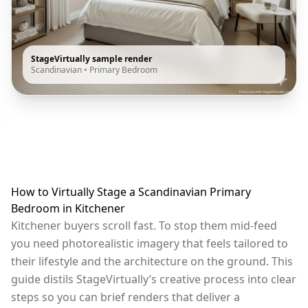
StageVirtually sample render
Scandinavian
•
Primary Bedroom
How to Virtually Stage a Scandinavian Primary
Bedroom in Kitchener
Kitchener buyers scroll fast. To stop them mid-feed
you need photorealistic imagery that feels tailored to
their lifestyle and the architecture on the ground. This
guide distils StageVirtually’s creative process into clear
steps so you can brief renders that deliver a