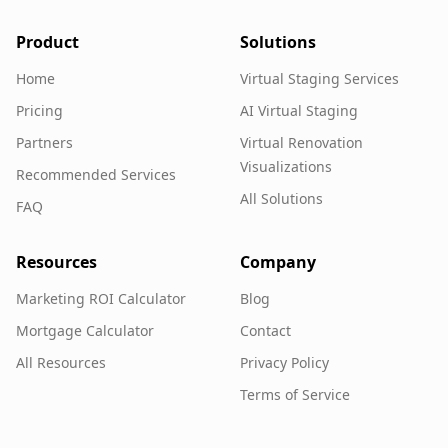
Product
Solutions
Home
Virtual Staging Services
Pricing
AI Virtual Staging
Partners
Virtual Renovation
Visualizations
Recommended Services
All Solutions
FAQ
Resources
Company
Marketing ROI Calculator
Blog
Mortgage Calculator
Contact
All Resources
Privacy Policy
Terms of Service