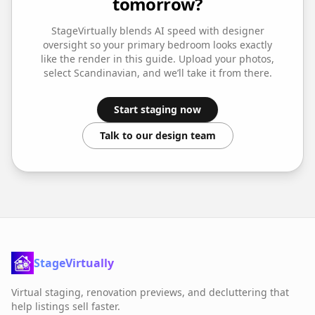
tomorrow?
StageVirtually blends AI speed with designer
oversight so your
primary bedroom
looks exactly
like the render in this guide. Upload your photos,
select
Scandinavian
, and we’ll take it from there.
Start staging now
Talk to our design team
StageVirtually
Virtual staging, renovation previews, and decluttering that
help listings sell faster.