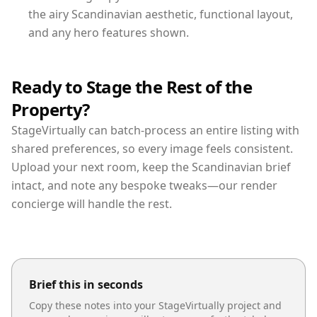
the airy Scandinavian aesthetic, functional layout,
and any hero features shown.
Ready to Stage the Rest of the
Property?
StageVirtually can batch-process an entire listing with
shared preferences, so every image feels consistent.
Upload your next room, keep the Scandinavian brief
intact, and note any bespoke tweaks—our render
concierge will handle the rest.
Brief this in seconds
Copy these notes into your StageVirtually project and