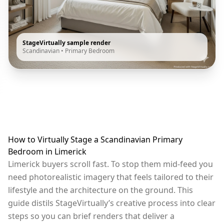
StageVirtually sample render
Scandinavian
•
Primary Bedroom
How to Virtually Stage a Scandinavian Primary
Bedroom in Limerick
Limerick buyers scroll fast. To stop them mid-feed you
need photorealistic imagery that feels tailored to their
lifestyle and the architecture on the ground. This
guide distils StageVirtually’s creative process into clear
steps so you can brief renders that deliver a