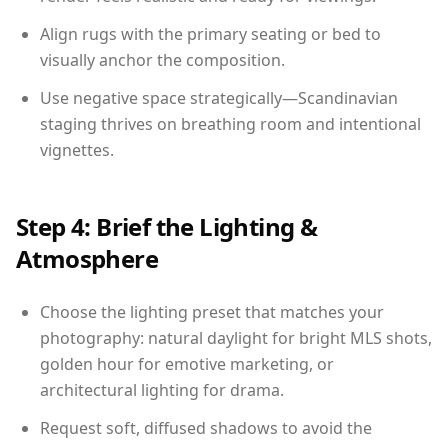
Align rugs with the primary seating or bed to
visually anchor the composition.
Use negative space strategically—Scandinavian
staging thrives on breathing room and intentional
vignettes.
Step 4: Brief the Lighting &
Atmosphere
Choose the lighting preset that matches your
photography: natural daylight for bright MLS shots,
golden hour for emotive marketing, or
architectural lighting for drama.
Request soft, diffused shadows to avoid the