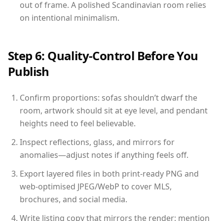
out of frame. A polished Scandinavian room relies
on intentional minimalism.
Step 6: Quality-Control Before You
Publish
Confirm proportions: sofas shouldn’t dwarf the
room, artwork should sit at eye level, and pendant
heights need to feel believable.
Inspect reflections, glass, and mirrors for
anomalies—adjust notes if anything feels off.
Export layered files in both print-ready PNG and
web-optimised JPEG/WebP to cover MLS,
brochures, and social media.
Write listing copy that mirrors the render: mention