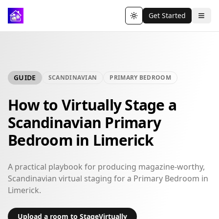
Get Started
Toggle theme
GUIDE
SCANDINAVIAN
PRIMARY BEDROOM
How to Virtually Stage a
Scandinavian Primary
Bedroom in Limerick
A practical playbook for producing magazine-worthy,
Scandinavian virtual staging for a Primary Bedroom in
Limerick.
Upload a room to StageVirtually