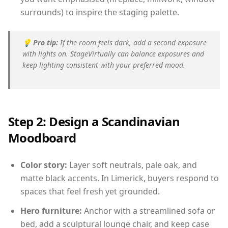
surrounds) to inspire the staging palette.
💡
Pro tip:
If the room feels dark, add a second exposure
with lights on. StageVirtually can balance exposures and
keep lighting consistent with your preferred mood.
Step 2: Design a Scandinavian
Moodboard
Color story:
Layer soft neutrals, pale oak, and
matte black accents. In Limerick, buyers respond to
spaces that feel fresh yet grounded.
Hero furniture:
Anchor with a streamlined sofa or
bed, add a sculptural lounge chair, and keep case