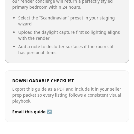
our render concierge will return a perfectly styled
primary bedroom
within 24 hours.
Select the “
Scandinavian
” preset in your staging
wizard
Upload the daylight capture first so lighting aligns
with the render
Add a note to declutter surfaces if the room still
has personal items
DOWNLOADABLE CHECKLIST
Export this guide as a PDF and include it in your seller
prep packet so every listing follows a consistent visual
playbook.
Email this guide ↗