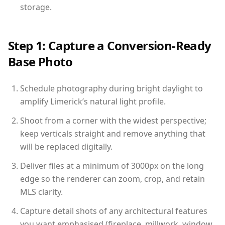
storage.
Step 1: Capture a Conversion-Ready
Base Photo
Schedule photography during bright daylight to
amplify Limerick’s natural light profile.
Shoot from a corner with the widest perspective;
keep verticals straight and remove anything that
will be replaced digitally.
Deliver files at a minimum of 3000px on the long
edge so the renderer can zoom, crop, and retain
MLS clarity.
Capture detail shots of any architectural features
you want emphasised (fireplace, millwork, window