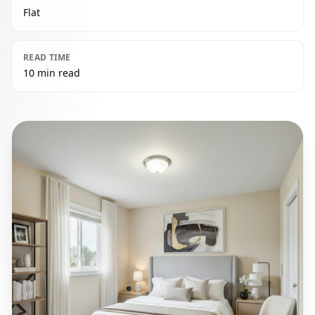
Flat
READ TIME
10 min read