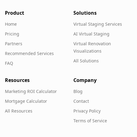
Product
Solutions
Home
Virtual Staging Services
Pricing
AI Virtual Staging
Partners
Virtual Renovation
Visualizations
Recommended Services
All Solutions
FAQ
Resources
Company
Marketing ROI Calculator
Blog
Mortgage Calculator
Contact
All Resources
Privacy Policy
Terms of Service