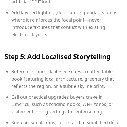
artificial “CGI” look.
Add layered lighting (floor lamps, pendants) only
where it reinforces the focal point—never
introduce fixtures that conflict with existing
electrical layouts.
Step 5: Add Localised Storytelling
Reference Limerick lifestyle cues: a coffee-table
book featuring local architecture, greenery that
reflects the region, or a subtle skyline print.
Call out practical upgrades buyers crave in
Limerick, such as reading nooks, WFH zones, or
statement dining settings for entertaining.
Keep personal items, cords, and mismatched décor