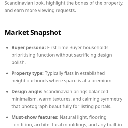
Scandinavian look, highlight the bones of the property,
and earn more viewing requests.
Market Snapshot
Buyer persona:
First Time Buyer households
prioritising function without sacrificing design
polish.
Property type:
Typically flats in established
neighbourhoods where space is at a premium.
Design angle:
Scandinavian brings balanced
minimalism, warm textures, and calming symmetry
that photograph beautifully for listing portals.
Must-show features:
Natural light, flooring
condition, architectural mouldings, and any built-in