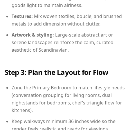
goods light to maintain airiness.
Textures:
Mix woven textiles, boucle, and brushed
metals to add dimension without clutter.
Artwork & styling:
Large-scale abstract art or
serene landscapes reinforce the calm, curated
aesthetic of Scandinavian.
Step 3: Plan the Layout for Flow
Zone the Primary Bedroom to match lifestyle needs
(conversation grouping for living rooms, dual
nightstands for bedrooms, chef’s triangle flow for
kitchens).
Keep walkways minimum 36 inches wide so the
render feels realistic and ready for viewings.