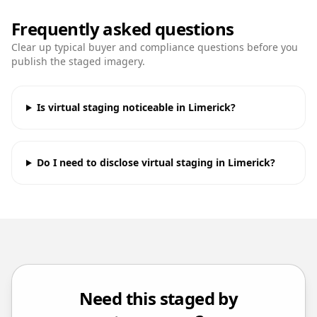
Frequently asked questions
Clear up typical buyer and compliance questions before you
publish the staged imagery.
Is virtual staging noticeable in Limerick?
Do I need to disclose virtual staging in Limerick?
Need this staged by