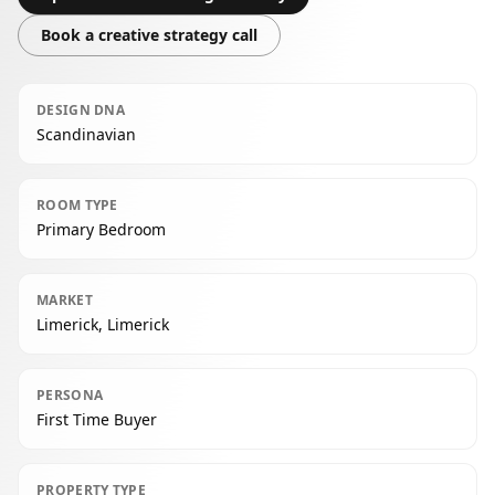
Book a creative strategy call
DESIGN DNA
Scandinavian
ROOM TYPE
Primary Bedroom
MARKET
Limerick, Limerick
PERSONA
First Time Buyer
PROPERTY TYPE