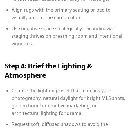
Align rugs with the primary seating or bed to
visually anchor the composition.
Use negative space strategically—Scandinavian
staging thrives on breathing room and intentional
vignettes.
Step 4: Brief the Lighting &
Atmosphere
Choose the lighting preset that matches your
photography: natural daylight for bright MLS shots,
golden hour for emotive marketing, or
architectural lighting for drama.
Request soft, diffused shadows to avoid the