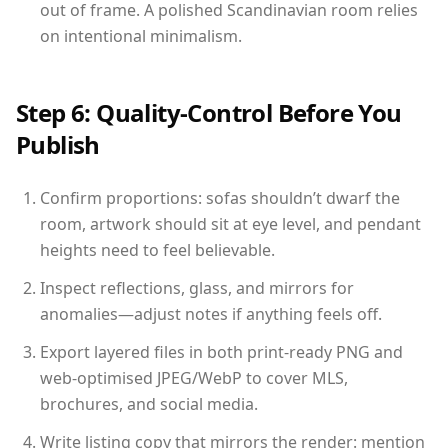
out of frame. A polished Scandinavian room relies
on intentional minimalism.
Step 6: Quality-Control Before You
Publish
Confirm proportions: sofas shouldn’t dwarf the
room, artwork should sit at eye level, and pendant
heights need to feel believable.
Inspect reflections, glass, and mirrors for
anomalies—adjust notes if anything feels off.
Export layered files in both print-ready PNG and
web-optimised JPEG/WebP to cover MLS,
brochures, and social media.
Write listing copy that mirrors the render: mention