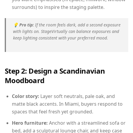
surrounds) to inspire the staging palette.
💡
Pro tip:
If the room feels dark, add a second exposure
with lights on. StageVirtually can balance exposures and
keep lighting consistent with your preferred mood.
Step 2: Design a Scandinavian
Moodboard
Color story:
Layer soft neutrals, pale oak, and
matte black accents. In Miami, buyers respond to
spaces that feel fresh yet grounded.
Hero furniture:
Anchor with a streamlined sofa or
bed, add a sculptural lounge chair, and keep case