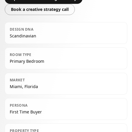
Book a creative strategy call
DESIGN DNA
Scandinavian
ROOM TYPE
Primary Bedroom
MARKET
Miami, Florida
PERSONA
First Time Buyer
PROPERTY TYPE