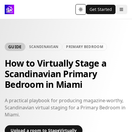
Get Started
Toggle theme
GUIDE
SCANDINAVIAN
PRIMARY BEDROOM
How to Virtually Stage a
Scandinavian Primary
Bedroom in Miami
A practical playbook for producing magazine-worthy,
Scandinavian virtual staging for a Primary Bedroom in
Miami.
Upload a room to StageVirtually