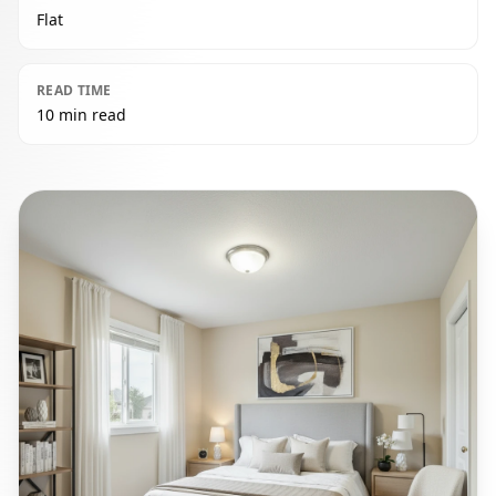
Flat
READ TIME
10 min read