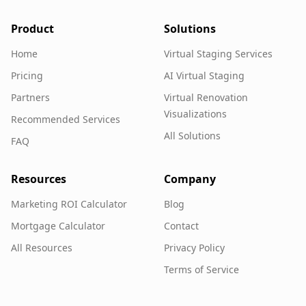
Product
Solutions
Home
Virtual Staging Services
Pricing
AI Virtual Staging
Partners
Virtual Renovation
Visualizations
Recommended Services
All Solutions
FAQ
Resources
Company
Marketing ROI Calculator
Blog
Mortgage Calculator
Contact
All Resources
Privacy Policy
Terms of Service