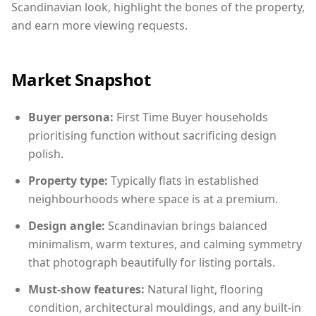
Scandinavian look, highlight the bones of the property,
and earn more viewing requests.
Market Snapshot
Buyer persona:
First Time Buyer households
prioritising function without sacrificing design
polish.
Property type:
Typically flats in established
neighbourhoods where space is at a premium.
Design angle:
Scandinavian brings balanced
minimalism, warm textures, and calming symmetry
that photograph beautifully for listing portals.
Must-show features:
Natural light, flooring
condition, architectural mouldings, and any built-in