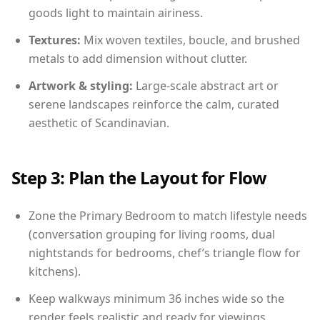
goods light to maintain airiness.
Textures:
Mix woven textiles, boucle, and brushed
metals to add dimension without clutter.
Artwork & styling:
Large-scale abstract art or
serene landscapes reinforce the calm, curated
aesthetic of Scandinavian.
Step 3: Plan the Layout for Flow
Zone the Primary Bedroom to match lifestyle needs
(conversation grouping for living rooms, dual
nightstands for bedrooms, chef’s triangle flow for
kitchens).
Keep walkways minimum 36 inches wide so the
render feels realistic and ready for viewings.