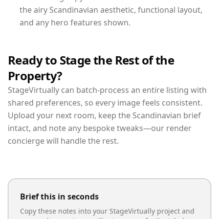
the airy Scandinavian aesthetic, functional layout,
and any hero features shown.
Ready to Stage the Rest of the
Property?
StageVirtually can batch-process an entire listing with
shared preferences, so every image feels consistent.
Upload your next room, keep the Scandinavian brief
intact, and note any bespoke tweaks—our render
concierge will handle the rest.
Brief this in seconds
Copy these notes into your StageVirtually project and