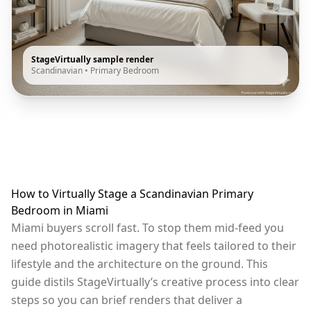
StageVirtually sample render
Scandinavian
•
Primary Bedroom
How to Virtually Stage a Scandinavian Primary
Bedroom in Miami
Miami buyers scroll fast. To stop them mid-feed you
need photorealistic imagery that feels tailored to their
lifestyle and the architecture on the ground. This
guide distils StageVirtually’s creative process into clear
steps so you can brief renders that deliver a