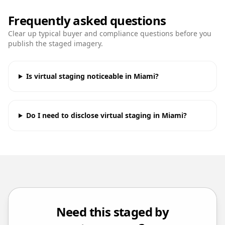
Frequently asked questions
Clear up typical buyer and compliance questions before you
publish the staged imagery.
Is virtual staging noticeable in Miami?
Do I need to disclose virtual staging in Miami?
Need this staged by