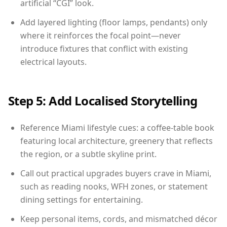
artificial “CGI” look.
Add layered lighting (floor lamps, pendants) only
where it reinforces the focal point—never
introduce fixtures that conflict with existing
electrical layouts.
Step 5: Add Localised Storytelling
Reference Miami lifestyle cues: a coffee-table book
featuring local architecture, greenery that reflects
the region, or a subtle skyline print.
Call out practical upgrades buyers crave in Miami,
such as reading nooks, WFH zones, or statement
dining settings for entertaining.
Keep personal items, cords, and mismatched décor