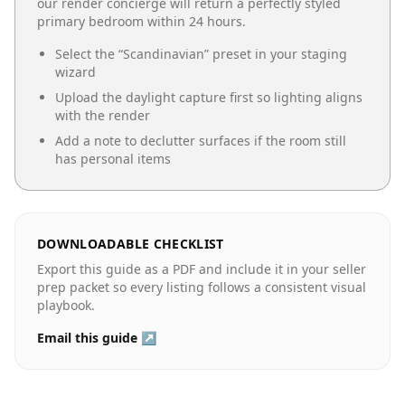
our render concierge will return a perfectly styled
primary bedroom
within 24 hours.
Select the “
Scandinavian
” preset in your staging
wizard
Upload the daylight capture first so lighting aligns
with the render
Add a note to declutter surfaces if the room still
has personal items
DOWNLOADABLE CHECKLIST
Export this guide as a PDF and include it in your seller
prep packet so every listing follows a consistent visual
playbook.
Email this guide ↗