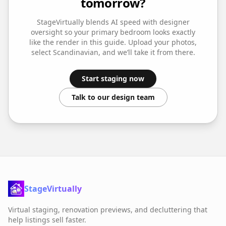
tomorrow?
StageVirtually blends AI speed with designer
oversight so your
primary bedroom
looks exactly
like the render in this guide. Upload your photos,
select
Scandinavian
, and we’ll take it from there.
Start staging now
Talk to our design team
StageVirtually
Virtual staging, renovation previews, and decluttering that
help listings sell faster.