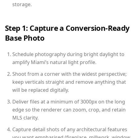
storage.
Step 1: Capture a Conversion-Ready
Base Photo
Schedule photography during bright daylight to
amplify Miami’s natural light profile.
Shoot from a corner with the widest perspective;
keep verticals straight and remove anything that
will be replaced digitally.
Deliver files at a minimum of 3000px on the long
edge so the renderer can zoom, crop, and retain
MLS clarity.
Capture detail shots of any architectural features
you want emphasised (fireplace, millwork, window