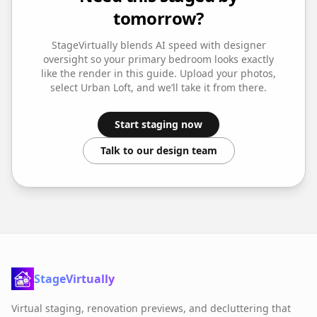
tomorrow?
StageVirtually blends AI speed with designer
oversight so your
primary bedroom
looks exactly
like the render in this guide. Upload your photos,
select
Urban Loft
, and we’ll take it from there.
Start staging now
Talk to our design team
StageVirtually
Virtual staging, renovation previews, and decluttering that