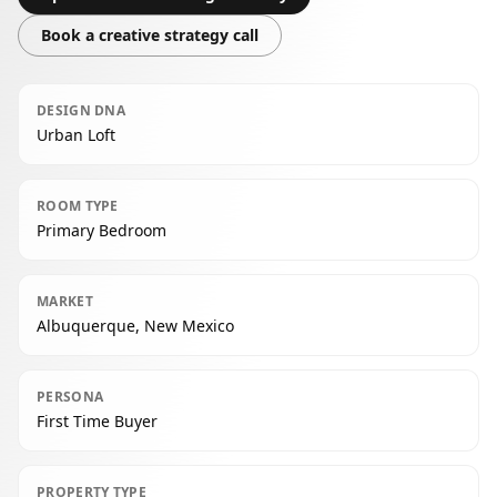
Book a creative strategy call
DESIGN DNA
Urban Loft
ROOM TYPE
Primary Bedroom
MARKET
Albuquerque, New Mexico
PERSONA
First Time Buyer
PROPERTY TYPE