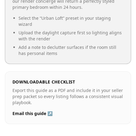
our render concierge will return a perfectly styled
primary bedroom
within 24 hours.
Select the “
Urban Loft
” preset in your staging
wizard
Upload the daylight capture first so lighting aligns
with the render
Add a note to declutter surfaces if the room still
has personal items
DOWNLOADABLE CHECKLIST
Export this guide as a PDF and include it in your seller
prep packet so every listing follows a consistent visual
playbook.
Email this guide ↗