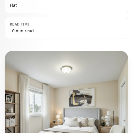
Flat
READ TIME
10 min read