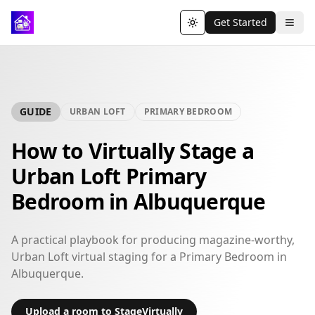
Get Started
Toggle theme
GUIDE
URBAN LOFT
PRIMARY BEDROOM
How to Virtually Stage a
Urban Loft Primary
Bedroom in Albuquerque
A practical playbook for producing magazine-worthy,
Urban Loft virtual staging for a Primary Bedroom in
Albuquerque.
Upload a room to StageVirtually