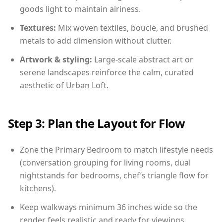
goods light to maintain airiness.
Textures:
Mix woven textiles, boucle, and brushed
metals to add dimension without clutter.
Artwork & styling:
Large-scale abstract art or
serene landscapes reinforce the calm, curated
aesthetic of Urban Loft.
Step 3: Plan the Layout for Flow
Zone the Primary Bedroom to match lifestyle needs
(conversation grouping for living rooms, dual
nightstands for bedrooms, chef’s triangle flow for
kitchens).
Keep walkways minimum 36 inches wide so the
render feels realistic and ready for viewings.