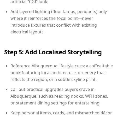
artificial “CGI” look.
Add layered lighting (floor lamps, pendants) only
where it reinforces the focal point—never
introduce fixtures that conflict with existing
electrical layouts.
Step 5: Add Localised Storytelling
Reference Albuquerque lifestyle cues: a coffee-table
book featuring local architecture, greenery that
reflects the region, or a subtle skyline print.
Call out practical upgrades buyers crave in
Albuquerque, such as reading nooks, WFH zones,
or statement dining settings for entertaining.
Keep personal items, cords, and mismatched décor