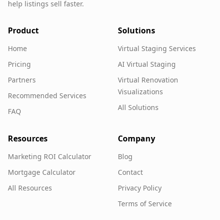
help listings sell faster.
Product
Solutions
Home
Virtual Staging Services
Pricing
AI Virtual Staging
Partners
Virtual Renovation
Visualizations
Recommended Services
All Solutions
FAQ
Resources
Company
Marketing ROI Calculator
Blog
Mortgage Calculator
Contact
All Resources
Privacy Policy
Terms of Service