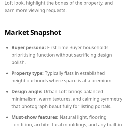
Loft look, highlight the bones of the property, and
earn more viewing requests.
Market Snapshot
Buyer persona:
First Time Buyer households
prioritising function without sacrificing design
polish.
Property type:
Typically flats in established
neighbourhoods where space is at a premium.
Design angle:
Urban Loft brings balanced
minimalism, warm textures, and calming symmetry
that photograph beautifully for listing portals.
Must-show features:
Natural light, flooring
condition, architectural mouldings, and any built-in