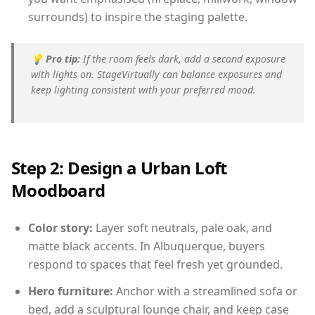
surrounds) to inspire the staging palette.
💡
Pro tip:
If the room feels dark, add a second exposure
with lights on. StageVirtually can balance exposures and
keep lighting consistent with your preferred mood.
Step 2: Design a Urban Loft
Moodboard
Color story:
Layer soft neutrals, pale oak, and
matte black accents. In Albuquerque, buyers
respond to spaces that feel fresh yet grounded.
Hero furniture:
Anchor with a streamlined sofa or
bed, add a sculptural lounge chair, and keep case