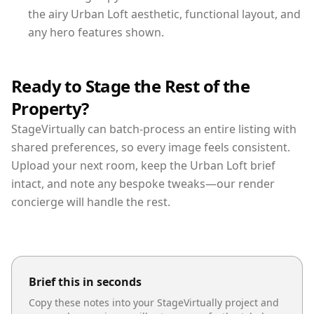
the airy Urban Loft aesthetic, functional layout, and
any hero features shown.
Ready to Stage the Rest of the
Property?
StageVirtually can batch-process an entire listing with
shared preferences, so every image feels consistent.
Upload your next room, keep the Urban Loft brief
intact, and note any bespoke tweaks—our render
concierge will handle the rest.
Brief this in seconds
Copy these notes into your StageVirtually project and