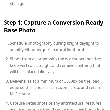
storage.
Step 1: Capture a Conversion-Ready
Base Photo
Schedule photography during bright daylight to
amplify Albuquerque’s natural light profile.
Shoot from a corner with the widest perspective;
keep verticals straight and remove anything that
will be replaced digitally.
Deliver files at a minimum of 3000px on the long
edge so the renderer can zoom, crop, and retain
MLS clarity.
Capture detail shots of any architectural features
you want emphasised (fireplace, millwork, window