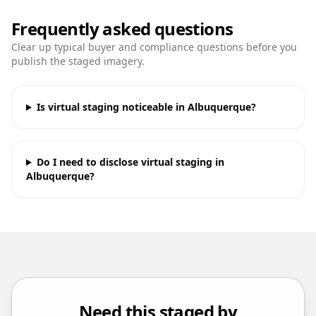
Frequently asked questions
Clear up typical buyer and compliance questions before you
publish the staged imagery.
Is virtual staging noticeable in Albuquerque?
Do I need to disclose virtual staging in
Albuquerque?
Need this staged by