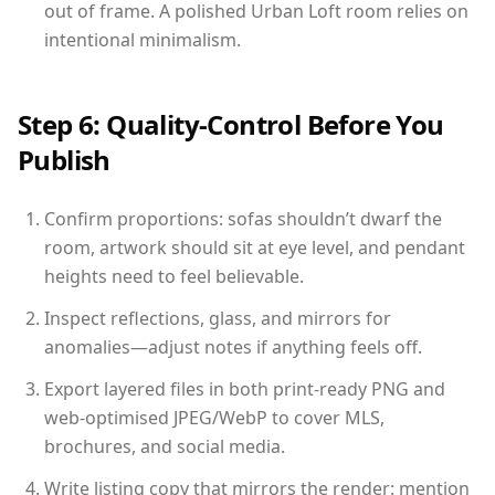
out of frame. A polished Urban Loft room relies on
intentional minimalism.
Step 6: Quality-Control Before You
Publish
Confirm proportions: sofas shouldn’t dwarf the
room, artwork should sit at eye level, and pendant
heights need to feel believable.
Inspect reflections, glass, and mirrors for
anomalies—adjust notes if anything feels off.
Export layered files in both print-ready PNG and
web-optimised JPEG/WebP to cover MLS,
brochures, and social media.
Write listing copy that mirrors the render: mention