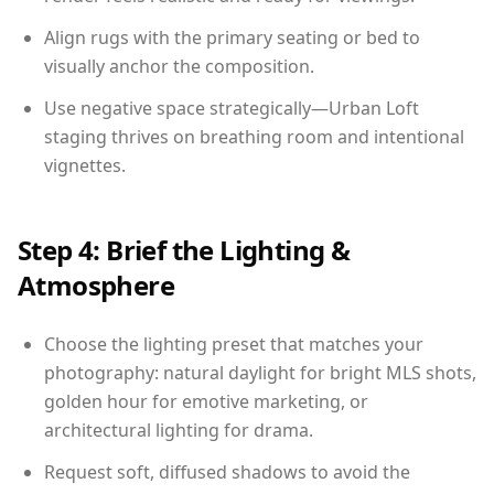
Align rugs with the primary seating or bed to
visually anchor the composition.
Use negative space strategically—Urban Loft
staging thrives on breathing room and intentional
vignettes.
Step 4: Brief the Lighting &
Atmosphere
Choose the lighting preset that matches your
photography: natural daylight for bright MLS shots,
golden hour for emotive marketing, or
architectural lighting for drama.
Request soft, diffused shadows to avoid the