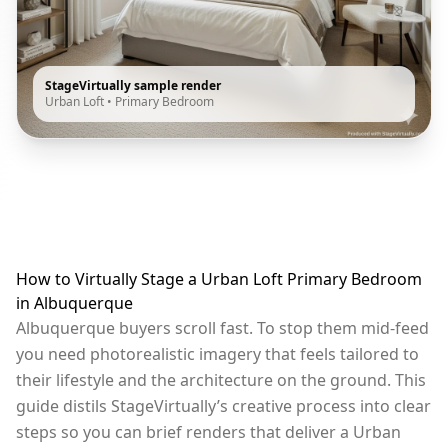
StageVirtually sample render
Urban Loft
•
Primary Bedroom
How to Virtually Stage a Urban Loft Primary Bedroom
in Albuquerque
Albuquerque buyers scroll fast. To stop them mid-feed
you need photorealistic imagery that feels tailored to
their lifestyle and the architecture on the ground. This
guide distils StageVirtually’s creative process into clear
steps so you can brief renders that deliver a Urban