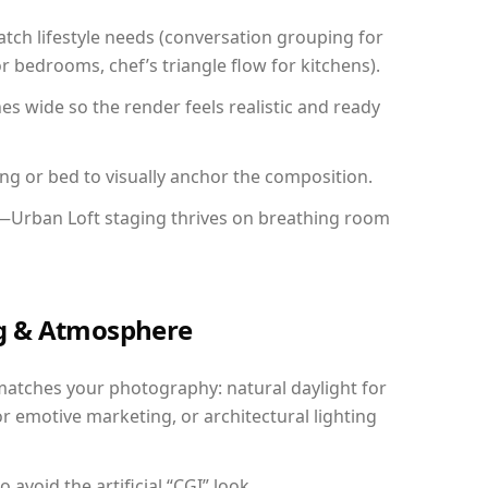
ch lifestyle needs (conversation grouping for
r bedrooms, chef’s triangle flow for kitchens).
 wide so the render feels realistic and ready
ing or bed to visually anchor the composition.
y—Urban Loft staging thrives on breathing room
ing & Atmosphere
matches your photography: natural daylight for
r emotive marketing, or architectural lighting
avoid the artificial “CGI” look.