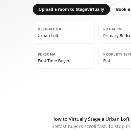
Upload a room to StageVirtually
Book a 
DESIGN DNA
ROOM TYPE
Urban Loft
Primary Bedr
PERSONA
PROPERTY TYP
First Time Buyer
Flat
How to Virtually Stage a Urban Loft
Belfast buyers scroll fast. To stop