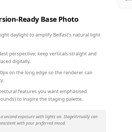
ersion-Ready Base Photo
ht daylight to amplify Belfast’s natural light
est perspective; keep verticals straight and
aced digitally.
00px on the long edge so the renderer can
y.
hitectural features you want emphasised
ounds) to inspire the staging palette.
 a second exposure with lights on. StageVirtually can
onsistent with your preferred mood.