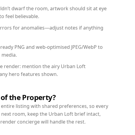
dn’t dwarf the room, artwork should sit at eye
o feel believable.
mirrors for anomalies—adjust notes if anything
int-ready PNG and web-optimised JPEG/WebP to
l media.
he render: mention the airy Urban Loft
d any hero features shown.
 of the Property?
entire listing with shared preferences, so every
 next room, keep the Urban Loft brief intact,
nder concierge will handle the rest.