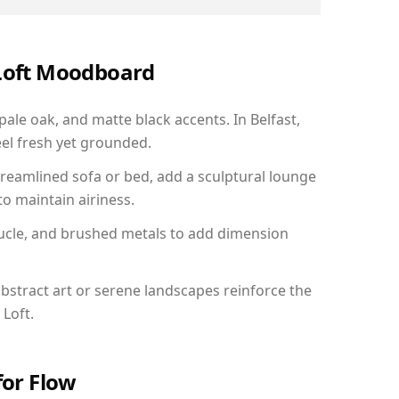
 Loft Moodboard
pale oak, and matte black accents. In Belfast,
el fresh yet grounded.
reamlined sofa or bed, add a sculptural lounge
to maintain airiness.
ucle, and brushed metals to add dimension
bstract art or serene landscapes reinforce the
 Loft.
for Flow