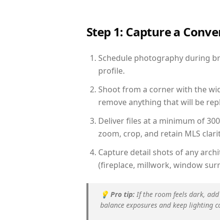
Step 1: Capture a Conv
Schedule photography during brig
profile.
Shoot from a corner with the wid
remove anything that will be repl
Deliver files at a minimum of 30
zoom, crop, and retain MLS clarit
Capture detail shots of any arc
(fireplace, millwork, window surr
💡
Pro tip:
If the room feels dark, add
balance exposures and keep lighting c