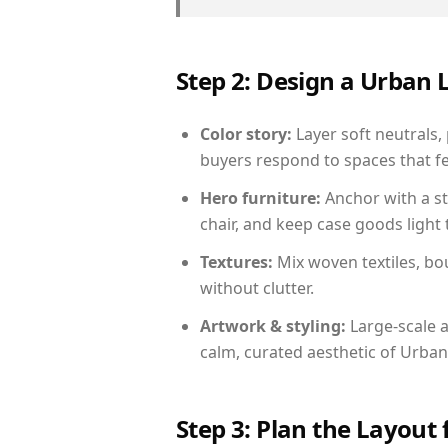
Step 2: Design a Urban
Color story:
Layer soft neutrals, 
buyers respond to spaces that fe
Hero furniture:
Anchor with a st
chair, and keep case goods light 
Textures:
Mix woven textiles, bo
without clutter.
Artwork & styling:
Large-scale a
calm, curated aesthetic of Urban
Step 3: Plan the Layout 