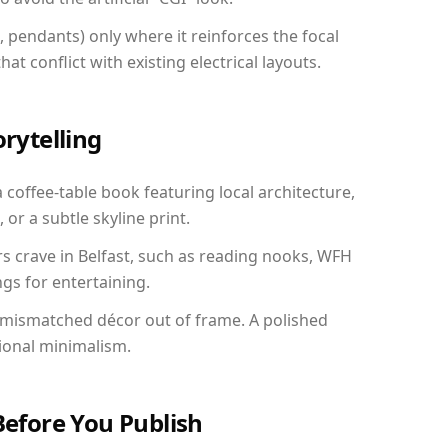
, pendants) only where it reinforces the focal
at conflict with existing electrical layouts.
orytelling
a coffee-table book featuring local architecture,
 or a subtle skyline print.
rs crave in Belfast, such as reading nooks, WFH
gs for entertaining.
 mismatched décor out of frame. A polished
ional minimalism.
Before You Publish