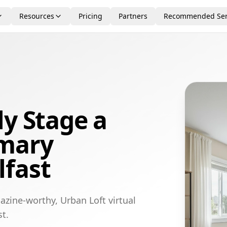
Resources
Pricing
Partners
Recommended Ser
ly Stage a
imary
lfast
azine-worthy, Urban Loft virtual
t.