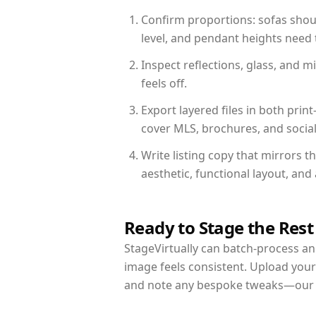
Confirm proportions: sofas shoul
level, and pendant heights need t
Inspect reflections, glass, and 
feels off.
Export layered files in both pr
cover MLS, brochures, and socia
Write listing copy that mirrors t
aesthetic, functional layout, an
Ready to Stage the Rest
StageVirtually can batch-process an 
image feels consistent. Upload your
and note any bespoke tweaks—our re