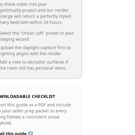
y these notes into your
geVirtually project and our render
cierge will return a perfectly styled
imary bedroom
within 24 hours.
Select the “
Urban Loft
” preset in your
staging wizard
Upload the daylight capture first so
lighting aligns with the render
Add a note to declutter surfaces if
the room still has personal items
WNLOADABLE CHECKLIST
ort this guide as a PDF and include
in your seller prep packet so every
ting follows a consistent visual
ybook.
il this guide ↗