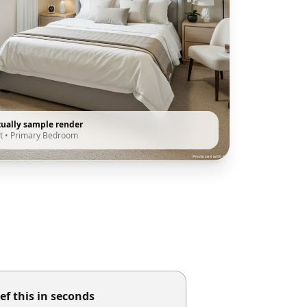
tually sample render
t
•
Primary Bedroom
ef this in seconds