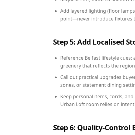
Add layered lighting (floor lamps
point—never introduce fixtures th
Step 5: Add Localised St
Reference Belfast lifestyle cues: 
greenery that reflects the region,
Call out practical upgrades buye
zones, or statement dining settin
Keep personal items, cords, and
Urban Loft room relies on intent
Step 6: Quality-Control 