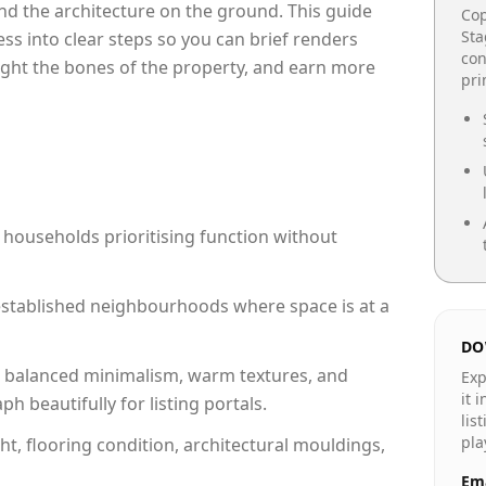
e and the architecture on the ground. This guide
Cop
Sta
cess into clear steps so you can brief renders
con
light the bones of the property, and earn more
pr
 households prioritising function without
n established neighbourhoods where space is at a
DO
 balanced minimalism, warm textures, and
Exp
it 
 beautifully for listing portals.
lis
pla
ht, flooring condition, architectural mouldings,
Ema