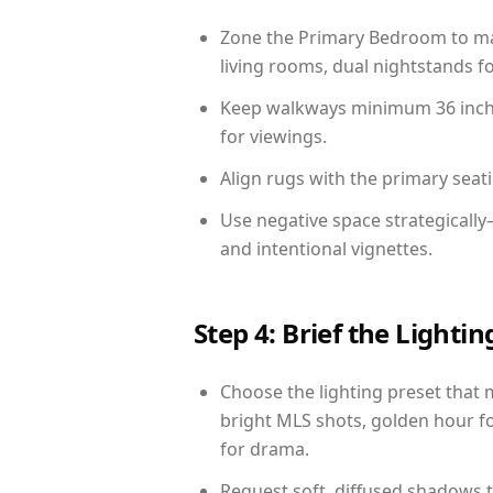
Zone the Primary Bedroom to mat
living rooms, dual nightstands fo
Keep walkways minimum 36 inches
for viewings.
Align rugs with the primary seat
Use negative space strategicall
and intentional vignettes.
Step 4: Brief the Light
Choose the lighting preset that 
bright MLS shots, golden hour fo
for drama.
Request soft, diffused shadows to 