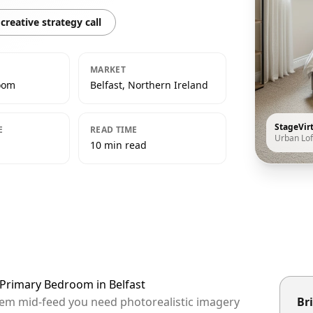
creative strategy call
MARKET
oom
Belfast, Northern Ireland
StageVir
E
READ TIME
Urban Lof
10 min read
 Primary Bedroom in Belfast
 them mid-feed you need photorealistic imagery
Bri