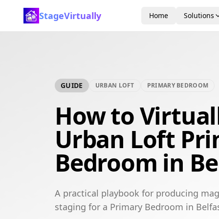
StageVirtually
Home
Solutions
GUIDE
URBAN LOFT
PRIMARY BEDROOM
How to Virtual
Urban Loft Pr
Bedroom in Be
A practical playbook for producing mag
staging for a Primary Bedroom in Belfas