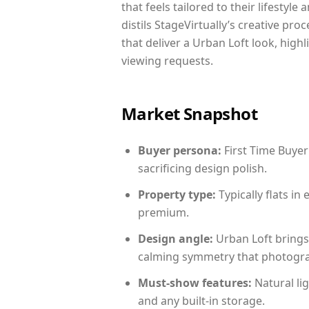
that feels tailored to their lifestyl
distils StageVirtually’s creative pro
that deliver a Urban Loft look, high
viewing requests.
Market Snapshot
Buyer persona:
First Time Buyer
sacrificing design polish.
Property type:
Typically flats i
premium.
Design angle:
Urban Loft brings
calming symmetry that photograph
Must-show features:
Natural lig
and any built-in storage.