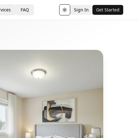
vices
FAQ
Sign In
Get Started
Toggle theme