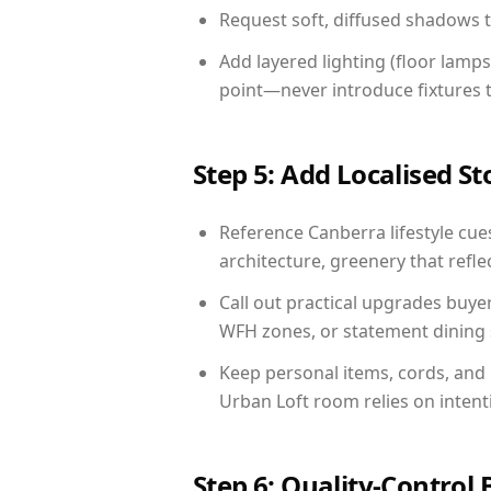
Request soft, diffused shadows to 
Add layered lighting (floor lamps
point—never introduce fixtures th
Step 5: Add Localised St
Reference Canberra lifestyle cues
architecture, greenery that reflec
Call out practical upgrades buye
WFH zones, or statement dining s
Keep personal items, cords, and
Urban Loft room relies on intent
Step 6: Quality-Control 