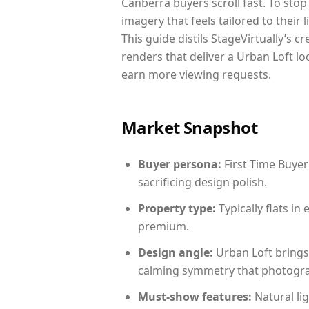
Canberra buyers scroll fast. To sto
imagery that feels tailored to their 
This guide distils StageVirtually’s c
renders that deliver a Urban Loft lo
earn more viewing requests.
Market Snapshot
Buyer persona:
First Time Buyer
sacrificing design polish.
Property type:
Typically flats i
premium.
Design angle:
Urban Loft brings
calming symmetry that photograph
Must-show features:
Natural lig