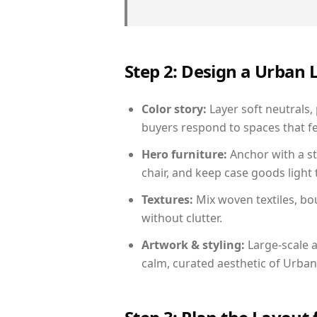
Step 2: Design a Urban
Color story:
Layer soft neutrals,
buyers respond to spaces that fe
Hero furniture:
Anchor with a st
chair, and keep case goods light 
Textures:
Mix woven textiles, bo
without clutter.
Artwork & styling:
Large-scale a
calm, curated aesthetic of Urban