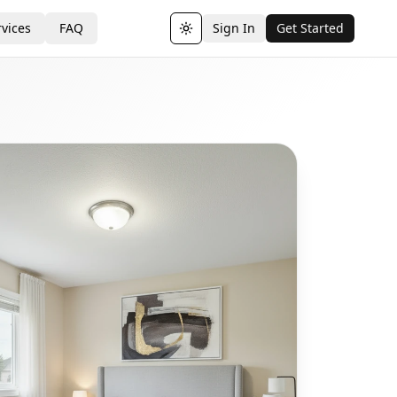
vices
FAQ
Sign In
Get Started
Toggle theme