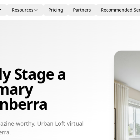
Resources
Pricing
Partners
Recommended Ser
ly Stage a
imary
nberra
azine-worthy, Urban Loft virtual
rra.