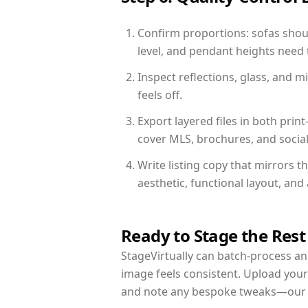
Confirm proportions: sofas shoul
level, and pendant heights need t
Inspect reflections, glass, and 
feels off.
Export layered files in both pr
cover MLS, brochures, and socia
Write listing copy that mirrors t
aesthetic, functional layout, an
Ready to Stage the Rest
StageVirtually can batch-process an 
image feels consistent. Upload your
and note any bespoke tweaks—our re