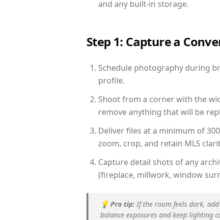
and any built-in storage.
Step 1: Capture a Conv
Schedule photography during brig
profile.
Shoot from a corner with the wid
remove anything that will be repl
Deliver files at a minimum of 30
zoom, crop, and retain MLS clarit
Capture detail shots of any arc
(fireplace, millwork, window surr
💡
Pro tip:
If the room feels dark, add
balance exposures and keep lighting c