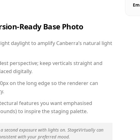
Ema
ersion-Ready Base Photo
ht daylight to amplify Canberra’s natural light
est perspective; keep verticals straight and
aced digitally.
00px on the long edge so the renderer can
y.
hitectural features you want emphasised
ounds) to inspire the staging palette.
 a second exposure with lights on. StageVirtually can
onsistent with your preferred mood.