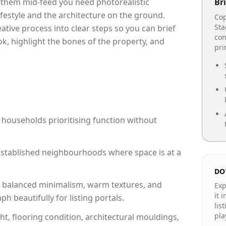
p them mid-feed you need photorealistic
Bri
lifestyle and the architecture on the ground.
Cop
Sta
reative process into clear steps so you can brief
con
ok, highlight the bones of the property, and
pr
 households prioritising function without
n established neighbourhoods where space is at a
DO
 balanced minimalism, warm textures, and
Exp
it 
 beautifully for listing portals.
lis
pla
ht, flooring condition, architectural mouldings,