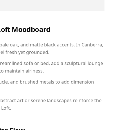
 Loft Moodboard
 pale oak, and matte black accents. In Canberra,
el fresh yet grounded.
reamlined sofa or bed, add a sculptural lounge
to maintain airiness.
ucle, and brushed metals to add dimension
bstract art or serene landscapes reinforce the
 Loft.