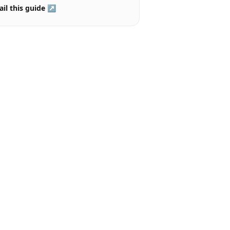
il this guide ↗