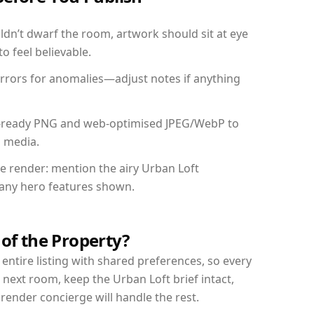
dn’t dwarf the room, artwork should sit at eye
o feel believable.
mirrors for anomalies—adjust notes if anything
int-ready PNG and web-optimised JPEG/WebP to
l media.
he render: mention the airy Urban Loft
d any hero features shown.
 of the Property?
entire listing with shared preferences, so every
 next room, keep the Urban Loft brief intact,
nder concierge will handle the rest.