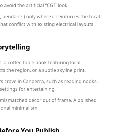
avoid the artificial “CGI” look.
, pendants) only where it reinforces the focal
at conflict with existing electrical layouts.
orytelling
: a coffee-table book featuring local
ts the region, or a subtle skyline print.
rs crave in Canberra, such as reading nooks,
ettings for entertaining.
 mismatched décor out of frame. A polished
ional minimalism.
Before You Publish