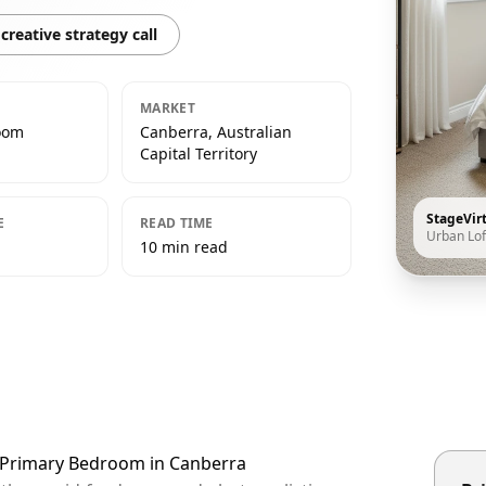
creative strategy call
MARKET
oom
Canberra, Australian
Capital Territory
StageVir
E
READ TIME
Urban Lof
10 min read
t Primary Bedroom in Canberra