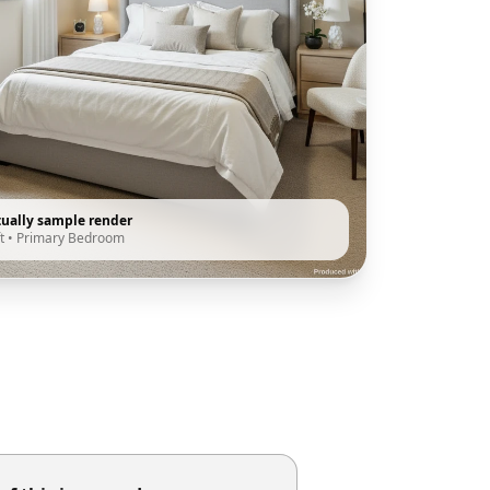
tually sample render
t
•
Primary Bedroom