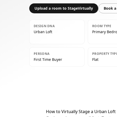
Upload a room to StageVirtually
Book a 
DESIGN DNA
ROOM TYPE
Urban Loft
Primary Bedr
PERSONA
PROPERTY TYP
First Time Buyer
Flat
How to Virtually Stage a Urban Lof