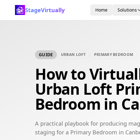
StageVirtually
Home
Solutions
GUIDE
URBAN LOFT
PRIMARY BEDROOM
How to Virtual
Urban Loft Pr
Bedroom in Ca
A practical playbook for producing mag
staging for a Primary Bedroom in Canbe