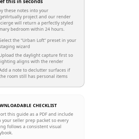
ef this in seconds
y these notes into your
geVirtually project and our render
cierge will return a perfectly styled
imary bedroom
within 24 hours.
Select the “
Urban Loft
” preset in your
staging wizard
Upload the daylight capture first so
lighting aligns with the render
Add a note to declutter surfaces if
the room still has personal items
WNLOADABLE CHECKLIST
ort this guide as a PDF and include
in your seller prep packet so every
ting follows a consistent visual
ybook.