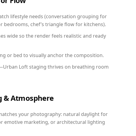
for Flow
ch lifestyle needs (conversation grouping for
r bedrooms, chef’s triangle flow for kitchens).
 wide so the render feels realistic and ready
ing or bed to visually anchor the composition.
y—Urban Loft staging thrives on breathing room
ing & Atmosphere
matches your photography: natural daylight for
r emotive marketing, or architectural lighting