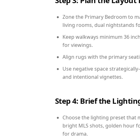
Step 3: Plan the Layout 
Zone the Primary Bedroom to mat
living rooms, dual nightstands fo
Keep walkways minimum 36 inches
for viewings.
Align rugs with the primary seat
Use negative space strategicall
and intentional vignettes.
Step 4: Brief the Light
Choose the lighting preset that 
bright MLS shots, golden hour fo
for drama.