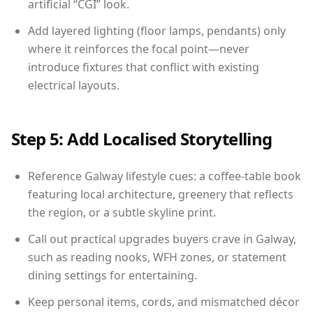
artificial “CGI” look.
Add layered lighting (floor lamps, pendants) only
where it reinforces the focal point—never
introduce fixtures that conflict with existing
electrical layouts.
Step 5: Add Localised Storytelling
Reference Galway lifestyle cues: a coffee-table book
featuring local architecture, greenery that reflects
the region, or a subtle skyline print.
Call out practical upgrades buyers crave in Galway,
such as reading nooks, WFH zones, or statement
dining settings for entertaining.
Keep personal items, cords, and mismatched décor