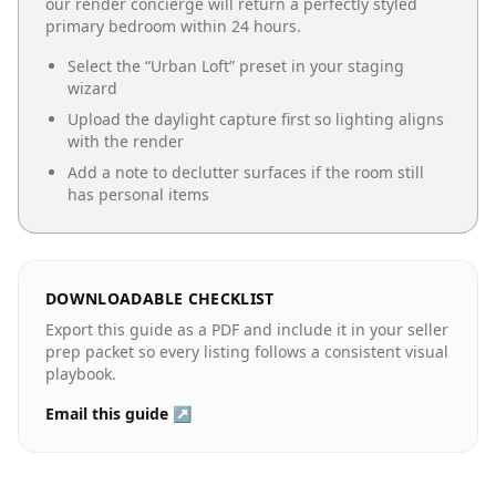
our render concierge will return a perfectly styled
primary bedroom
within 24 hours.
Select the “
Urban Loft
” preset in your staging
wizard
Upload the daylight capture first so lighting aligns
with the render
Add a note to declutter surfaces if the room still
has personal items
DOWNLOADABLE CHECKLIST
Export this guide as a PDF and include it in your seller
prep packet so every listing follows a consistent visual
playbook.
Email this guide ↗