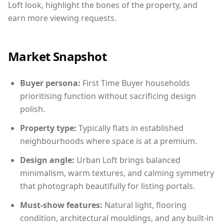
Loft look, highlight the bones of the property, and
earn more viewing requests.
Market Snapshot
Buyer persona:
First Time Buyer households
prioritising function without sacrificing design
polish.
Property type:
Typically flats in established
neighbourhoods where space is at a premium.
Design angle:
Urban Loft brings balanced
minimalism, warm textures, and calming symmetry
that photograph beautifully for listing portals.
Must-show features:
Natural light, flooring
condition, architectural mouldings, and any built-in