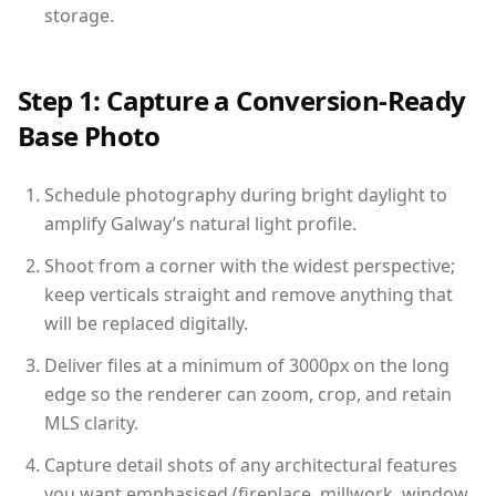
storage.
Step 1: Capture a Conversion-Ready
Base Photo
Schedule photography during bright daylight to
amplify Galway’s natural light profile.
Shoot from a corner with the widest perspective;
keep verticals straight and remove anything that
will be replaced digitally.
Deliver files at a minimum of 3000px on the long
edge so the renderer can zoom, crop, and retain
MLS clarity.
Capture detail shots of any architectural features
you want emphasised (fireplace, millwork, window