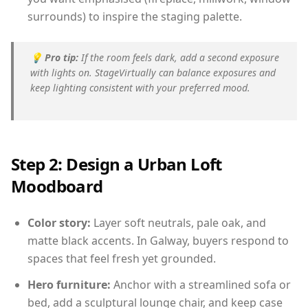
surrounds) to inspire the staging palette.
💡
Pro tip:
If the room feels dark, add a second exposure
with lights on. StageVirtually can balance exposures and
keep lighting consistent with your preferred mood.
Step 2: Design a Urban Loft
Moodboard
Color story:
Layer soft neutrals, pale oak, and
matte black accents. In Galway, buyers respond to
spaces that feel fresh yet grounded.
Hero furniture:
Anchor with a streamlined sofa or
bed, add a sculptural lounge chair, and keep case