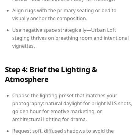
Align rugs with the primary seating or bed to
visually anchor the composition.
Use negative space strategically—Urban Loft
staging thrives on breathing room and intentional
vignettes.
Step 4: Brief the Lighting &
Atmosphere
Choose the lighting preset that matches your
photography: natural daylight for bright MLS shots,
golden hour for emotive marketing, or
architectural lighting for drama.
Request soft, diffused shadows to avoid the