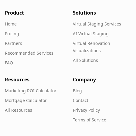
Product
Solutions
Home
Virtual Staging Services
Pricing
AI Virtual Staging
Partners
Virtual Renovation
Visualizations
Recommended Services
All Solutions
FAQ
Resources
Company
Marketing ROI Calculator
Blog
Mortgage Calculator
Contact
All Resources
Privacy Policy
Terms of Service