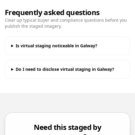
Frequently asked questions
Clear up typical buyer and compliance questions before you
publish the staged imagery.
Is virtual staging noticeable in Galway?
Do I need to disclose virtual staging in Galway?
Need this staged by