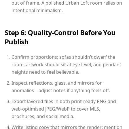
out of frame. A polished Urban Loft room relies on
intentional minimalism.
Step 6: Quality-Control Before You
Publish
Confirm proportions: sofas shouldn’t dwarf the
room, artwork should sit at eye level, and pendant
heights need to feel believable.
Inspect reflections, glass, and mirrors for
anomalies—adjust notes if anything feels off.
Export layered files in both print-ready PNG and
web-optimised JPEG/WebP to cover MLS,
brochures, and social media.
Write listing copy that mirrors the render: mention