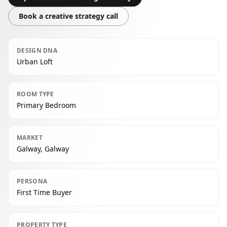
Book a creative strategy call
DESIGN DNA
Urban Loft
ROOM TYPE
Primary Bedroom
MARKET
Galway, Galway
PERSONA
First Time Buyer
PROPERTY TYPE