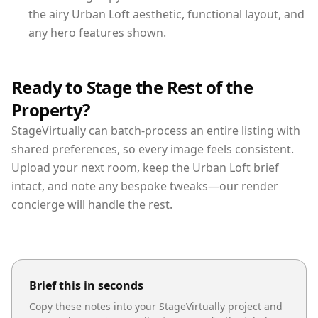
the airy Urban Loft aesthetic, functional layout, and
any hero features shown.
Ready to Stage the Rest of the
Property?
StageVirtually can batch-process an entire listing with
shared preferences, so every image feels consistent.
Upload your next room, keep the Urban Loft brief
intact, and note any bespoke tweaks—our render
concierge will handle the rest.
Brief this in seconds
Copy these notes into your StageVirtually project and