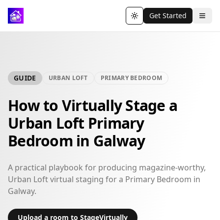
Get Started
Toggle theme
GUIDE
URBAN LOFT
PRIMARY BEDROOM
How to Virtually Stage a
Urban Loft Primary
Bedroom in Galway
A practical playbook for producing magazine-worthy,
Urban Loft virtual staging for a Primary Bedroom in
Galway.
Upload a room to StageVirtually