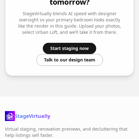
tomorrow?
StageVirtually blends AI speed with designer
oversight so your
primary bedroom
looks exactly
like the render in this guide. Upload your photos,
select
Urban Loft
, and we’ll take it from there.
Start staging now
Talk to our design team
StageVirtually
Virtual staging, renovation previews, and decluttering that
help listings sell faster.