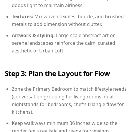
goods light to maintain airiness.
Textures:
Mix woven textiles, boucle, and brushed
metals to add dimension without clutter.
Artwork & styling:
Large-scale abstract art or
serene landscapes reinforce the calm, curated
aesthetic of Urban Loft.
Step 3: Plan the Layout for Flow
Zone the Primary Bedroom to match lifestyle needs
(conversation grouping for living rooms, dual
nightstands for bedrooms, chef’s triangle flow for
kitchens).
Keep walkways minimum 36 inches wide so the
render feels realistic and ready for viewings.