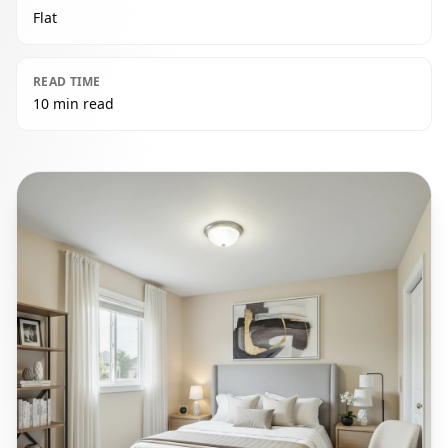
Flat
READ TIME
10 min read