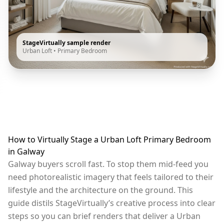
StageVirtually sample render
Urban Loft
•
Primary Bedroom
How to Virtually Stage a Urban Loft Primary Bedroom
in Galway
Galway buyers scroll fast. To stop them mid-feed you
need photorealistic imagery that feels tailored to their
lifestyle and the architecture on the ground. This
guide distils StageVirtually’s creative process into clear
steps so you can brief renders that deliver a Urban