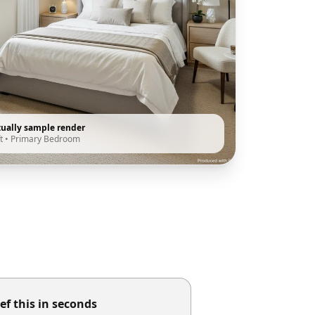
tually sample render
t
•
Primary Bedroom
ef this in seconds