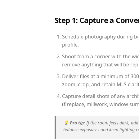
Step 1: Capture a Conv
Schedule photography during brig
profile.
Shoot from a corner with the wid
remove anything that will be repl
Deliver files at a minimum of 30
zoom, crop, and retain MLS clarit
Capture detail shots of any arc
(fireplace, millwork, window surr
💡
Pro tip:
If the room feels dark, add
balance exposures and keep lighting c