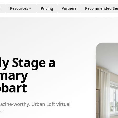
Resources
Pricing
Partners
Recommended Ser
ly Stage a
imary
bart
azine-worthy, Urban Loft virtual
t.