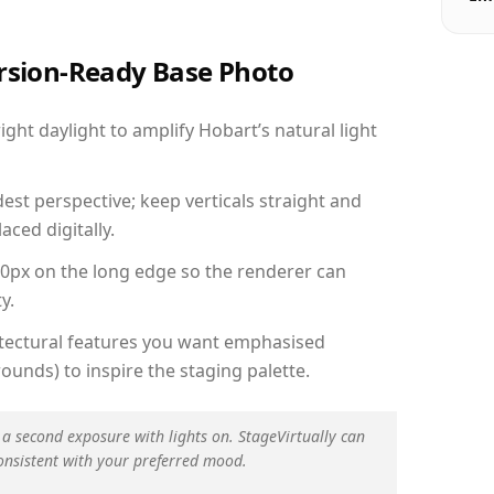
ersion-Ready Base Photo
ht daylight to amplify Hobart’s natural light
est perspective; keep verticals straight and
aced digitally.
00px on the long edge so the renderer can
y.
hitectural features you want emphasised
ounds) to inspire the staging palette.
 a second exposure with lights on. StageVirtually can
onsistent with your preferred mood.