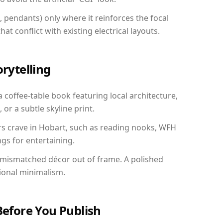
, pendants) only where it reinforces the focal
at conflict with existing electrical layouts.
orytelling
a coffee-table book featuring local architecture,
 or a subtle skyline print.
rs crave in Hobart, such as reading nooks, WFH
gs for entertaining.
 mismatched décor out of frame. A polished
ional minimalism.
Before You Publish