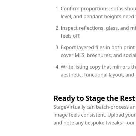
Confirm proportions: sofas shoul
level, and pendant heights need t
Inspect reflections, glass, and 
feels off.
Export layered files in both pr
cover MLS, brochures, and socia
Write listing copy that mirrors t
aesthetic, functional layout, an
Ready to Stage the Rest
StageVirtually can batch-process an 
image feels consistent. Upload your
and note any bespoke tweaks—our re