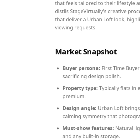
that feels tailored to their lifestyl
distils StageVirtually’s creative pro
that deliver a Urban Loft look, high
viewing requests.
Market Snapshot
Buyer persona:
First Time Buyer
sacrificing design polish.
Property type:
Typically flats i
premium.
Design angle:
Urban Loft brings
calming symmetry that photograph
Must-show features:
Natural lig
and any built-in storage.