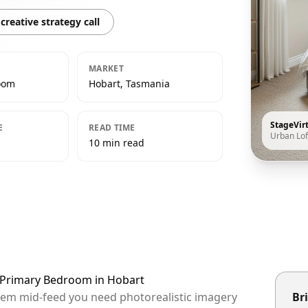
creative strategy call
MARKET
oom
Hobart, Tasmania
StageVir
E
READ TIME
Urban Lof
10 min read
t Primary Bedroom in Hobart
them mid-feed you need photorealistic imagery
Bri