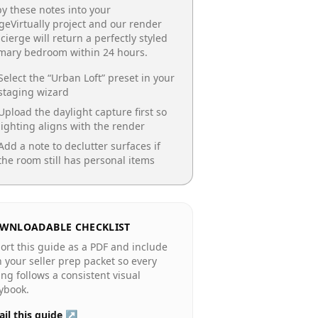
y these notes into your
geVirtually project and our render
cierge will return a perfectly styled
imary bedroom
within 24 hours.
Select the “
Urban Loft
” preset in your
staging wizard
Upload the daylight capture first so
lighting aligns with the render
Add a note to declutter surfaces if
the room still has personal items
WNLOADABLE CHECKLIST
ort this guide as a PDF and include
in your seller prep packet so every
ting follows a consistent visual
ybook.
il this guide ↗