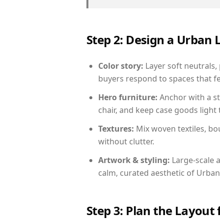
Step 2: Design a Urban
Color story:
Layer soft neutrals,
buyers respond to spaces that fe
Hero furniture:
Anchor with a st
chair, and keep case goods light 
Textures:
Mix woven textiles, bo
without clutter.
Artwork & styling:
Large-scale a
calm, curated aesthetic of Urban
Step 3: Plan the Layout 