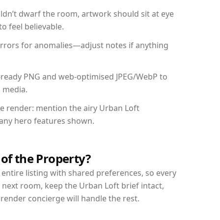
dn’t dwarf the room, artwork should sit at eye
o feel believable.
mirrors for anomalies—adjust notes if anything
int-ready PNG and web-optimised JPEG/WebP to
l media.
he render: mention the airy Urban Loft
d any hero features shown.
 of the Property?
entire listing with shared preferences, so every
 next room, keep the Urban Loft brief intact,
nder concierge will handle the rest.