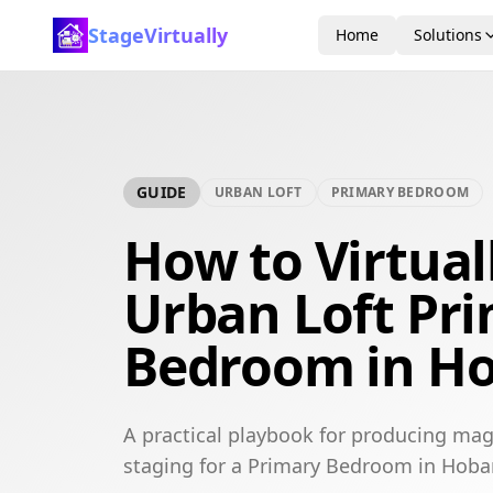
StageVirtually
Home
Solutions
GUIDE
URBAN LOFT
PRIMARY BEDROOM
How to Virtual
Urban Loft Pr
Bedroom in Ho
A practical playbook for producing mag
staging for a Primary Bedroom in Hobar