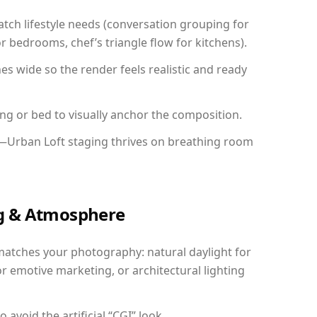
ch lifestyle needs (conversation grouping for
r bedrooms, chef’s triangle flow for kitchens).
 wide so the render feels realistic and ready
ing or bed to visually anchor the composition.
y—Urban Loft staging thrives on breathing room
ing & Atmosphere
matches your photography: natural daylight for
r emotive marketing, or architectural lighting
avoid the artificial “CGI” look.