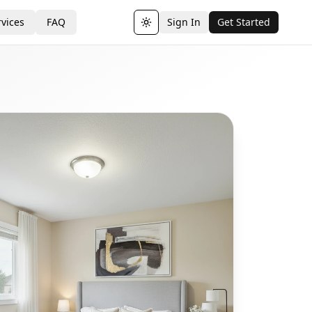
vices
FAQ
Sign In
Get Started
Toggle theme