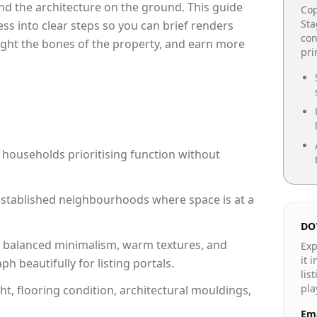
e and the architecture on the ground. This guide
Cop
Sta
cess into clear steps so you can brief renders
con
light the bones of the property, and earn more
pr
 households prioritising function without
n established neighbourhoods where space is at a
DO
 balanced minimalism, warm textures, and
Exp
it 
 beautifully for listing portals.
lis
pla
ht, flooring condition, architectural mouldings,
Ema