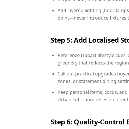
Add layered lighting (floor lamps
point—never introduce fixtures th
Step 5: Add Localised St
Reference Hobart lifestyle cues: 
greenery that reflects the region,
Call out practical upgrades buye
zones, or statement dining settin
Keep personal items, cords, and
Urban Loft room relies on intent
Step 6: Quality-Control 