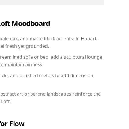
 Loft Moodboard
 pale oak, and matte black accents. In Hobart,
el fresh yet grounded.
reamlined sofa or bed, add a sculptural lounge
to maintain airiness.
ucle, and brushed metals to add dimension
bstract art or serene landscapes reinforce the
 Loft.
for Flow