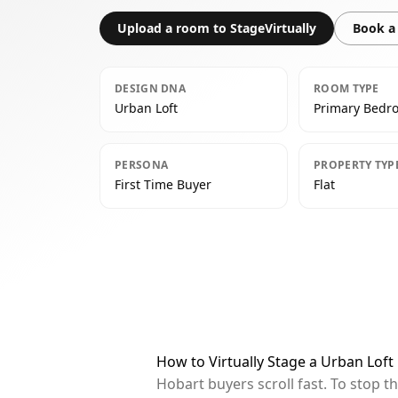
Upload a room to StageVirtually
Book a 
DESIGN DNA
ROOM TYPE
Urban Loft
Primary Bedr
PERSONA
PROPERTY TYP
First Time Buyer
Flat
How to Virtually Stage a Urban Lof
Hobart buyers scroll fast. To stop 