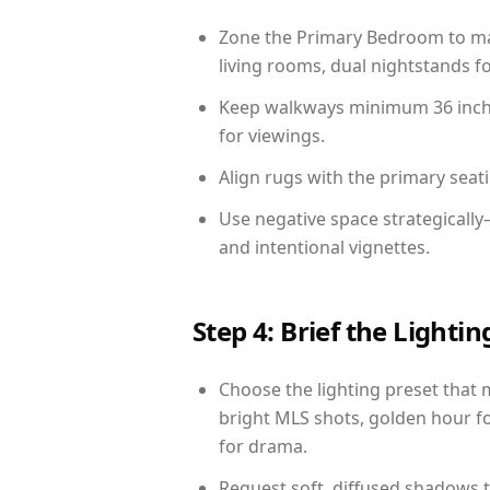
Zone the Primary Bedroom to mat
living rooms, dual nightstands fo
Keep walkways minimum 36 inches
for viewings.
Align rugs with the primary seat
Use negative space strategicall
and intentional vignettes.
Step 4: Brief the Light
Choose the lighting preset that 
bright MLS shots, golden hour fo
for drama.
Request soft, diffused shadows to 