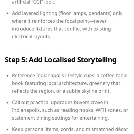
artificial “CGI” look.
Add layered lighting (floor lamps, pendants) only
where it reinforces the focal point—never
introduce fixtures that conflict with existing
electrical layouts.
Step 5: Add Localised Storytelling
Reference Indianapolis lifestyle cues: a coffee-table
book featuring local architecture, greenery that
reflects the region, or a subtle skyline print.
Call out practical upgrades buyers crave in
Indianapolis, such as reading nooks, WFH zones, or
statement dining settings for entertaining.
Keep personal items, cords, and mismatched décor