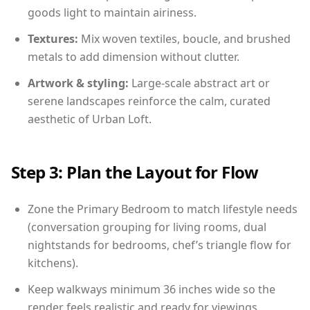
goods light to maintain airiness.
Textures:
Mix woven textiles, boucle, and brushed
metals to add dimension without clutter.
Artwork & styling:
Large-scale abstract art or
serene landscapes reinforce the calm, curated
aesthetic of Urban Loft.
Step 3: Plan the Layout for Flow
Zone the Primary Bedroom to match lifestyle needs
(conversation grouping for living rooms, dual
nightstands for bedrooms, chef’s triangle flow for
kitchens).
Keep walkways minimum 36 inches wide so the
render feels realistic and ready for viewings.