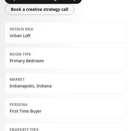
Book a creative strategy call
DESIGN DNA
Urban Loft
ROOM TYPE
Primary Bedroom
MARKET
Indianapolis, Indiana
PERSONA
First Time Buyer
PROPERTY TYPE