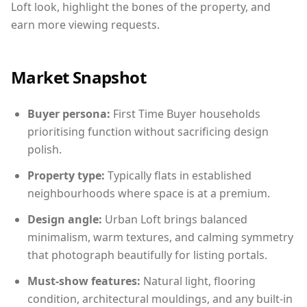
Loft look, highlight the bones of the property, and
earn more viewing requests.
Market Snapshot
Buyer persona:
First Time Buyer households
prioritising function without sacrificing design
polish.
Property type:
Typically flats in established
neighbourhoods where space is at a premium.
Design angle:
Urban Loft brings balanced
minimalism, warm textures, and calming symmetry
that photograph beautifully for listing portals.
Must-show features:
Natural light, flooring
condition, architectural mouldings, and any built-in