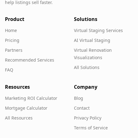
help listings sell faster.
Product
Solutions
Home
Virtual Staging Services
Pricing
AI Virtual Staging
Partners
Virtual Renovation
Visualizations
Recommended Services
All Solutions
FAQ
Resources
Company
Marketing ROI Calculator
Blog
Mortgage Calculator
Contact
All Resources
Privacy Policy
Terms of Service