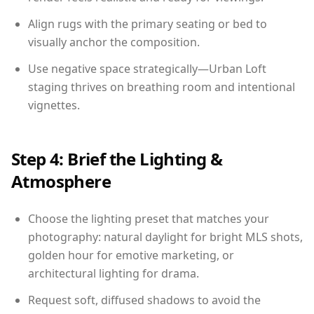
Align rugs with the primary seating or bed to
visually anchor the composition.
Use negative space strategically—Urban Loft
staging thrives on breathing room and intentional
vignettes.
Step 4: Brief the Lighting &
Atmosphere
Choose the lighting preset that matches your
photography: natural daylight for bright MLS shots,
golden hour for emotive marketing, or
architectural lighting for drama.
Request soft, diffused shadows to avoid the