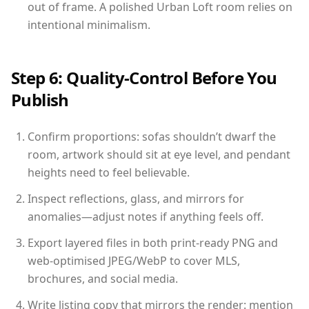
out of frame. A polished Urban Loft room relies on
intentional minimalism.
Step 6: Quality-Control Before You
Publish
Confirm proportions: sofas shouldn’t dwarf the
room, artwork should sit at eye level, and pendant
heights need to feel believable.
Inspect reflections, glass, and mirrors for
anomalies—adjust notes if anything feels off.
Export layered files in both print-ready PNG and
web-optimised JPEG/WebP to cover MLS,
brochures, and social media.
Write listing copy that mirrors the render: mention