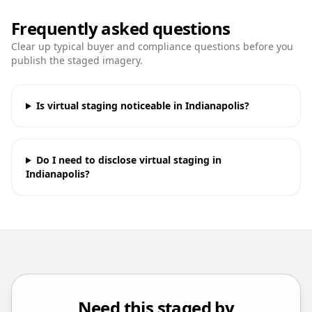
Frequently asked questions
Clear up typical buyer and compliance questions before you
publish the staged imagery.
Is virtual staging noticeable in Indianapolis?
Do I need to disclose virtual staging in
Indianapolis?
Need this staged by