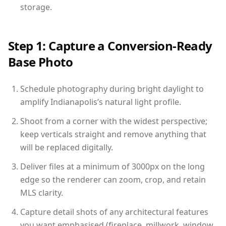
storage.
Step 1: Capture a Conversion-Ready
Base Photo
Schedule photography during bright daylight to
amplify Indianapolis’s natural light profile.
Shoot from a corner with the widest perspective;
keep verticals straight and remove anything that
will be replaced digitally.
Deliver files at a minimum of 3000px on the long
edge so the renderer can zoom, crop, and retain
MLS clarity.
Capture detail shots of any architectural features
you want emphasised (fireplace, millwork, window