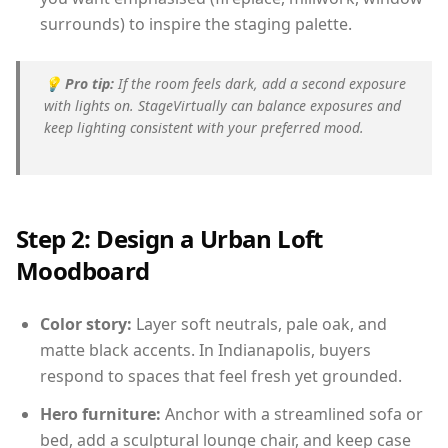
surrounds) to inspire the staging palette.
💡
Pro tip:
If the room feels dark, add a second exposure
with lights on. StageVirtually can balance exposures and
keep lighting consistent with your preferred mood.
Step 2: Design a Urban Loft
Moodboard
Color story:
Layer soft neutrals, pale oak, and
matte black accents. In Indianapolis, buyers
respond to spaces that feel fresh yet grounded.
Hero furniture:
Anchor with a streamlined sofa or
bed, add a sculptural lounge chair, and keep case