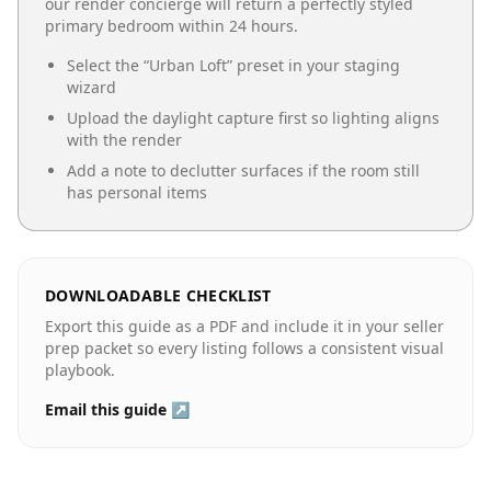
our render concierge will return a perfectly styled
primary bedroom
within 24 hours.
Select the “
Urban Loft
” preset in your staging
wizard
Upload the daylight capture first so lighting aligns
with the render
Add a note to declutter surfaces if the room still
has personal items
DOWNLOADABLE CHECKLIST
Export this guide as a PDF and include it in your seller
prep packet so every listing follows a consistent visual
playbook.
Email this guide ↗