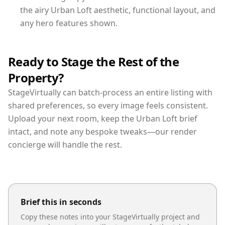
the airy Urban Loft aesthetic, functional layout, and
any hero features shown.
Ready to Stage the Rest of the
Property?
StageVirtually can batch-process an entire listing with
shared preferences, so every image feels consistent.
Upload your next room, keep the Urban Loft brief
intact, and note any bespoke tweaks—our render
concierge will handle the rest.
Brief this in seconds
Copy these notes into your StageVirtually project and