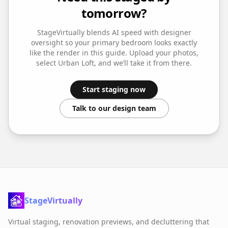
tomorrow?
StageVirtually blends AI speed with designer
oversight so your
primary bedroom
looks exactly
like the render in this guide. Upload your photos,
select
Urban Loft
, and we’ll take it from there.
Start staging now
Talk to our design team
StageVirtually
Virtual staging, renovation previews, and decluttering that