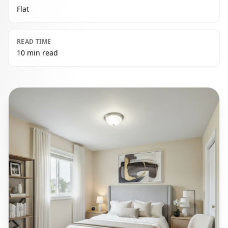
Flat
READ TIME
10 min read