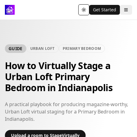
Get Started
Toggle theme
GUIDE
URBAN LOFT
PRIMARY BEDROOM
How to Virtually Stage a
Urban Loft Primary
Bedroom in Indianapolis
A practical playbook for producing magazine-worthy,
Urban Loft virtual staging for a Primary Bedroom in
Indianapolis.
Upload a room to StageVirtually