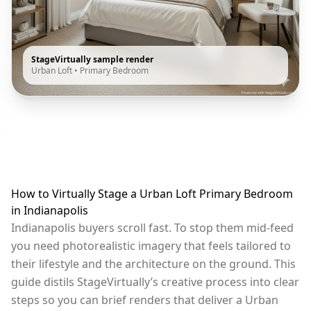
StageVirtually sample render
Urban Loft
•
Primary Bedroom
How to Virtually Stage a Urban Loft Primary Bedroom
in Indianapolis
Indianapolis buyers scroll fast. To stop them mid-feed
you need photorealistic imagery that feels tailored to
their lifestyle and the architecture on the ground. This
guide distils StageVirtually’s creative process into clear
steps so you can brief renders that deliver a Urban