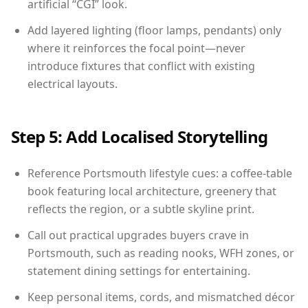
artificial “CGI” look.
Add layered lighting (floor lamps, pendants) only
where it reinforces the focal point—never
introduce fixtures that conflict with existing
electrical layouts.
Step 5: Add Localised Storytelling
Reference Portsmouth lifestyle cues: a coffee-table
book featuring local architecture, greenery that
reflects the region, or a subtle skyline print.
Call out practical upgrades buyers crave in
Portsmouth, such as reading nooks, WFH zones, or
statement dining settings for entertaining.
Keep personal items, cords, and mismatched décor