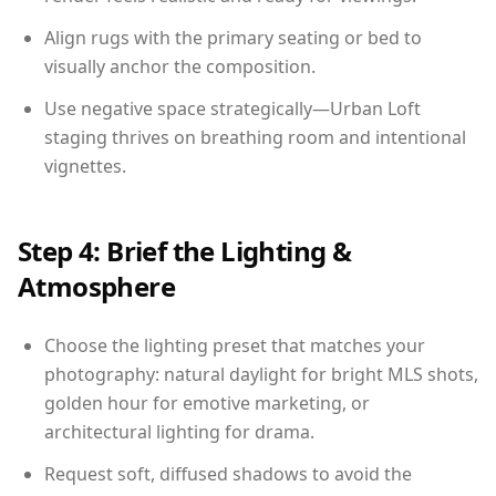
Align rugs with the primary seating or bed to
visually anchor the composition.
Use negative space strategically—Urban Loft
staging thrives on breathing room and intentional
vignettes.
Step 4: Brief the Lighting &
Atmosphere
Choose the lighting preset that matches your
photography: natural daylight for bright MLS shots,
golden hour for emotive marketing, or
architectural lighting for drama.
Request soft, diffused shadows to avoid the