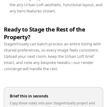
the airy Urban Loft aesthetic, functional layout, and
any hero features shown.
Ready to Stage the Rest of the
Property?
StageVirtually can batch-process an entire listing with
shared preferences, so every image feels consistent.
Upload your next room, keep the Urban Loft brief
intact, and note any bespoke tweaks—our render
concierge will handle the rest.
Brief this in seconds
Copy these notes into your StageVirtually project and