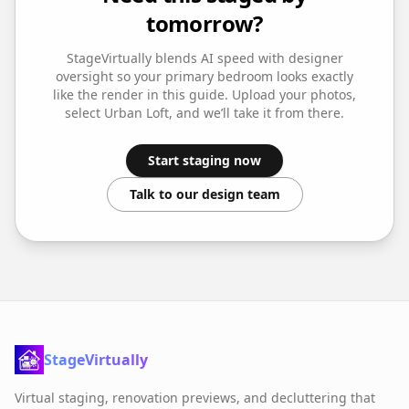
tomorrow?
StageVirtually blends AI speed with designer
oversight so your
primary bedroom
looks exactly
like the render in this guide. Upload your photos,
select
Urban Loft
, and we’ll take it from there.
Start staging now
Talk to our design team
StageVirtually
Virtual staging, renovation previews, and decluttering that