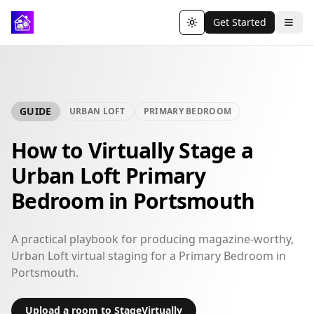
Get Started
Toggle theme
GUIDE
URBAN LOFT
PRIMARY BEDROOM
How to Virtually Stage a
Urban Loft Primary
Bedroom in Portsmouth
A practical playbook for producing magazine-worthy,
Urban Loft virtual staging for a Primary Bedroom in
Portsmouth.
Upload a room to StageVirtually