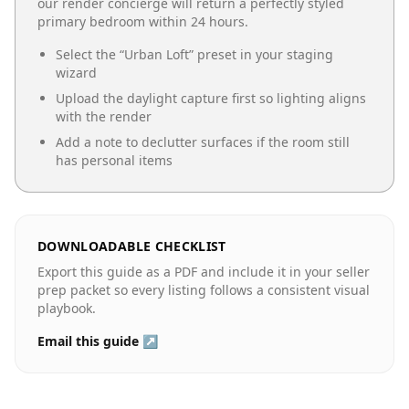
our render concierge will return a perfectly styled
primary bedroom
within 24 hours.
Select the “
Urban Loft
” preset in your staging
wizard
Upload the daylight capture first so lighting aligns
with the render
Add a note to declutter surfaces if the room still
has personal items
DOWNLOADABLE CHECKLIST
Export this guide as a PDF and include it in your seller
prep packet so every listing follows a consistent visual
playbook.
Email this guide ↗