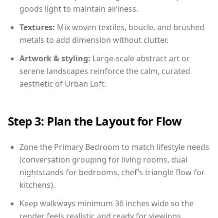
goods light to maintain airiness.
Textures:
Mix woven textiles, boucle, and brushed
metals to add dimension without clutter.
Artwork & styling:
Large-scale abstract art or
serene landscapes reinforce the calm, curated
aesthetic of Urban Loft.
Step 3: Plan the Layout for Flow
Zone the Primary Bedroom to match lifestyle needs
(conversation grouping for living rooms, dual
nightstands for bedrooms, chef’s triangle flow for
kitchens).
Keep walkways minimum 36 inches wide so the
render feels realistic and ready for viewings.