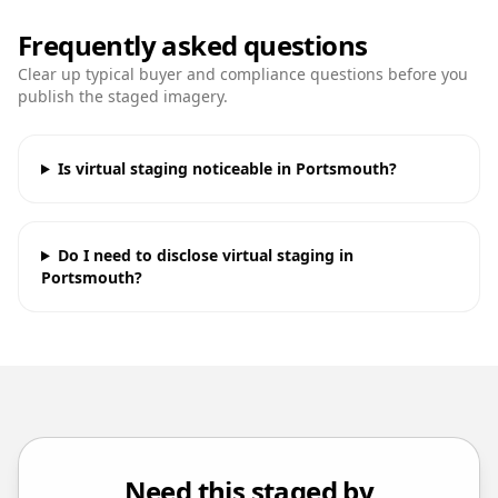
Frequently asked questions
Clear up typical buyer and compliance questions before you
publish the staged imagery.
Is virtual staging noticeable in Portsmouth?
Do I need to disclose virtual staging in
Portsmouth?
Need this staged by