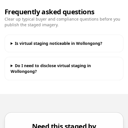
Frequently asked questions
Clear up typical buyer and compliance questions before you
publish the staged imagery.
Is virtual staging noticeable in Wollongong?
Do I need to disclose virtual staging in
Wollongong?
Need this staged by