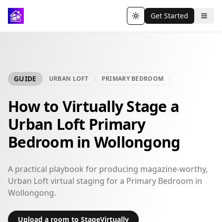
Get Started
Toggle theme
GUIDE
URBAN LOFT
PRIMARY BEDROOM
How to Virtually Stage a
Urban Loft Primary
Bedroom in Wollongong
A practical playbook for producing magazine-worthy,
Urban Loft virtual staging for a Primary Bedroom in
Wollongong.
Upload a room to StageVirtually