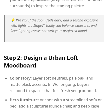
surrounds) to inspire the staging palette.
💡
Pro tip:
If the room feels dark, add a second exposure
with lights on. StageVirtually can balance exposures and
keep lighting consistent with your preferred mood.
Step 2: Design a Urban Loft
Moodboard
Color story:
Layer soft neutrals, pale oak, and
matte black accents. In Wollongong, buyers
respond to spaces that feel fresh yet grounded.
Hero furniture:
Anchor with a streamlined sofa or
bed, add a sculptural lounge chair, and keep case