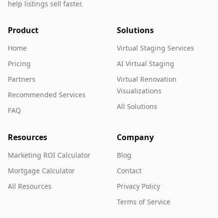
help listings sell faster.
Product
Solutions
Home
Virtual Staging Services
Pricing
AI Virtual Staging
Partners
Virtual Renovation
Visualizations
Recommended Services
All Solutions
FAQ
Resources
Company
Marketing ROI Calculator
Blog
Mortgage Calculator
Contact
All Resources
Privacy Policy
Terms of Service