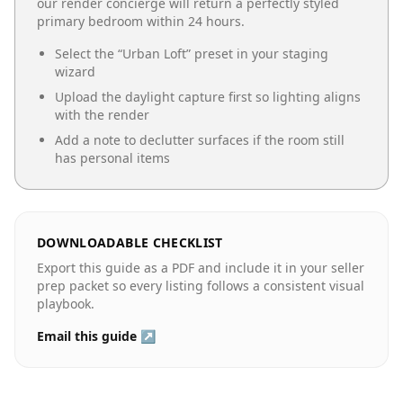
our render concierge will return a perfectly styled
primary bedroom
within 24 hours.
Select the “
Urban Loft
” preset in your staging
wizard
Upload the daylight capture first so lighting aligns
with the render
Add a note to declutter surfaces if the room still
has personal items
DOWNLOADABLE CHECKLIST
Export this guide as a PDF and include it in your seller
prep packet so every listing follows a consistent visual
playbook.
Email this guide ↗