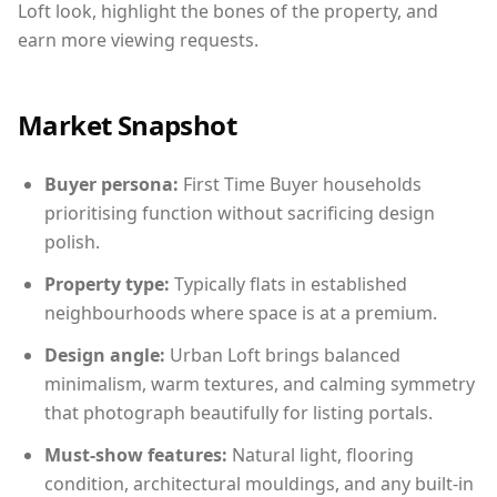
Loft look, highlight the bones of the property, and
earn more viewing requests.
Market Snapshot
Buyer persona:
First Time Buyer households
prioritising function without sacrificing design
polish.
Property type:
Typically flats in established
neighbourhoods where space is at a premium.
Design angle:
Urban Loft brings balanced
minimalism, warm textures, and calming symmetry
that photograph beautifully for listing portals.
Must-show features:
Natural light, flooring
condition, architectural mouldings, and any built-in