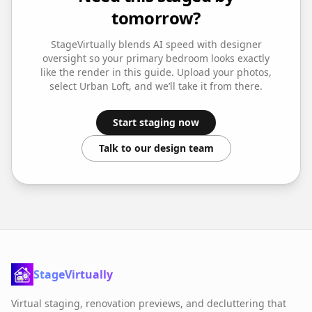
tomorrow?
StageVirtually blends AI speed with designer
oversight so your
primary bedroom
looks exactly
like the render in this guide. Upload your photos,
select
Urban Loft
, and we’ll take it from there.
Start staging now
Talk to our design team
StageVirtually
Virtual staging, renovation previews, and decluttering that