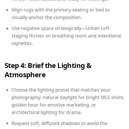
Align rugs with the primary seating or bed to
visually anchor the composition.
Use negative space strategically—Urban Loft
staging thrives on breathing room and intentional
vignettes.
Step 4: Brief the Lighting &
Atmosphere
Choose the lighting preset that matches your
photography: natural daylight for bright MLS shots,
golden hour for emotive marketing, or
architectural lighting for drama.
Request soft, diffused shadows to avoid the