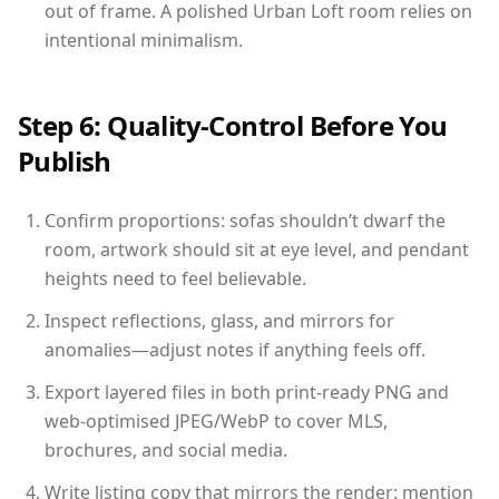
out of frame. A polished Urban Loft room relies on
intentional minimalism.
Step 6: Quality-Control Before You
Publish
Confirm proportions: sofas shouldn’t dwarf the
room, artwork should sit at eye level, and pendant
heights need to feel believable.
Inspect reflections, glass, and mirrors for
anomalies—adjust notes if anything feels off.
Export layered files in both print-ready PNG and
web-optimised JPEG/WebP to cover MLS,
brochures, and social media.
Write listing copy that mirrors the render: mention