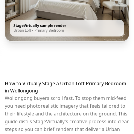
StageVirtually sample render
Urban Loft
•
Primary Bedroom
How to Virtually Stage a Urban Loft Primary Bedroom
in Wollongong
Wollongong buyers scroll fast. To stop them mid-feed
you need photorealistic imagery that feels tailored to
their lifestyle and the architecture on the ground. This
guide distils StageVirtually’s creative process into clear
steps so you can brief renders that deliver a Urban