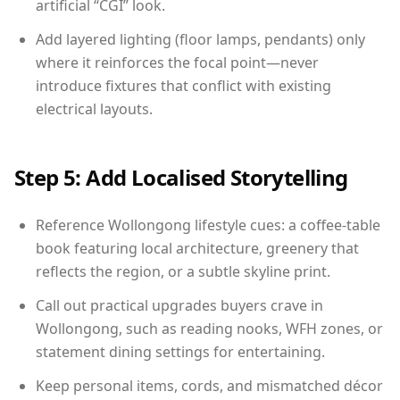
artificial “CGI” look.
Add layered lighting (floor lamps, pendants) only
where it reinforces the focal point—never
introduce fixtures that conflict with existing
electrical layouts.
Step 5: Add Localised Storytelling
Reference Wollongong lifestyle cues: a coffee-table
book featuring local architecture, greenery that
reflects the region, or a subtle skyline print.
Call out practical upgrades buyers crave in
Wollongong, such as reading nooks, WFH zones, or
statement dining settings for entertaining.
Keep personal items, cords, and mismatched décor