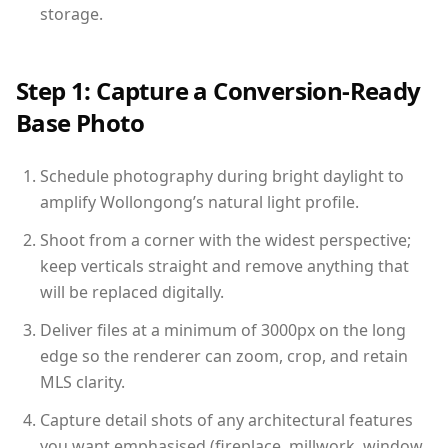
storage.
Step 1: Capture a Conversion-Ready
Base Photo
Schedule photography during bright daylight to
amplify Wollongong’s natural light profile.
Shoot from a corner with the widest perspective;
keep verticals straight and remove anything that
will be replaced digitally.
Deliver files at a minimum of 3000px on the long
edge so the renderer can zoom, crop, and retain
MLS clarity.
Capture detail shots of any architectural features
you want emphasised (fireplace, millwork, window