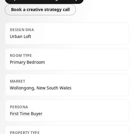
Book a creative strategy call
DESIGN DNA
Urban Loft
ROOM TYPE
Primary Bedroom
MARKET
Wollongong, New South Wales
PERSONA
First Time Buyer
PROPERTY TYPE