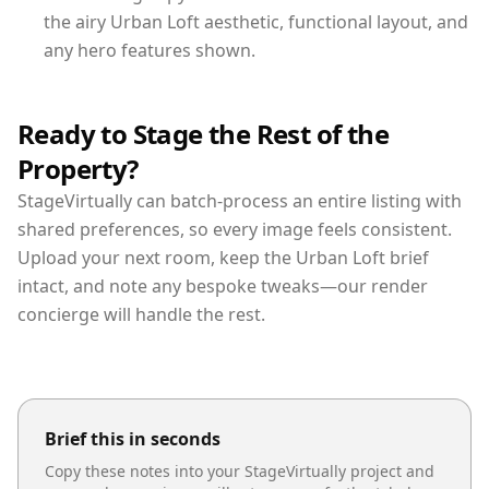
the airy Urban Loft aesthetic, functional layout, and
any hero features shown.
Ready to Stage the Rest of the
Property?
StageVirtually can batch-process an entire listing with
shared preferences, so every image feels consistent.
Upload your next room, keep the Urban Loft brief
intact, and note any bespoke tweaks—our render
concierge will handle the rest.
Brief this in seconds
Copy these notes into your StageVirtually project and