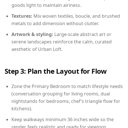
goods light to maintain airiness.
Textures:
Mix woven textiles, boucle, and brushed
metals to add dimension without clutter.
Artwork & styling:
Large-scale abstract art or
serene landscapes reinforce the calm, curated
aesthetic of Urban Loft.
Step 3: Plan the Layout for Flow
Zone the Primary Bedroom to match lifestyle needs
(conversation grouping for living rooms, dual
nightstands for bedrooms, chef’s triangle flow for
kitchens).
Keep walkways minimum 36 inches wide so the
render feels realistic and ready for viewings.