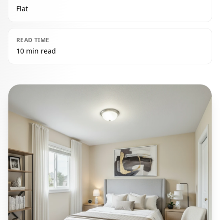
Flat
READ TIME
10 min read