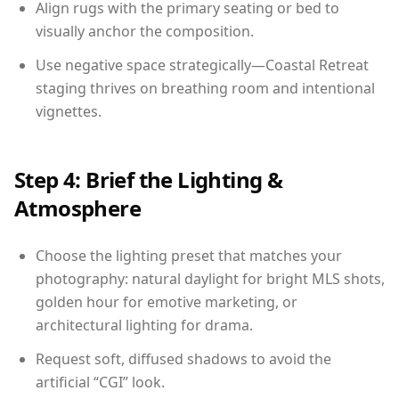
Align rugs with the primary seating or bed to
visually anchor the composition.
Use negative space strategically—Coastal Retreat
staging thrives on breathing room and intentional
vignettes.
Step 4: Brief the Lighting &
Atmosphere
Choose the lighting preset that matches your
photography: natural daylight for bright MLS shots,
golden hour for emotive marketing, or
architectural lighting for drama.
Request soft, diffused shadows to avoid the
artificial “CGI” look.