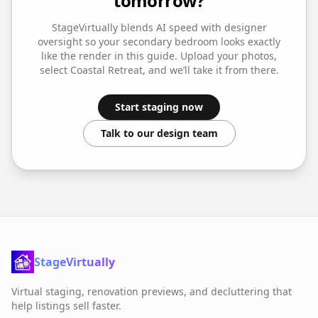
tomorrow?
StageVirtually blends AI speed with designer
oversight so your
secondary bedroom
looks exactly
like the render in this guide. Upload your photos,
select
Coastal Retreat
, and we’ll take it from there.
Start staging now
Talk to our design team
StageVirtually
Virtual staging, renovation previews, and decluttering that
help listings sell faster.