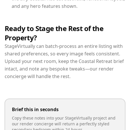
and any hero features shown.
Ready to Stage the Rest of the
Property?
StageVirtually can batch-process an entire listing with
shared preferences, so every image feels consistent.
Upload your next room, keep the Coastal Retreat brief
intact, and note any bespoke tweaks—our render
concierge will handle the rest.
Brief this in seconds
Copy these notes into your StageVirtually project and
our render concierge will return a perfectly styled
secondary bedroom
within 24 hours.