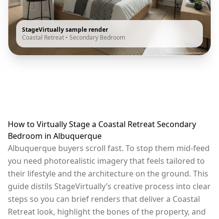
StageVirtually sample render
Coastal Retreat
•
Secondary Bedroom
How to Virtually Stage a Coastal Retreat Secondary
Bedroom in Albuquerque
Albuquerque buyers scroll fast. To stop them mid-feed
you need photorealistic imagery that feels tailored to
their lifestyle and the architecture on the ground. This
guide distils StageVirtually’s creative process into clear
steps so you can brief renders that deliver a Coastal
Retreat look, highlight the bones of the property, and