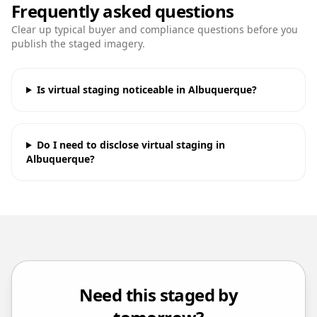
Frequently asked questions
Clear up typical buyer and compliance questions before you
publish the staged imagery.
Is virtual staging noticeable in Albuquerque?
Do I need to disclose virtual staging in
Albuquerque?
Need this staged by