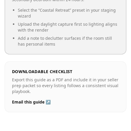
Select the “
Coastal Retreat
” preset in your staging
wizard
Upload the daylight capture first so lighting aligns
with the render
Add a note to declutter surfaces if the room still
has personal items
DOWNLOADABLE CHECKLIST
Export this guide as a PDF and include it in your seller
prep packet so every listing follows a consistent visual
playbook.
Email this guide ↗