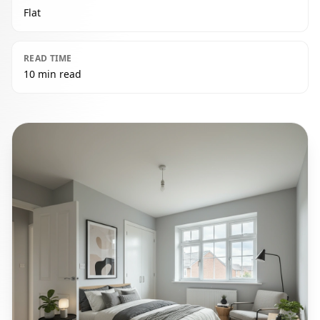
Flat
READ TIME
10 min read