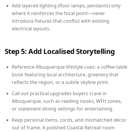
Add layered lighting (floor lamps, pendants) only
where it reinforces the focal point—never
introduce fixtures that conflict with existing
electrical layouts.
Step 5: Add Localised Storytelling
Reference Albuquerque lifestyle cues: a coffee-table
book featuring local architecture, greenery that
reflects the region, or a subtle skyline print.
Call out practical upgrades buyers crave in
Albuquerque, such as reading nooks, WFH zones,
or statement dining settings for entertaining.
Keep personal items, cords, and mismatched décor
out of frame. A polished Coastal Retreat room