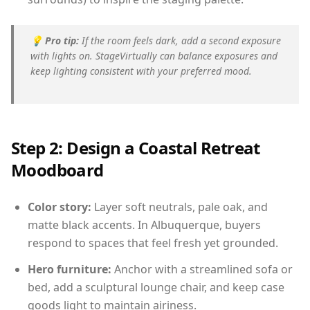
💡
Pro tip:
If the room feels dark, add a second exposure
with lights on. StageVirtually can balance exposures and
keep lighting consistent with your preferred mood.
Step 2: Design a Coastal Retreat
Moodboard
Color story:
Layer soft neutrals, pale oak, and
matte black accents. In Albuquerque, buyers
respond to spaces that feel fresh yet grounded.
Hero furniture:
Anchor with a streamlined sofa or
bed, add a sculptural lounge chair, and keep case
goods light to maintain airiness.