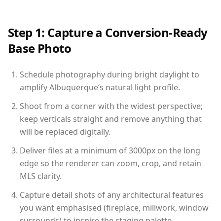
Step 1: Capture a Conversion-Ready
Base Photo
Schedule photography during bright daylight to
amplify Albuquerque’s natural light profile.
Shoot from a corner with the widest perspective;
keep verticals straight and remove anything that
will be replaced digitally.
Deliver files at a minimum of 3000px on the long
edge so the renderer can zoom, crop, and retain
MLS clarity.
Capture detail shots of any architectural features
you want emphasised (fireplace, millwork, window
surrounds) to inspire the staging palette.