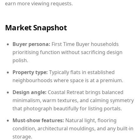
earn more viewing requests.
Market Snapshot
Buyer persona:
First Time Buyer households
prioritising function without sacrificing design
polish.
Property type:
Typically flats in established
neighbourhoods where space is at a premium.
Design angle:
Coastal Retreat brings balanced
minimalism, warm textures, and calming symmetry
that photograph beautifully for listing portals.
Must-show features:
Natural light, flooring
condition, architectural mouldings, and any built-in
storage.