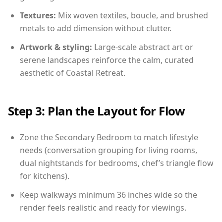
Textures:
Mix woven textiles, boucle, and brushed
metals to add dimension without clutter.
Artwork & styling:
Large-scale abstract art or
serene landscapes reinforce the calm, curated
aesthetic of Coastal Retreat.
Step 3: Plan the Layout for Flow
Zone the Secondary Bedroom to match lifestyle
needs (conversation grouping for living rooms,
dual nightstands for bedrooms, chef’s triangle flow
for kitchens).
Keep walkways minimum 36 inches wide so the
render feels realistic and ready for viewings.