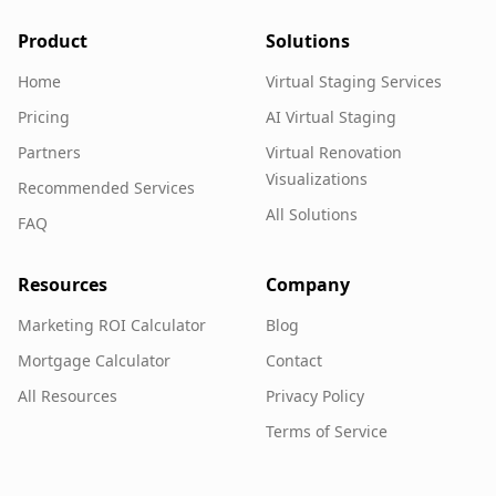
Product
Solutions
Home
Virtual Staging Services
Pricing
AI Virtual Staging
Partners
Virtual Renovation
Visualizations
Recommended Services
All Solutions
FAQ
Resources
Company
Marketing ROI Calculator
Blog
Mortgage Calculator
Contact
All Resources
Privacy Policy
Terms of Service