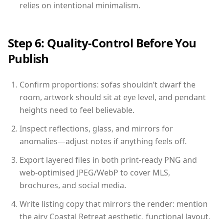
relies on intentional minimalism.
Step 6: Quality-Control Before You
Publish
Confirm proportions: sofas shouldn’t dwarf the
room, artwork should sit at eye level, and pendant
heights need to feel believable.
Inspect reflections, glass, and mirrors for
anomalies—adjust notes if anything feels off.
Export layered files in both print-ready PNG and
web-optimised JPEG/WebP to cover MLS,
brochures, and social media.
Write listing copy that mirrors the render: mention
the airy Coastal Retreat aesthetic, functional layout,