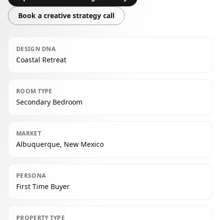
Book a creative strategy call
DESIGN DNA
Coastal Retreat
ROOM TYPE
Secondary Bedroom
MARKET
Albuquerque, New Mexico
PERSONA
First Time Buyer
PROPERTY TYPE