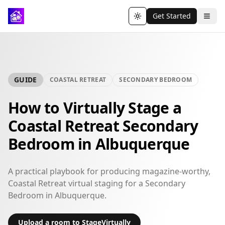
Get Started
Toggle theme
GUIDE
COASTAL RETREAT
SECONDARY BEDROOM
How to Virtually Stage a
Coastal Retreat Secondary
Bedroom in Albuquerque
A practical playbook for producing magazine-worthy,
Coastal Retreat virtual staging for a Secondary
Bedroom in Albuquerque.
Upload a room to StageVirtually