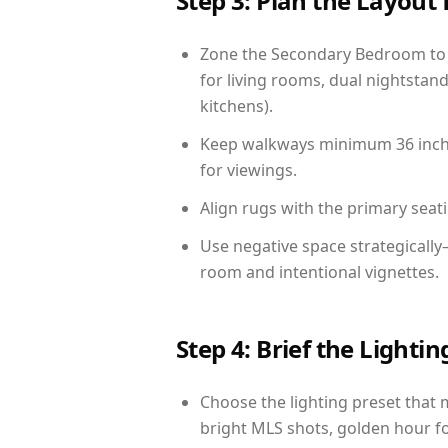
Step 3: Plan the Layout 
Zone the Secondary Bedroom to 
for living rooms, dual nightstand
kitchens).
Keep walkways minimum 36 inches
for viewings.
Align rugs with the primary seat
Use negative space strategically
room and intentional vignettes.
Step 4: Brief the Light
Choose the lighting preset that 
bright MLS shots, golden hour fo