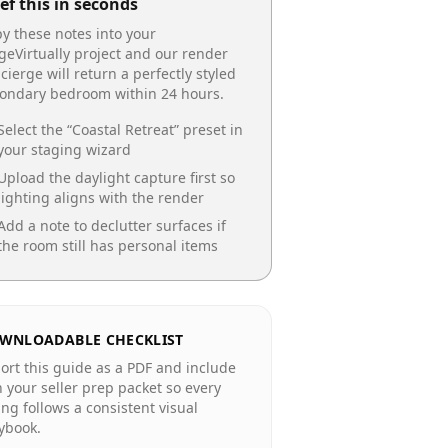
ef this in seconds
y these notes into your
geVirtually project and our render
cierge will return a perfectly styled
condary bedroom
within 24 hours.
Select the “
Coastal Retreat
” preset in
your staging wizard
Upload the daylight capture first so
lighting aligns with the render
Add a note to declutter surfaces if
the room still has personal items
WNLOADABLE CHECKLIST
ort this guide as a PDF and include
in your seller prep packet so every
ting follows a consistent visual
ybook.