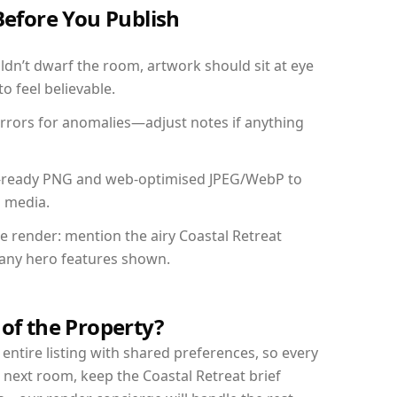
Before You Publish
dn’t dwarf the room, artwork should sit at eye
o feel believable.
mirrors for anomalies—adjust notes if anything
int-ready PNG and web-optimised JPEG/WebP to
l media.
he render: mention the airy Coastal Retreat
d any hero features shown.
 of the Property?
entire listing with shared preferences, so every
 next room, keep the Coastal Retreat brief