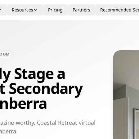
Resources
Pricing
Partners
Recommended Ser
ROOM
ly Stage a
at Secondary
nberra
zine-worthy, Coastal Retreat virtual
nberra.