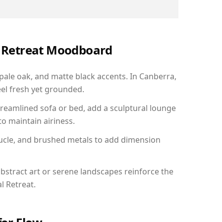
al Retreat Moodboard
 pale oak, and matte black accents. In Canberra,
el fresh yet grounded.
reamlined sofa or bed, add a sculptural lounge
to maintain airiness.
ucle, and brushed metals to add dimension
bstract art or serene landscapes reinforce the
l Retreat.