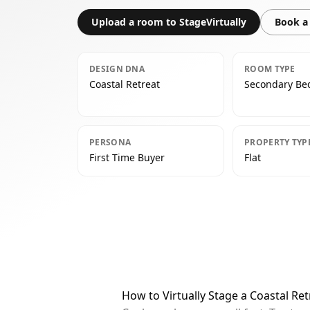
Upload a room to StageVirtually
Book a 
DESIGN DNA
ROOM TYPE
Coastal Retreat
Secondary B
PERSONA
PROPERTY TYP
First Time Buyer
Flat
How to Virtually Stage a Coastal R