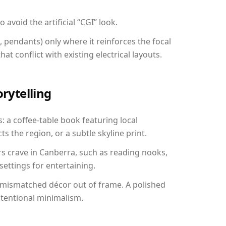
avoid the artificial “CGI” look.
, pendants) only where it reinforces the focal
at conflict with existing electrical layouts.
orytelling
: a coffee-table book featuring local
ts the region, or a subtle skyline print.
rs crave in Canberra, such as reading nooks,
ettings for entertaining.
 mismatched décor out of frame. A polished
ntentional minimalism.