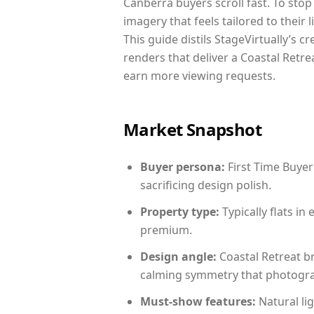
Canberra buyers scroll fast. To sto
imagery that feels tailored to their 
This guide distils StageVirtually’s c
renders that deliver a Coastal Retre
earn more viewing requests.
Market Snapshot
Buyer persona:
First Time Buyer
sacrificing design polish.
Property type:
Typically flats i
premium.
Design angle:
Coastal Retreat b
calming symmetry that photograph
Must-show features:
Natural lig