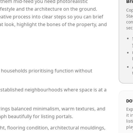
p them mid-feed you need photorealistic
Bri
lifestyle and the architecture on the ground.
Cop
Sta
reative process into clear steps so you can brief
con
at look, highlight the bones of the property, and
se
 households prioritising function without
n established neighbourhoods where space is at a
DO
rings balanced minimalism, warm textures, and
Exp
it 
 beautifully for listing portals.
lis
pla
ht, flooring condition, architectural mouldings,