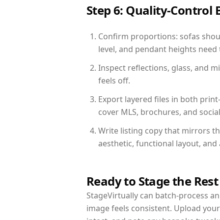
Step 6: Quality-Control 
Confirm proportions: sofas shoul
level, and pendant heights need t
Inspect reflections, glass, and 
feels off.
Export layered files in both pr
cover MLS, brochures, and socia
Write listing copy that mirrors t
aesthetic, functional layout, an
Ready to Stage the Rest
StageVirtually can batch-process an 
image feels consistent. Upload your