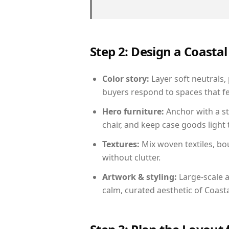
Step 2: Design a Coast
Color story:
Layer soft neutrals,
buyers respond to spaces that fe
Hero furniture:
Anchor with a st
chair, and keep case goods light 
Textures:
Mix woven textiles, bo
without clutter.
Artwork & styling:
Large-scale a
calm, curated aesthetic of Coasta