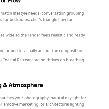
for Flow
match lifestyle needs (conversation grouping
s for bedrooms, chef’s triangle flow for
 wide so the render feels realistic and ready
ing or bed to visually anchor the composition.
—Coastal Retreat staging thrives on breathing
ing & Atmosphere
matches your photography: natural daylight for
r emotive marketing, or architectural lighting