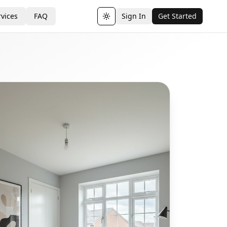
vices
FAQ
Sign In
Get Started
Toggle theme