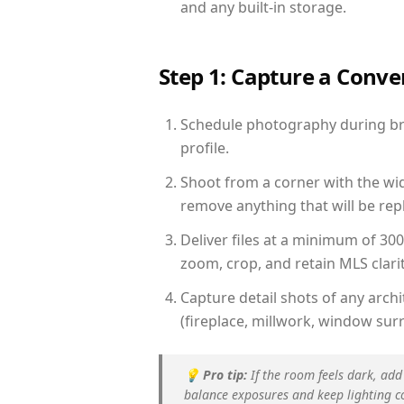
and any built-in storage.
Step 1: Capture a Conv
Schedule photography during brig
profile.
Shoot from a corner with the wid
remove anything that will be repl
Deliver files at a minimum of 30
zoom, crop, and retain MLS clarit
Capture detail shots of any arc
(fireplace, millwork, window surr
💡
Pro tip:
If the room feels dark, add
balance exposures and keep lighting c