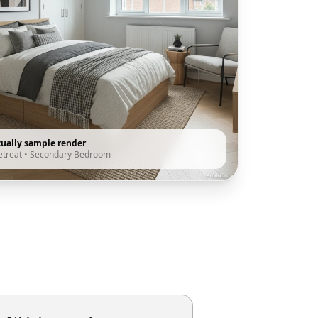
tually sample render
etreat
•
Secondary Bedroom