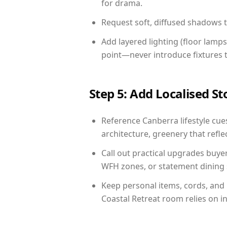
for drama.
Request soft, diffused shadows to 
Add layered lighting (floor lamps
point—never introduce fixtures th
Step 5: Add Localised St
Reference Canberra lifestyle cues
architecture, greenery that reflec
Call out practical upgrades buye
WFH zones, or statement dining s
Keep personal items, cords, and
Coastal Retreat room relies on i