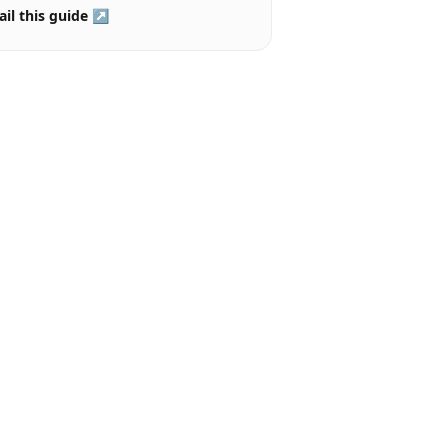
il this guide ↗