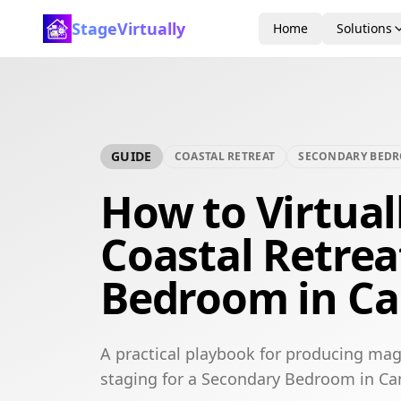
StageVirtually
Home
Solutions
GUIDE
COASTAL RETREAT
SECONDARY BED
How to Virtual
Coastal Retre
Bedroom in Ca
A practical playbook for producing maga
staging for a Secondary Bedroom in Ca