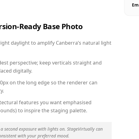
Ema
ersion-Ready Base Photo
ht daylight to amplify Canberra’s natural light
est perspective; keep verticals straight and
aced digitally.
00px on the long edge so the renderer can
y.
hitectural features you want emphasised
ounds) to inspire the staging palette.
 a second exposure with lights on. StageVirtually can
onsistent with your preferred mood.