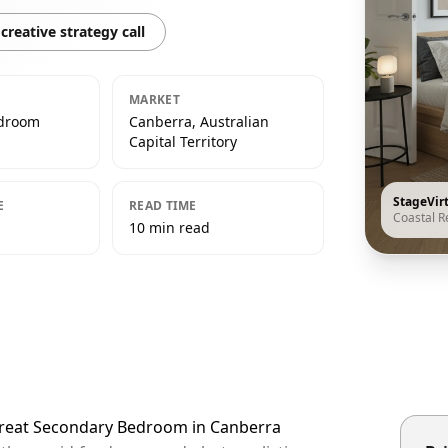
creative strategy call
MARKET
edroom
Canberra, Australian
Capital Territory
StageVir
E
READ TIME
Coastal R
10 min read
etreat Secondary Bedroom in Canberra