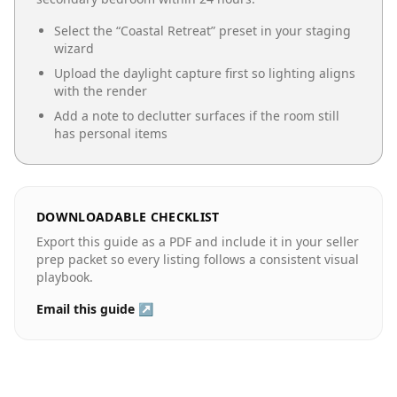
Select the “
Coastal Retreat
” preset in your staging
wizard
Upload the daylight capture first so lighting aligns
with the render
Add a note to declutter surfaces if the room still
has personal items
DOWNLOADABLE CHECKLIST
Export this guide as a PDF and include it in your seller
prep packet so every listing follows a consistent visual
playbook.
Email this guide ↗