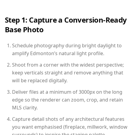
Step 1: Capture a Conversion-Ready
Base Photo
Schedule photography during bright daylight to
amplify Edmonton’s natural light profile.
Shoot from a corner with the widest perspective;
keep verticals straight and remove anything that
will be replaced digitally.
Deliver files at a minimum of 3000px on the long
edge so the renderer can zoom, crop, and retain
MLS clarity.
Capture detail shots of any architectural features
you want emphasised (fireplace, millwork, window
surrounds) to inspire the staging palette.