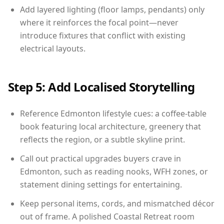
Add layered lighting (floor lamps, pendants) only
where it reinforces the focal point—never
introduce fixtures that conflict with existing
electrical layouts.
Step 5: Add Localised Storytelling
Reference Edmonton lifestyle cues: a coffee-table
book featuring local architecture, greenery that
reflects the region, or a subtle skyline print.
Call out practical upgrades buyers crave in
Edmonton, such as reading nooks, WFH zones, or
statement dining settings for entertaining.
Keep personal items, cords, and mismatched décor
out of frame. A polished Coastal Retreat room