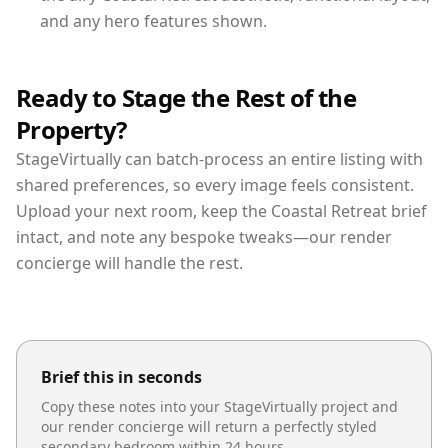
and any hero features shown.
Ready to Stage the Rest of the
Property?
StageVirtually can batch-process an entire listing with
shared preferences, so every image feels consistent.
Upload your next room, keep the Coastal Retreat brief
intact, and note any bespoke tweaks—our render
concierge will handle the rest.
Brief this in seconds
Copy these notes into your StageVirtually project and
our render concierge will return a perfectly styled
secondary bedroom
within 24 hours.