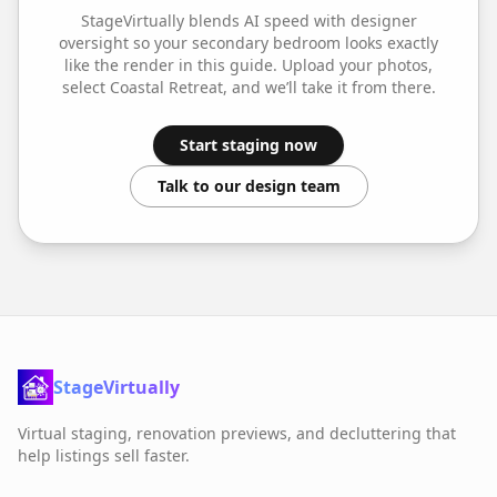
StageVirtually blends AI speed with designer
oversight so your
secondary bedroom
looks exactly
like the render in this guide. Upload your photos,
select
Coastal Retreat
, and we’ll take it from there.
Start staging now
Talk to our design team
StageVirtually
Virtual staging, renovation previews, and decluttering that
help listings sell faster.