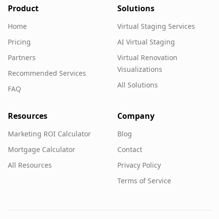
Product
Solutions
Home
Virtual Staging Services
Pricing
AI Virtual Staging
Partners
Virtual Renovation
Visualizations
Recommended Services
All Solutions
FAQ
Resources
Company
Marketing ROI Calculator
Blog
Mortgage Calculator
Contact
All Resources
Privacy Policy
Terms of Service