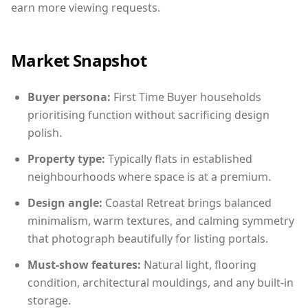
earn more viewing requests.
Market Snapshot
Buyer persona:
First Time Buyer households
prioritising function without sacrificing design
polish.
Property type:
Typically flats in established
neighbourhoods where space is at a premium.
Design angle:
Coastal Retreat brings balanced
minimalism, warm textures, and calming symmetry
that photograph beautifully for listing portals.
Must-show features:
Natural light, flooring
condition, architectural mouldings, and any built-in
storage.