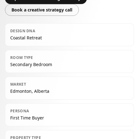
Book a creative strategy call
DESIGN DNA
Coastal Retreat
ROOM TYPE
Secondary Bedroom
MARKET
Edmonton, Alberta
PERSONA
First Time Buyer
PROPERTY TYPE