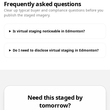
Frequently asked questions
Clear up typical buyer and compliance questions before you
publish the staged imagery.
Is virtual staging noticeable in Edmonton?
Do I need to disclose virtual staging in Edmonton?
Need this staged by
tomorrow?