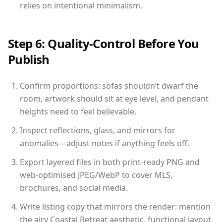
relies on intentional minimalism.
Step 6: Quality-Control Before You
Publish
Confirm proportions: sofas shouldn’t dwarf the
room, artwork should sit at eye level, and pendant
heights need to feel believable.
Inspect reflections, glass, and mirrors for
anomalies—adjust notes if anything feels off.
Export layered files in both print-ready PNG and
web-optimised JPEG/WebP to cover MLS,
brochures, and social media.
Write listing copy that mirrors the render: mention
the airy Coastal Retreat aesthetic, functional layout,