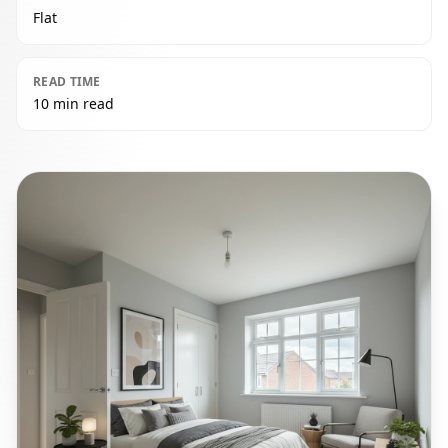
Flat
READ TIME
10 min read