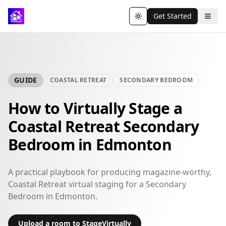
Get Started
Toggle theme
GUIDE
COASTAL RETREAT
SECONDARY BEDROOM
How to Virtually Stage a
Coastal Retreat Secondary
Bedroom in Edmonton
A practical playbook for producing magazine-worthy,
Coastal Retreat virtual staging for a Secondary
Bedroom in Edmonton.
Upload a room to StageVirtually