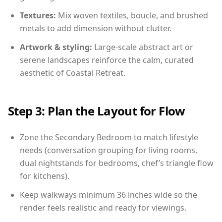
Textures:
Mix woven textiles, boucle, and brushed
metals to add dimension without clutter.
Artwork & styling:
Large-scale abstract art or
serene landscapes reinforce the calm, curated
aesthetic of Coastal Retreat.
Step 3: Plan the Layout for Flow
Zone the Secondary Bedroom to match lifestyle
needs (conversation grouping for living rooms,
dual nightstands for bedrooms, chef’s triangle flow
for kitchens).
Keep walkways minimum 36 inches wide so the
render feels realistic and ready for viewings.