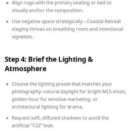
Align rugs with the primary seating or bed to
visually anchor the composition.
Use negative space strategically—Coastal Retreat
staging thrives on breathing room and intentional
vignettes.
Step 4: Brief the Lighting &
Atmosphere
Choose the lighting preset that matches your
photography: natural daylight for bright MLS shots,
golden hour for emotive marketing, or
architectural lighting for drama.
Request soft, diffused shadows to avoid the
artificial “CGI” look.