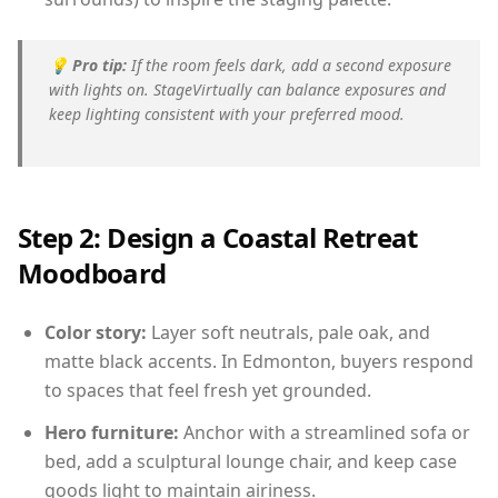
💡
Pro tip:
If the room feels dark, add a second exposure
with lights on. StageVirtually can balance exposures and
keep lighting consistent with your preferred mood.
Step 2: Design a Coastal Retreat
Moodboard
Color story:
Layer soft neutrals, pale oak, and
matte black accents. In Edmonton, buyers respond
to spaces that feel fresh yet grounded.
Hero furniture:
Anchor with a streamlined sofa or
bed, add a sculptural lounge chair, and keep case
goods light to maintain airiness.