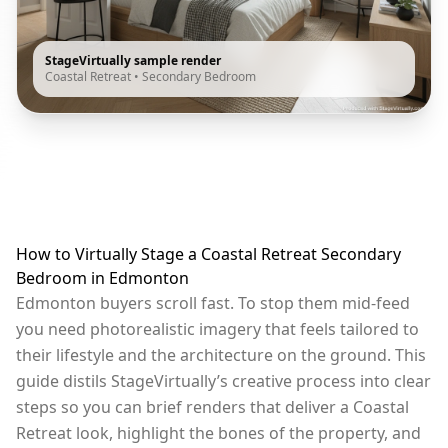
StageVirtually sample render
Coastal Retreat
•
Secondary Bedroom
How to Virtually Stage a Coastal Retreat Secondary
Bedroom in Edmonton
Edmonton buyers scroll fast. To stop them mid-feed
you need photorealistic imagery that feels tailored to
their lifestyle and the architecture on the ground. This
guide distils StageVirtually’s creative process into clear
steps so you can brief renders that deliver a Coastal
Retreat look, highlight the bones of the property, and