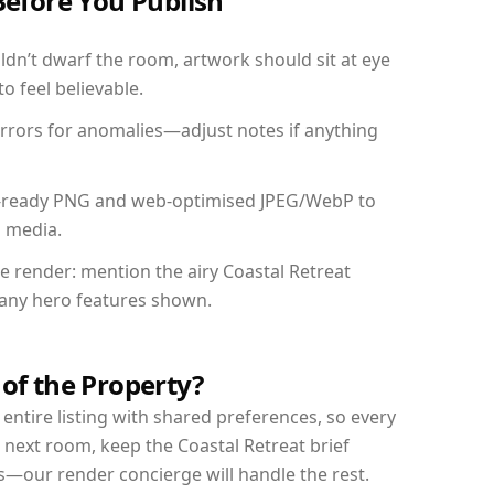
Before You Publish
dn’t dwarf the room, artwork should sit at eye
o feel believable.
mirrors for anomalies—adjust notes if anything
int-ready PNG and web-optimised JPEG/WebP to
l media.
he render: mention the airy Coastal Retreat
d any hero features shown.
 of the Property?
entire listing with shared preferences, so every
 next room, keep the Coastal Retreat brief
s—our render concierge will handle the rest.