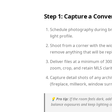
Step 1: Capture a Conv
Schedule photography during brig
light profile.
Shoot from a corner with the wid
remove anything that will be repl
Deliver files at a minimum of 30
zoom, crop, and retain MLS clarit
Capture detail shots of any arc
(fireplace, millwork, window surr
💡
Pro tip:
If the room feels dark, add
balance exposures and keep lighting c