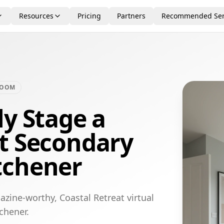
Resources
Pricing
Partners
Recommended Ser
ROOM
ly Stage a
at Secondary
tchener
zine-worthy, Coastal Retreat virtual
chener.