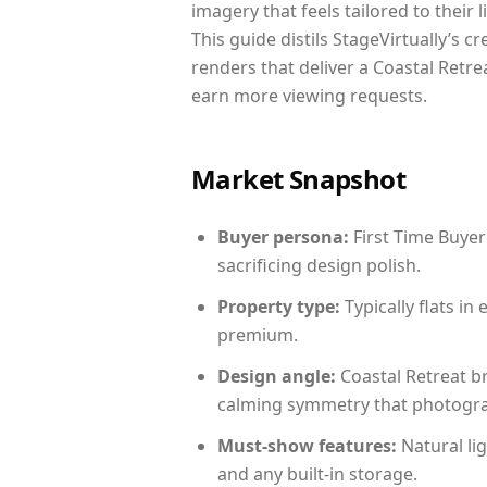
imagery that feels tailored to their 
This guide distils StageVirtually’s c
renders that deliver a Coastal Retre
earn more viewing requests.
Market Snapshot
Buyer persona:
First Time Buyer
sacrificing design polish.
Property type:
Typically flats i
premium.
Design angle:
Coastal Retreat b
calming symmetry that photograph
Must-show features:
Natural lig
and any built-in storage.