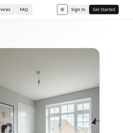
vices
FAQ
Sign In
Get Started
Toggle theme