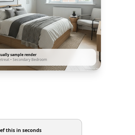
tually sample render
etreat
•
Secondary Bedroom
ef this in seconds