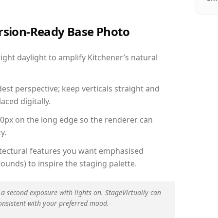
ersion-Ready Base Photo
ht daylight to amplify Kitchener’s natural
est perspective; keep verticals straight and
aced digitally.
00px on the long edge so the renderer can
y.
hitectural features you want emphasised
ounds) to inspire the staging palette.
 a second exposure with lights on. StageVirtually can
onsistent with your preferred mood.