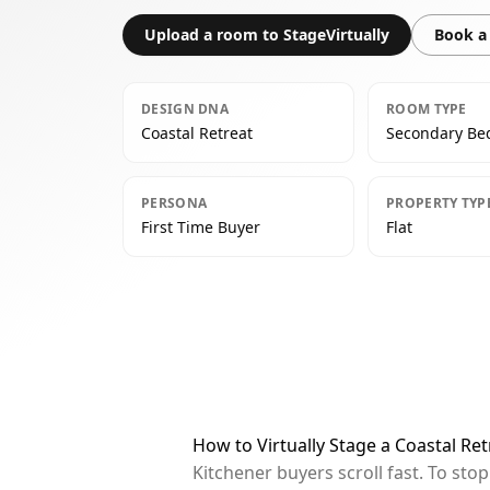
Upload a room to StageVirtually
Book a 
DESIGN DNA
ROOM TYPE
Coastal Retreat
Secondary B
PERSONA
PROPERTY TYP
First Time Buyer
Flat
How to Virtually Stage a Coastal R
Kitchener buyers scroll fast. To st