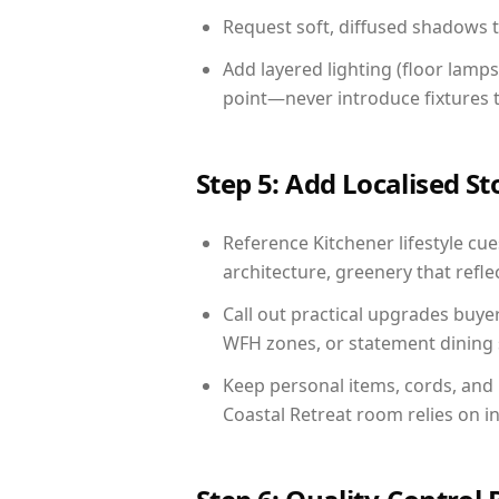
Request soft, diffused shadows to 
Add layered lighting (floor lamps
point—never introduce fixtures th
Step 5: Add Localised St
Reference Kitchener lifestyle cue
architecture, greenery that reflec
Call out practical upgrades buye
WFH zones, or statement dining s
Keep personal items, cords, and
Coastal Retreat room relies on i