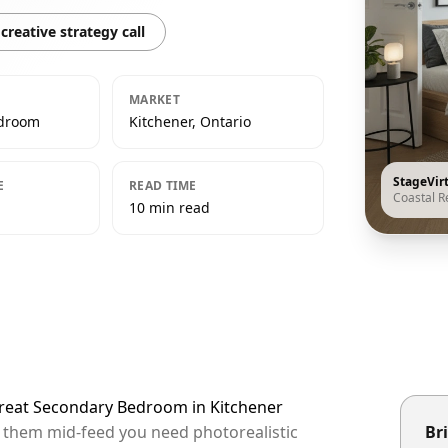
creative strategy call
MARKET
edroom
Kitchener, Ontario
StageVir
E
READ TIME
Coastal R
10 min read
etreat Secondary Bedroom in Kitchener
op them mid-feed you need photorealistic
Bri