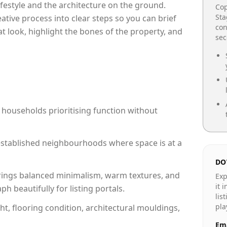
lifestyle and the architecture on the ground.
Cop
Sta
reative process into clear steps so you can brief
con
at look, highlight the bones of the property, and
se
 households prioritising function without
n established neighbourhoods where space is at a
DO
rings balanced minimalism, warm textures, and
Exp
it 
 beautifully for listing portals.
lis
pla
ht, flooring condition, architectural mouldings,
Ema