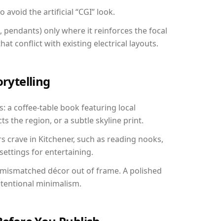
avoid the artificial “CGI” look.
, pendants) only where it reinforces the focal
at conflict with existing electrical layouts.
orytelling
s: a coffee-table book featuring local
ts the region, or a subtle skyline print.
rs crave in Kitchener, such as reading nooks,
ettings for entertaining.
 mismatched décor out of frame. A polished
ntentional minimalism.