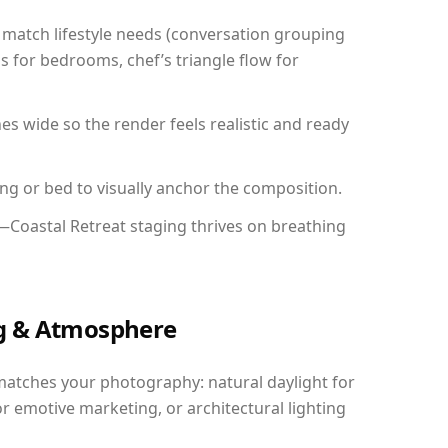
match lifestyle needs (conversation grouping
s for bedrooms, chef’s triangle flow for
 wide so the render feels realistic and ready
ing or bed to visually anchor the composition.
—Coastal Retreat staging thrives on breathing
ing & Atmosphere
matches your photography: natural daylight for
r emotive marketing, or architectural lighting