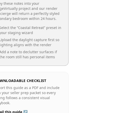
y these notes into your
geVirtually project and our render
cierge will return a perfectly styled
condary bedroom
within 24 hours.
Select the “
Coastal Retreat
” preset in
your staging wizard
Upload the daylight capture first so
lighting aligns with the render
Add a note to declutter surfaces if
the room still has personal items
WNLOADABLE CHECKLIST
ort this guide as a PDF and include
in your seller prep packet so every
ting follows a consistent visual
ybook.
il this guide ↗