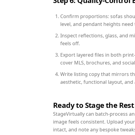
Step 6: Quality-Control 
Confirm proportions: sofas shoul
level, and pendant heights need t
Inspect reflections, glass, and 
feels off.
Export layered files in both pr
cover MLS, brochures, and socia
Write listing copy that mirrors t
aesthetic, functional layout, an
Ready to Stage the Rest
StageVirtually can batch-process an 
image feels consistent. Upload your
intact, and note any bespoke tweak