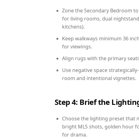
Zone the Secondary Bedroom to 
for living rooms, dual nightstand
kitchens).
Keep walkways minimum 36 inches
for viewings.
Align rugs with the primary seat
Use negative space strategically
room and intentional vignettes.
Step 4: Brief the Light
Choose the lighting preset that 
bright MLS shots, golden hour fo
for drama.