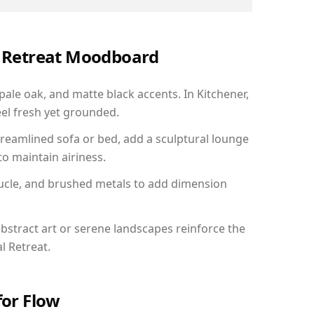
al Retreat Moodboard
pale oak, and matte black accents. In Kitchener,
el fresh yet grounded.
reamlined sofa or bed, add a sculptural lounge
to maintain airiness.
ucle, and brushed metals to add dimension
bstract art or serene landscapes reinforce the
l Retreat.
for Flow