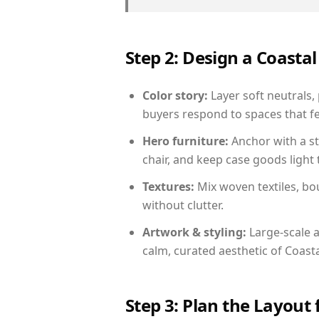
Step 2: Design a Coast
Color story:
Layer soft neutrals, 
buyers respond to spaces that fe
Hero furniture:
Anchor with a st
chair, and keep case goods light 
Textures:
Mix woven textiles, bo
without clutter.
Artwork & styling:
Large-scale a
calm, curated aesthetic of Coasta
Step 3: Plan the Layout 