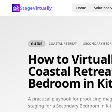
StageVirtually
Home
Solutions
GUIDE
COASTAL RETREAT
SECONDARY BED
How to Virtual
Coastal Retre
Bedroom in Ki
A practical playbook for producing maga
staging for a Secondary Bedroom in Kit