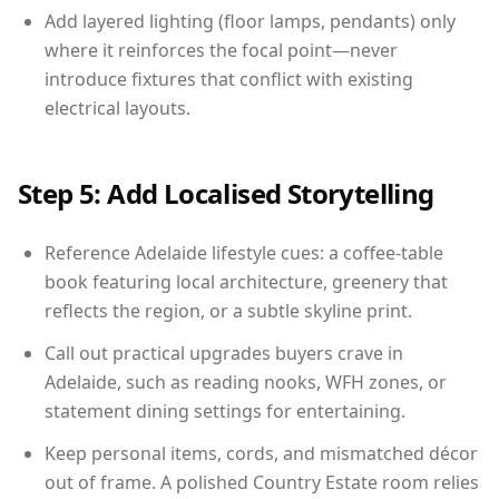
Add layered lighting (floor lamps, pendants) only
where it reinforces the focal point—never
introduce fixtures that conflict with existing
electrical layouts.
Step 5: Add Localised Storytelling
Reference Adelaide lifestyle cues: a coffee-table
book featuring local architecture, greenery that
reflects the region, or a subtle skyline print.
Call out practical upgrades buyers crave in
Adelaide, such as reading nooks, WFH zones, or
statement dining settings for entertaining.
Keep personal items, cords, and mismatched décor
out of frame. A polished Country Estate room relies