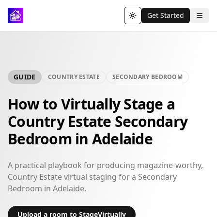
Get Started
Toggle theme
GUIDE
COUNTRY ESTATE
SECONDARY BEDROOM
How to Virtually Stage a
Country Estate Secondary
Bedroom in Adelaide
A practical playbook for producing magazine-worthy,
Country Estate virtual staging for a Secondary
Bedroom in Adelaide.
Upload a room to StageVirtually