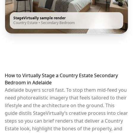
StageVirtually sample render
Country Estate
•
Secondary Bedroom
How to Virtually Stage a Country Estate Secondary
Bedroom in Adelaide
Adelaide buyers scroll fast. To stop them mid-feed you
need photorealistic imagery that feels tailored to their
lifestyle and the architecture on the ground. This
guide distils StageVirtually’s creative process into clear
steps so you can brief renders that deliver a Country
Estate look, highlight the bones of the property, and