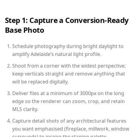
Step 1: Capture a Conversion-Ready
Base Photo
Schedule photography during bright daylight to
amplify Adelaide’s natural light profile.
Shoot from a corner with the widest perspective;
keep verticals straight and remove anything that
will be replaced digitally.
Deliver files at a minimum of 3000px on the long
edge so the renderer can zoom, crop, and retain
MLS clarity.
Capture detail shots of any architectural features
you want emphasised (fireplace, millwork, window
surrounds) to inspire the staging palette.