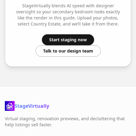
StageVirtually blends AI speed with designer
oversight so your
secondary bedroom
looks exactly
like the render in this guide. Upload your photos,
select
Country Estate
, and we’ll take it from there.
Start staging now
Talk to our design team
StageVirtually
Virtual staging, renovation previews, and decluttering that
help listings sell faster.