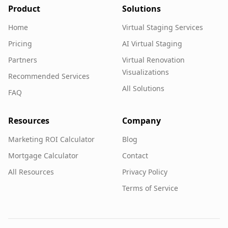
Product
Solutions
Home
Virtual Staging Services
Pricing
AI Virtual Staging
Partners
Virtual Renovation
Visualizations
Recommended Services
All Solutions
FAQ
Resources
Company
Marketing ROI Calculator
Blog
Mortgage Calculator
Contact
All Resources
Privacy Policy
Terms of Service