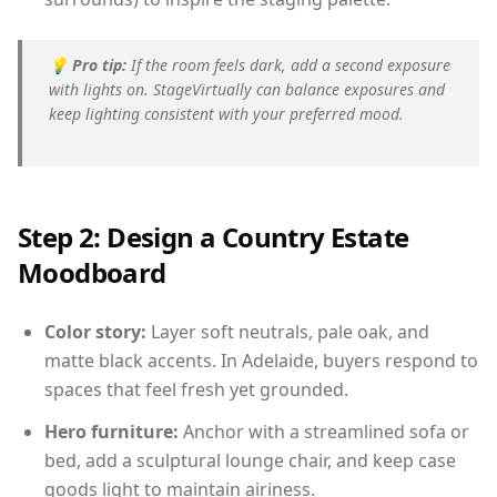
💡
Pro tip:
If the room feels dark, add a second exposure
with lights on. StageVirtually can balance exposures and
keep lighting consistent with your preferred mood.
Step 2: Design a Country Estate
Moodboard
Color story:
Layer soft neutrals, pale oak, and
matte black accents. In Adelaide, buyers respond to
spaces that feel fresh yet grounded.
Hero furniture:
Anchor with a streamlined sofa or
bed, add a sculptural lounge chair, and keep case
goods light to maintain airiness.