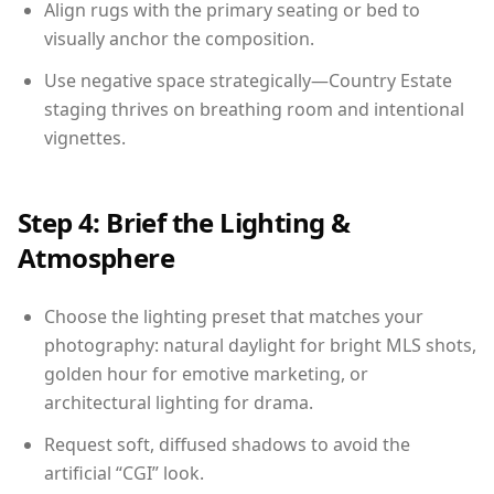
Align rugs with the primary seating or bed to
visually anchor the composition.
Use negative space strategically—Country Estate
staging thrives on breathing room and intentional
vignettes.
Step 4: Brief the Lighting &
Atmosphere
Choose the lighting preset that matches your
photography: natural daylight for bright MLS shots,
golden hour for emotive marketing, or
architectural lighting for drama.
Request soft, diffused shadows to avoid the
artificial “CGI” look.