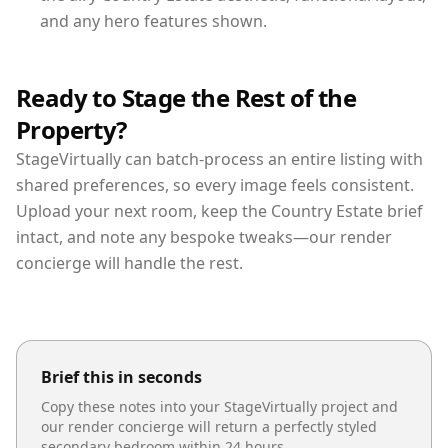
and any hero features shown.
Ready to Stage the Rest of the
Property?
StageVirtually can batch-process an entire listing with
shared preferences, so every image feels consistent.
Upload your next room, keep the Country Estate brief
intact, and note any bespoke tweaks—our render
concierge will handle the rest.
Brief this in seconds
Copy these notes into your StageVirtually project and
our render concierge will return a perfectly styled
secondary bedroom
within 24 hours.