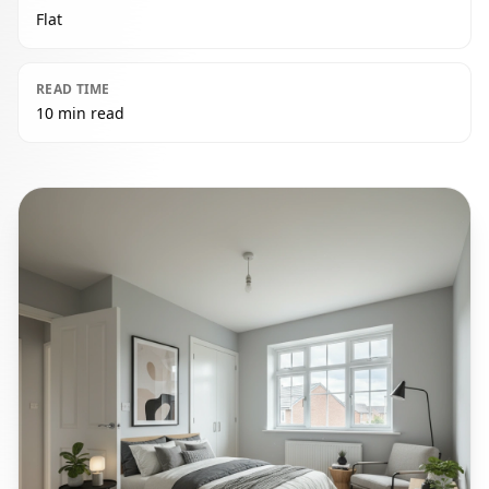
Flat
READ TIME
10 min read