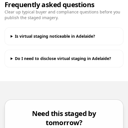
Frequently asked questions
Clear up typical buyer and compliance questions before you
publish the staged imagery.
Is virtual staging noticeable in Adelaide?
Do I need to disclose virtual staging in Adelaide?
Need this staged by
tomorrow?