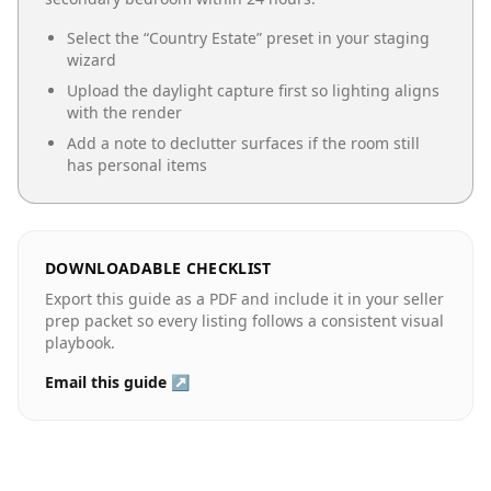
Select the “
Country Estate
” preset in your staging
wizard
Upload the daylight capture first so lighting aligns
with the render
Add a note to declutter surfaces if the room still
has personal items
DOWNLOADABLE CHECKLIST
Export this guide as a PDF and include it in your seller
prep packet so every listing follows a consistent visual
playbook.
Email this guide ↗