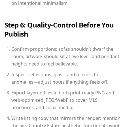
on intentional minimalism.
Step 6: Quality-Control Before You
Publish
Confirm proportions: sofas shouldn’t dwarf the
room, artwork should sit at eye level, and pendant
heights need to feel believable.
Inspect reflections, glass, and mirrors for
anomalies—adjust notes if anything feels off.
Export layered files in both print-ready PNG and
web-optimised JPEG/WebP to cover MLS,
brochures, and social media.
Write listing copy that mirrors the render: mention
the airy Country Estate aesthetic, functional layout,