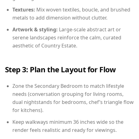
Textures:
Mix woven textiles, boucle, and brushed
metals to add dimension without clutter.
Artwork & styling:
Large-scale abstract art or
serene landscapes reinforce the calm, curated
aesthetic of Country Estate.
Step 3: Plan the Layout for Flow
Zone the Secondary Bedroom to match lifestyle
needs (conversation grouping for living rooms,
dual nightstands for bedrooms, chef’s triangle flow
for kitchens).
Keep walkways minimum 36 inches wide so the
render feels realistic and ready for viewings.