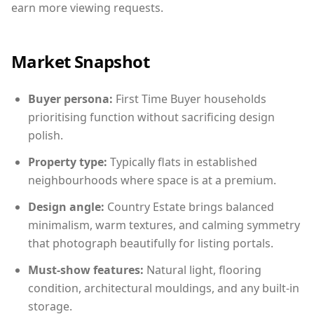
earn more viewing requests.
Market Snapshot
Buyer persona:
First Time Buyer households
prioritising function without sacrificing design
polish.
Property type:
Typically flats in established
neighbourhoods where space is at a premium.
Design angle:
Country Estate brings balanced
minimalism, warm textures, and calming symmetry
that photograph beautifully for listing portals.
Must-show features:
Natural light, flooring
condition, architectural mouldings, and any built-in
storage.