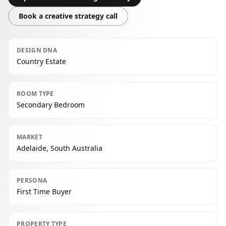
Book a creative strategy call
DESIGN DNA
Country Estate
ROOM TYPE
Secondary Bedroom
MARKET
Adelaide, South Australia
PERSONA
First Time Buyer
PROPERTY TYPE