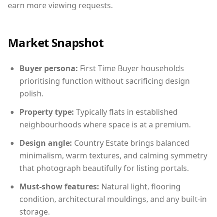
earn more viewing requests.
Market Snapshot
Buyer persona:
First Time Buyer households
prioritising function without sacrificing design
polish.
Property type:
Typically flats in established
neighbourhoods where space is at a premium.
Design angle:
Country Estate brings balanced
minimalism, warm textures, and calming symmetry
that photograph beautifully for listing portals.
Must-show features:
Natural light, flooring
condition, architectural mouldings, and any built-in
storage.