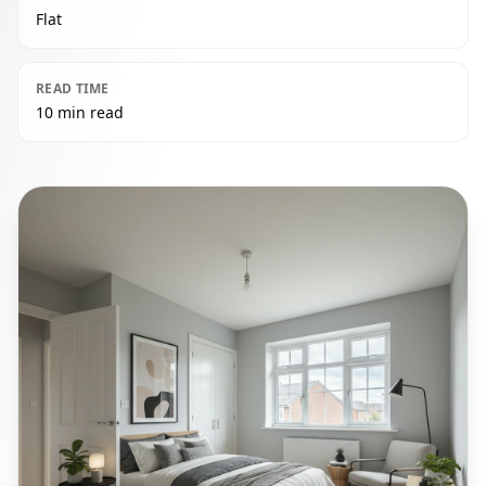
Flat
READ TIME
10 min read