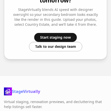
tomorrow?
StageVirtually blends AI speed with designer
oversight so your
secondary bedroom
looks exactly
like the render in this guide. Upload your photos,
select
Country Estate
, and we’ll take it from there.
Start staging now
Talk to our design team
StageVirtually
Virtual staging, renovation previews, and decluttering that
help listings sell faster.