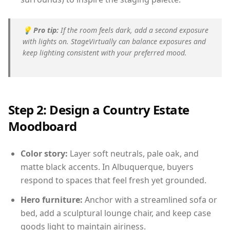
💡
Pro tip:
If the room feels dark, add a second exposure
with lights on. StageVirtually can balance exposures and
keep lighting consistent with your preferred mood.
Step 2: Design a Country Estate
Moodboard
Color story:
Layer soft neutrals, pale oak, and
matte black accents. In Albuquerque, buyers
respond to spaces that feel fresh yet grounded.
Hero furniture:
Anchor with a streamlined sofa or
bed, add a sculptural lounge chair, and keep case
goods light to maintain airiness.