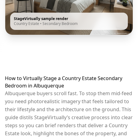
StageVirtually sample render
Country Estate
•
Secondary Bedroom
How to Virtually Stage a Country Estate Secondary
Bedroom in Albuquerque
Albuquerque buyers scroll fast. To stop them mid-feed
you need photorealistic imagery that feels tailored to
their lifestyle and the architecture on the ground. This
guide distils StageVirtually’s creative process into clear
steps so you can brief renders that deliver a Country
Estate look, highlight the bones of the property, and