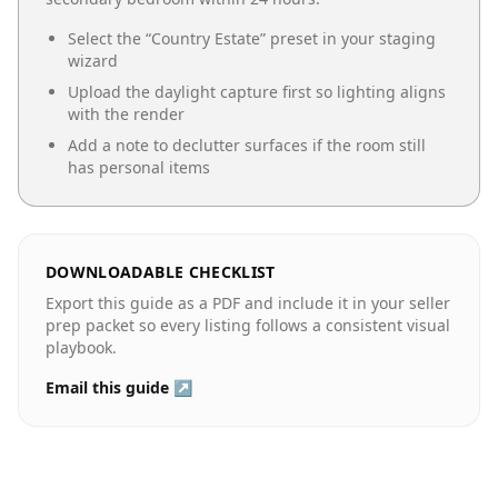
Select the “
Country Estate
” preset in your staging
wizard
Upload the daylight capture first so lighting aligns
with the render
Add a note to declutter surfaces if the room still
has personal items
DOWNLOADABLE CHECKLIST
Export this guide as a PDF and include it in your seller
prep packet so every listing follows a consistent visual
playbook.
Email this guide ↗