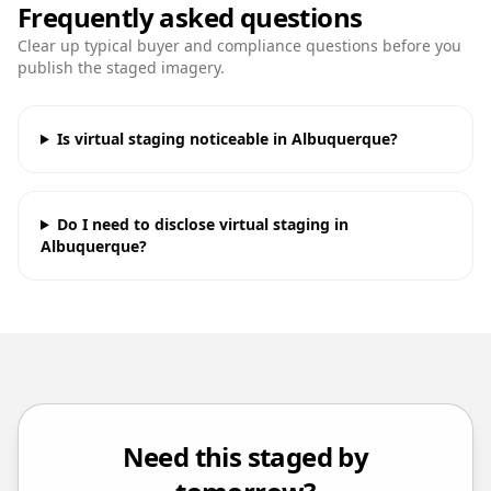
Frequently asked questions
Clear up typical buyer and compliance questions before you
publish the staged imagery.
Is virtual staging noticeable in Albuquerque?
Do I need to disclose virtual staging in
Albuquerque?
Need this staged by