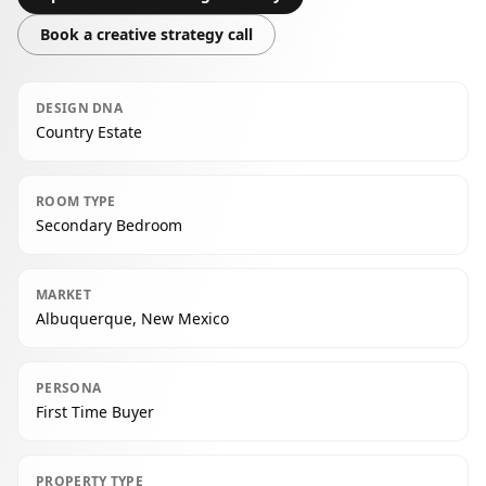
Book a creative strategy call
DESIGN DNA
Country Estate
ROOM TYPE
Secondary Bedroom
MARKET
Albuquerque, New Mexico
PERSONA
First Time Buyer
PROPERTY TYPE