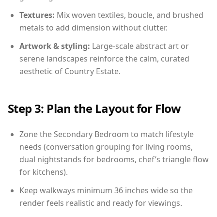
Textures:
Mix woven textiles, boucle, and brushed
metals to add dimension without clutter.
Artwork & styling:
Large-scale abstract art or
serene landscapes reinforce the calm, curated
aesthetic of Country Estate.
Step 3: Plan the Layout for Flow
Zone the Secondary Bedroom to match lifestyle
needs (conversation grouping for living rooms,
dual nightstands for bedrooms, chef’s triangle flow
for kitchens).
Keep walkways minimum 36 inches wide so the
render feels realistic and ready for viewings.