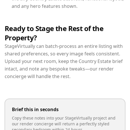
and any hero features shown.
Ready to Stage the Rest of the
Property?
StageVirtually can batch-process an entire listing with
shared preferences, so every image feels consistent.
Upload your next room, keep the Country Estate brief
intact, and note any bespoke tweaks—our render
concierge will handle the rest.
Brief this in seconds
Copy these notes into your StageVirtually project and
our render concierge will return a perfectly styled
secondary bedroom
within 24 hours.