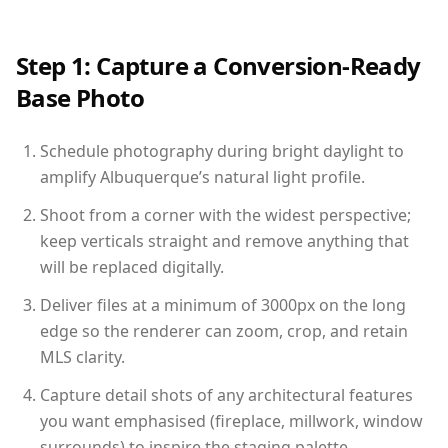
Step 1: Capture a Conversion-Ready
Base Photo
Schedule photography during bright daylight to
amplify Albuquerque’s natural light profile.
Shoot from a corner with the widest perspective;
keep verticals straight and remove anything that
will be replaced digitally.
Deliver files at a minimum of 3000px on the long
edge so the renderer can zoom, crop, and retain
MLS clarity.
Capture detail shots of any architectural features
you want emphasised (fireplace, millwork, window
surrounds) to inspire the staging palette.