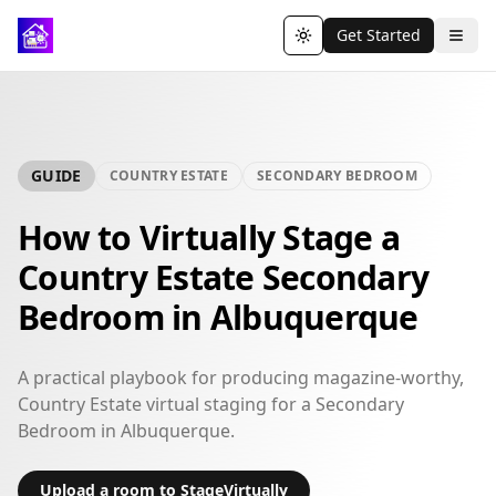
Get Started
Toggle theme
GUIDE
COUNTRY ESTATE
SECONDARY BEDROOM
How to Virtually Stage a
Country Estate Secondary
Bedroom in Albuquerque
A practical playbook for producing magazine-worthy,
Country Estate virtual staging for a Secondary
Bedroom in Albuquerque.
Upload a room to StageVirtually