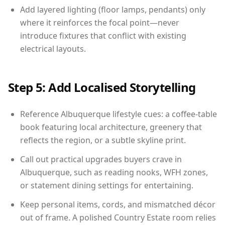
Add layered lighting (floor lamps, pendants) only
where it reinforces the focal point—never
introduce fixtures that conflict with existing
electrical layouts.
Step 5: Add Localised Storytelling
Reference Albuquerque lifestyle cues: a coffee-table
book featuring local architecture, greenery that
reflects the region, or a subtle skyline print.
Call out practical upgrades buyers crave in
Albuquerque, such as reading nooks, WFH zones,
or statement dining settings for entertaining.
Keep personal items, cords, and mismatched décor
out of frame. A polished Country Estate room relies