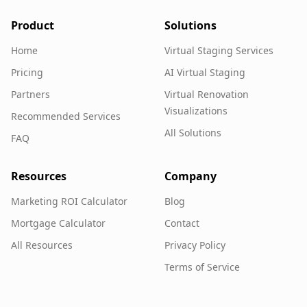
Product
Solutions
Home
Virtual Staging Services
Pricing
AI Virtual Staging
Partners
Virtual Renovation
Visualizations
Recommended Services
All Solutions
FAQ
Resources
Company
Marketing ROI Calculator
Blog
Mortgage Calculator
Contact
All Resources
Privacy Policy
Terms of Service