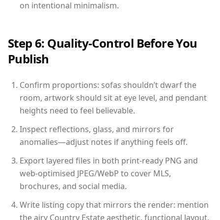
on intentional minimalism.
Step 6: Quality-Control Before You
Publish
Confirm proportions: sofas shouldn’t dwarf the
room, artwork should sit at eye level, and pendant
heights need to feel believable.
Inspect reflections, glass, and mirrors for
anomalies—adjust notes if anything feels off.
Export layered files in both print-ready PNG and
web-optimised JPEG/WebP to cover MLS,
brochures, and social media.
Write listing copy that mirrors the render: mention
the airy Country Estate aesthetic, functional layout,