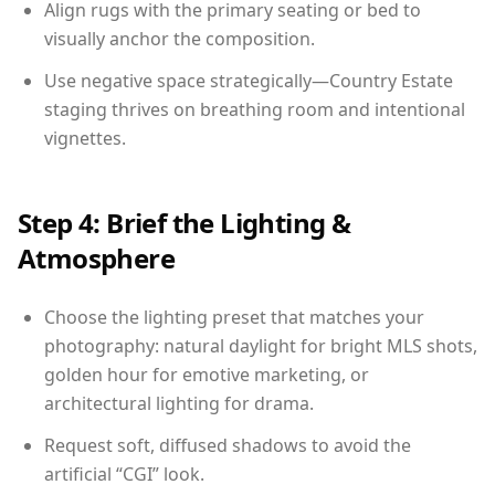
Align rugs with the primary seating or bed to
visually anchor the composition.
Use negative space strategically—Country Estate
staging thrives on breathing room and intentional
vignettes.
Step 4: Brief the Lighting &
Atmosphere
Choose the lighting preset that matches your
photography: natural daylight for bright MLS shots,
golden hour for emotive marketing, or
architectural lighting for drama.
Request soft, diffused shadows to avoid the
artificial “CGI” look.