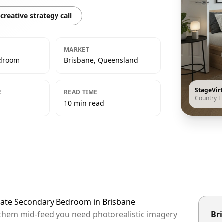
creative strategy call
MARKET
edroom
Brisbane, Queensland
StageVir
E
READ TIME
Country E
10 min read
state Secondary Bedroom in Brisbane
p them mid-feed you need photorealistic imagery
Bri