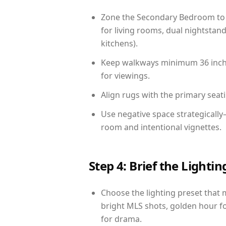
Zone the Secondary Bedroom to 
for living rooms, dual nightstand
kitchens).
Keep walkways minimum 36 inches
for viewings.
Align rugs with the primary seat
Use negative space strategicall
room and intentional vignettes.
Step 4: Brief the Light
Choose the lighting preset that 
bright MLS shots, golden hour fo
for drama.