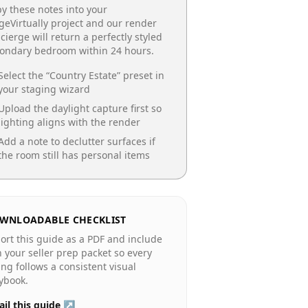
y these notes into your
geVirtually project and our render
cierge will return a perfectly styled
condary bedroom
within 24 hours.
Select the “
Country Estate
” preset in
your staging wizard
Upload the daylight capture first so
lighting aligns with the render
Add a note to declutter surfaces if
the room still has personal items
WNLOADABLE CHECKLIST
ort this guide as a PDF and include
in your seller prep packet so every
ting follows a consistent visual
ybook.
il this guide ↗