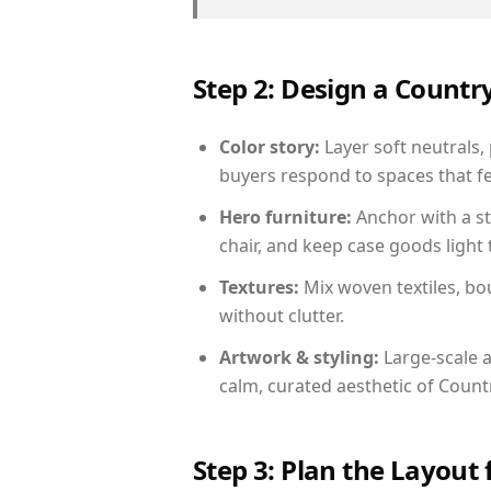
Step 2: Design a Count
Color story:
Layer soft neutrals,
buyers respond to spaces that fe
Hero furniture:
Anchor with a st
chair, and keep case goods light 
Textures:
Mix woven textiles, bo
without clutter.
Artwork & styling:
Large-scale a
calm, curated aesthetic of Count
Step 3: Plan the Layout 