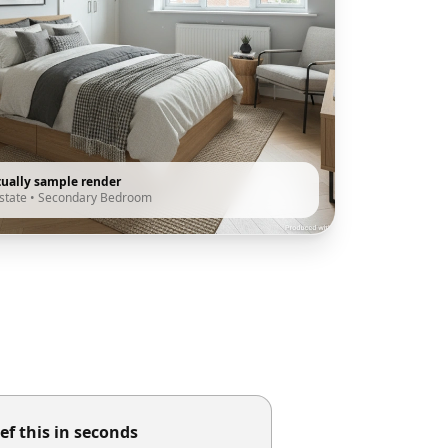
tually sample render
state
•
Secondary Bedroom
ef this in seconds