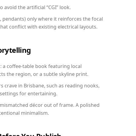
avoid the artificial “CGI” look.
, pendants) only where it reinforces the focal
at conflict with existing electrical layouts.
orytelling
: a coffee-table book featuring local
ts the region, or a subtle skyline print.
rs crave in Brisbane, such as reading nooks,
ettings for entertaining.
 mismatched décor out of frame. A polished
tentional minimalism.