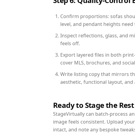
Step 6: Quality-Control 
Confirm proportions: sofas shoul
level, and pendant heights need t
Inspect reflections, glass, and 
feels off.
Export layered files in both pr
cover MLS, brochures, and socia
Write listing copy that mirrors t
aesthetic, functional layout, an
Ready to Stage the Rest
StageVirtually can batch-process an 
image feels consistent. Upload your
intact, and note any bespoke tweak