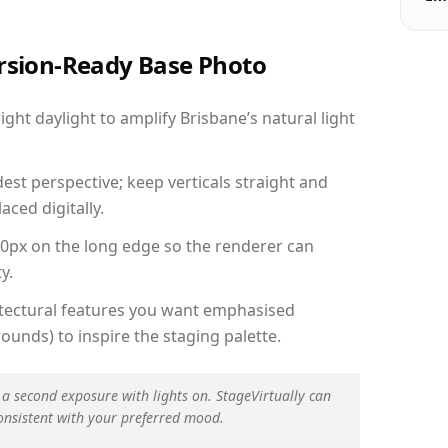
ersion-Ready Base Photo
ht daylight to amplify Brisbane’s natural light
est perspective; keep verticals straight and
aced digitally.
00px on the long edge so the renderer can
y.
hitectural features you want emphasised
ounds) to inspire the staging palette.
 a second exposure with lights on. StageVirtually can
onsistent with your preferred mood.