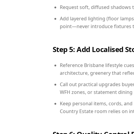
Request soft, diffused shadows to 
Add layered lighting (floor lamps
point—never introduce fixtures th
Step 5: Add Localised St
Reference Brisbane lifestyle cues
architecture, greenery that reflec
Call out practical upgrades buye
WFH zones, or statement dining s
Keep personal items, cords, and
Country Estate room relies on in