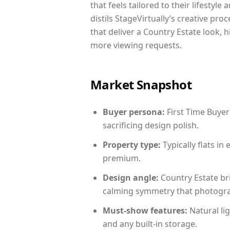
that feels tailored to their lifestyl
distils StageVirtually’s creative pro
that deliver a Country Estate look, 
more viewing requests.
Market Snapshot
Buyer persona:
First Time Buyer
sacrificing design polish.
Property type:
Typically flats i
premium.
Design angle:
Country Estate br
calming symmetry that photograph
Must-show features:
Natural lig
and any built-in storage.