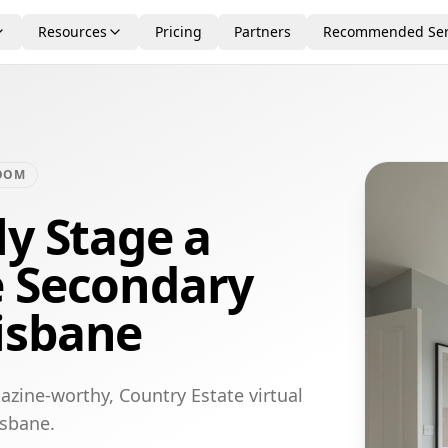
Resources
Pricing
Partners
Recommended Ser
OOM
ly Stage a
e Secondary
isbane
azine-worthy, Country Estate virtual
isbane.