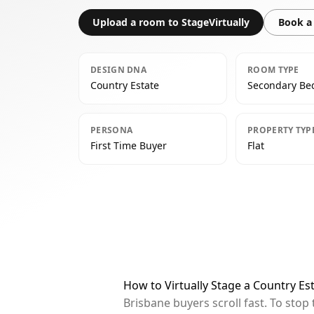
Upload a room to StageVirtually
Book a 
DESIGN DNA
ROOM TYPE
Country Estate
Secondary B
PERSONA
PROPERTY TYP
First Time Buyer
Flat
How to Virtually Stage a Country E
Brisbane buyers scroll fast. To sto