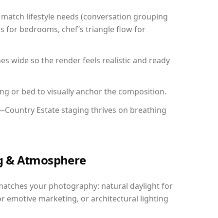
match lifestyle needs (conversation grouping
s for bedrooms, chef’s triangle flow for
 wide so the render feels realistic and ready
ing or bed to visually anchor the composition.
y—Country Estate staging thrives on breathing
ing & Atmosphere
matches your photography: natural daylight for
r emotive marketing, or architectural lighting