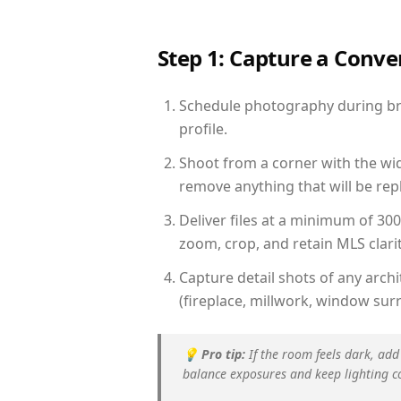
Step 1: Capture a Conv
Schedule photography during brig
profile.
Shoot from a corner with the wid
remove anything that will be repl
Deliver files at a minimum of 30
zoom, crop, and retain MLS clarit
Capture detail shots of any arc
(fireplace, millwork, window surr
💡
Pro tip:
If the room feels dark, add
balance exposures and keep lighting c