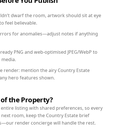
Before You Publish
dn’t dwarf the room, artwork should sit at eye
o feel believable.
mirrors for anomalies—adjust notes if anything
int-ready PNG and web-optimised JPEG/WebP to
l media.
he render: mention the airy Country Estate
d any hero features shown.
 of the Property?
entire listing with shared preferences, so every
 next room, keep the Country Estate brief
s—our render concierge will handle the rest.