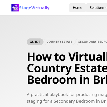
StageVirtually
Home
Solutions
GUIDE
COUNTRY ESTATE
SECONDARY BEDR
How to Virtual
Country Estat
Bedroom in Br
A practical playbook for producing mag
staging for a Secondary Bedroom in Br