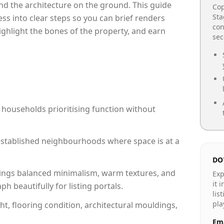
e and the architecture on the ground. This guide
Cop
Sta
cess into clear steps so you can brief renders
con
highlight the bones of the property, and earn
se
 households prioritising function without
n established neighbourhoods where space is at a
DO
ings balanced minimalism, warm textures, and
Exp
it 
 beautifully for listing portals.
lis
pla
ht, flooring condition, architectural mouldings,
Ema