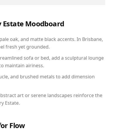
ry Estate Moodboard
 pale oak, and matte black accents. In Brisbane,
el fresh yet grounded.
reamlined sofa or bed, add a sculptural lounge
to maintain airiness.
ucle, and brushed metals to add dimension
bstract art or serene landscapes reinforce the
ry Estate.
for Flow