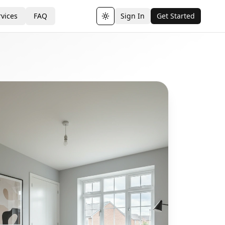
vices
FAQ
Sign In
Get Started
Toggle theme