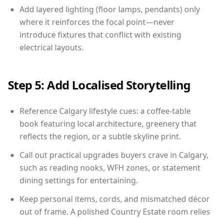
Add layered lighting (floor lamps, pendants) only
where it reinforces the focal point—never
introduce fixtures that conflict with existing
electrical layouts.
Step 5: Add Localised Storytelling
Reference Calgary lifestyle cues: a coffee-table
book featuring local architecture, greenery that
reflects the region, or a subtle skyline print.
Call out practical upgrades buyers crave in Calgary,
such as reading nooks, WFH zones, or statement
dining settings for entertaining.
Keep personal items, cords, and mismatched décor
out of frame. A polished Country Estate room relies