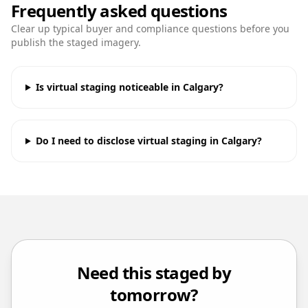
Frequently asked questions
Clear up typical buyer and compliance questions before you
publish the staged imagery.
Is virtual staging noticeable in Calgary?
Do I need to disclose virtual staging in Calgary?
Need this staged by
tomorrow?