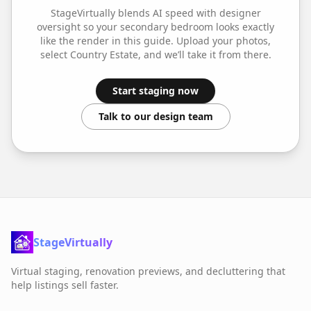
StageVirtually blends AI speed with designer
oversight so your
secondary bedroom
looks exactly
like the render in this guide. Upload your photos,
select
Country Estate
, and we’ll take it from there.
Start staging now
Talk to our design team
StageVirtually
Virtual staging, renovation previews, and decluttering that
help listings sell faster.