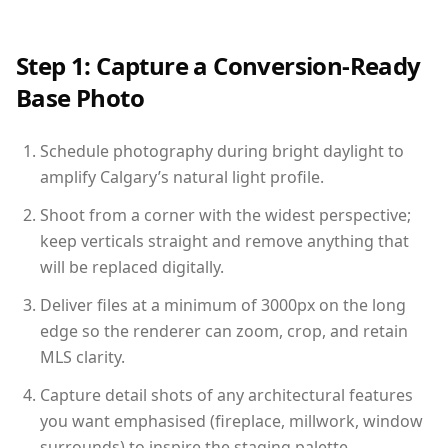
Step 1: Capture a Conversion-Ready
Base Photo
Schedule photography during bright daylight to
amplify Calgary’s natural light profile.
Shoot from a corner with the widest perspective;
keep verticals straight and remove anything that
will be replaced digitally.
Deliver files at a minimum of 3000px on the long
edge so the renderer can zoom, crop, and retain
MLS clarity.
Capture detail shots of any architectural features
you want emphasised (fireplace, millwork, window
surrounds) to inspire the staging palette.