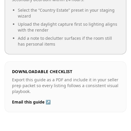
Select the “
Country Estate
” preset in your staging
wizard
Upload the daylight capture first so lighting aligns
with the render
Add a note to declutter surfaces if the room still
has personal items
DOWNLOADABLE CHECKLIST
Export this guide as a PDF and include it in your seller
prep packet so every listing follows a consistent visual
playbook.
Email this guide ↗