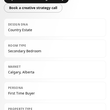
Book a creative strategy call
DESIGN DNA
Country Estate
ROOM TYPE
Secondary Bedroom
MARKET
Calgary, Alberta
PERSONA
First Time Buyer
PROPERTY TYPE