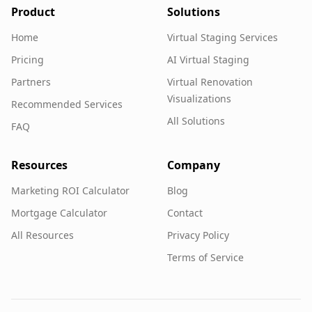
Product
Solutions
Home
Virtual Staging Services
Pricing
AI Virtual Staging
Partners
Virtual Renovation
Visualizations
Recommended Services
All Solutions
FAQ
Resources
Company
Marketing ROI Calculator
Blog
Mortgage Calculator
Contact
All Resources
Privacy Policy
Terms of Service