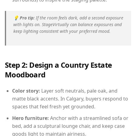
💡
Pro tip:
If the room feels dark, add a second exposure
with lights on. StageVirtually can balance exposures and
keep lighting consistent with your preferred mood.
Step 2: Design a Country Estate
Moodboard
Color story:
Layer soft neutrals, pale oak, and
matte black accents. In Calgary, buyers respond to
spaces that feel fresh yet grounded.
Hero furniture:
Anchor with a streamlined sofa or
bed, add a sculptural lounge chair, and keep case
goods light to maintain airiness.