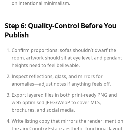
on intentional minimalism.
Step 6: Quality-Control Before You
Publish
Confirm proportions: sofas shouldn’t dwarf the
room, artwork should sit at eye level, and pendant
heights need to feel believable.
Inspect reflections, glass, and mirrors for
anomalies—adjust notes if anything feels off.
Export layered files in both print-ready PNG and
web-optimised JPEG/WebP to cover MLS,
brochures, and social media.
Write listing copy that mirrors the render: mention
the airy Country Estate aesthetic, functional layout,