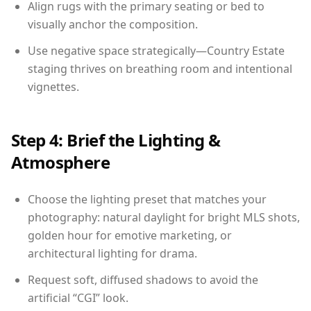
Align rugs with the primary seating or bed to
visually anchor the composition.
Use negative space strategically—Country Estate
staging thrives on breathing room and intentional
vignettes.
Step 4: Brief the Lighting &
Atmosphere
Choose the lighting preset that matches your
photography: natural daylight for bright MLS shots,
golden hour for emotive marketing, or
architectural lighting for drama.
Request soft, diffused shadows to avoid the
artificial “CGI” look.