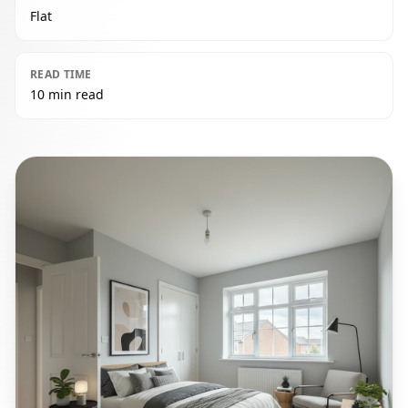
Flat
READ TIME
10 min read