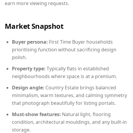
earn more viewing requests.
Market Snapshot
Buyer persona:
First Time Buyer households
prioritising function without sacrificing design
polish.
Property type:
Typically flats in established
neighbourhoods where space is at a premium.
Design angle:
Country Estate brings balanced
minimalism, warm textures, and calming symmetry
that photograph beautifully for listing portals.
Must-show features:
Natural light, flooring
condition, architectural mouldings, and any built-in
storage.