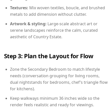
Textures:
Mix woven textiles, boucle, and brushed
metals to add dimension without clutter.
Artwork & styling:
Large-scale abstract art or
serene landscapes reinforce the calm, curated
aesthetic of Country Estate.
Step 3: Plan the Layout for Flow
Zone the Secondary Bedroom to match lifestyle
needs (conversation grouping for living rooms,
dual nightstands for bedrooms, chef’s triangle flow
for kitchens).
Keep walkways minimum 36 inches wide so the
render feels realistic and ready for viewings.