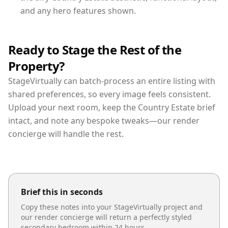
and any hero features shown.
Ready to Stage the Rest of the
Property?
StageVirtually can batch-process an entire listing with
shared preferences, so every image feels consistent.
Upload your next room, keep the Country Estate brief
intact, and note any bespoke tweaks—our render
concierge will handle the rest.
Brief this in seconds
Copy these notes into your StageVirtually project and
our render concierge will return a perfectly styled
secondary bedroom
within 24 hours.