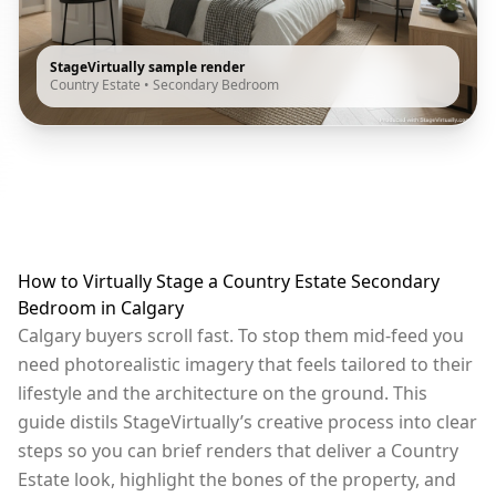
StageVirtually sample render
Country Estate
•
Secondary Bedroom
How to Virtually Stage a Country Estate Secondary
Bedroom in Calgary
Calgary buyers scroll fast. To stop them mid-feed you
need photorealistic imagery that feels tailored to their
lifestyle and the architecture on the ground. This
guide distils StageVirtually’s creative process into clear
steps so you can brief renders that deliver a Country
Estate look, highlight the bones of the property, and