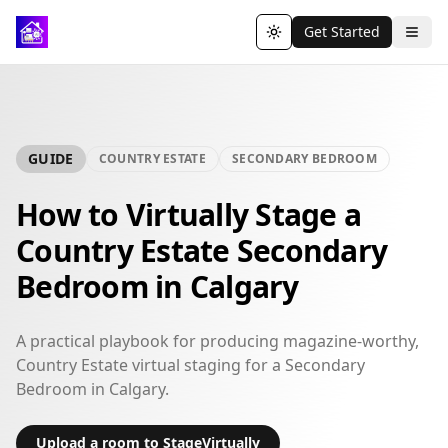
Get Started
Toggle theme
GUIDE
COUNTRY ESTATE
SECONDARY BEDROOM
How to Virtually Stage a
Country Estate Secondary
Bedroom in Calgary
A practical playbook for producing magazine-worthy,
Country Estate virtual staging for a Secondary
Bedroom in Calgary.
Upload a room to StageVirtually