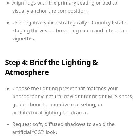
Align rugs with the primary seating or bed to
visually anchor the composition.
Use negative space strategically—Country Estate
staging thrives on breathing room and intentional
vignettes.
Step 4: Brief the Lighting &
Atmosphere
Choose the lighting preset that matches your
photography: natural daylight for bright MLS shots,
golden hour for emotive marketing, or
architectural lighting for drama.
Request soft, diffused shadows to avoid the
artificial “CGI” look.