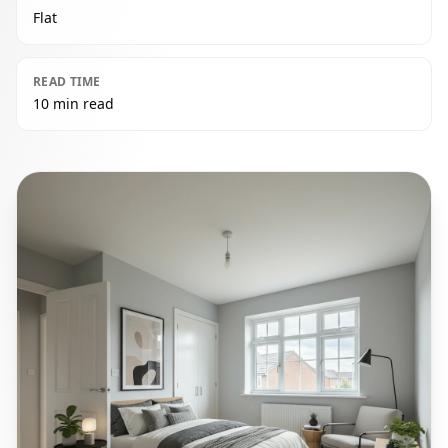
Flat
READ TIME
10 min read