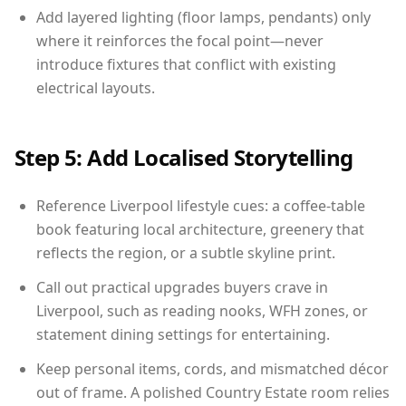
Add layered lighting (floor lamps, pendants) only
where it reinforces the focal point—never
introduce fixtures that conflict with existing
electrical layouts.
Step 5: Add Localised Storytelling
Reference Liverpool lifestyle cues: a coffee-table
book featuring local architecture, greenery that
reflects the region, or a subtle skyline print.
Call out practical upgrades buyers crave in
Liverpool, such as reading nooks, WFH zones, or
statement dining settings for entertaining.
Keep personal items, cords, and mismatched décor
out of frame. A polished Country Estate room relies