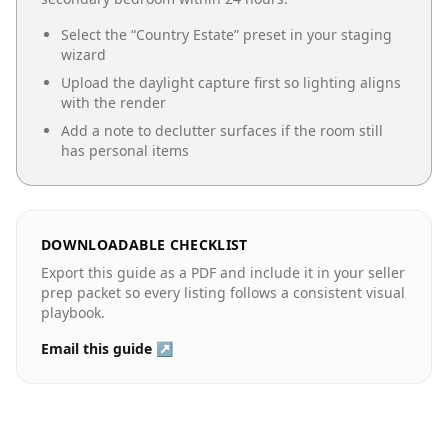
Select the “
Country Estate
” preset in your staging
wizard
Upload the daylight capture first so lighting aligns
with the render
Add a note to declutter surfaces if the room still
has personal items
DOWNLOADABLE CHECKLIST
Export this guide as a PDF and include it in your seller
prep packet so every listing follows a consistent visual
playbook.
Email this guide ↗