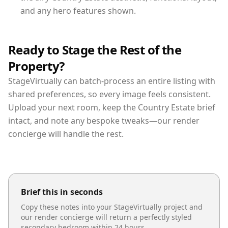
and any hero features shown.
Ready to Stage the Rest of the
Property?
StageVirtually can batch-process an entire listing with
shared preferences, so every image feels consistent.
Upload your next room, keep the Country Estate brief
intact, and note any bespoke tweaks—our render
concierge will handle the rest.
Brief this in seconds
Copy these notes into your StageVirtually project and
our render concierge will return a perfectly styled
secondary bedroom
within 24 hours.