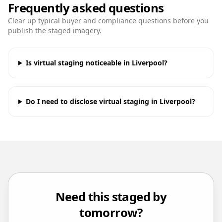
Frequently asked questions
Clear up typical buyer and compliance questions before you
publish the staged imagery.
Is virtual staging noticeable in Liverpool?
Do I need to disclose virtual staging in Liverpool?
Need this staged by
tomorrow?