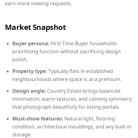
earn more viewing requests.
Market Snapshot
Buyer persona:
First Time Buyer households
prioritising function without sacrificing design
polish.
Property type:
Typically flats in established
neighbourhoods where space is at a premium.
Design angle:
Country Estate brings balanced
minimalism, warm textures, and calming symmetry
that photograph beautifully for listing portals.
Must-show features:
Natural light, flooring
condition, architectural mouldings, and any built-in
storage.