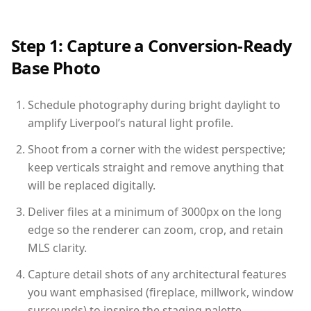
Step 1: Capture a Conversion-Ready
Base Photo
Schedule photography during bright daylight to
amplify Liverpool’s natural light profile.
Shoot from a corner with the widest perspective;
keep verticals straight and remove anything that
will be replaced digitally.
Deliver files at a minimum of 3000px on the long
edge so the renderer can zoom, crop, and retain
MLS clarity.
Capture detail shots of any architectural features
you want emphasised (fireplace, millwork, window
surrounds) to inspire the staging palette.