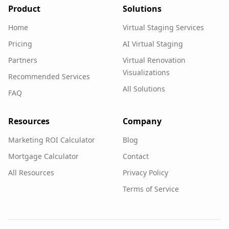
Product
Solutions
Home
Virtual Staging Services
Pricing
AI Virtual Staging
Partners
Virtual Renovation
Visualizations
Recommended Services
All Solutions
FAQ
Resources
Company
Marketing ROI Calculator
Blog
Mortgage Calculator
Contact
All Resources
Privacy Policy
Terms of Service