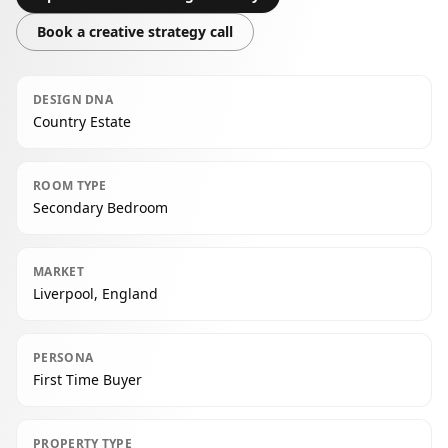
Book a creative strategy call
DESIGN DNA
Country Estate
ROOM TYPE
Secondary Bedroom
MARKET
Liverpool, England
PERSONA
First Time Buyer
PROPERTY TYPE