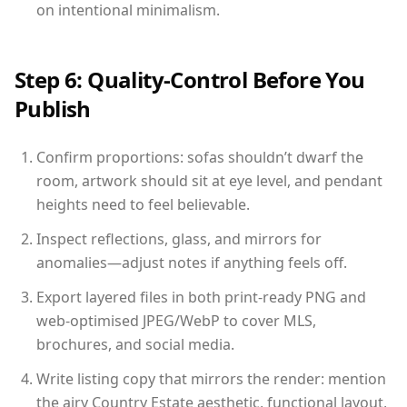
on intentional minimalism.
Step 6: Quality-Control Before You
Publish
Confirm proportions: sofas shouldn’t dwarf the
room, artwork should sit at eye level, and pendant
heights need to feel believable.
Inspect reflections, glass, and mirrors for
anomalies—adjust notes if anything feels off.
Export layered files in both print-ready PNG and
web-optimised JPEG/WebP to cover MLS,
brochures, and social media.
Write listing copy that mirrors the render: mention
the airy Country Estate aesthetic, functional layout,