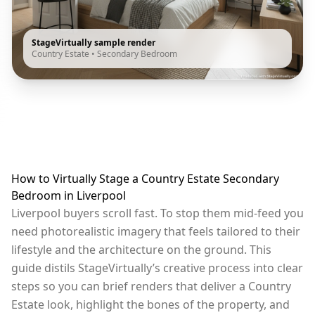
StageVirtually sample render
Country Estate
•
Secondary Bedroom
How to Virtually Stage a Country Estate Secondary
Bedroom in Liverpool
Liverpool buyers scroll fast. To stop them mid-feed you
need photorealistic imagery that feels tailored to their
lifestyle and the architecture on the ground. This
guide distils StageVirtually’s creative process into clear
steps so you can brief renders that deliver a Country
Estate look, highlight the bones of the property, and