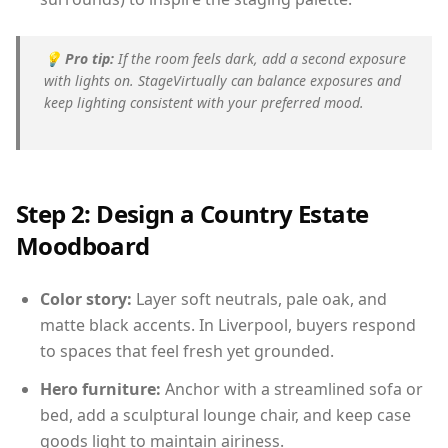
💡
Pro tip:
If the room feels dark, add a second exposure
with lights on. StageVirtually can balance exposures and
keep lighting consistent with your preferred mood.
Step 2: Design a Country Estate
Moodboard
Color story:
Layer soft neutrals, pale oak, and
matte black accents. In Liverpool, buyers respond
to spaces that feel fresh yet grounded.
Hero furniture:
Anchor with a streamlined sofa or
bed, add a sculptural lounge chair, and keep case
goods light to maintain airiness.