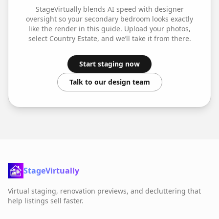
StageVirtually blends AI speed with designer
oversight so your
secondary bedroom
looks exactly
like the render in this guide. Upload your photos,
select
Country Estate
, and we’ll take it from there.
Start staging now
Talk to our design team
StageVirtually
Virtual staging, renovation previews, and decluttering that
help listings sell faster.