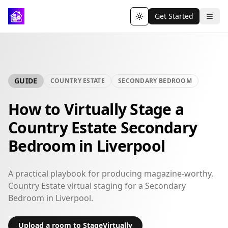
Get Started
Toggle theme
GUIDE
COUNTRY ESTATE
SECONDARY BEDROOM
How to Virtually Stage a
Country Estate Secondary
Bedroom in Liverpool
A practical playbook for producing magazine-worthy,
Country Estate virtual staging for a Secondary
Bedroom in Liverpool.
Upload a room to StageVirtually