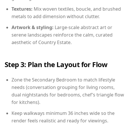
Textures:
Mix woven textiles, boucle, and brushed
metals to add dimension without clutter.
Artwork & styling:
Large-scale abstract art or
serene landscapes reinforce the calm, curated
aesthetic of Country Estate.
Step 3: Plan the Layout for Flow
Zone the Secondary Bedroom to match lifestyle
needs (conversation grouping for living rooms,
dual nightstands for bedrooms, chef’s triangle flow
for kitchens).
Keep walkways minimum 36 inches wide so the
render feels realistic and ready for viewings.