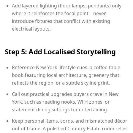
Add layered lighting (floor lamps, pendants) only
where it reinforces the focal point—never
introduce fixtures that conflict with existing
electrical layouts.
Step 5: Add Localised Storytelling
Reference New York lifestyle cues: a coffee-table
book featuring local architecture, greenery that
reflects the region, or a subtle skyline print.
Call out practical upgrades buyers crave in New
York, such as reading nooks, WFH zones, or
statement dining settings for entertaining.
Keep personal items, cords, and mismatched décor
out of frame. A polished Country Estate room relies