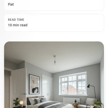
Flat
READ TIME
10 min read