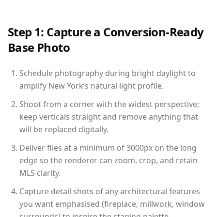
Step 1: Capture a Conversion-Ready
Base Photo
Schedule photography during bright daylight to
amplify New York’s natural light profile.
Shoot from a corner with the widest perspective;
keep verticals straight and remove anything that
will be replaced digitally.
Deliver files at a minimum of 3000px on the long
edge so the renderer can zoom, crop, and retain
MLS clarity.
Capture detail shots of any architectural features
you want emphasised (fireplace, millwork, window
surrounds) to inspire the staging palette.