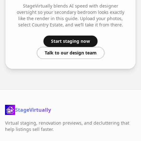
StageVirtually blends AI speed with designer
oversight so your
secondary bedroom
looks exactly
like the render in this guide. Upload your photos,
select
Country Estate
, and we’ll take it from there.
Start staging now
Talk to our design team
StageVirtually
Virtual staging, renovation previews, and decluttering that
help listings sell faster.