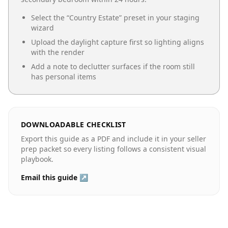
Select the “
Country Estate
” preset in your staging
wizard
Upload the daylight capture first so lighting aligns
with the render
Add a note to declutter surfaces if the room still
has personal items
DOWNLOADABLE CHECKLIST
Export this guide as a PDF and include it in your seller
prep packet so every listing follows a consistent visual
playbook.
Email this guide ↗