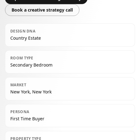
Book a creative strategy call
DESIGN DNA
Country Estate
ROOM TYPE
Secondary Bedroom
MARKET
New York, New York
PERSONA
First Time Buyer
PROPERTY TYPE