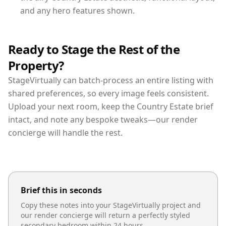
and any hero features shown.
Ready to Stage the Rest of the
Property?
StageVirtually can batch-process an entire listing with
shared preferences, so every image feels consistent.
Upload your next room, keep the Country Estate brief
intact, and note any bespoke tweaks—our render
concierge will handle the rest.
Brief this in seconds
Copy these notes into your StageVirtually project and
our render concierge will return a perfectly styled
secondary bedroom
within 24 hours.