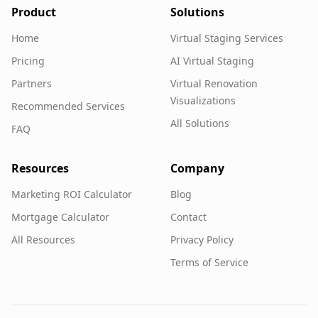
Product
Solutions
Home
Virtual Staging Services
Pricing
AI Virtual Staging
Partners
Virtual Renovation
Visualizations
Recommended Services
All Solutions
FAQ
Resources
Company
Marketing ROI Calculator
Blog
Mortgage Calculator
Contact
All Resources
Privacy Policy
Terms of Service