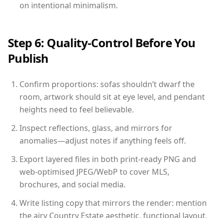
on intentional minimalism.
Step 6: Quality-Control Before You
Publish
Confirm proportions: sofas shouldn’t dwarf the
room, artwork should sit at eye level, and pendant
heights need to feel believable.
Inspect reflections, glass, and mirrors for
anomalies—adjust notes if anything feels off.
Export layered files in both print-ready PNG and
web-optimised JPEG/WebP to cover MLS,
brochures, and social media.
Write listing copy that mirrors the render: mention
the airy Country Estate aesthetic, functional layout,