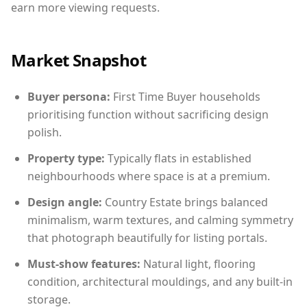
earn more viewing requests.
Market Snapshot
Buyer persona:
First Time Buyer households
prioritising function without sacrificing design
polish.
Property type:
Typically flats in established
neighbourhoods where space is at a premium.
Design angle:
Country Estate brings balanced
minimalism, warm textures, and calming symmetry
that photograph beautifully for listing portals.
Must-show features:
Natural light, flooring
condition, architectural mouldings, and any built-in
storage.