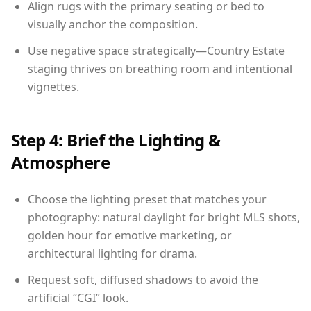
Align rugs with the primary seating or bed to
visually anchor the composition.
Use negative space strategically—Country Estate
staging thrives on breathing room and intentional
vignettes.
Step 4: Brief the Lighting &
Atmosphere
Choose the lighting preset that matches your
photography: natural daylight for bright MLS shots,
golden hour for emotive marketing, or
architectural lighting for drama.
Request soft, diffused shadows to avoid the
artificial “CGI” look.