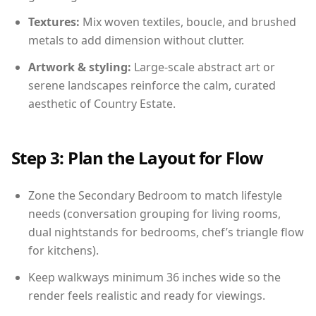
Textures:
Mix woven textiles, boucle, and brushed
metals to add dimension without clutter.
Artwork & styling:
Large-scale abstract art or
serene landscapes reinforce the calm, curated
aesthetic of Country Estate.
Step 3: Plan the Layout for Flow
Zone the Secondary Bedroom to match lifestyle
needs (conversation grouping for living rooms,
dual nightstands for bedrooms, chef’s triangle flow
for kitchens).
Keep walkways minimum 36 inches wide so the
render feels realistic and ready for viewings.