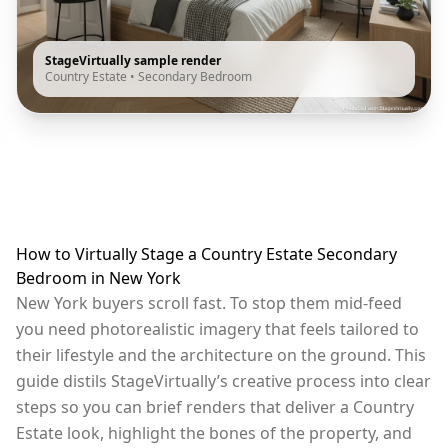
StageVirtually sample render
Country Estate
•
Secondary Bedroom
How to Virtually Stage a Country Estate Secondary
Bedroom in New York
New York buyers scroll fast. To stop them mid-feed
you need photorealistic imagery that feels tailored to
their lifestyle and the architecture on the ground. This
guide distils StageVirtually’s creative process into clear
steps so you can brief renders that deliver a Country
Estate look, highlight the bones of the property, and