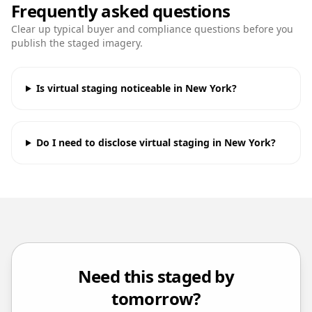
Frequently asked questions
Clear up typical buyer and compliance questions before you
publish the staged imagery.
Is virtual staging noticeable in New York?
Do I need to disclose virtual staging in New York?
Need this staged by
tomorrow?