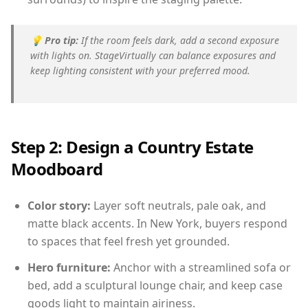
💡
Pro tip:
If the room feels dark, add a second exposure
with lights on. StageVirtually can balance exposures and
keep lighting consistent with your preferred mood.
Step 2: Design a Country Estate
Moodboard
Color story:
Layer soft neutrals, pale oak, and
matte black accents. In New York, buyers respond
to spaces that feel fresh yet grounded.
Hero furniture:
Anchor with a streamlined sofa or
bed, add a sculptural lounge chair, and keep case
goods light to maintain airiness.