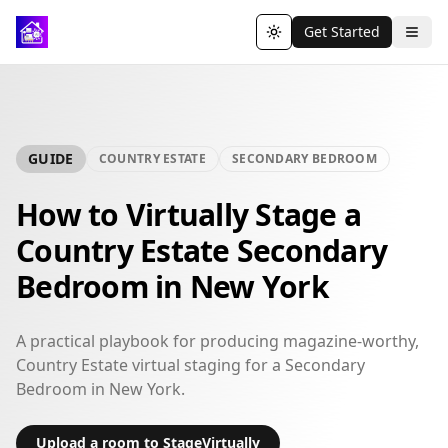
Get Started
Toggle theme
GUIDE
COUNTRY ESTATE
SECONDARY BEDROOM
How to Virtually Stage a
Country Estate Secondary
Bedroom in New York
A practical playbook for producing magazine-worthy,
Country Estate virtual staging for a Secondary
Bedroom in New York.
Upload a room to StageVirtually