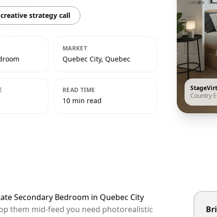
creative strategy call
MARKET
edroom
Quebec City, Quebec
StageVir
E
READ TIME
Country E
10 min read
state Secondary Bedroom in Quebec City
stop them mid-feed you need photorealistic
Bri