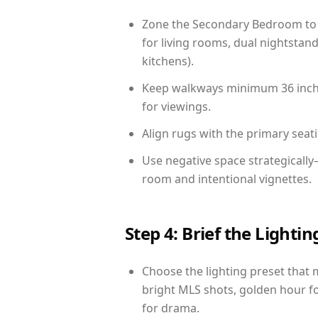
Zone the Secondary Bedroom to 
for living rooms, dual nightstand
kitchens).
Keep walkways minimum 36 inches
for viewings.
Align rugs with the primary seat
Use negative space strategicall
room and intentional vignettes.
Step 4: Brief the Light
Choose the lighting preset that 
bright MLS shots, golden hour fo
for drama.