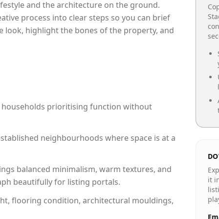
lifestyle and the architecture on the ground.
Cop
Sta
reative process into clear steps so you can brief
con
e look, highlight the bones of the property, and
se
 households prioritising function without
n established neighbourhoods where space is at a
DO
ings balanced minimalism, warm textures, and
Exp
it 
 beautifully for listing portals.
lis
pla
ht, flooring condition, architectural mouldings,
Ema