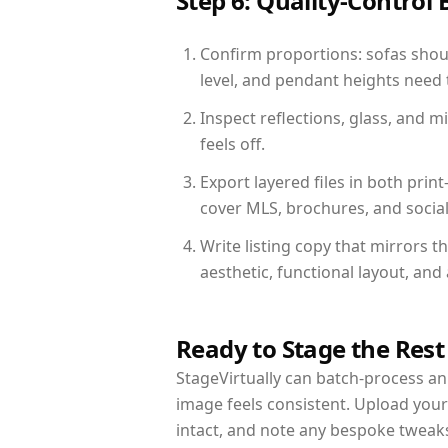
Step 6: Quality-Control 
Confirm proportions: sofas shoul
level, and pendant heights need t
Inspect reflections, glass, and 
feels off.
Export layered files in both pr
cover MLS, brochures, and socia
Write listing copy that mirrors t
aesthetic, functional layout, an
Ready to Stage the Rest
StageVirtually can batch-process an 
image feels consistent. Upload your
intact, and note any bespoke tweak