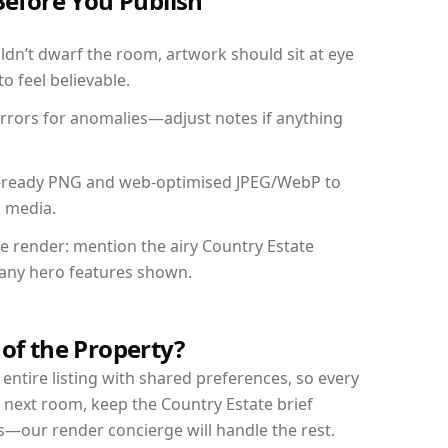
Before You Publish
dn’t dwarf the room, artwork should sit at eye
o feel believable.
mirrors for anomalies—adjust notes if anything
int-ready PNG and web-optimised JPEG/WebP to
l media.
he render: mention the airy Country Estate
d any hero features shown.
 of the Property?
entire listing with shared preferences, so every
 next room, keep the Country Estate brief
s—our render concierge will handle the rest.