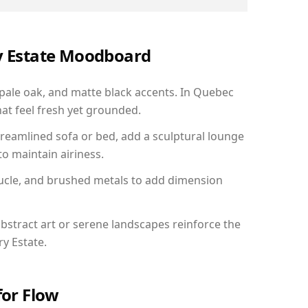
ry Estate Moodboard
 pale oak, and matte black accents. In Quebec
hat feel fresh yet grounded.
reamlined sofa or bed, add a sculptural lounge
to maintain airiness.
ucle, and brushed metals to add dimension
bstract art or serene landscapes reinforce the
ry Estate.
for Flow