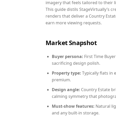
imagery that feels tailored to their 
This guide distils StageVirtually’s c
renders that deliver a Country Estat
earn more viewing requests.
Market Snapshot
Buyer persona:
First Time Buyer
sacrificing design polish.
Property type:
Typically flats i
premium.
Design angle:
Country Estate br
calming symmetry that photograph
Must-show features:
Natural lig
and any built-in storage.