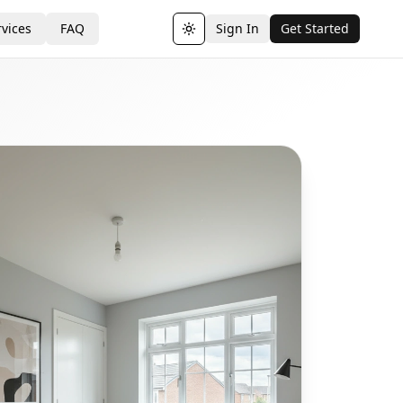
vices
FAQ
Sign In
Get Started
Toggle theme