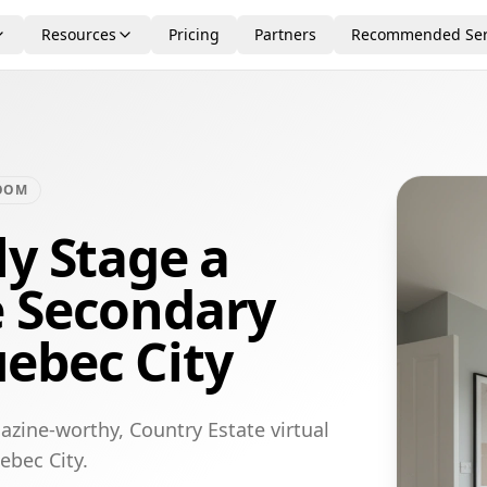
Resources
Pricing
Partners
Recommended Ser
OOM
ly Stage a
e Secondary
ebec City
azine-worthy, Country Estate virtual
ebec City.