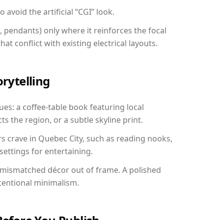
avoid the artificial “CGI” look.
, pendants) only where it reinforces the focal
at conflict with existing electrical layouts.
orytelling
ues: a coffee-table book featuring local
ts the region, or a subtle skyline print.
rs crave in Quebec City, such as reading nooks,
ettings for entertaining.
 mismatched décor out of frame. A polished
tentional minimalism.