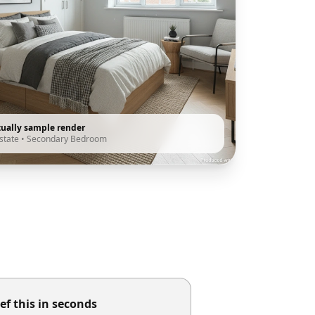
tually sample render
state
•
Secondary Bedroom
ef this in seconds