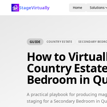
StageVirtually
Home
Solutions
GUIDE
COUNTRY ESTATE
SECONDARY BEDR
How to Virtual
Country Estat
Bedroom in Qu
A practical playbook for producing mag
staging for a Secondary Bedroom in Qu