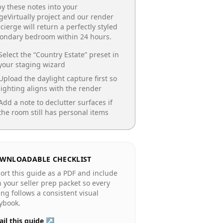
y these notes into your
geVirtually project and our render
cierge will return a perfectly styled
condary bedroom
within 24 hours.
Select the “
Country Estate
” preset in
your staging wizard
Upload the daylight capture first so
lighting aligns with the render
Add a note to declutter surfaces if
the room still has personal items
WNLOADABLE CHECKLIST
ort this guide as a PDF and include
in your seller prep packet so every
ting follows a consistent visual
ybook.
il this guide ↗