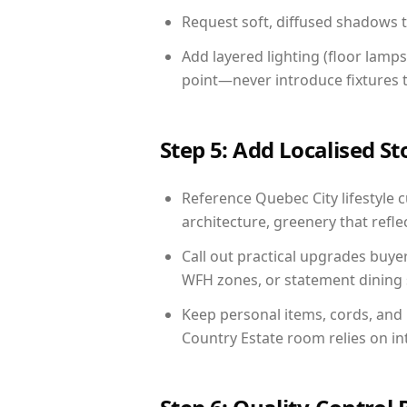
Request soft, diffused shadows to 
Add layered lighting (floor lamps
point—never introduce fixtures th
Step 5: Add Localised St
Reference Quebec City lifestyle c
architecture, greenery that reflec
Call out practical upgrades buye
WFH zones, or statement dining s
Keep personal items, cords, and
Country Estate room relies on in