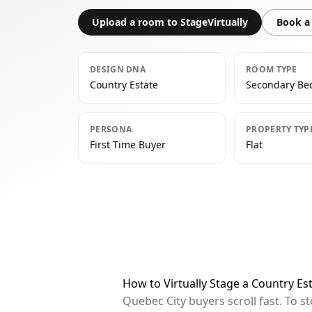
Upload a room to StageVirtually
Book a 
DESIGN DNA
ROOM TYPE
Country Estate
Secondary B
PERSONA
PROPERTY TYP
First Time Buyer
Flat
How to Virtually Stage a Country E
Quebec City buyers scroll fast. To 