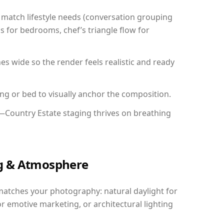
match lifestyle needs (conversation grouping
s for bedrooms, chef’s triangle flow for
 wide so the render feels realistic and ready
ing or bed to visually anchor the composition.
y—Country Estate staging thrives on breathing
ing & Atmosphere
matches your photography: natural daylight for
r emotive marketing, or architectural lighting