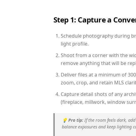
Step 1: Capture a Conv
Schedule photography during bri
light profile.
Shoot from a corner with the wid
remove anything that will be repl
Deliver files at a minimum of 30
zoom, crop, and retain MLS clarit
Capture detail shots of any arc
(fireplace, millwork, window surr
💡
Pro tip:
If the room feels dark, add
balance exposures and keep lighting c