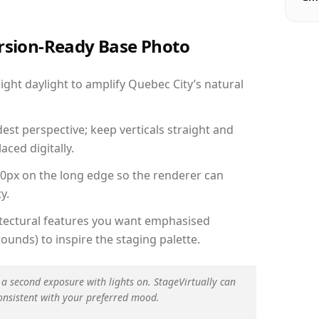
ersion-Ready Base Photo
ght daylight to amplify Quebec City’s natural
est perspective; keep verticals straight and
aced digitally.
00px on the long edge so the renderer can
y.
hitectural features you want emphasised
ounds) to inspire the staging palette.
 a second exposure with lights on. StageVirtually can
onsistent with your preferred mood.