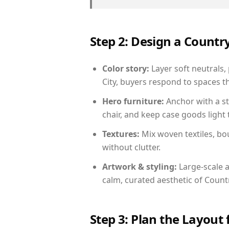
Step 2: Design a Count
Color story:
Layer soft neutrals,
City, buyers respond to spaces t
Hero furniture:
Anchor with a st
chair, and keep case goods light 
Textures:
Mix woven textiles, bo
without clutter.
Artwork & styling:
Large-scale a
calm, curated aesthetic of Count
Step 3: Plan the Layout 