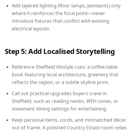
Add layered lighting (floor lamps, pendants) only
where it reinforces the focal point—never
introduce fixtures that conflict with existing
electrical layouts.
Step 5: Add Localised Storytelling
Reference Sheffield lifestyle cues: a coffee-table
book featuring local architecture, greenery that
reflects the region, or a subtle skyline print.
Call out practical upgrades buyers crave in
Sheffield, such as reading nooks, WFH zones, or
statement dining settings for entertaining.
Keep personal items, cords, and mismatched décor
out of frame. A polished Country Estate room relies