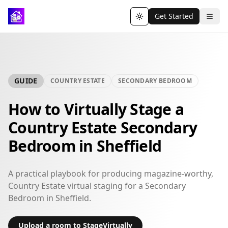
Get Started
Toggle theme
GUIDE
COUNTRY ESTATE
SECONDARY BEDROOM
How to Virtually Stage a
Country Estate Secondary
Bedroom in Sheffield
A practical playbook for producing magazine-worthy,
Country Estate virtual staging for a Secondary
Bedroom in Sheffield.
Upload a room to StageVirtually