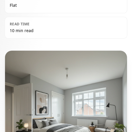
Flat
READ TIME
10 min read