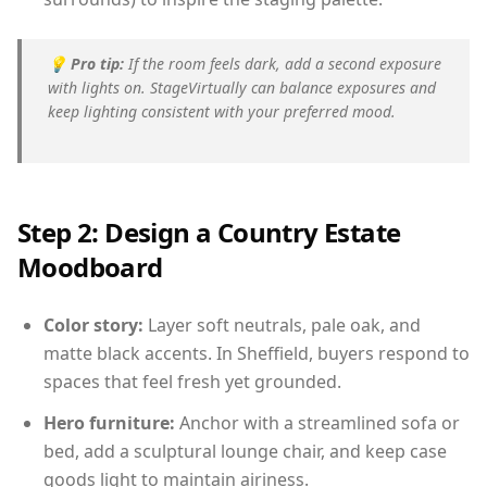
💡
Pro tip:
If the room feels dark, add a second exposure
with lights on. StageVirtually can balance exposures and
keep lighting consistent with your preferred mood.
Step 2: Design a Country Estate
Moodboard
Color story:
Layer soft neutrals, pale oak, and
matte black accents. In Sheffield, buyers respond to
spaces that feel fresh yet grounded.
Hero furniture:
Anchor with a streamlined sofa or
bed, add a sculptural lounge chair, and keep case
goods light to maintain airiness.