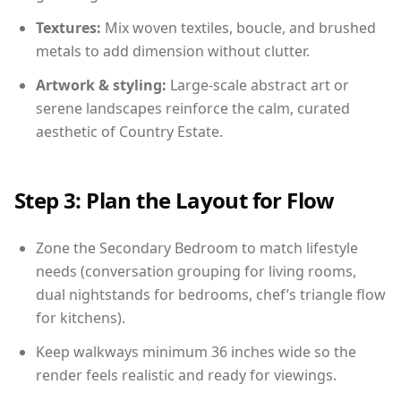
Textures:
Mix woven textiles, boucle, and brushed
metals to add dimension without clutter.
Artwork & styling:
Large-scale abstract art or
serene landscapes reinforce the calm, curated
aesthetic of Country Estate.
Step 3: Plan the Layout for Flow
Zone the Secondary Bedroom to match lifestyle
needs (conversation grouping for living rooms,
dual nightstands for bedrooms, chef’s triangle flow
for kitchens).
Keep walkways minimum 36 inches wide so the
render feels realistic and ready for viewings.