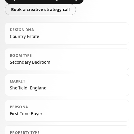
Book a creative strategy call
DESIGN DNA
Country Estate
ROOM TYPE
Secondary Bedroom
MARKET
Sheffield, England
PERSONA
First Time Buyer
PROPERTY TYPE