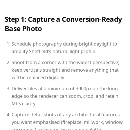
Step 1: Capture a Conversion-Ready
Base Photo
Schedule photography during bright daylight to
amplify Sheffield’s natural light profile.
Shoot from a corner with the widest perspective;
keep verticals straight and remove anything that
will be replaced digitally.
Deliver files at a minimum of 3000px on the long
edge so the renderer can zoom, crop, and retain
MLS clarity.
Capture detail shots of any architectural features
you want emphasised (fireplace, millwork, window
surrounds) to inspire the staging palette.