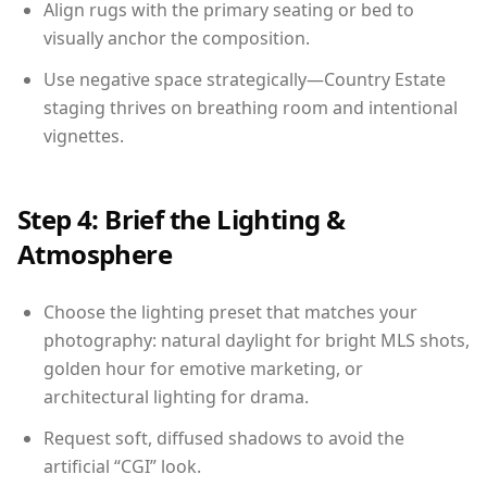
Align rugs with the primary seating or bed to
visually anchor the composition.
Use negative space strategically—Country Estate
staging thrives on breathing room and intentional
vignettes.
Step 4: Brief the Lighting &
Atmosphere
Choose the lighting preset that matches your
photography: natural daylight for bright MLS shots,
golden hour for emotive marketing, or
architectural lighting for drama.
Request soft, diffused shadows to avoid the
artificial “CGI” look.