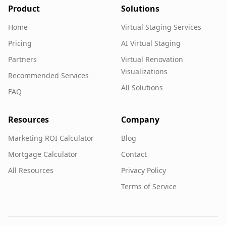
Product
Solutions
Home
Virtual Staging Services
Pricing
AI Virtual Staging
Partners
Virtual Renovation
Visualizations
Recommended Services
All Solutions
FAQ
Resources
Company
Marketing ROI Calculator
Blog
Mortgage Calculator
Contact
All Resources
Privacy Policy
Terms of Service