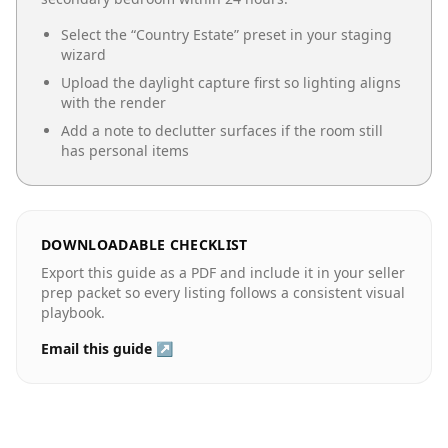
Select the “
Country Estate
” preset in your staging
wizard
Upload the daylight capture first so lighting aligns
with the render
Add a note to declutter surfaces if the room still
has personal items
DOWNLOADABLE CHECKLIST
Export this guide as a PDF and include it in your seller
prep packet so every listing follows a consistent visual
playbook.
Email this guide ↗