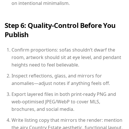
on intentional minimalism.
Step 6: Quality-Control Before You
Publish
Confirm proportions: sofas shouldn’t dwarf the
room, artwork should sit at eye level, and pendant
heights need to feel believable.
Inspect reflections, glass, and mirrors for
anomalies—adjust notes if anything feels off.
Export layered files in both print-ready PNG and
web-optimised JPEG/WebP to cover MLS,
brochures, and social media.
Write listing copy that mirrors the render: mention
the airy Country Estate aesthetic, functional layout,