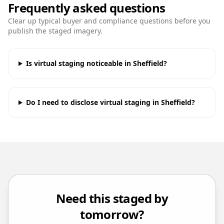
Frequently asked questions
Clear up typical buyer and compliance questions before you
publish the staged imagery.
Is virtual staging noticeable in Sheffield?
Do I need to disclose virtual staging in Sheffield?
Need this staged by
tomorrow?