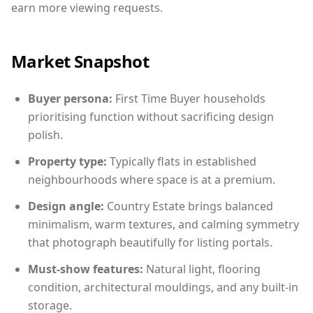
earn more viewing requests.
Market Snapshot
Buyer persona:
First Time Buyer households
prioritising function without sacrificing design
polish.
Property type:
Typically flats in established
neighbourhoods where space is at a premium.
Design angle:
Country Estate brings balanced
minimalism, warm textures, and calming symmetry
that photograph beautifully for listing portals.
Must-show features:
Natural light, flooring
condition, architectural mouldings, and any built-in
storage.