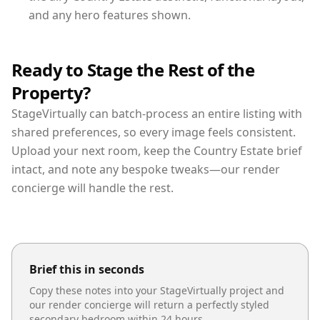
and any hero features shown.
Ready to Stage the Rest of the
Property?
StageVirtually can batch-process an entire listing with
shared preferences, so every image feels consistent.
Upload your next room, keep the Country Estate brief
intact, and note any bespoke tweaks—our render
concierge will handle the rest.
Brief this in seconds
Copy these notes into your StageVirtually project and
our render concierge will return a perfectly styled
secondary bedroom
within 24 hours.