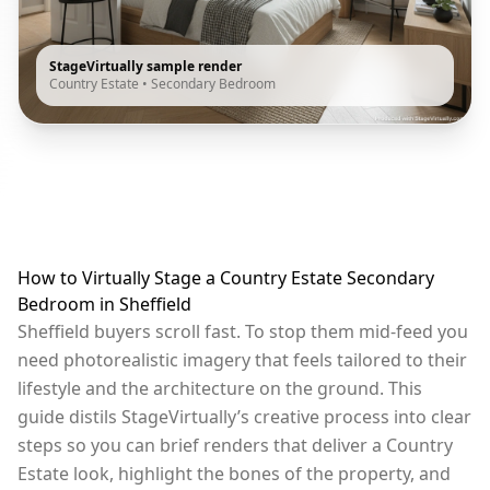
StageVirtually sample render
Country Estate
•
Secondary Bedroom
How to Virtually Stage a Country Estate Secondary
Bedroom in Sheffield
Sheffield buyers scroll fast. To stop them mid-feed you
need photorealistic imagery that feels tailored to their
lifestyle and the architecture on the ground. This
guide distils StageVirtually’s creative process into clear
steps so you can brief renders that deliver a Country
Estate look, highlight the bones of the property, and