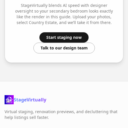
StageVirtually blends AI speed with designer
oversight so your
secondary bedroom
looks exactly
like the render in this guide. Upload your photos,
select
Country Estate
, and we’ll take it from there.
Start staging now
Talk to our design team
StageVirtually
Virtual staging, renovation previews, and decluttering that
help listings sell faster.