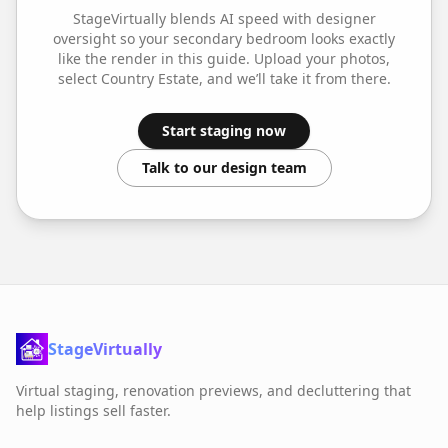
StageVirtually blends AI speed with designer
oversight so your
secondary bedroom
looks exactly
like the render in this guide. Upload your photos,
select
Country Estate
, and we’ll take it from there.
Start staging now
Talk to our design team
StageVirtually
Virtual staging, renovation previews, and decluttering that
help listings sell faster.