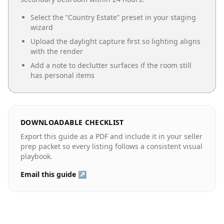
Select the “
Country Estate
” preset in your staging
wizard
Upload the daylight capture first so lighting aligns
with the render
Add a note to declutter surfaces if the room still
has personal items
DOWNLOADABLE CHECKLIST
Export this guide as a PDF and include it in your seller
prep packet so every listing follows a consistent visual
playbook.
Email this guide ↗