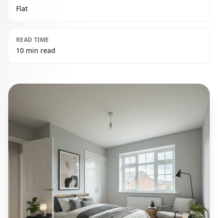
Flat
READ TIME
10 min read