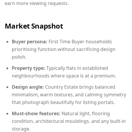
earn more viewing requests.
Market Snapshot
Buyer persona:
First Time Buyer households
prioritising function without sacrificing design
polish.
Property type:
Typically flats in established
neighbourhoods where space is at a premium.
Design angle:
Country Estate brings balanced
minimalism, warm textures, and calming symmetry
that photograph beautifully for listing portals.
Must-show features:
Natural light, flooring
condition, architectural mouldings, and any built-in
storage.