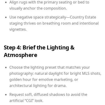
Align rugs with the primary seating or bed to
visually anchor the composition.
Use negative space strategically—Country Estate
staging thrives on breathing room and intentional
vignettes.
Step 4: Brief the Lighting &
Atmosphere
Choose the lighting preset that matches your
photography: natural daylight for bright MLS shots,
golden hour for emotive marketing, or
architectural lighting for drama.
Request soft, diffused shadows to avoid the
artificial “CGI” look.