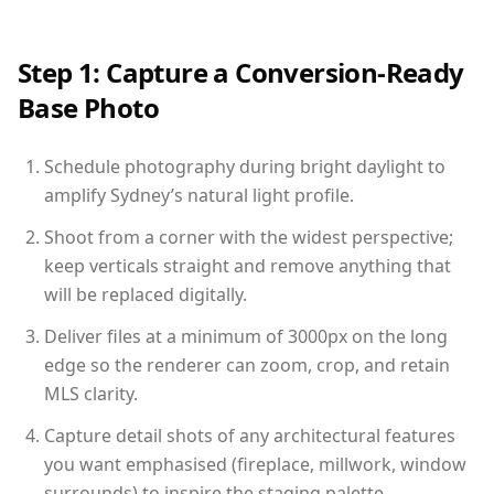
Step 1: Capture a Conversion-Ready
Base Photo
Schedule photography during bright daylight to
amplify Sydney’s natural light profile.
Shoot from a corner with the widest perspective;
keep verticals straight and remove anything that
will be replaced digitally.
Deliver files at a minimum of 3000px on the long
edge so the renderer can zoom, crop, and retain
MLS clarity.
Capture detail shots of any architectural features
you want emphasised (fireplace, millwork, window
surrounds) to inspire the staging palette.