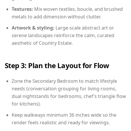
Textures:
Mix woven textiles, boucle, and brushed
metals to add dimension without clutter.
Artwork & styling:
Large-scale abstract art or
serene landscapes reinforce the calm, curated
aesthetic of Country Estate.
Step 3: Plan the Layout for Flow
Zone the Secondary Bedroom to match lifestyle
needs (conversation grouping for living rooms,
dual nightstands for bedrooms, chef’s triangle flow
for kitchens).
Keep walkways minimum 36 inches wide so the
render feels realistic and ready for viewings.