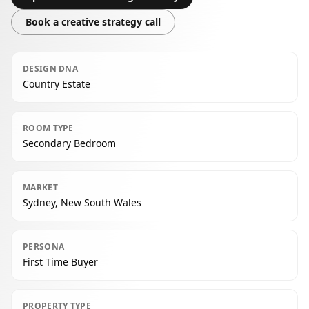
Book a creative strategy call
DESIGN DNA
Country Estate
ROOM TYPE
Secondary Bedroom
MARKET
Sydney, New South Wales
PERSONA
First Time Buyer
PROPERTY TYPE