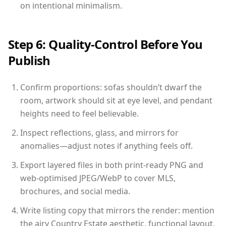
on intentional minimalism.
Step 6: Quality-Control Before You
Publish
Confirm proportions: sofas shouldn’t dwarf the
room, artwork should sit at eye level, and pendant
heights need to feel believable.
Inspect reflections, glass, and mirrors for
anomalies—adjust notes if anything feels off.
Export layered files in both print-ready PNG and
web-optimised JPEG/WebP to cover MLS,
brochures, and social media.
Write listing copy that mirrors the render: mention
the airy Country Estate aesthetic, functional layout,