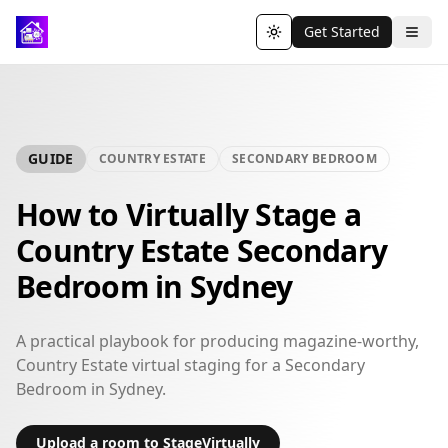
Get Started
Toggle theme
GUIDE
COUNTRY ESTATE
SECONDARY BEDROOM
How to Virtually Stage a
Country Estate Secondary
Bedroom in Sydney
A practical playbook for producing magazine-worthy,
Country Estate virtual staging for a Secondary
Bedroom in Sydney.
Upload a room to StageVirtually