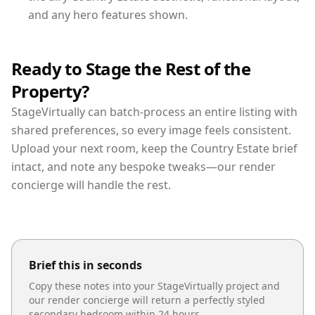
and any hero features shown.
Ready to Stage the Rest of the
Property?
StageVirtually can batch-process an entire listing with
shared preferences, so every image feels consistent.
Upload your next room, keep the Country Estate brief
intact, and note any bespoke tweaks—our render
concierge will handle the rest.
Brief this in seconds
Copy these notes into your StageVirtually project and
our render concierge will return a perfectly styled
secondary bedroom
within 24 hours.