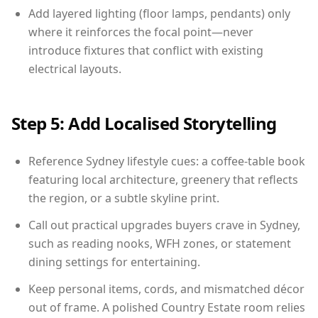
Add layered lighting (floor lamps, pendants) only
where it reinforces the focal point—never
introduce fixtures that conflict with existing
electrical layouts.
Step 5: Add Localised Storytelling
Reference Sydney lifestyle cues: a coffee-table book
featuring local architecture, greenery that reflects
the region, or a subtle skyline print.
Call out practical upgrades buyers crave in Sydney,
such as reading nooks, WFH zones, or statement
dining settings for entertaining.
Keep personal items, cords, and mismatched décor
out of frame. A polished Country Estate room relies