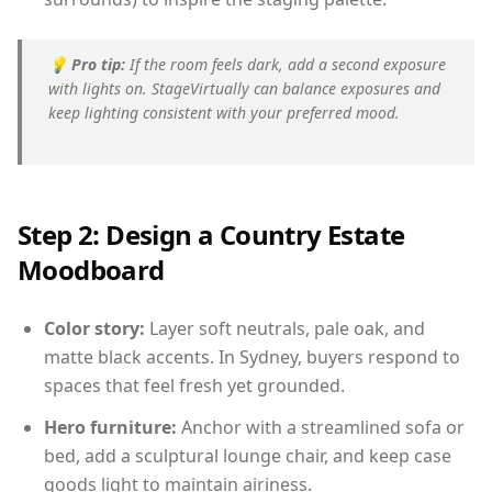
💡
Pro tip:
If the room feels dark, add a second exposure
with lights on. StageVirtually can balance exposures and
keep lighting consistent with your preferred mood.
Step 2: Design a Country Estate
Moodboard
Color story:
Layer soft neutrals, pale oak, and
matte black accents. In Sydney, buyers respond to
spaces that feel fresh yet grounded.
Hero furniture:
Anchor with a streamlined sofa or
bed, add a sculptural lounge chair, and keep case
goods light to maintain airiness.