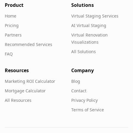
Product
Solutions
Home
Virtual Staging Services
Pricing
AI Virtual Staging
Partners
Virtual Renovation
Visualizations
Recommended Services
All Solutions
FAQ
Resources
Company
Marketing ROI Calculator
Blog
Mortgage Calculator
Contact
All Resources
Privacy Policy
Terms of Service