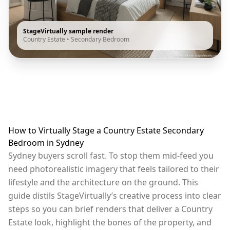
StageVirtually sample render
Country Estate
•
Secondary Bedroom
How to Virtually Stage a Country Estate Secondary
Bedroom in Sydney
Sydney buyers scroll fast. To stop them mid-feed you
need photorealistic imagery that feels tailored to their
lifestyle and the architecture on the ground. This
guide distils StageVirtually’s creative process into clear
steps so you can brief renders that deliver a Country
Estate look, highlight the bones of the property, and