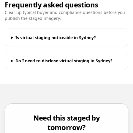
Frequently asked questions
Clear up typical buyer and compliance questions before you
publish the staged imagery.
Is virtual staging noticeable in Sydney?
Do I need to disclose virtual staging in Sydney?
Need this staged by
tomorrow?