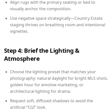
Align rugs with the primary seating or bed to
visually anchor the composition.
Use negative space strategically—Country Estate
staging thrives on breathing room and intentional
vignettes.
Step 4: Brief the Lighting &
Atmosphere
Choose the lighting preset that matches your
photography: natural daylight for bright MLS shots,
golden hour for emotive marketing, or
architectural lighting for drama.
Request soft, diffused shadows to avoid the
artificial “CGI” look.