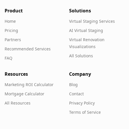
Product
Solutions
Home
Virtual Staging Services
Pricing
AI Virtual Staging
Partners
Virtual Renovation
Visualizations
Recommended Services
All Solutions
FAQ
Resources
Company
Marketing ROI Calculator
Blog
Mortgage Calculator
Contact
All Resources
Privacy Policy
Terms of Service