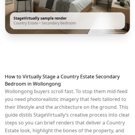
StageVirtually sample render
Country Estate
•
Secondary Bedroom
How to Virtually Stage a Country Estate Secondary
Bedroom in Wollongong
Wollongong buyers scroll fast. To stop them mid-feed
you need photorealistic imagery that feels tailored to
their lifestyle and the architecture on the ground. This
guide distils StageVirtually’s creative process into clear
steps so you can brief renders that deliver a Country
Estate look, highlight the bones of the property, and