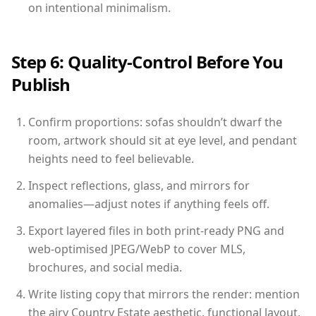
on intentional minimalism.
Step 6: Quality-Control Before You
Publish
Confirm proportions: sofas shouldn’t dwarf the
room, artwork should sit at eye level, and pendant
heights need to feel believable.
Inspect reflections, glass, and mirrors for
anomalies—adjust notes if anything feels off.
Export layered files in both print-ready PNG and
web-optimised JPEG/WebP to cover MLS,
brochures, and social media.
Write listing copy that mirrors the render: mention
the airy Country Estate aesthetic, functional layout,