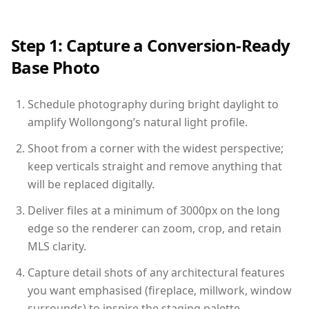
Step 1: Capture a Conversion-Ready
Base Photo
Schedule photography during bright daylight to
amplify Wollongong’s natural light profile.
Shoot from a corner with the widest perspective;
keep verticals straight and remove anything that
will be replaced digitally.
Deliver files at a minimum of 3000px on the long
edge so the renderer can zoom, crop, and retain
MLS clarity.
Capture detail shots of any architectural features
you want emphasised (fireplace, millwork, window
surrounds) to inspire the staging palette.