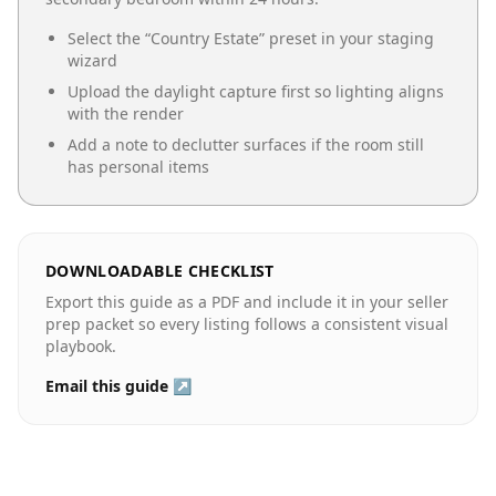
Select the “
Country Estate
” preset in your staging
wizard
Upload the daylight capture first so lighting aligns
with the render
Add a note to declutter surfaces if the room still
has personal items
DOWNLOADABLE CHECKLIST
Export this guide as a PDF and include it in your seller
prep packet so every listing follows a consistent visual
playbook.
Email this guide ↗