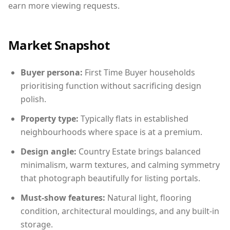
earn more viewing requests.
Market Snapshot
Buyer persona:
First Time Buyer households
prioritising function without sacrificing design
polish.
Property type:
Typically flats in established
neighbourhoods where space is at a premium.
Design angle:
Country Estate brings balanced
minimalism, warm textures, and calming symmetry
that photograph beautifully for listing portals.
Must-show features:
Natural light, flooring
condition, architectural mouldings, and any built-in
storage.