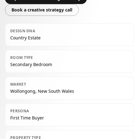
Book a creative strategy call
DESIGN DNA
Country Estate
ROOM TYPE
Secondary Bedroom
MARKET
Wollongong, New South Wales
PERSONA
First Time Buyer
PROPERTY TYPE