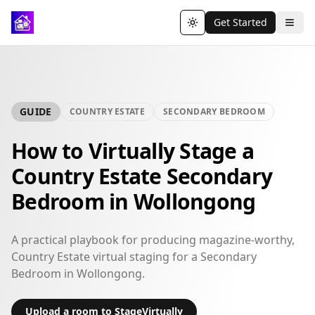
Get Started
Toggle theme
GUIDE
COUNTRY ESTATE
SECONDARY BEDROOM
How to Virtually Stage a
Country Estate Secondary
Bedroom in Wollongong
A practical playbook for producing magazine-worthy,
Country Estate virtual staging for a Secondary
Bedroom in Wollongong.
Upload a room to StageVirtually