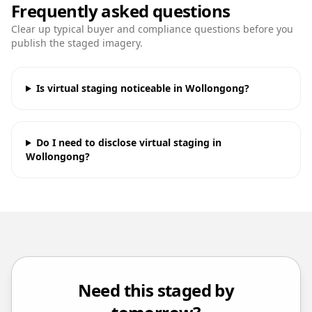
Frequently asked questions
Clear up typical buyer and compliance questions before you
publish the staged imagery.
Is virtual staging noticeable in Wollongong?
Do I need to disclose virtual staging in
Wollongong?
Need this staged by