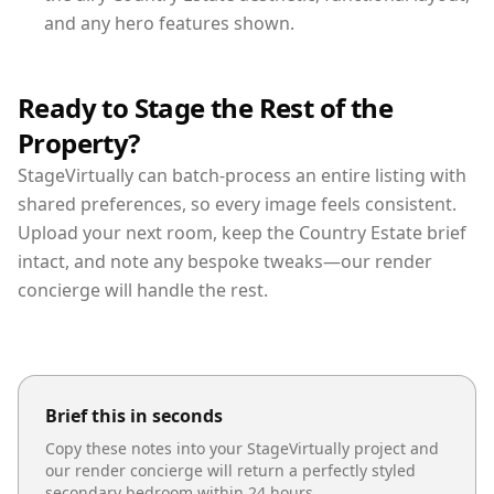
and any hero features shown.
Ready to Stage the Rest of the
Property?
StageVirtually can batch-process an entire listing with
shared preferences, so every image feels consistent.
Upload your next room, keep the Country Estate brief
intact, and note any bespoke tweaks—our render
concierge will handle the rest.
Brief this in seconds
Copy these notes into your StageVirtually project and
our render concierge will return a perfectly styled
secondary bedroom
within 24 hours.