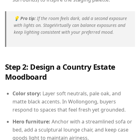
💡
Pro tip:
If the room feels dark, add a second exposure
with lights on. StageVirtually can balance exposures and
keep lighting consistent with your preferred mood.
Step 2: Design a Country Estate
Moodboard
Color story:
Layer soft neutrals, pale oak, and
matte black accents. In Wollongong, buyers
respond to spaces that feel fresh yet grounded.
Hero furniture:
Anchor with a streamlined sofa or
bed, add a sculptural lounge chair, and keep case
goods light to maintain airiness.