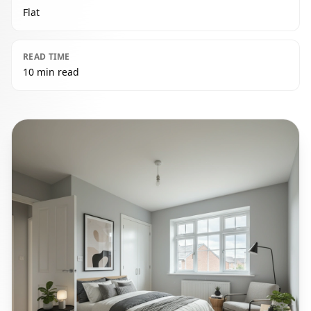
Flat
READ TIME
10 min read