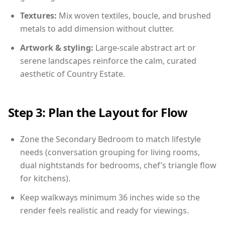
Textures:
Mix woven textiles, boucle, and brushed
metals to add dimension without clutter.
Artwork & styling:
Large-scale abstract art or
serene landscapes reinforce the calm, curated
aesthetic of Country Estate.
Step 3: Plan the Layout for Flow
Zone the Secondary Bedroom to match lifestyle
needs (conversation grouping for living rooms,
dual nightstands for bedrooms, chef’s triangle flow
for kitchens).
Keep walkways minimum 36 inches wide so the
render feels realistic and ready for viewings.