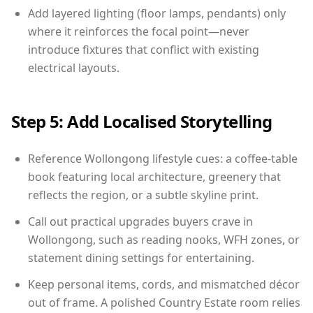
Add layered lighting (floor lamps, pendants) only
where it reinforces the focal point—never
introduce fixtures that conflict with existing
electrical layouts.
Step 5: Add Localised Storytelling
Reference Wollongong lifestyle cues: a coffee-table
book featuring local architecture, greenery that
reflects the region, or a subtle skyline print.
Call out practical upgrades buyers crave in
Wollongong, such as reading nooks, WFH zones, or
statement dining settings for entertaining.
Keep personal items, cords, and mismatched décor
out of frame. A polished Country Estate room relies