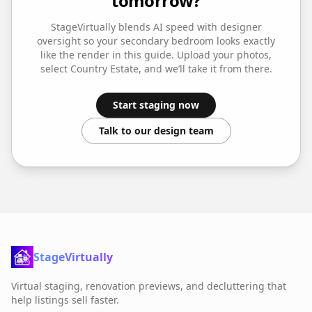
tomorrow?
StageVirtually blends AI speed with designer
oversight so your
secondary bedroom
looks exactly
like the render in this guide. Upload your photos,
select
Country Estate
, and we’ll take it from there.
Start staging now
Talk to our design team
StageVirtually
Virtual staging, renovation previews, and decluttering that
help listings sell faster.