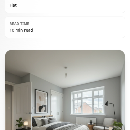
Flat
READ TIME
10 min read