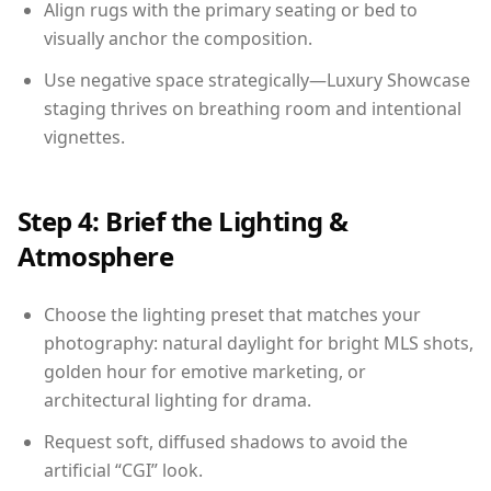
Align rugs with the primary seating or bed to
visually anchor the composition.
Use negative space strategically—Luxury Showcase
staging thrives on breathing room and intentional
vignettes.
Step 4: Brief the Lighting &
Atmosphere
Choose the lighting preset that matches your
photography: natural daylight for bright MLS shots,
golden hour for emotive marketing, or
architectural lighting for drama.
Request soft, diffused shadows to avoid the
artificial “CGI” look.