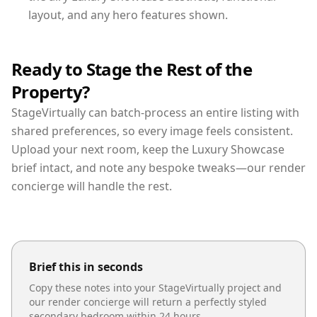
layout, and any hero features shown.
Ready to Stage the Rest of the
Property?
StageVirtually can batch-process an entire listing with
shared preferences, so every image feels consistent.
Upload your next room, keep the Luxury Showcase
brief intact, and note any bespoke tweaks—our render
concierge will handle the rest.
Brief this in seconds
Copy these notes into your StageVirtually project and
our render concierge will return a perfectly styled
secondary bedroom
within 24 hours.