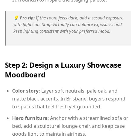
💡
Pro tip:
If the room feels dark, add a second exposure
with lights on. StageVirtually can balance exposures and
keep lighting consistent with your preferred mood.
Step 2: Design a Luxury Showcase
Moodboard
Color story:
Layer soft neutrals, pale oak, and
matte black accents. In Brisbane, buyers respond
to spaces that feel fresh yet grounded.
Hero furniture:
Anchor with a streamlined sofa or
bed, add a sculptural lounge chair, and keep case
goods light to maintain airiness.