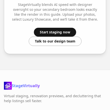
StageVirtually blends AI speed with designer
oversight so your
secondary bedroom
looks exactly
like the render in this guide. Upload your photos,
select
Luxury Showcase
, and we’ll take it from there.
Start staging now
Talk to our design team
StageVirtually
Virtual staging, renovation previews, and decluttering that
help listings sell faster.