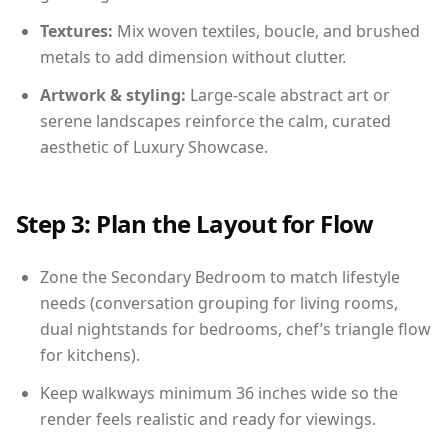
Textures:
Mix woven textiles, boucle, and brushed
metals to add dimension without clutter.
Artwork & styling:
Large-scale abstract art or
serene landscapes reinforce the calm, curated
aesthetic of Luxury Showcase.
Step 3: Plan the Layout for Flow
Zone the Secondary Bedroom to match lifestyle
needs (conversation grouping for living rooms,
dual nightstands for bedrooms, chef’s triangle flow
for kitchens).
Keep walkways minimum 36 inches wide so the
render feels realistic and ready for viewings.