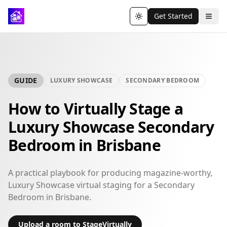
Get Started
Toggle theme
GUIDE
LUXURY SHOWCASE
SECONDARY BEDROOM
How to Virtually Stage a
Luxury Showcase Secondary
Bedroom in Brisbane
A practical playbook for producing magazine-worthy,
Luxury Showcase virtual staging for a Secondary
Bedroom in Brisbane.
Upload a room to StageVirtually