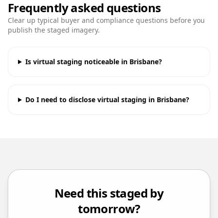
Frequently asked questions
Clear up typical buyer and compliance questions before you
publish the staged imagery.
Is virtual staging noticeable in Brisbane?
Do I need to disclose virtual staging in Brisbane?
Need this staged by
tomorrow?