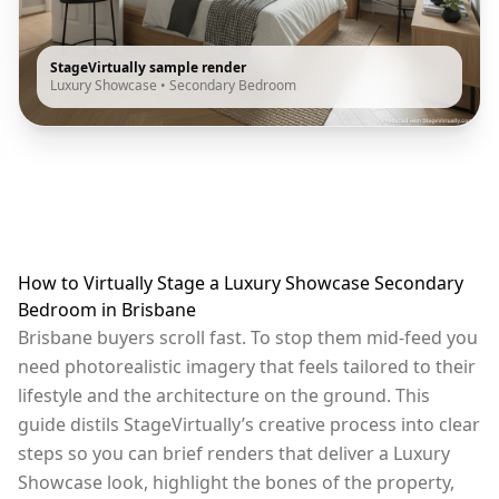
StageVirtually sample render
Luxury Showcase
•
Secondary Bedroom
How to Virtually Stage a Luxury Showcase Secondary
Bedroom in Brisbane
Brisbane buyers scroll fast. To stop them mid-feed you
need photorealistic imagery that feels tailored to their
lifestyle and the architecture on the ground. This
guide distils StageVirtually’s creative process into clear
steps so you can brief renders that deliver a Luxury
Showcase look, highlight the bones of the property,