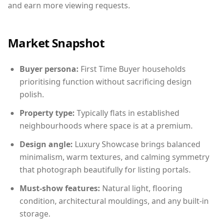
and earn more viewing requests.
Market Snapshot
Buyer persona:
First Time Buyer households
prioritising function without sacrificing design
polish.
Property type:
Typically flats in established
neighbourhoods where space is at a premium.
Design angle:
Luxury Showcase brings balanced
minimalism, warm textures, and calming symmetry
that photograph beautifully for listing portals.
Must-show features:
Natural light, flooring
condition, architectural mouldings, and any built-in
storage.