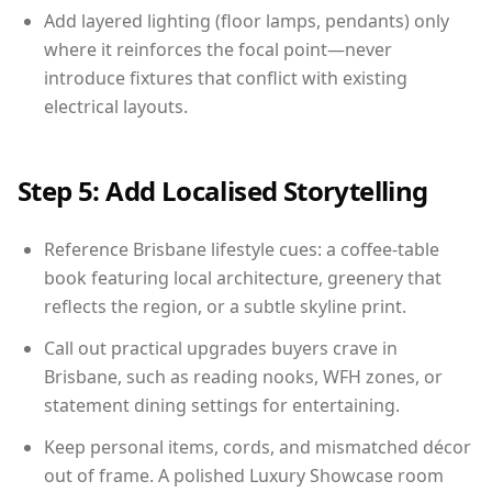
Add layered lighting (floor lamps, pendants) only
where it reinforces the focal point—never
introduce fixtures that conflict with existing
electrical layouts.
Step 5: Add Localised Storytelling
Reference Brisbane lifestyle cues: a coffee-table
book featuring local architecture, greenery that
reflects the region, or a subtle skyline print.
Call out practical upgrades buyers crave in
Brisbane, such as reading nooks, WFH zones, or
statement dining settings for entertaining.
Keep personal items, cords, and mismatched décor
out of frame. A polished Luxury Showcase room