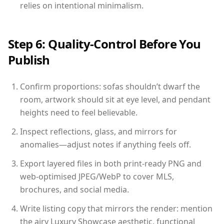
relies on intentional minimalism.
Step 6: Quality-Control Before You
Publish
Confirm proportions: sofas shouldn’t dwarf the
room, artwork should sit at eye level, and pendant
heights need to feel believable.
Inspect reflections, glass, and mirrors for
anomalies—adjust notes if anything feels off.
Export layered files in both print-ready PNG and
web-optimised JPEG/WebP to cover MLS,
brochures, and social media.
Write listing copy that mirrors the render: mention
the airy Luxury Showcase aesthetic, functional