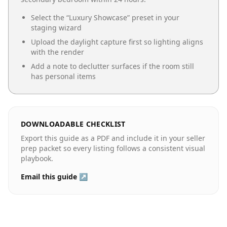
Select the “
Luxury Showcase
” preset in your
staging wizard
Upload the daylight capture first so lighting aligns
with the render
Add a note to declutter surfaces if the room still
has personal items
DOWNLOADABLE CHECKLIST
Export this guide as a PDF and include it in your seller
prep packet so every listing follows a consistent visual
playbook.
Email this guide ↗