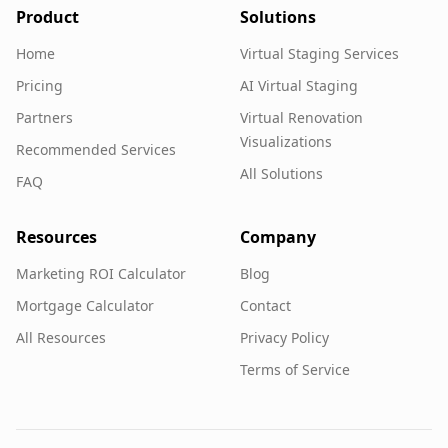
Product
Solutions
Home
Virtual Staging Services
Pricing
AI Virtual Staging
Partners
Virtual Renovation
Visualizations
Recommended Services
All Solutions
FAQ
Resources
Company
Marketing ROI Calculator
Blog
Mortgage Calculator
Contact
All Resources
Privacy Policy
Terms of Service