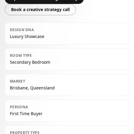
Book a creative strategy call
DESIGN DNA
Luxury Showcase
ROOM TYPE
Secondary Bedroom
MARKET
Brisbane, Queensland
PERSONA
First Time Buyer
PROPERTY TYPE