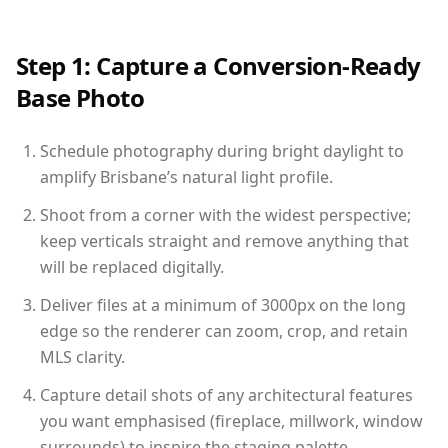
Step 1: Capture a Conversion-Ready
Base Photo
Schedule photography during bright daylight to
amplify Brisbane’s natural light profile.
Shoot from a corner with the widest perspective;
keep verticals straight and remove anything that
will be replaced digitally.
Deliver files at a minimum of 3000px on the long
edge so the renderer can zoom, crop, and retain
MLS clarity.
Capture detail shots of any architectural features
you want emphasised (fireplace, millwork, window
surrounds) to inspire the staging palette.