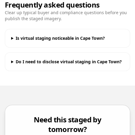
Frequently asked questions
Clear up typical buyer and compliance questions before you
publish the staged imagery.
Is virtual staging noticeable in Cape Town?
Do I need to disclose virtual staging in Cape Town?
Need this staged by
tomorrow?