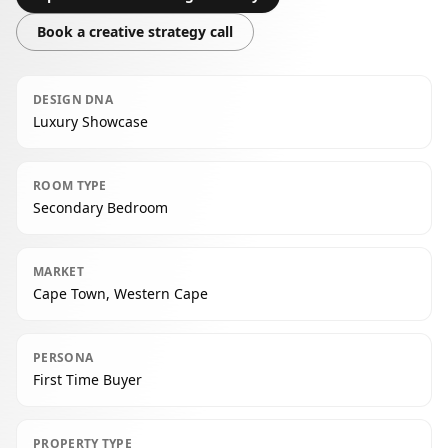
Book a creative strategy call
DESIGN DNA
Luxury Showcase
ROOM TYPE
Secondary Bedroom
MARKET
Cape Town, Western Cape
PERSONA
First Time Buyer
PROPERTY TYPE