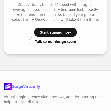
StageVirtually blends AI speed with designer
oversight so your
secondary bedroom
looks exactly
like the render in this guide. Upload your photos,
select
Luxury Showcase
, and we’ll take it from there.
Start staging now
Talk to our design team
StageVirtually
Virtual staging, renovation previews, and decluttering that
help listings sell faster.