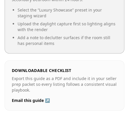
Select the “
Luxury Showcase
” preset in your
staging wizard
Upload the daylight capture first so lighting aligns
with the render
Add a note to declutter surfaces if the room still
has personal items
DOWNLOADABLE CHECKLIST
Export this guide as a PDF and include it in your seller
prep packet so every listing follows a consistent visual
playbook.
Email this guide ↗