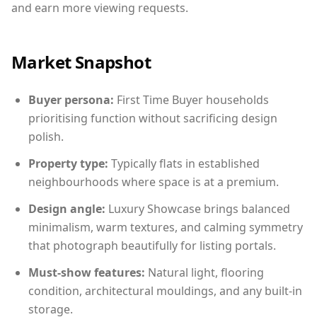
and earn more viewing requests.
Market Snapshot
Buyer persona:
First Time Buyer households
prioritising function without sacrificing design
polish.
Property type:
Typically flats in established
neighbourhoods where space is at a premium.
Design angle:
Luxury Showcase brings balanced
minimalism, warm textures, and calming symmetry
that photograph beautifully for listing portals.
Must-show features:
Natural light, flooring
condition, architectural mouldings, and any built-in
storage.