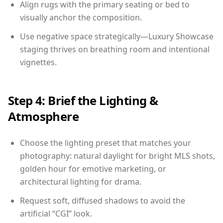
Align rugs with the primary seating or bed to
visually anchor the composition.
Use negative space strategically—Luxury Showcase
staging thrives on breathing room and intentional
vignettes.
Step 4: Brief the Lighting &
Atmosphere
Choose the lighting preset that matches your
photography: natural daylight for bright MLS shots,
golden hour for emotive marketing, or
architectural lighting for drama.
Request soft, diffused shadows to avoid the
artificial “CGI” look.