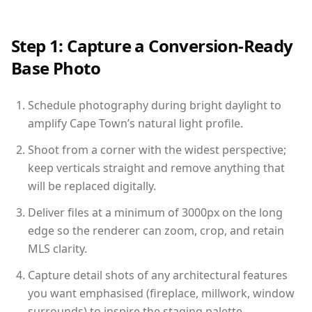
Step 1: Capture a Conversion-Ready
Base Photo
Schedule photography during bright daylight to
amplify Cape Town’s natural light profile.
Shoot from a corner with the widest perspective;
keep verticals straight and remove anything that
will be replaced digitally.
Deliver files at a minimum of 3000px on the long
edge so the renderer can zoom, crop, and retain
MLS clarity.
Capture detail shots of any architectural features
you want emphasised (fireplace, millwork, window
surrounds) to inspire the staging palette.