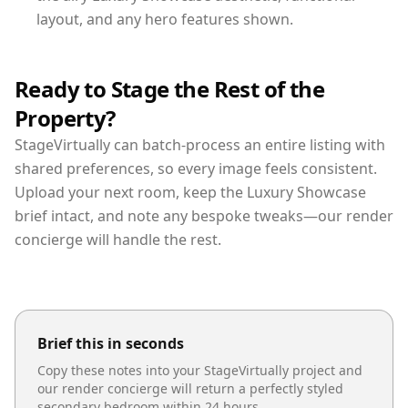
layout, and any hero features shown.
Ready to Stage the Rest of the
Property?
StageVirtually can batch-process an entire listing with
shared preferences, so every image feels consistent.
Upload your next room, keep the Luxury Showcase
brief intact, and note any bespoke tweaks—our render
concierge will handle the rest.
Brief this in seconds
Copy these notes into your StageVirtually project and
our render concierge will return a perfectly styled
secondary bedroom
within 24 hours.