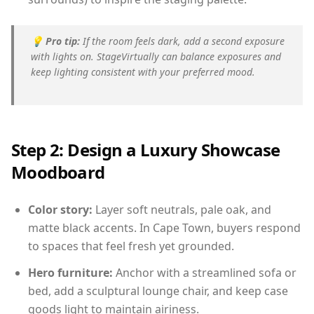
💡
Pro tip:
If the room feels dark, add a second exposure
with lights on. StageVirtually can balance exposures and
keep lighting consistent with your preferred mood.
Step 2: Design a Luxury Showcase
Moodboard
Color story:
Layer soft neutrals, pale oak, and
matte black accents. In Cape Town, buyers respond
to spaces that feel fresh yet grounded.
Hero furniture:
Anchor with a streamlined sofa or
bed, add a sculptural lounge chair, and keep case
goods light to maintain airiness.