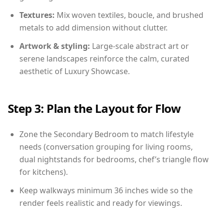
Textures:
Mix woven textiles, boucle, and brushed
metals to add dimension without clutter.
Artwork & styling:
Large-scale abstract art or
serene landscapes reinforce the calm, curated
aesthetic of Luxury Showcase.
Step 3: Plan the Layout for Flow
Zone the Secondary Bedroom to match lifestyle
needs (conversation grouping for living rooms,
dual nightstands for bedrooms, chef’s triangle flow
for kitchens).
Keep walkways minimum 36 inches wide so the
render feels realistic and ready for viewings.