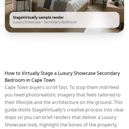
StageVirtually sample render
Luxury Showcase
•
Secondary Bedroom
How to Virtually Stage a Luxury Showcase Secondary
Bedroom in Cape Town
Cape Town buyers scroll fast. To stop them mid-feed
you need photorealistic imagery that feels tailored to
their lifestyle and the architecture on the ground. This
guide distils StageVirtually’s creative process into clear
steps so you can brief renders that deliver a Luxury
Showcase look, highlight the bones of the property,