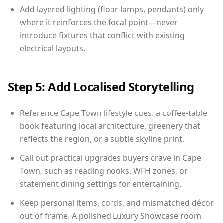
Add layered lighting (floor lamps, pendants) only
where it reinforces the focal point—never
introduce fixtures that conflict with existing
electrical layouts.
Step 5: Add Localised Storytelling
Reference Cape Town lifestyle cues: a coffee-table
book featuring local architecture, greenery that
reflects the region, or a subtle skyline print.
Call out practical upgrades buyers crave in Cape
Town, such as reading nooks, WFH zones, or
statement dining settings for entertaining.
Keep personal items, cords, and mismatched décor
out of frame. A polished Luxury Showcase room