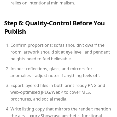
relies on intentional minimalism.
Step 6: Quality-Control Before You
Publish
Confirm proportions: sofas shouldn’t dwarf the
room, artwork should sit at eye level, and pendant
heights need to feel believable.
Inspect reflections, glass, and mirrors for
anomalies—adjust notes if anything feels off.
Export layered files in both print-ready PNG and
web-optimised JPEG/WebP to cover MLS,
brochures, and social media.
Write listing copy that mirrors the render: mention
the airy Luxury Showcase aesthetic, functional