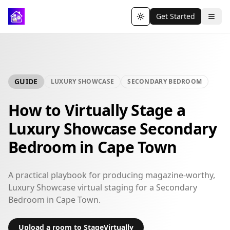
Get Started
Toggle theme
GUIDE
LUXURY SHOWCASE
SECONDARY BEDROOM
How to Virtually Stage a
Luxury Showcase Secondary
Bedroom in Cape Town
A practical playbook for producing magazine-worthy,
Luxury Showcase virtual staging for a Secondary
Bedroom in Cape Town.
Upload a room to StageVirtually