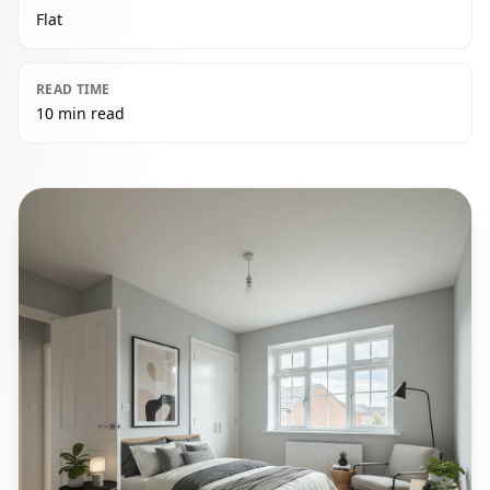
Flat
READ TIME
10 min read