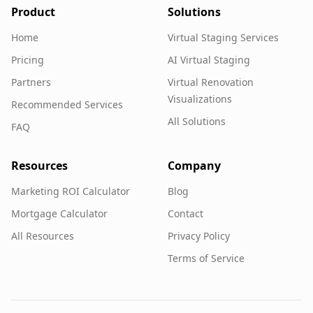
Product
Solutions
Home
Virtual Staging Services
Pricing
AI Virtual Staging
Partners
Virtual Renovation
Visualizations
Recommended Services
All Solutions
FAQ
Resources
Company
Marketing ROI Calculator
Blog
Mortgage Calculator
Contact
All Resources
Privacy Policy
Terms of Service