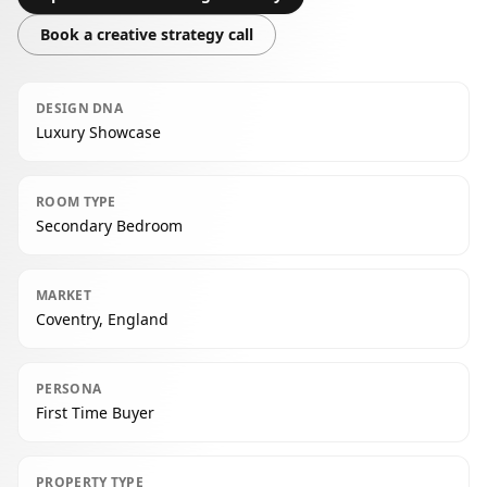
Book a creative strategy call
DESIGN DNA
Luxury Showcase
ROOM TYPE
Secondary Bedroom
MARKET
Coventry, England
PERSONA
First Time Buyer
PROPERTY TYPE