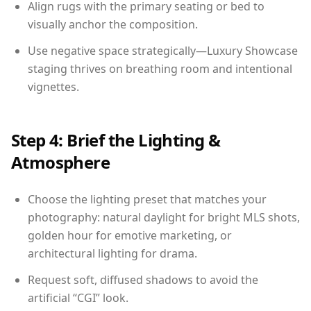
Align rugs with the primary seating or bed to
visually anchor the composition.
Use negative space strategically—Luxury Showcase
staging thrives on breathing room and intentional
vignettes.
Step 4: Brief the Lighting &
Atmosphere
Choose the lighting preset that matches your
photography: natural daylight for bright MLS shots,
golden hour for emotive marketing, or
architectural lighting for drama.
Request soft, diffused shadows to avoid the
artificial “CGI” look.