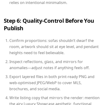
relies on intentional minimalism.
Step 6: Quality-Control Before You
Publish
Confirm proportions: sofas shouldn’t dwarf the
room, artwork should sit at eye level, and pendant
heights need to feel believable.
Inspect reflections, glass, and mirrors for
anomalies—adjust notes if anything feels off.
Export layered files in both print-ready PNG and
web-optimised JPEG/WebP to cover MLS,
brochures, and social media.
Write listing copy that mirrors the render: mention
the airy Luxury Showcase aesthetic, functional