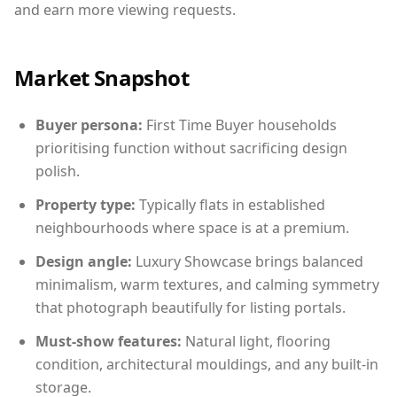
and earn more viewing requests.
Market Snapshot
Buyer persona:
First Time Buyer households
prioritising function without sacrificing design
polish.
Property type:
Typically flats in established
neighbourhoods where space is at a premium.
Design angle:
Luxury Showcase brings balanced
minimalism, warm textures, and calming symmetry
that photograph beautifully for listing portals.
Must-show features:
Natural light, flooring
condition, architectural mouldings, and any built-in
storage.