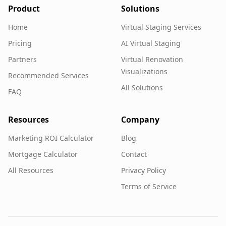
Product
Solutions
Home
Virtual Staging Services
Pricing
AI Virtual Staging
Partners
Virtual Renovation
Visualizations
Recommended Services
All Solutions
FAQ
Resources
Company
Marketing ROI Calculator
Blog
Mortgage Calculator
Contact
All Resources
Privacy Policy
Terms of Service