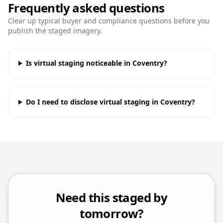
Frequently asked questions
Clear up typical buyer and compliance questions before you
publish the staged imagery.
Is virtual staging noticeable in Coventry?
Do I need to disclose virtual staging in Coventry?
Need this staged by
tomorrow?