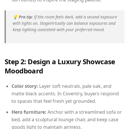
💡
Pro tip:
If the room feels dark, add a second exposure
with lights on. StageVirtually can balance exposures and
keep lighting consistent with your preferred mood.
Step 2: Design a Luxury Showcase
Moodboard
Color story:
Layer soft neutrals, pale oak, and
matte black accents. In Coventry, buyers respond
to spaces that feel fresh yet grounded.
Hero furniture:
Anchor with a streamlined sofa or
bed, add a sculptural lounge chair, and keep case
goods light to maintain airiness.