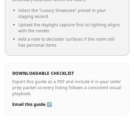
Select the “
Luxury Showcase
” preset in your
staging wizard
Upload the daylight capture first so lighting aligns
with the render
Add a note to declutter surfaces if the room still
has personal items
DOWNLOADABLE CHECKLIST
Export this guide as a PDF and include it in your seller
prep packet so every listing follows a consistent visual
playbook.
Email this guide ↗