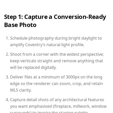
Step 1: Capture a Conversion-Ready
Base Photo
Schedule photography during bright daylight to
amplify Coventry’s natural light profile.
Shoot from a corner with the widest perspective;
keep verticals straight and remove anything that
will be replaced digitally.
Deliver files at a minimum of 3000px on the long
edge so the renderer can zoom, crop, and retain
MLS clarity.
Capture detail shots of any architectural features
you want emphasised (fireplace, millwork, window
surrounds) to inspire the staging palette.