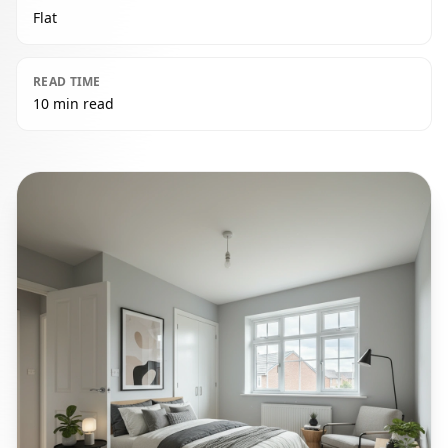
Flat
READ TIME
10 min read