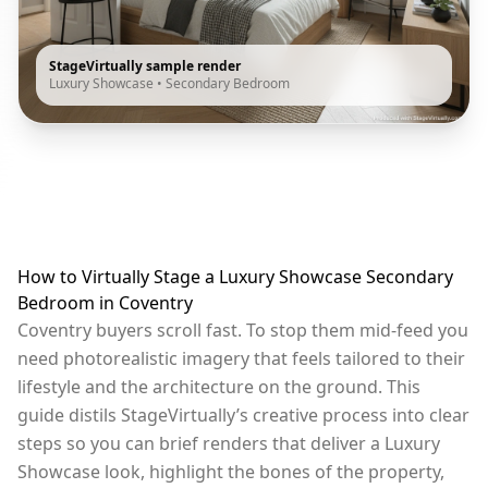
StageVirtually sample render
Luxury Showcase
•
Secondary Bedroom
How to Virtually Stage a Luxury Showcase Secondary
Bedroom in Coventry
Coventry buyers scroll fast. To stop them mid-feed you
need photorealistic imagery that feels tailored to their
lifestyle and the architecture on the ground. This
guide distils StageVirtually’s creative process into clear
steps so you can brief renders that deliver a Luxury
Showcase look, highlight the bones of the property,