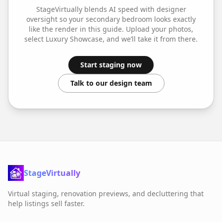
StageVirtually blends AI speed with designer
oversight so your
secondary bedroom
looks exactly
like the render in this guide. Upload your photos,
select
Luxury Showcase
, and we’ll take it from there.
Start staging now
Talk to our design team
StageVirtually
Virtual staging, renovation previews, and decluttering that
help listings sell faster.