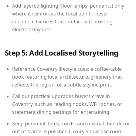
Add layered lighting (floor lamps, pendants) only
where it reinforces the focal point—never
introduce fixtures that conflict with existing
electrical layouts.
Step 5: Add Localised Storytelling
Reference Coventry lifestyle cues: a coffee-table
book featuring local architecture, greenery that
reflects the region, or a subtle skyline print.
Call out practical upgrades buyers crave in
Coventry, such as reading nooks, WFH zones, or
statement dining settings for entertaining.
Keep personal items, cords, and mismatched décor
out of frame. A polished Luxury Showcase room