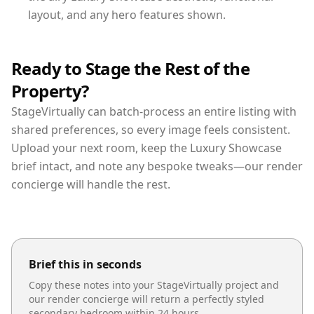
layout, and any hero features shown.
Ready to Stage the Rest of the
Property?
StageVirtually can batch-process an entire listing with
shared preferences, so every image feels consistent.
Upload your next room, keep the Luxury Showcase
brief intact, and note any bespoke tweaks—our render
concierge will handle the rest.
Brief this in seconds
Copy these notes into your StageVirtually project and
our render concierge will return a perfectly styled
secondary bedroom
within 24 hours.