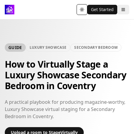
Get Started
Toggle theme
GUIDE
LUXURY SHOWCASE
SECONDARY BEDROOM
How to Virtually Stage a
Luxury Showcase Secondary
Bedroom in Coventry
A practical playbook for producing magazine-worthy,
Luxury Showcase virtual staging for a Secondary
Bedroom in Coventry.
Upload a room to StageVirtually