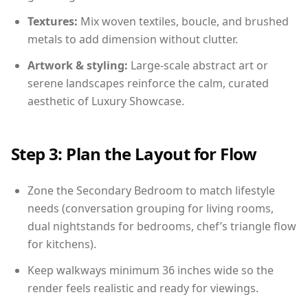
Textures:
Mix woven textiles, boucle, and brushed
metals to add dimension without clutter.
Artwork & styling:
Large-scale abstract art or
serene landscapes reinforce the calm, curated
aesthetic of Luxury Showcase.
Step 3: Plan the Layout for Flow
Zone the Secondary Bedroom to match lifestyle
needs (conversation grouping for living rooms,
dual nightstands for bedrooms, chef’s triangle flow
for kitchens).
Keep walkways minimum 36 inches wide so the
render feels realistic and ready for viewings.