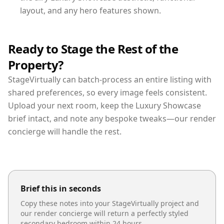
layout, and any hero features shown.
Ready to Stage the Rest of the
Property?
StageVirtually can batch-process an entire listing with
shared preferences, so every image feels consistent.
Upload your next room, keep the Luxury Showcase
brief intact, and note any bespoke tweaks—our render
concierge will handle the rest.
Brief this in seconds
Copy these notes into your StageVirtually project and
our render concierge will return a perfectly styled
secondary bedroom
within 24 hours.