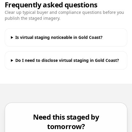
Frequently asked questions
Clear up typical buyer and compliance questions before you
publish the staged imagery.
Is virtual staging noticeable in Gold Coast?
Do I need to disclose virtual staging in Gold Coast?
Need this staged by
tomorrow?