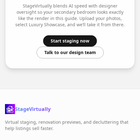
StageVirtually blends AI speed with designer
oversight so your
secondary bedroom
looks exactly
like the render in this guide. Upload your photos,
select
Luxury Showcase
, and we’ll take it from there.
Start staging now
Talk to our design team
StageVirtually
Virtual staging, renovation previews, and decluttering that
help listings sell faster.