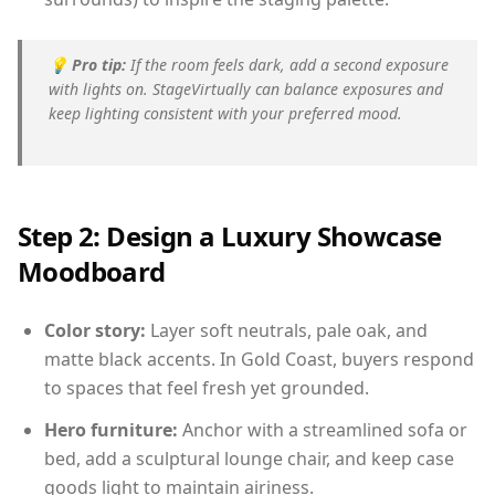
💡
Pro tip:
If the room feels dark, add a second exposure
with lights on. StageVirtually can balance exposures and
keep lighting consistent with your preferred mood.
Step 2: Design a Luxury Showcase
Moodboard
Color story:
Layer soft neutrals, pale oak, and
matte black accents. In Gold Coast, buyers respond
to spaces that feel fresh yet grounded.
Hero furniture:
Anchor with a streamlined sofa or
bed, add a sculptural lounge chair, and keep case
goods light to maintain airiness.