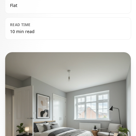
Flat
READ TIME
10 min read