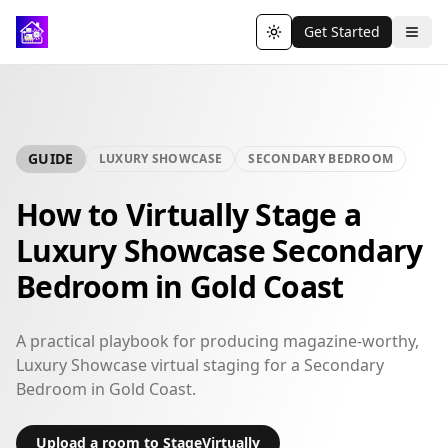
Get Started
Toggle theme
GUIDE
LUXURY SHOWCASE
SECONDARY BEDROOM
How to Virtually Stage a
Luxury Showcase Secondary
Bedroom in Gold Coast
A practical playbook for producing magazine-worthy,
Luxury Showcase virtual staging for a Secondary
Bedroom in Gold Coast.
Upload a room to StageVirtually