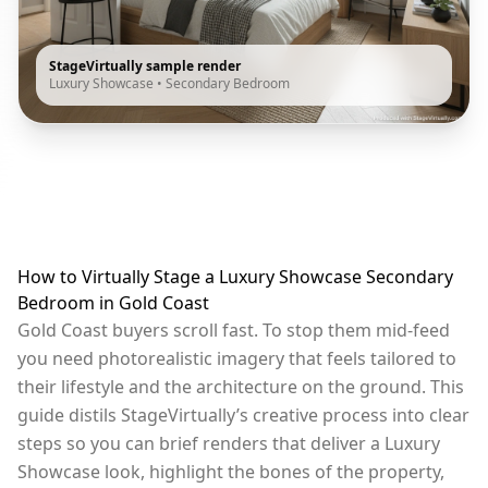
StageVirtually sample render
Luxury Showcase
•
Secondary Bedroom
How to Virtually Stage a Luxury Showcase Secondary
Bedroom in Gold Coast
Gold Coast buyers scroll fast. To stop them mid-feed
you need photorealistic imagery that feels tailored to
their lifestyle and the architecture on the ground. This
guide distils StageVirtually’s creative process into clear
steps so you can brief renders that deliver a Luxury
Showcase look, highlight the bones of the property,