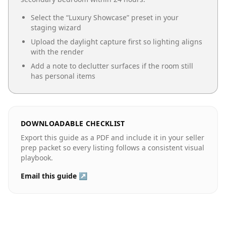
Select the “
Luxury Showcase
” preset in your
staging wizard
Upload the daylight capture first so lighting aligns
with the render
Add a note to declutter surfaces if the room still
has personal items
DOWNLOADABLE CHECKLIST
Export this guide as a PDF and include it in your seller
prep packet so every listing follows a consistent visual
playbook.
Email this guide ↗