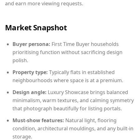
and earn more viewing requests.
Market Snapshot
Buyer persona:
First Time Buyer households
prioritising function without sacrificing design
polish.
Property type:
Typically flats in established
neighbourhoods where space is at a premium.
Design angle:
Luxury Showcase brings balanced
minimalism, warm textures, and calming symmetry
that photograph beautifully for listing portals.
Must-show features:
Natural light, flooring
condition, architectural mouldings, and any built-in
storage.