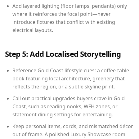
Add layered lighting (floor lamps, pendants) only
where it reinforces the focal point—never
introduce fixtures that conflict with existing
electrical layouts.
Step 5: Add Localised Storytelling
Reference Gold Coast lifestyle cues: a coffee-table
book featuring local architecture, greenery that
reflects the region, or a subtle skyline print.
Call out practical upgrades buyers crave in Gold
Coast, such as reading nooks, WFH zones, or
statement dining settings for entertaining.
Keep personal items, cords, and mismatched décor
out of frame. A polished Luxury Showcase room