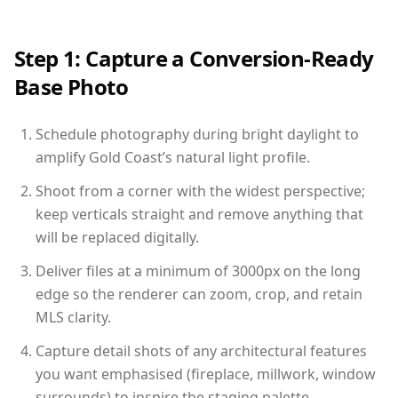
Step 1: Capture a Conversion-Ready
Base Photo
Schedule photography during bright daylight to
amplify Gold Coast’s natural light profile.
Shoot from a corner with the widest perspective;
keep verticals straight and remove anything that
will be replaced digitally.
Deliver files at a minimum of 3000px on the long
edge so the renderer can zoom, crop, and retain
MLS clarity.
Capture detail shots of any architectural features
you want emphasised (fireplace, millwork, window
surrounds) to inspire the staging palette.