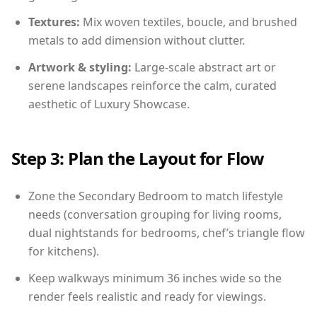
Textures:
Mix woven textiles, boucle, and brushed
metals to add dimension without clutter.
Artwork & styling:
Large-scale abstract art or
serene landscapes reinforce the calm, curated
aesthetic of Luxury Showcase.
Step 3: Plan the Layout for Flow
Zone the Secondary Bedroom to match lifestyle
needs (conversation grouping for living rooms,
dual nightstands for bedrooms, chef’s triangle flow
for kitchens).
Keep walkways minimum 36 inches wide so the
render feels realistic and ready for viewings.