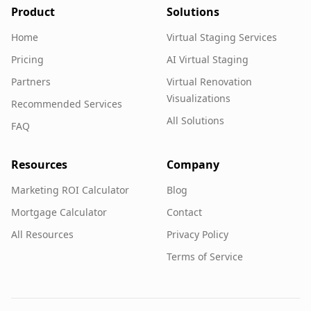
Product
Solutions
Home
Virtual Staging Services
Pricing
AI Virtual Staging
Partners
Virtual Renovation
Visualizations
Recommended Services
All Solutions
FAQ
Resources
Company
Marketing ROI Calculator
Blog
Mortgage Calculator
Contact
All Resources
Privacy Policy
Terms of Service