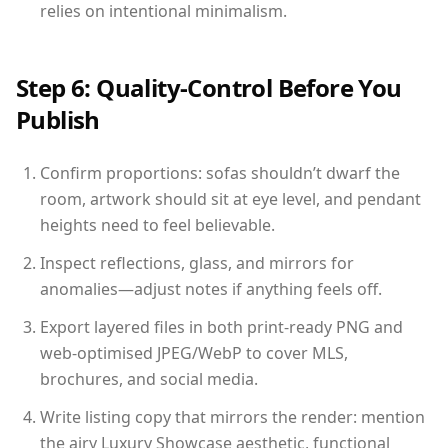
relies on intentional minimalism.
Step 6: Quality-Control Before You
Publish
Confirm proportions: sofas shouldn’t dwarf the
room, artwork should sit at eye level, and pendant
heights need to feel believable.
Inspect reflections, glass, and mirrors for
anomalies—adjust notes if anything feels off.
Export layered files in both print-ready PNG and
web-optimised JPEG/WebP to cover MLS,
brochures, and social media.
Write listing copy that mirrors the render: mention
the airy Luxury Showcase aesthetic, functional