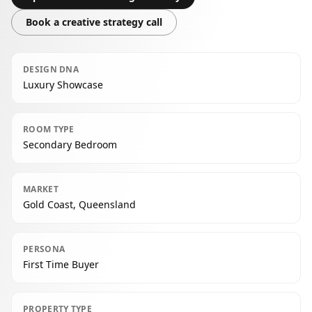
Book a creative strategy call
DESIGN DNA
Luxury Showcase
ROOM TYPE
Secondary Bedroom
MARKET
Gold Coast, Queensland
PERSONA
First Time Buyer
PROPERTY TYPE