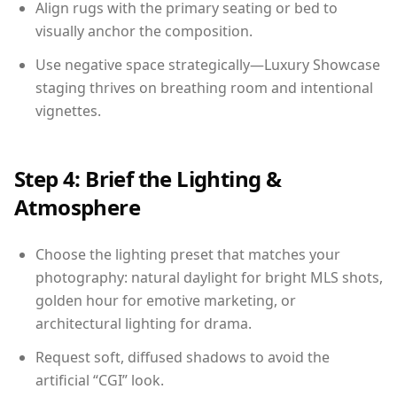
Align rugs with the primary seating or bed to
visually anchor the composition.
Use negative space strategically—Luxury Showcase
staging thrives on breathing room and intentional
vignettes.
Step 4: Brief the Lighting &
Atmosphere
Choose the lighting preset that matches your
photography: natural daylight for bright MLS shots,
golden hour for emotive marketing, or
architectural lighting for drama.
Request soft, diffused shadows to avoid the
artificial “CGI” look.