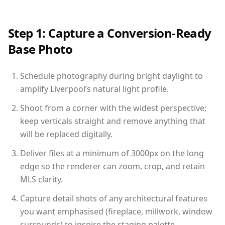
Step 1: Capture a Conversion-Ready
Base Photo
Schedule photography during bright daylight to
amplify Liverpool’s natural light profile.
Shoot from a corner with the widest perspective;
keep verticals straight and remove anything that
will be replaced digitally.
Deliver files at a minimum of 3000px on the long
edge so the renderer can zoom, crop, and retain
MLS clarity.
Capture detail shots of any architectural features
you want emphasised (fireplace, millwork, window
surrounds) to inspire the staging palette.