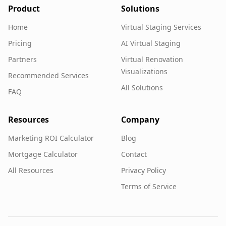
Product
Solutions
Home
Virtual Staging Services
Pricing
AI Virtual Staging
Partners
Virtual Renovation
Visualizations
Recommended Services
All Solutions
FAQ
Resources
Company
Marketing ROI Calculator
Blog
Mortgage Calculator
Contact
All Resources
Privacy Policy
Terms of Service