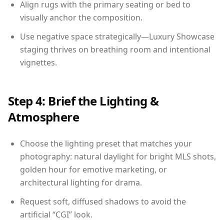
Align rugs with the primary seating or bed to
visually anchor the composition.
Use negative space strategically—Luxury Showcase
staging thrives on breathing room and intentional
vignettes.
Step 4: Brief the Lighting &
Atmosphere
Choose the lighting preset that matches your
photography: natural daylight for bright MLS shots,
golden hour for emotive marketing, or
architectural lighting for drama.
Request soft, diffused shadows to avoid the
artificial “CGI” look.