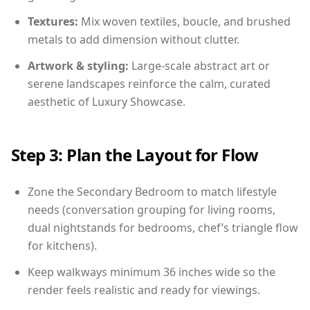
Textures:
Mix woven textiles, boucle, and brushed
metals to add dimension without clutter.
Artwork & styling:
Large-scale abstract art or
serene landscapes reinforce the calm, curated
aesthetic of Luxury Showcase.
Step 3: Plan the Layout for Flow
Zone the Secondary Bedroom to match lifestyle
needs (conversation grouping for living rooms,
dual nightstands for bedrooms, chef’s triangle flow
for kitchens).
Keep walkways minimum 36 inches wide so the
render feels realistic and ready for viewings.