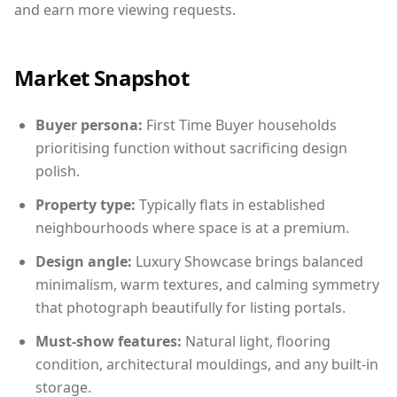
and earn more viewing requests.
Market Snapshot
Buyer persona:
First Time Buyer households
prioritising function without sacrificing design
polish.
Property type:
Typically flats in established
neighbourhoods where space is at a premium.
Design angle:
Luxury Showcase brings balanced
minimalism, warm textures, and calming symmetry
that photograph beautifully for listing portals.
Must-show features:
Natural light, flooring
condition, architectural mouldings, and any built-in
storage.