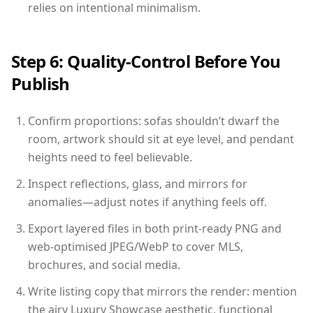
relies on intentional minimalism.
Step 6: Quality-Control Before You
Publish
Confirm proportions: sofas shouldn’t dwarf the
room, artwork should sit at eye level, and pendant
heights need to feel believable.
Inspect reflections, glass, and mirrors for
anomalies—adjust notes if anything feels off.
Export layered files in both print-ready PNG and
web-optimised JPEG/WebP to cover MLS,
brochures, and social media.
Write listing copy that mirrors the render: mention
the airy Luxury Showcase aesthetic, functional