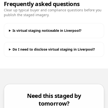
Frequently asked questions
Clear up typical buyer and compliance questions before you
publish the staged imagery.
Is virtual staging noticeable in Liverpool?
Do I need to disclose virtual staging in Liverpool?
Need this staged by
tomorrow?