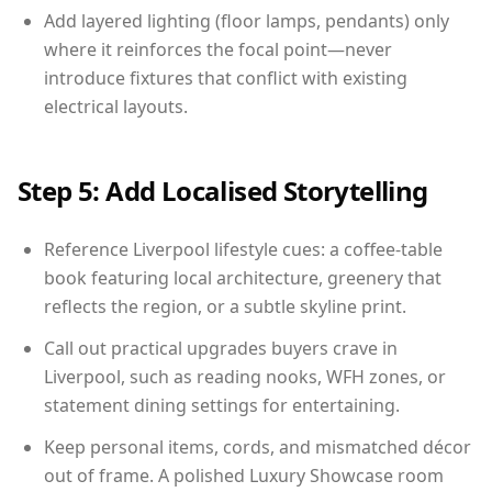
Add layered lighting (floor lamps, pendants) only
where it reinforces the focal point—never
introduce fixtures that conflict with existing
electrical layouts.
Step 5: Add Localised Storytelling
Reference Liverpool lifestyle cues: a coffee-table
book featuring local architecture, greenery that
reflects the region, or a subtle skyline print.
Call out practical upgrades buyers crave in
Liverpool, such as reading nooks, WFH zones, or
statement dining settings for entertaining.
Keep personal items, cords, and mismatched décor
out of frame. A polished Luxury Showcase room