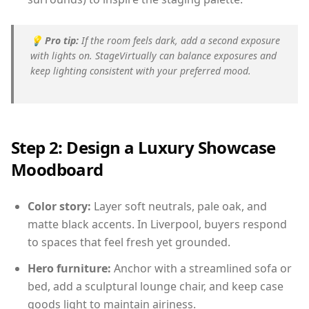
💡
Pro tip:
If the room feels dark, add a second exposure
with lights on. StageVirtually can balance exposures and
keep lighting consistent with your preferred mood.
Step 2: Design a Luxury Showcase
Moodboard
Color story:
Layer soft neutrals, pale oak, and
matte black accents. In Liverpool, buyers respond
to spaces that feel fresh yet grounded.
Hero furniture:
Anchor with a streamlined sofa or
bed, add a sculptural lounge chair, and keep case
goods light to maintain airiness.