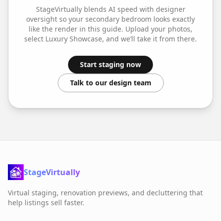
StageVirtually blends AI speed with designer
oversight so your
secondary bedroom
looks exactly
like the render in this guide. Upload your photos,
select
Luxury Showcase
, and we’ll take it from there.
Start staging now
Talk to our design team
StageVirtually
Virtual staging, renovation previews, and decluttering that
help listings sell faster.