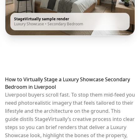
StageVirtually sample render
Luxury Showcase
•
Secondary Bedroom
How to Virtually Stage a Luxury Showcase Secondary
Bedroom in Liverpool
Liverpool buyers scroll fast. To stop them mid-feed you
need photorealistic imagery that feels tailored to their
lifestyle and the architecture on the ground. This
guide distils StageVirtually’s creative process into clear
steps so you can brief renders that deliver a Luxury
Showcase look, highlight the bones of the property,