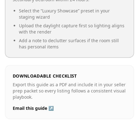
Select the “
Luxury Showcase
” preset in your
staging wizard
Upload the daylight capture first so lighting aligns
with the render
Add a note to declutter surfaces if the room still
has personal items
DOWNLOADABLE CHECKLIST
Export this guide as a PDF and include it in your seller
prep packet so every listing follows a consistent visual
playbook.
Email this guide ↗