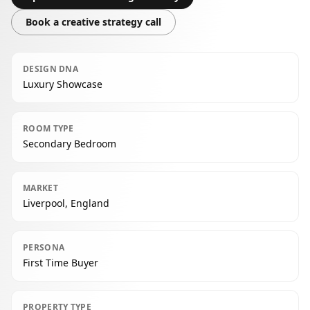
Book a creative strategy call
DESIGN DNA
Luxury Showcase
ROOM TYPE
Secondary Bedroom
MARKET
Liverpool, England
PERSONA
First Time Buyer
PROPERTY TYPE