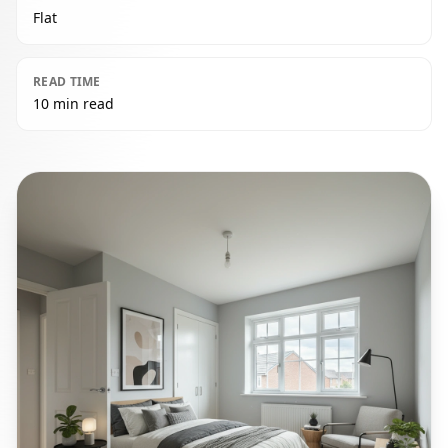
Flat
READ TIME
10 min read