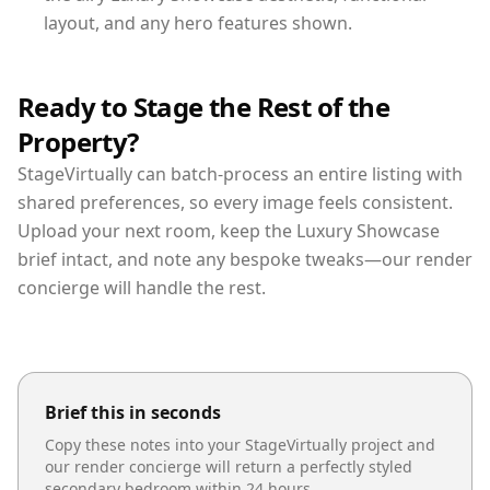
layout, and any hero features shown.
Ready to Stage the Rest of the
Property?
StageVirtually can batch-process an entire listing with
shared preferences, so every image feels consistent.
Upload your next room, keep the Luxury Showcase
brief intact, and note any bespoke tweaks—our render
concierge will handle the rest.
Brief this in seconds
Copy these notes into your StageVirtually project and
our render concierge will return a perfectly styled
secondary bedroom
within 24 hours.