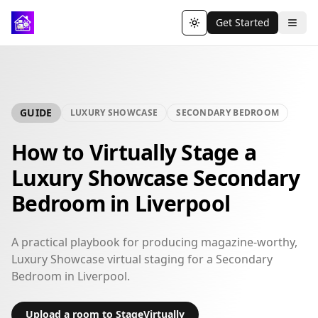
Get Started
Toggle theme
GUIDE
LUXURY SHOWCASE
SECONDARY BEDROOM
How to Virtually Stage a
Luxury Showcase Secondary
Bedroom in Liverpool
A practical playbook for producing magazine-worthy,
Luxury Showcase virtual staging for a Secondary
Bedroom in Liverpool.
Upload a room to StageVirtually