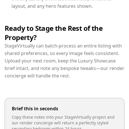
layout, and any hero features shown.
Ready to Stage the Rest of the
Property?
StageVirtually can batch-process an entire listing with
shared preferences, so every image feels consistent.
Upload your next room, keep the Luxury Showcase
brief intact, and note any bespoke tweaks—our render
concierge will handle the rest.
Brief this in seconds
Copy these notes into your StageVirtually project and
our render concierge will return a perfectly styled
secondary bedroom
within 24 hours.