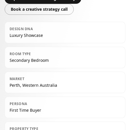
Book a creative strategy call
DESIGN DNA
Luxury Showcase
ROOM TYPE
Secondary Bedroom
MARKET
Perth, Western Australia
PERSONA
First Time Buyer
PROPERTY TYPE