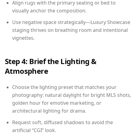
Align rugs with the primary seating or bed to
visually anchor the composition.
Use negative space strategically—Luxury Showcase
staging thrives on breathing room and intentional
vignettes.
Step 4: Brief the Lighting &
Atmosphere
Choose the lighting preset that matches your
photography: natural daylight for bright MLS shots,
golden hour for emotive marketing, or
architectural lighting for drama.
Request soft, diffused shadows to avoid the
artificial “CGI” look.