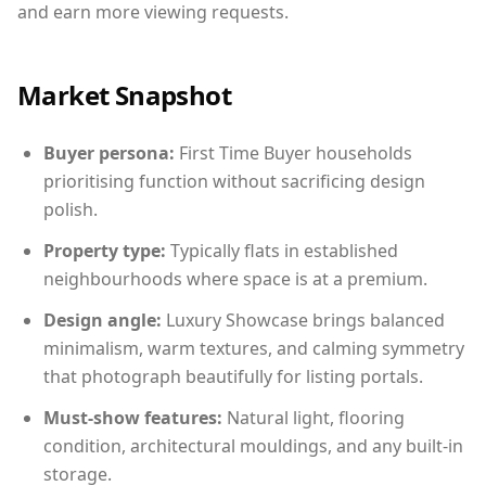
and earn more viewing requests.
Market Snapshot
Buyer persona:
First Time Buyer households
prioritising function without sacrificing design
polish.
Property type:
Typically flats in established
neighbourhoods where space is at a premium.
Design angle:
Luxury Showcase brings balanced
minimalism, warm textures, and calming symmetry
that photograph beautifully for listing portals.
Must-show features:
Natural light, flooring
condition, architectural mouldings, and any built-in
storage.