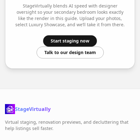
StageVirtually blends AI speed with designer
oversight so your
secondary bedroom
looks exactly
like the render in this guide. Upload your photos,
select
Luxury Showcase
, and we’ll take it from there.
Start staging now
Talk to our design team
StageVirtually
Virtual staging, renovation previews, and decluttering that
help listings sell faster.