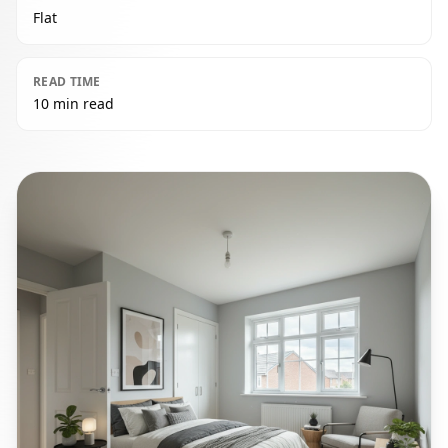
Flat
READ TIME
10 min read