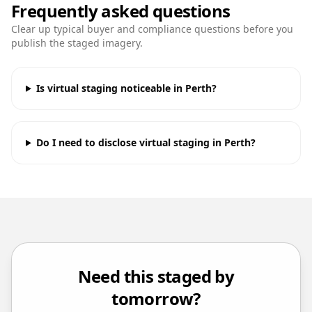
Frequently asked questions
Clear up typical buyer and compliance questions before you
publish the staged imagery.
Is virtual staging noticeable in Perth?
Do I need to disclose virtual staging in Perth?
Need this staged by
tomorrow?