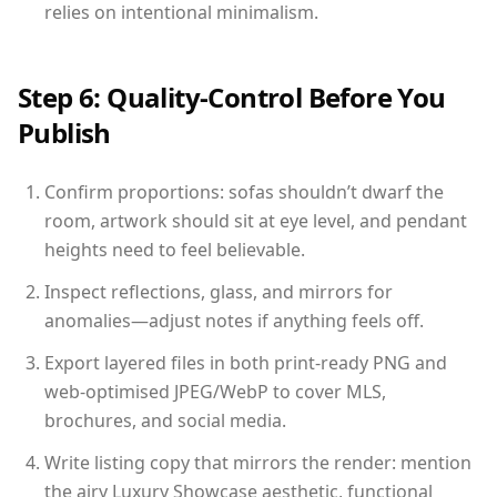
relies on intentional minimalism.
Step 6: Quality-Control Before You
Publish
Confirm proportions: sofas shouldn’t dwarf the
room, artwork should sit at eye level, and pendant
heights need to feel believable.
Inspect reflections, glass, and mirrors for
anomalies—adjust notes if anything feels off.
Export layered files in both print-ready PNG and
web-optimised JPEG/WebP to cover MLS,
brochures, and social media.
Write listing copy that mirrors the render: mention
the airy Luxury Showcase aesthetic, functional