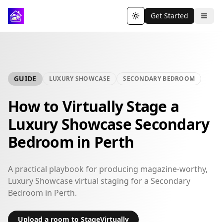
Get Started
Toggle theme
GUIDE
LUXURY SHOWCASE
SECONDARY BEDROOM
How to Virtually Stage a
Luxury Showcase Secondary
Bedroom in Perth
A practical playbook for producing magazine-worthy,
Luxury Showcase virtual staging for a Secondary
Bedroom in Perth.
Upload a room to StageVirtually