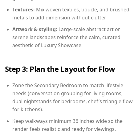
Textures:
Mix woven textiles, boucle, and brushed
metals to add dimension without clutter.
Artwork & styling:
Large-scale abstract art or
serene landscapes reinforce the calm, curated
aesthetic of Luxury Showcase.
Step 3: Plan the Layout for Flow
Zone the Secondary Bedroom to match lifestyle
needs (conversation grouping for living rooms,
dual nightstands for bedrooms, chef’s triangle flow
for kitchens).
Keep walkways minimum 36 inches wide so the
render feels realistic and ready for viewings.