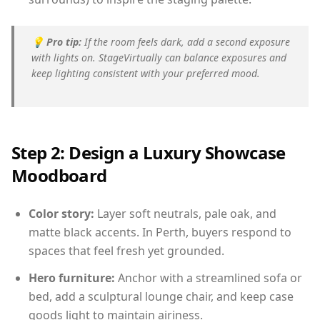
💡
Pro tip:
If the room feels dark, add a second exposure
with lights on. StageVirtually can balance exposures and
keep lighting consistent with your preferred mood.
Step 2: Design a Luxury Showcase
Moodboard
Color story:
Layer soft neutrals, pale oak, and
matte black accents. In Perth, buyers respond to
spaces that feel fresh yet grounded.
Hero furniture:
Anchor with a streamlined sofa or
bed, add a sculptural lounge chair, and keep case
goods light to maintain airiness.