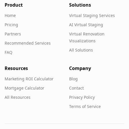
Product
Solutions
Home
Virtual Staging Services
Pricing
AI Virtual Staging
Partners
Virtual Renovation
Visualizations
Recommended Services
All Solutions
FAQ
Resources
Company
Marketing ROI Calculator
Blog
Mortgage Calculator
Contact
All Resources
Privacy Policy
Terms of Service