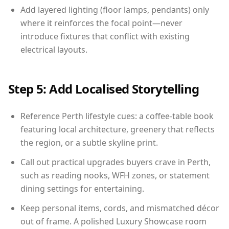
Add layered lighting (floor lamps, pendants) only
where it reinforces the focal point—never
introduce fixtures that conflict with existing
electrical layouts.
Step 5: Add Localised Storytelling
Reference Perth lifestyle cues: a coffee-table book
featuring local architecture, greenery that reflects
the region, or a subtle skyline print.
Call out practical upgrades buyers crave in Perth,
such as reading nooks, WFH zones, or statement
dining settings for entertaining.
Keep personal items, cords, and mismatched décor
out of frame. A polished Luxury Showcase room