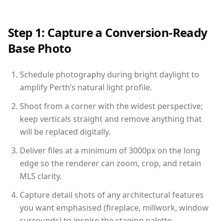
Step 1: Capture a Conversion-Ready
Base Photo
Schedule photography during bright daylight to
amplify Perth’s natural light profile.
Shoot from a corner with the widest perspective;
keep verticals straight and remove anything that
will be replaced digitally.
Deliver files at a minimum of 3000px on the long
edge so the renderer can zoom, crop, and retain
MLS clarity.
Capture detail shots of any architectural features
you want emphasised (fireplace, millwork, window
surrounds) to inspire the staging palette.