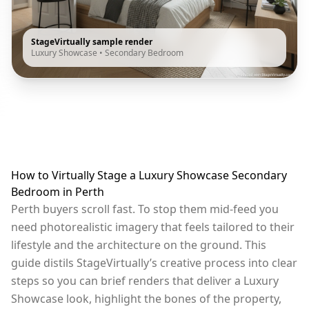
StageVirtually sample render
Luxury Showcase
•
Secondary Bedroom
How to Virtually Stage a Luxury Showcase Secondary
Bedroom in Perth
Perth buyers scroll fast. To stop them mid-feed you
need photorealistic imagery that feels tailored to their
lifestyle and the architecture on the ground. This
guide distils StageVirtually’s creative process into clear
steps so you can brief renders that deliver a Luxury
Showcase look, highlight the bones of the property,