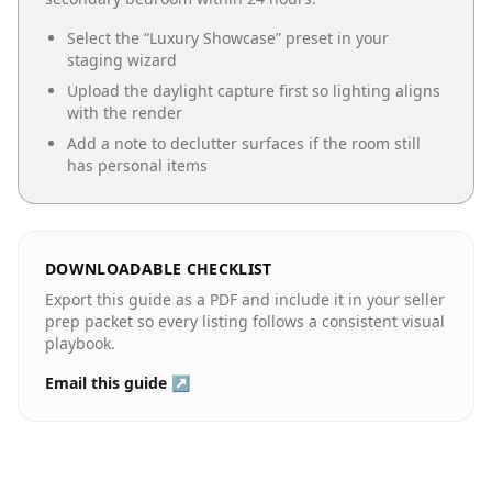
Select the “
Luxury Showcase
” preset in your
staging wizard
Upload the daylight capture first so lighting aligns
with the render
Add a note to declutter surfaces if the room still
has personal items
DOWNLOADABLE CHECKLIST
Export this guide as a PDF and include it in your seller
prep packet so every listing follows a consistent visual
playbook.
Email this guide ↗