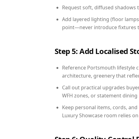
Request soft, diffused shadows to 
Add layered lighting (floor lamps
point—never introduce fixtures th
Step 5: Add Localised St
Reference Portsmouth lifestyle c
architecture, greenery that reflec
Call out practical upgrades buye
WFH zones, or statement dining s
Keep personal items, cords, and
Luxury Showcase room relies on 