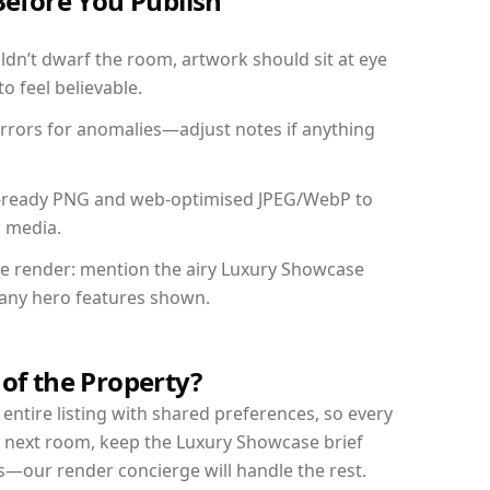
Before You Publish
dn’t dwarf the room, artwork should sit at eye
o feel believable.
mirrors for anomalies—adjust notes if anything
int-ready PNG and web-optimised JPEG/WebP to
l media.
the render: mention the airy Luxury Showcase
d any hero features shown.
 of the Property?
entire listing with shared preferences, so every
r next room, keep the Luxury Showcase brief
s—our render concierge will handle the rest.