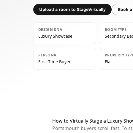
Upload a room to StageVirtually
Book a 
DESIGN DNA
ROOM TYPE
Luxury Showcase
Secondary B
PERSONA
PROPERTY TYP
First Time Buyer
Flat
How to Virtually Stage a Luxury S
Portsmouth buyers scroll fast. To s