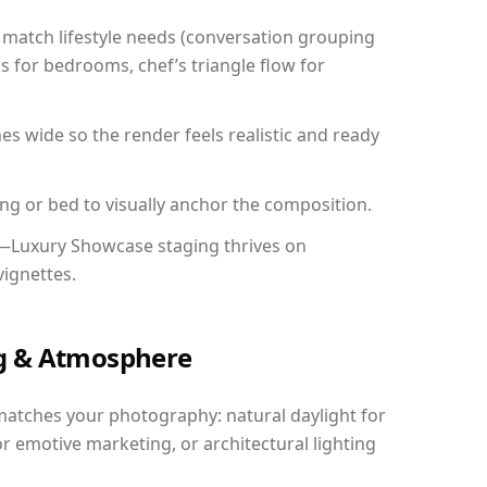
match lifestyle needs (conversation grouping
s for bedrooms, chef’s triangle flow for
 wide so the render feels realistic and ready
ing or bed to visually anchor the composition.
y—Luxury Showcase staging thrives on
vignettes.
ing & Atmosphere
matches your photography: natural daylight for
r emotive marketing, or architectural lighting