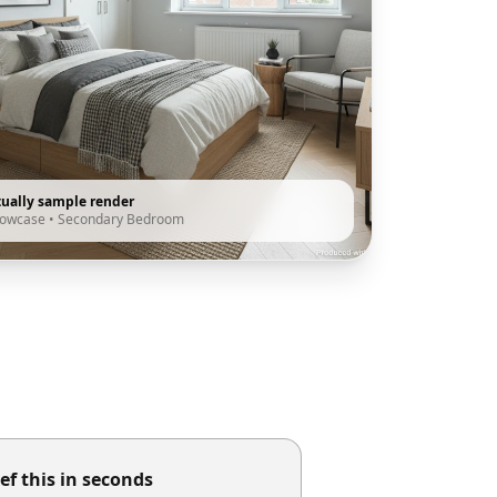
tually sample render
howcase
•
Secondary Bedroom
ef this in seconds