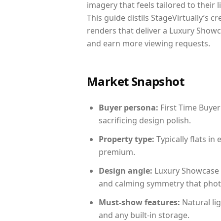
imagery that feels tailored to their 
This guide distils StageVirtually’s c
renders that deliver a Luxury Showc
and earn more viewing requests.
Market Snapshot
Buyer persona:
First Time Buyer
sacrificing design polish.
Property type:
Typically flats i
premium.
Design angle:
Luxury Showcase 
and calming symmetry that photog
Must-show features:
Natural lig
and any built-in storage.