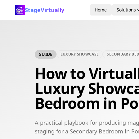
StageVirtually
Home
Solutions
GUIDE
LUXURY SHOWCASE
SECONDARY BE
How to Virtual
Luxury Showca
Bedroom in P
A practical playbook for producing mag
staging for a Secondary Bedroom in P