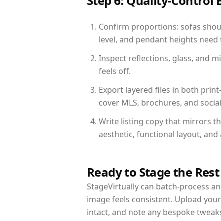
Step 6: Quality-Control 
Confirm proportions: sofas shoul
level, and pendant heights need t
Inspect reflections, glass, and 
feels off.
Export layered files in both pr
cover MLS, brochures, and socia
Write listing copy that mirrors 
aesthetic, functional layout, an
Ready to Stage the Rest
StageVirtually can batch-process an 
image feels consistent. Upload you
intact, and note any bespoke tweak