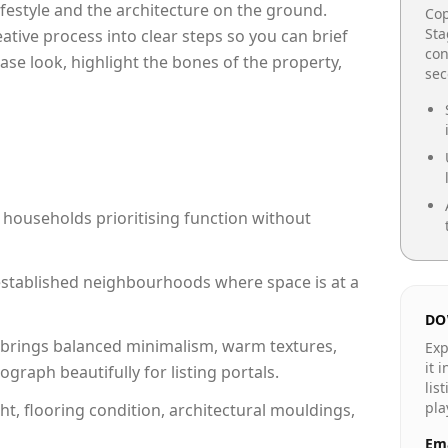
lifestyle and the architecture on the ground.
Cop
Sta
reative process into clear steps so you can brief
con
ase look, highlight the bones of the property,
se
 households prioritising function without
n established neighbourhoods where space is at a
DO
brings balanced minimalism, warm textures,
Exp
it 
raph beautifully for listing portals.
lis
pla
ht, flooring condition, architectural mouldings,
Ema