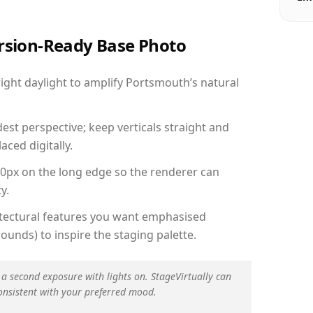
ersion-Ready Base Photo
ght daylight to amplify Portsmouth’s natural
est perspective; keep verticals straight and
aced digitally.
00px on the long edge so the renderer can
y.
hitectural features you want emphasised
ounds) to inspire the staging palette.
 a second exposure with lights on. StageVirtually can
onsistent with your preferred mood.