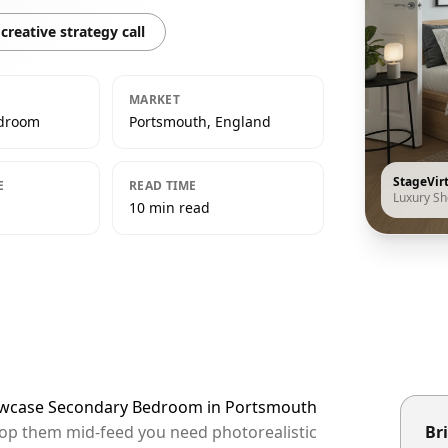
creative strategy call
MARKET
edroom
Portsmouth, England
StageVir
E
READ TIME
Luxury S
10 min read
howcase Secondary Bedroom in Portsmouth
top them mid-feed you need photorealistic
Bri