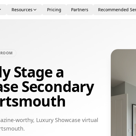
Resources
Pricing
Partners
Recommended Ser
DROOM
ly Stage a
se Secondary
ortsmouth
azine-worthy, Luxury Showcase virtual
ortsmouth.