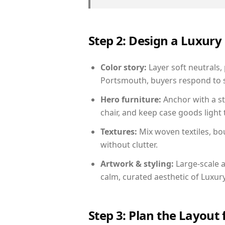
Step 2: Design a Luxu
Color story:
Layer soft neutrals,
Portsmouth, buyers respond to s
Hero furniture:
Anchor with a st
chair, and keep case goods light 
Textures:
Mix woven textiles, bo
without clutter.
Artwork & styling:
Large-scale a
calm, curated aesthetic of Luxu
Step 3: Plan the Layout 