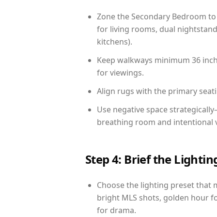
Zone the Secondary Bedroom to 
for living rooms, dual nightstand
kitchens).
Keep walkways minimum 36 inches
for viewings.
Align rugs with the primary seat
Use negative space strategicall
breathing room and intentional 
Step 4: Brief the Light
Choose the lighting preset that 
bright MLS shots, golden hour fo
for drama.