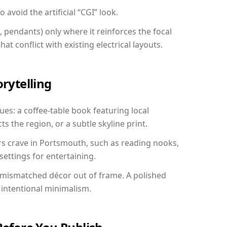
avoid the artificial “CGI” look.
, pendants) only where it reinforces the focal
at conflict with existing electrical layouts.
orytelling
ues: a coffee-table book featuring local
ts the region, or a subtle skyline print.
rs crave in Portsmouth, such as reading nooks,
ettings for entertaining.
 mismatched décor out of frame. A polished
intentional minimalism.