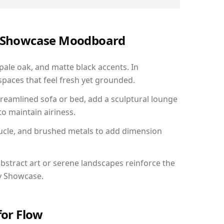
ry Showcase Moodboard
 pale oak, and matte black accents. In
paces that feel fresh yet grounded.
reamlined sofa or bed, add a sculptural lounge
to maintain airiness.
ucle, and brushed metals to add dimension
bstract art or serene landscapes reinforce the
ry Showcase.
for Flow