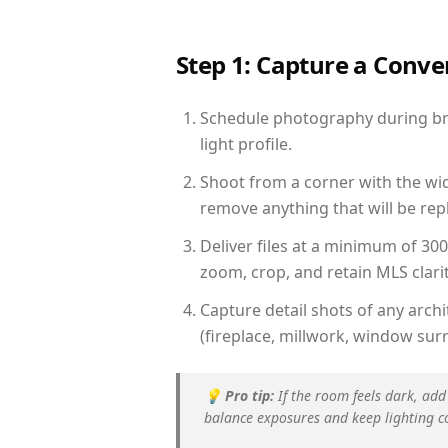
Step 1: Capture a Conv
Schedule photography during bri
light profile.
Shoot from a corner with the wid
remove anything that will be repl
Deliver files at a minimum of 30
zoom, crop, and retain MLS clarit
Capture detail shots of any arc
(fireplace, millwork, window surr
💡
Pro tip:
If the room feels dark, add
balance exposures and keep lighting c