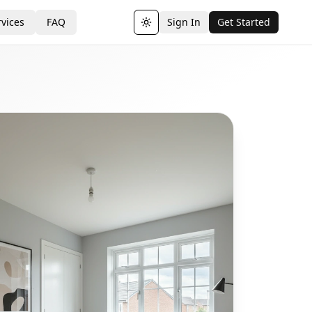
vices
FAQ
Sign In
Get Started
Toggle theme