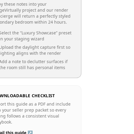
y these notes into your
geVirtually project and our render
cierge will return a perfectly styled
condary bedroom
within 24 hours.
Select the “
Luxury Showcase
” preset
in your staging wizard
Upload the daylight capture first so
lighting aligns with the render
Add a note to declutter surfaces if
the room still has personal items
WNLOADABLE CHECKLIST
ort this guide as a PDF and include
in your seller prep packet so every
ting follows a consistent visual
ybook.
il this guide ↗