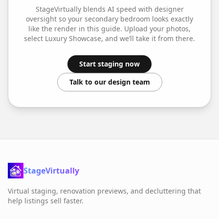
StageVirtually blends AI speed with designer
oversight so your
secondary bedroom
looks exactly
like the render in this guide. Upload your photos,
select
Luxury Showcase
, and we’ll take it from there.
Start staging now
Talk to our design team
StageVirtually
Virtual staging, renovation previews, and decluttering that
help listings sell faster.