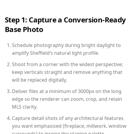
Step 1: Capture a Conversion-Ready
Base Photo
Schedule photography during bright daylight to
amplify Sheffield’s natural light profile.
Shoot from a corner with the widest perspective;
keep verticals straight and remove anything that
will be replaced digitally.
Deliver files at a minimum of 3000px on the long
edge so the renderer can zoom, crop, and retain
MLS clarity.
Capture detail shots of any architectural features
you want emphasised (fireplace, millwork, window
surrounds) to inspire the staging palette.