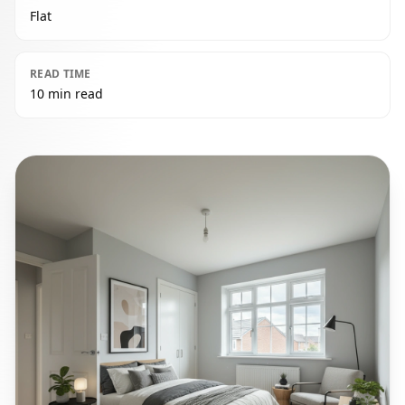
Flat
READ TIME
10 min read