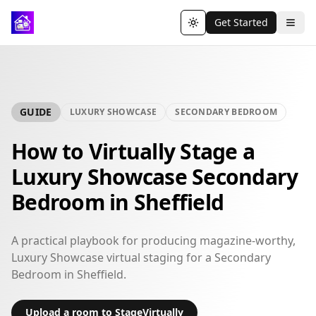
Get Started
Toggle theme
GUIDE
LUXURY SHOWCASE
SECONDARY BEDROOM
How to Virtually Stage a
Luxury Showcase Secondary
Bedroom in Sheffield
A practical playbook for producing magazine-worthy,
Luxury Showcase virtual staging for a Secondary
Bedroom in Sheffield.
Upload a room to StageVirtually