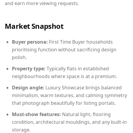
and earn more viewing requests.
Market Snapshot
Buyer persona:
First Time Buyer households
prioritising function without sacrificing design
polish.
Property type:
Typically flats in established
neighbourhoods where space is at a premium.
Design angle:
Luxury Showcase brings balanced
minimalism, warm textures, and calming symmetry
that photograph beautifully for listing portals.
Must-show features:
Natural light, flooring
condition, architectural mouldings, and any built-in
storage.