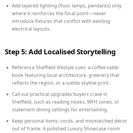
Add layered lighting (floor lamps, pendants) only
where it reinforces the focal point—never
introduce fixtures that conflict with existing
electrical layouts.
Step 5: Add Localised Storytelling
Reference Sheffield lifestyle cues: a coffee-table
book featuring local architecture, greenery that
reflects the region, or a subtle skyline print.
Call out practical upgrades buyers crave in
Sheffield, such as reading nooks, WFH zones, or
statement dining settings for entertaining.
Keep personal items, cords, and mismatched décor
out of frame. A polished Luxury Showcase room