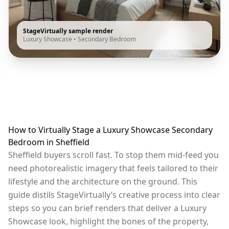
StageVirtually sample render
Luxury Showcase
•
Secondary Bedroom
How to Virtually Stage a Luxury Showcase Secondary
Bedroom in Sheffield
Sheffield buyers scroll fast. To stop them mid-feed you
need photorealistic imagery that feels tailored to their
lifestyle and the architecture on the ground. This
guide distils StageVirtually’s creative process into clear
steps so you can brief renders that deliver a Luxury
Showcase look, highlight the bones of the property,