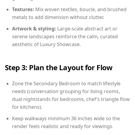
Textures:
Mix woven textiles, boucle, and brushed
metals to add dimension without clutter.
Artwork & styling:
Large-scale abstract art or
serene landscapes reinforce the calm, curated
aesthetic of Luxury Showcase.
Step 3: Plan the Layout for Flow
Zone the Secondary Bedroom to match lifestyle
needs (conversation grouping for living rooms,
dual nightstands for bedrooms, chef’s triangle flow
for kitchens).
Keep walkways minimum 36 inches wide so the
render feels realistic and ready for viewings.