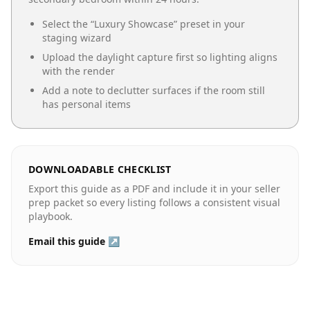
Select the “
Luxury Showcase
” preset in your
staging wizard
Upload the daylight capture first so lighting aligns
with the render
Add a note to declutter surfaces if the room still
has personal items
DOWNLOADABLE CHECKLIST
Export this guide as a PDF and include it in your seller
prep packet so every listing follows a consistent visual
playbook.
Email this guide ↗