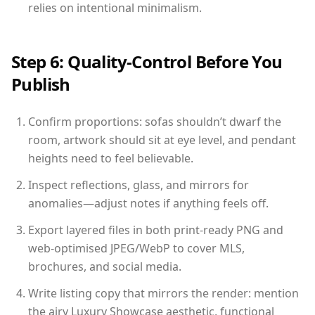
relies on intentional minimalism.
Step 6: Quality-Control Before You
Publish
Confirm proportions: sofas shouldn’t dwarf the
room, artwork should sit at eye level, and pendant
heights need to feel believable.
Inspect reflections, glass, and mirrors for
anomalies—adjust notes if anything feels off.
Export layered files in both print-ready PNG and
web-optimised JPEG/WebP to cover MLS,
brochures, and social media.
Write listing copy that mirrors the render: mention
the airy Luxury Showcase aesthetic, functional