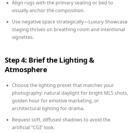
Align rugs with the primary seating or bed to
visually anchor the composition.
Use negative space strategically—Luxury Showcase
staging thrives on breathing room and intentional
vignettes.
Step 4: Brief the Lighting &
Atmosphere
Choose the lighting preset that matches your
photography: natural daylight for bright MLS shots,
golden hour for emotive marketing, or
architectural lighting for drama.
Request soft, diffused shadows to avoid the
artificial “CGI” look.