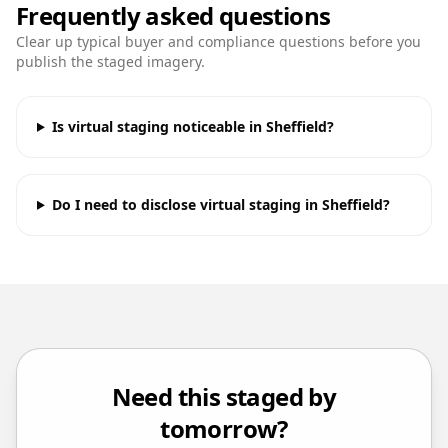
Frequently asked questions
Clear up typical buyer and compliance questions before you
publish the staged imagery.
Is virtual staging noticeable in Sheffield?
Do I need to disclose virtual staging in Sheffield?
Need this staged by
tomorrow?