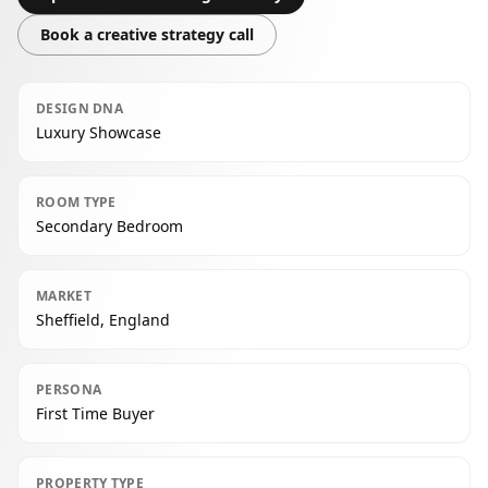
Book a creative strategy call
DESIGN DNA
Luxury Showcase
ROOM TYPE
Secondary Bedroom
MARKET
Sheffield, England
PERSONA
First Time Buyer
PROPERTY TYPE