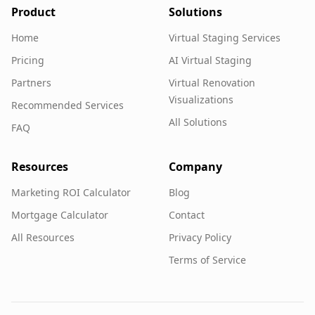
Product
Solutions
Home
Virtual Staging Services
Pricing
AI Virtual Staging
Partners
Virtual Renovation
Visualizations
Recommended Services
All Solutions
FAQ
Resources
Company
Marketing ROI Calculator
Blog
Mortgage Calculator
Contact
All Resources
Privacy Policy
Terms of Service