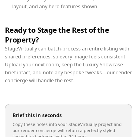
layout, and any hero features shown.
Ready to Stage the Rest of the
Property?
StageVirtually can batch-process an entire listing with
shared preferences, so every image feels consistent.
Upload your next room, keep the Luxury Showcase
brief intact, and note any bespoke tweaks—our render
concierge will handle the rest.
Brief this in seconds
Copy these notes into your StageVirtually project and
our render concierge will return a perfectly styled
secondary bedroom
within 24 hours.