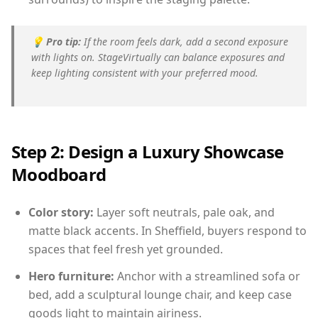
💡
Pro tip:
If the room feels dark, add a second exposure
with lights on. StageVirtually can balance exposures and
keep lighting consistent with your preferred mood.
Step 2: Design a Luxury Showcase
Moodboard
Color story:
Layer soft neutrals, pale oak, and
matte black accents. In Sheffield, buyers respond to
spaces that feel fresh yet grounded.
Hero furniture:
Anchor with a streamlined sofa or
bed, add a sculptural lounge chair, and keep case
goods light to maintain airiness.