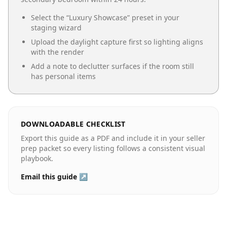
Select the “
Luxury Showcase
” preset in your
staging wizard
Upload the daylight capture first so lighting aligns
with the render
Add a note to declutter surfaces if the room still
has personal items
DOWNLOADABLE CHECKLIST
Export this guide as a PDF and include it in your seller
prep packet so every listing follows a consistent visual
playbook.
Email this guide ↗