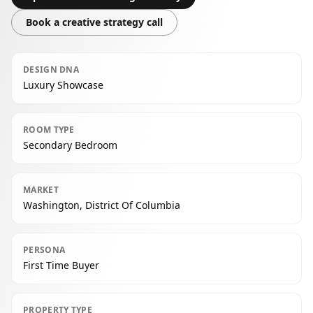
Book a creative strategy call
DESIGN DNA
Luxury Showcase
ROOM TYPE
Secondary Bedroom
MARKET
Washington, District Of Columbia
PERSONA
First Time Buyer
PROPERTY TYPE