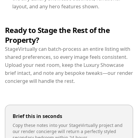
layout, and any hero features shown.
Ready to Stage the Rest of the
Property?
StageVirtually can batch-process an entire listing with
shared preferences, so every image feels consistent.
Upload your next room, keep the Luxury Showcase
brief intact, and note any bespoke tweaks—our render
concierge will handle the rest.
Brief this in seconds
Copy these notes into your StageVirtually project and
our render concierge will return a perfectly styled
secondary bedroom
within 24 hours.