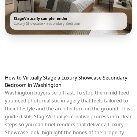
StageVirtually sample render
Luxury Showcase
•
Secondary Bedroom
How to Virtually Stage a Luxury Showcase Secondary
Bedroom in Washington
Washington buyers scroll fast. To stop them mid-feed
you need photorealistic imagery that feels tailored to
their lifestyle and the architecture on the ground. This
guide distils StageVirtually’s creative process into clear
steps so you can brief renders that deliver a Luxury
Showcase look, highlight the bones of the property,