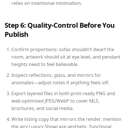
relies on intentional minimalism.
Step 6: Quality-Control Before You
Publish
Confirm proportions: sofas shouldn’t dwarf the
room, artwork should sit at eye level, and pendant
heights need to feel believable.
Inspect reflections, glass, and mirrors for
anomalies—adjust notes if anything feels off.
Export layered files in both print-ready PNG and
web-optimised JPEG/WebP to cover MLS,
brochures, and social media.
Write listing copy that mirrors the render: mention
the airy Luxury Showcase aesthetic, functional