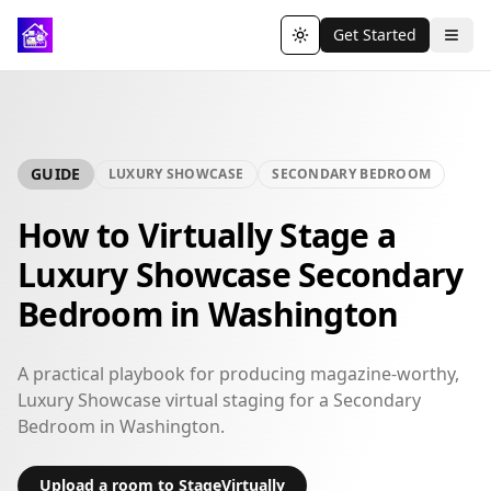
Get Started
Toggle theme
GUIDE
LUXURY SHOWCASE
SECONDARY BEDROOM
How to Virtually Stage a
Luxury Showcase Secondary
Bedroom in Washington
A practical playbook for producing magazine-worthy,
Luxury Showcase virtual staging for a Secondary
Bedroom in Washington.
Upload a room to StageVirtually