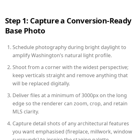
Step 1: Capture a Conversion-Ready
Base Photo
Schedule photography during bright daylight to
amplify Washington’s natural light profile.
Shoot from a corner with the widest perspective;
keep verticals straight and remove anything that
will be replaced digitally.
Deliver files at a minimum of 3000px on the long
edge so the renderer can zoom, crop, and retain
MLS clarity.
Capture detail shots of any architectural features
you want emphasised (fireplace, millwork, window
surrounds) to inspire the staging palette.