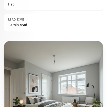
Flat
READ TIME
10 min read