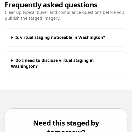
Frequently asked questions
Clear up typical buyer and compliance questions before you
publish the staged imagery.
Is virtual staging noticeable in Washington?
Do I need to disclose virtual staging in
Washington?
Need this staged by