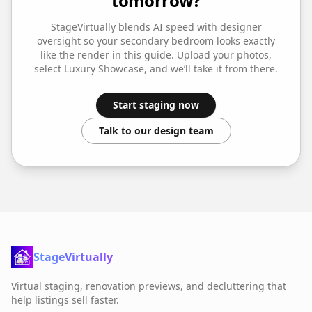
tomorrow?
StageVirtually blends AI speed with designer
oversight so your
secondary bedroom
looks exactly
like the render in this guide. Upload your photos,
select
Luxury Showcase
, and we’ll take it from there.
Start staging now
Talk to our design team
StageVirtually
Virtual staging, renovation previews, and decluttering that
help listings sell faster.