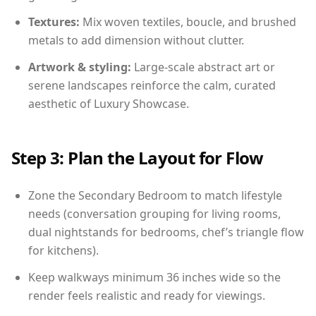
Textures:
Mix woven textiles, boucle, and brushed
metals to add dimension without clutter.
Artwork & styling:
Large-scale abstract art or
serene landscapes reinforce the calm, curated
aesthetic of Luxury Showcase.
Step 3: Plan the Layout for Flow
Zone the Secondary Bedroom to match lifestyle
needs (conversation grouping for living rooms,
dual nightstands for bedrooms, chef’s triangle flow
for kitchens).
Keep walkways minimum 36 inches wide so the
render feels realistic and ready for viewings.