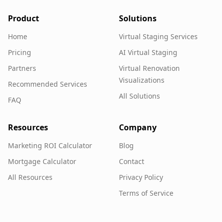
Product
Solutions
Home
Virtual Staging Services
Pricing
AI Virtual Staging
Partners
Virtual Renovation
Visualizations
Recommended Services
All Solutions
FAQ
Resources
Company
Marketing ROI Calculator
Blog
Mortgage Calculator
Contact
All Resources
Privacy Policy
Terms of Service