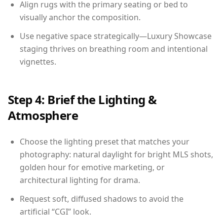
Align rugs with the primary seating or bed to
visually anchor the composition.
Use negative space strategically—Luxury Showcase
staging thrives on breathing room and intentional
vignettes.
Step 4: Brief the Lighting &
Atmosphere
Choose the lighting preset that matches your
photography: natural daylight for bright MLS shots,
golden hour for emotive marketing, or
architectural lighting for drama.
Request soft, diffused shadows to avoid the
artificial “CGI” look.