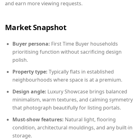
and earn more viewing requests.
Market Snapshot
Buyer persona:
First Time Buyer households
prioritising function without sacrificing design
polish.
Property type:
Typically flats in established
neighbourhoods where space is at a premium.
Design angle:
Luxury Showcase brings balanced
minimalism, warm textures, and calming symmetry
that photograph beautifully for listing portals.
Must-show features:
Natural light, flooring
condition, architectural mouldings, and any built-in
storage.