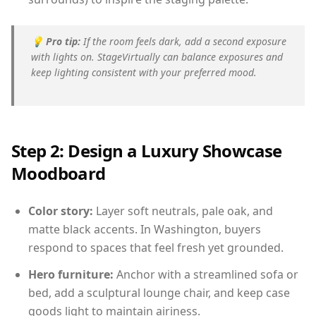
💡
Pro tip:
If the room feels dark, add a second exposure
with lights on. StageVirtually can balance exposures and
keep lighting consistent with your preferred mood.
Step 2: Design a Luxury Showcase
Moodboard
Color story:
Layer soft neutrals, pale oak, and
matte black accents. In Washington, buyers
respond to spaces that feel fresh yet grounded.
Hero furniture:
Anchor with a streamlined sofa or
bed, add a sculptural lounge chair, and keep case
goods light to maintain airiness.