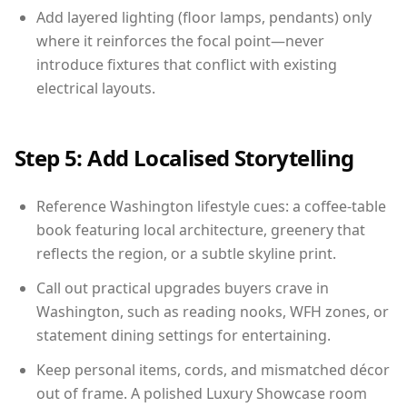
Add layered lighting (floor lamps, pendants) only
where it reinforces the focal point—never
introduce fixtures that conflict with existing
electrical layouts.
Step 5: Add Localised Storytelling
Reference Washington lifestyle cues: a coffee-table
book featuring local architecture, greenery that
reflects the region, or a subtle skyline print.
Call out practical upgrades buyers crave in
Washington, such as reading nooks, WFH zones, or
statement dining settings for entertaining.
Keep personal items, cords, and mismatched décor
out of frame. A polished Luxury Showcase room